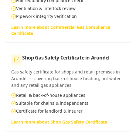
Full regulatory compliance check
Ventilation & interlock review
Pipework integrity verification
Learn more about
Commercial Gas Compliance
Certificate
→
Shop Gas Safety Certificate
in
Arundel
Gas safety certificate for shops and retail premises in
Arundel — covering back-of-house heating, hot water
and any retail gas appliances.
Retail & back-of-house appliances
Suitable for chains & independents
Certificate for landlord & insurer
Learn more about
Shop Gas Safety Certificate
→