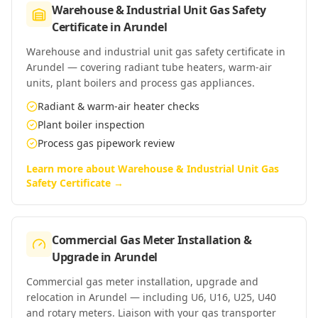
Warehouse & Industrial Unit Gas Safety
Certificate
in
Arundel
Warehouse and industrial unit gas safety certificate in
Arundel — covering radiant tube heaters, warm-air
units, plant boilers and process gas appliances.
Radiant & warm-air heater checks
Plant boiler inspection
Process gas pipework review
Learn more about
Warehouse & Industrial Unit Gas
Safety Certificate
→
Commercial Gas Meter Installation &
Upgrade
in
Arundel
Commercial gas meter installation, upgrade and
relocation in Arundel — including U6, U16, U25, U40
and rotary meters. Liaison with your gas transporter