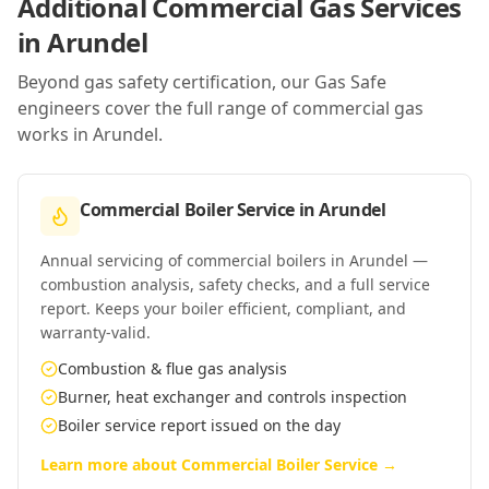
Additional Commercial Gas Services
in
Arundel
Beyond gas safety certification, our Gas Safe
engineers cover the full range of commercial gas
works in
Arundel
.
Commercial Boiler Service
in
Arundel
Annual servicing of commercial boilers in Arundel —
combustion analysis, safety checks, and a full service
report. Keeps your boiler efficient, compliant, and
warranty-valid.
Combustion & flue gas analysis
Burner, heat exchanger and controls inspection
Boiler service report issued on the day
Learn more about
Commercial Boiler Service
→