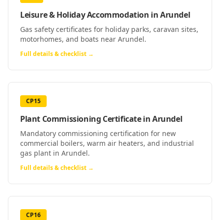
Leisure & Holiday Accommodation
in
Arundel
Gas safety certificates for holiday parks, caravan sites,
motorhomes, and boats near Arundel.
Full details & checklist →
CP15
Plant Commissioning Certificate
in
Arundel
Mandatory commissioning certification for new
commercial boilers, warm air heaters, and industrial
gas plant in Arundel.
Full details & checklist →
CP16