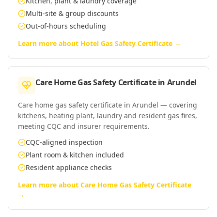
Kitchen, plant & laundry coverage
Multi-site & group discounts
Out-of-hours scheduling
Learn more about
Hotel Gas Safety Certificate
→
Care Home Gas Safety Certificate
in
Arundel
Care home gas safety certificate in Arundel — covering
kitchens, heating plant, laundry and resident gas fires,
meeting CQC and insurer requirements.
CQC-aligned inspection
Plant room & kitchen included
Resident appliance checks
Learn more about
Care Home Gas Safety Certificate
→