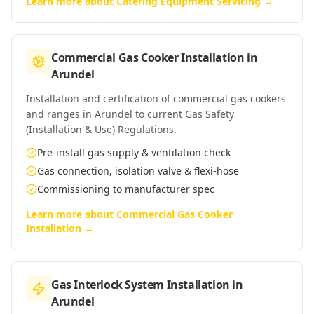
Learn more about
Catering Equipment Servicing
→
Commercial Gas Cooker Installation
in
Arundel
Installation and certification of commercial gas cookers
and ranges in Arundel to current Gas Safety
(Installation & Use) Regulations.
Pre-install gas supply & ventilation check
Gas connection, isolation valve & flexi-hose
Commissioning to manufacturer spec
Learn more about
Commercial Gas Cooker
Installation
→
Gas Interlock System Installation
in
Arundel