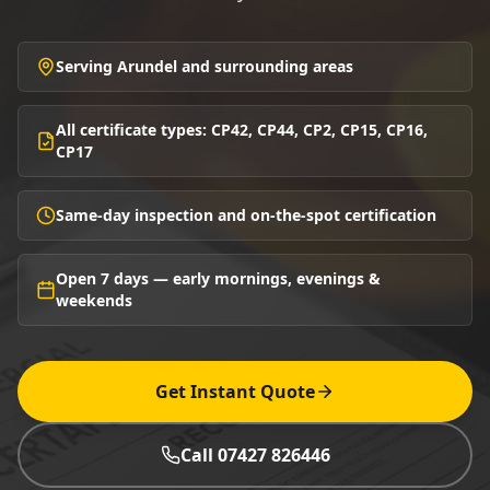
Serving Arundel and surrounding areas
All certificate types: CP42, CP44, CP2, CP15, CP16,
CP17
Same-day inspection and on-the-spot certification
Open 7 days — early mornings, evenings &
weekends
Get Instant Quote
Call 07427 826446