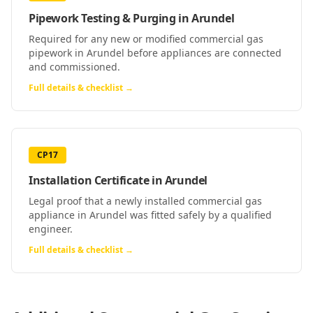
Pipework Testing & Purging
in
Arundel
Required for any new or modified commercial gas
pipework in Arundel before appliances are connected
and commissioned.
Full details & checklist →
CP17
Installation Certificate
in
Arundel
Legal proof that a newly installed commercial gas
appliance in Arundel was fitted safely by a qualified
engineer.
Full details & checklist →