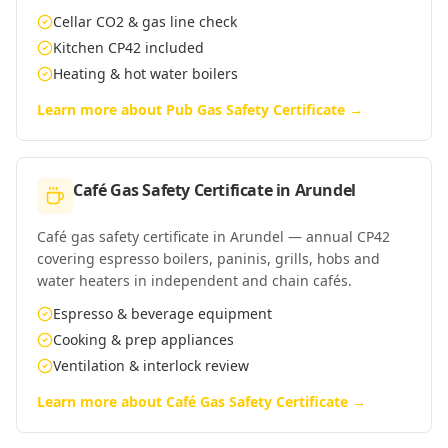
Cellar CO2 & gas line check
Kitchen CP42 included
Heating & hot water boilers
Learn more about
Pub Gas Safety Certificate
→
Café Gas Safety Certificate
in
Arundel
Café gas safety certificate in Arundel — annual CP42
covering espresso boilers, paninis, grills, hobs and
water heaters in independent and chain cafés.
Espresso & beverage equipment
Cooking & prep appliances
Ventilation & interlock review
Learn more about
Café Gas Safety Certificate
→