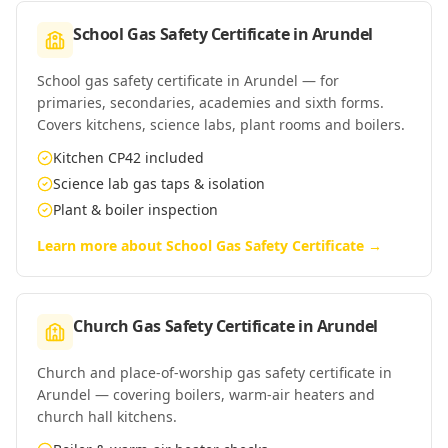
School Gas Safety Certificate
in
Arundel
School gas safety certificate in Arundel — for
primaries, secondaries, academies and sixth forms.
Covers kitchens, science labs, plant rooms and boilers.
Kitchen CP42 included
Science lab gas taps & isolation
Plant & boiler inspection
Learn more about
School Gas Safety Certificate
→
Church Gas Safety Certificate
in
Arundel
Church and place-of-worship gas safety certificate in
Arundel — covering boilers, warm-air heaters and
church hall kitchens.