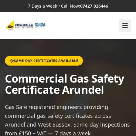
7 Days a Week
•
Call Now:
07427 826446
SAME-DAY CERTIFICATES AVAILABLE
Commercial Gas Safety
Certificate Arundel
Gas Safe registered engineers providing
commercial gas safety certificates across
Arundel and West Sussex. Same-day inspections
from £150 + VAT — 7 days a week.