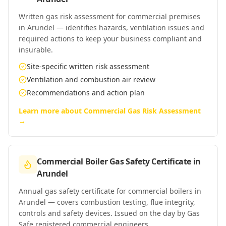
Written gas risk assessment for commercial premises
in Arundel — identifies hazards, ventilation issues and
required actions to keep your business compliant and
insurable.
Site-specific written risk assessment
Ventilation and combustion air review
Recommendations and action plan
Learn more about
Commercial Gas Risk Assessment
→
Commercial Boiler Gas Safety Certificate
in
Arundel
Annual gas safety certificate for commercial boilers in
Arundel — covers combustion testing, flue integrity,
controls and safety devices. Issued on the day by Gas
Safe registered commercial engineers.