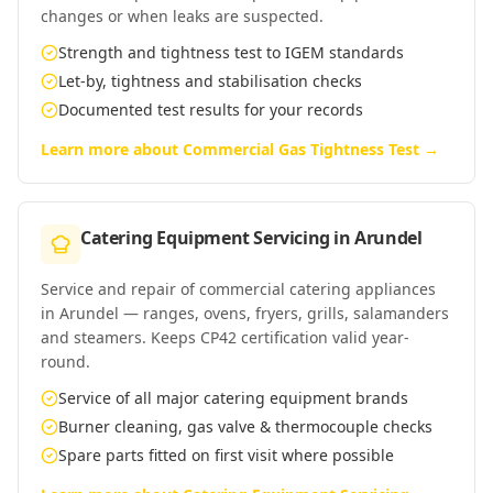
changes or when leaks are suspected.
Strength and tightness test to IGEM standards
Let-by, tightness and stabilisation checks
Documented test results for your records
Learn more about
Commercial Gas Tightness Test
→
Catering Equipment Servicing
in
Arundel
Service and repair of commercial catering appliances
in Arundel — ranges, ovens, fryers, grills, salamanders
and steamers. Keeps CP42 certification valid year-
round.
Service of all major catering equipment brands
Burner cleaning, gas valve & thermocouple checks
Spare parts fitted on first visit where possible