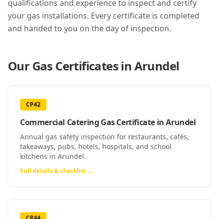
qualifications and experience to inspect and certify
your gas installations. Every certificate is completed
and handed to you on the day of inspection.
Our Gas Certificates in
Arundel
CP42
Commercial Catering Gas Certificate
in
Arundel
Annual gas safety inspection for restaurants, cafés,
takeaways, pubs, hotels, hospitals, and school
kitchens in Arundel.
Full details & checklist →
CP44