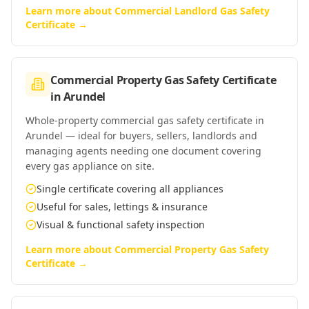
Learn more about
Commercial Landlord Gas Safety
Certificate
→
Commercial Property Gas Safety Certificate
in
Arundel
Whole-property commercial gas safety certificate in
Arundel — ideal for buyers, sellers, landlords and
managing agents needing one document covering
every gas appliance on site.
Single certificate covering all appliances
Useful for sales, lettings & insurance
Visual & functional safety inspection
Learn more about
Commercial Property Gas Safety
Certificate
→