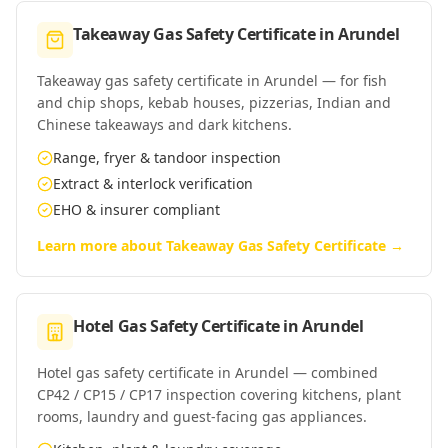
Takeaway Gas Safety Certificate
in
Arundel
Takeaway gas safety certificate in Arundel — for fish
and chip shops, kebab houses, pizzerias, Indian and
Chinese takeaways and dark kitchens.
Range, fryer & tandoor inspection
Extract & interlock verification
EHO & insurer compliant
Learn more about
Takeaway Gas Safety Certificate
→
Hotel Gas Safety Certificate
in
Arundel
Hotel gas safety certificate in Arundel — combined
CP42 / CP15 / CP17 inspection covering kitchens, plant
rooms, laundry and guest-facing gas appliances.