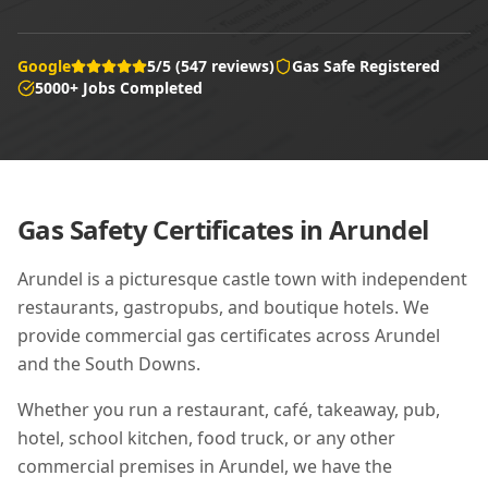
Google
5/5 (547 reviews)
Gas Safe Registered
5000+ Jobs Completed
Gas Safety Certificates in
Arundel
Arundel is a picturesque castle town with independent
restaurants, gastropubs, and boutique hotels. We
provide commercial gas certificates across Arundel
and the South Downs.
Whether you run a restaurant, café, takeaway, pub,
hotel, school kitchen, food truck, or any other
commercial premises in
Arundel
, we have the