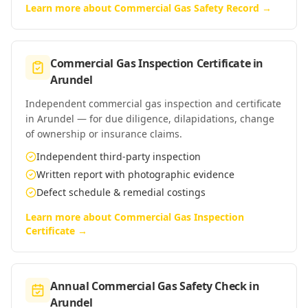
Learn more about
Commercial Gas Safety Record
→
Commercial Gas Inspection Certificate
in
Arundel
Independent commercial gas inspection and certificate
in Arundel — for due diligence, dilapidations, change
of ownership or insurance claims.
Independent third-party inspection
Written report with photographic evidence
Defect schedule & remedial costings
Learn more about
Commercial Gas Inspection
Certificate
→
Annual Commercial Gas Safety Check
in
Arundel