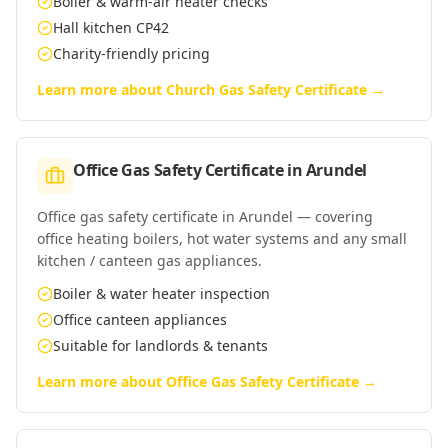
Boiler & warm-air heater checks
Hall kitchen CP42
Charity-friendly pricing
Learn more about
Church Gas Safety Certificate
→
Office Gas Safety Certificate
in
Arundel
Office gas safety certificate in Arundel — covering
office heating boilers, hot water systems and any small
kitchen / canteen gas appliances.
Boiler & water heater inspection
Office canteen appliances
Suitable for landlords & tenants
Learn more about
Office Gas Safety Certificate
→