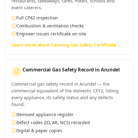
restaurants, takeaways, cafés, hotels, schools and
event caterers.
Full CP42 inspection
Combustion & ventilation checks
Engineer issues certificate on-site
Learn more about
Catering Gas Safety Certificate
→
Commercial Gas Safety Record
in
Arundel
Commercial gas safety record in Arundel — the
commercial equivalent of the domestic CP12, listing
every appliance, its safety status and any defects
found.
Itemised appliance register
Defect codes (ID, AR, NCS) recorded
Digital & paper copies