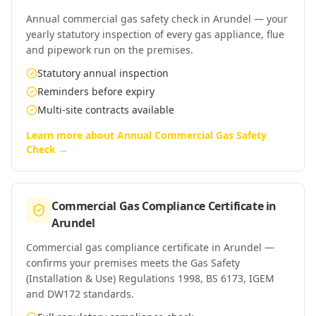
Annual commercial gas safety check in Arundel — your
yearly statutory inspection of every gas appliance, flue
and pipework run on the premises.
Statutory annual inspection
Reminders before expiry
Multi-site contracts available
Learn more about
Annual Commercial Gas Safety
Check
→
Commercial Gas Compliance Certificate
in
Arundel
Commercial gas compliance certificate in Arundel —
confirms your premises meets the Gas Safety
(Installation & Use) Regulations 1998, BS 6173, IGEM
and DW172 standards.