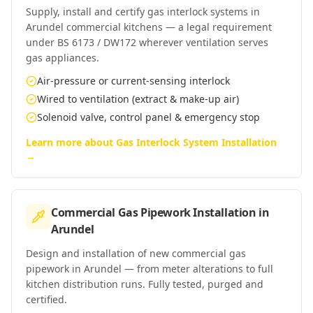
Supply, install and certify gas interlock systems in
Arundel commercial kitchens — a legal requirement
under BS 6173 / DW172 wherever ventilation serves
gas appliances.
Air-pressure or current-sensing interlock
Wired to ventilation (extract & make-up air)
Solenoid valve, control panel & emergency stop
Learn more about
Gas Interlock System Installation
→
Commercial Gas Pipework Installation
in
Arundel
Design and installation of new commercial gas
pipework in Arundel — from meter alterations to full
kitchen distribution runs. Fully tested, purged and
certified.