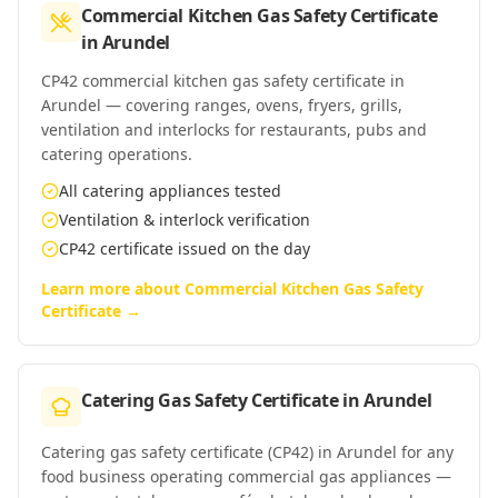
Commercial Kitchen Gas Safety Certificate
in
Arundel
CP42 commercial kitchen gas safety certificate in
Arundel — covering ranges, ovens, fryers, grills,
ventilation and interlocks for restaurants, pubs and
catering operations.
All catering appliances tested
Ventilation & interlock verification
CP42 certificate issued on the day
Learn more about
Commercial Kitchen Gas Safety
Certificate
→
Catering Gas Safety Certificate
in
Arundel
Catering gas safety certificate (CP42) in Arundel for any
food business operating commercial gas appliances —