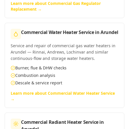
Learn more about
Commercial Gas Regulator
Replacement
→
Commercial Water Heater Service
in
Arundel
Service and repair of commercial gas water heaters in
Arundel — Rinnai, Andrews, Lochinvar and similar
continuous-flow and storage water heaters.
Burner, flue & DHW checks
Combustion analysis
Descale & service report
Learn more about
Commercial Water Heater Service
→
Commercial Radiant Heater Service
in