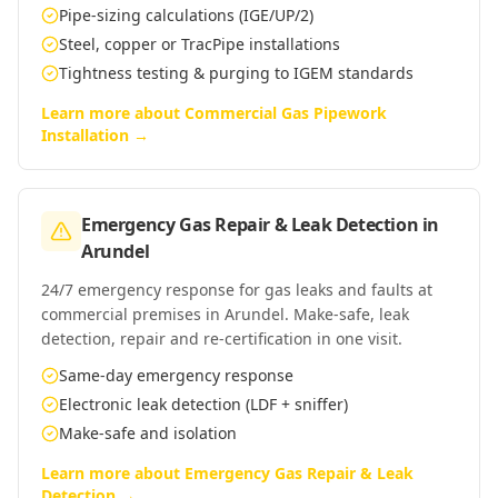
Pipe-sizing calculations (IGE/UP/2)
Steel, copper or TracPipe installations
Tightness testing & purging to IGEM standards
Learn more about
Commercial Gas Pipework
Installation
→
Emergency Gas Repair & Leak Detection
in
Arundel
24/7 emergency response for gas leaks and faults at
commercial premises in Arundel. Make-safe, leak
detection, repair and re-certification in one visit.
Same-day emergency response
Electronic leak detection (LDF + sniffer)
Make-safe and isolation
Learn more about
Emergency Gas Repair & Leak
Detection
→