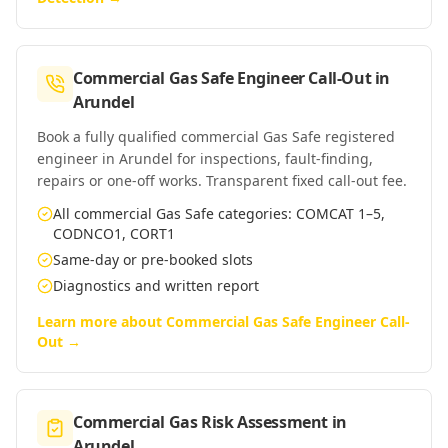
Commercial Gas Safe Engineer Call-Out
in
Arundel
Book a fully qualified commercial Gas Safe registered
engineer in Arundel for inspections, fault-finding,
repairs or one-off works. Transparent fixed call-out fee.
All commercial Gas Safe categories: COMCAT 1–5,
CODNCO1, CORT1
Same-day or pre-booked slots
Diagnostics and written report
Learn more about
Commercial Gas Safe Engineer Call-
Out
→
Commercial Gas Risk Assessment
in
Arundel