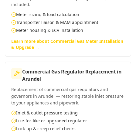
included.
Meter sizing & load calculation
Transporter liaison & MAM appointment
Meter housing & ECV installation
Learn more about
Commercial Gas Meter Installation
& Upgrade
→
Commercial Gas Regulator Replacement
in
Arundel
Replacement of commercial gas regulators and
governors in Arundel — restoring stable inlet pressure
to your appliances and pipework.
Inlet & outlet pressure testing
Like-for-like or upgraded regulator
Lock-up & creep relief checks