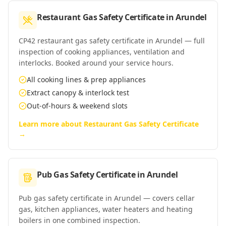
Restaurant Gas Safety Certificate
in
Arundel
CP42 restaurant gas safety certificate in Arundel — full
inspection of cooking appliances, ventilation and
interlocks. Booked around your service hours.
All cooking lines & prep appliances
Extract canopy & interlock test
Out-of-hours & weekend slots
Learn more about
Restaurant Gas Safety Certificate
→
Pub Gas Safety Certificate
in
Arundel
Pub gas safety certificate in Arundel — covers cellar
gas, kitchen appliances, water heaters and heating
boilers in one combined inspection.