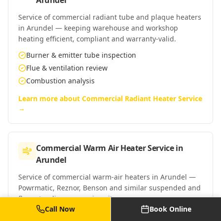
Arundel
Service of commercial radiant tube and plaque heaters
in Arundel — keeping warehouse and workshop
heating efficient, compliant and warranty-valid.
Burner & emitter tube inspection
Flue & ventilation review
Combustion analysis
Learn more about
Commercial Radiant Heater Service
→
Commercial Warm Air Heater Service
in
Arundel
Service of commercial warm-air heaters in Arundel —
Powrmatic, Reznor, Benson and similar suspended and
floor-standing warm-air units.
Call Now
Book Online
Burner & heat exchanger clean