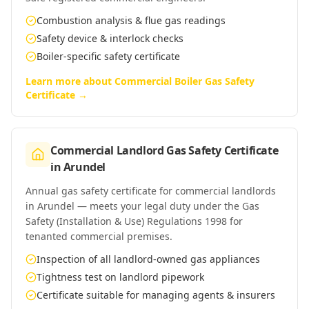
Combustion analysis & flue gas readings
Safety device & interlock checks
Boiler-specific safety certificate
Learn more about
Commercial Boiler Gas Safety
Certificate
→
Commercial Landlord Gas Safety Certificate
in
Arundel
Annual gas safety certificate for commercial landlords
in Arundel — meets your legal duty under the Gas
Safety (Installation & Use) Regulations 1998 for
tenanted commercial premises.
Inspection of all landlord-owned gas appliances
Tightness test on landlord pipework
Certificate suitable for managing agents & insurers