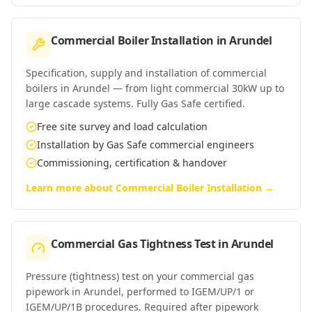
Commercial Boiler Installation
in
Arundel
Specification, supply and installation of commercial
boilers in Arundel — from light commercial 30kW up to
large cascade systems. Fully Gas Safe certified.
Free site survey and load calculation
Installation by Gas Safe commercial engineers
Commissioning, certification & handover
Learn more about
Commercial Boiler Installation
→
Commercial Gas Tightness Test
in
Arundel
Pressure (tightness) test on your commercial gas
pipework in Arundel, performed to IGEM/UP/1 or
IGEM/UP/1B procedures. Required after pipework