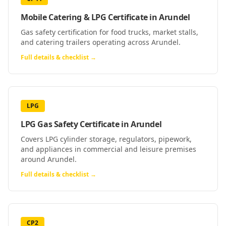
Mobile Catering & LPG Certificate
in
Arundel
Gas safety certification for food trucks, market stalls,
and catering trailers operating across Arundel.
Full details & checklist →
LPG
LPG Gas Safety Certificate
in
Arundel
Covers LPG cylinder storage, regulators, pipework,
and appliances in commercial and leisure premises
around Arundel.
Full details & checklist →
CP2