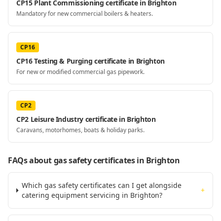
CP15 Plant Commissioning certificate in Brighton
Mandatory for new commercial boilers & heaters.
CP16
CP16 Testing & Purging certificate in Brighton
For new or modified commercial gas pipework.
CP2
CP2 Leisure Industry certificate in Brighton
Caravans, motorhomes, boats & holiday parks.
FAQs about gas safety certificates
in Brighton
Which gas safety certificates can I get alongside
+
catering equipment servicing in Brighton?