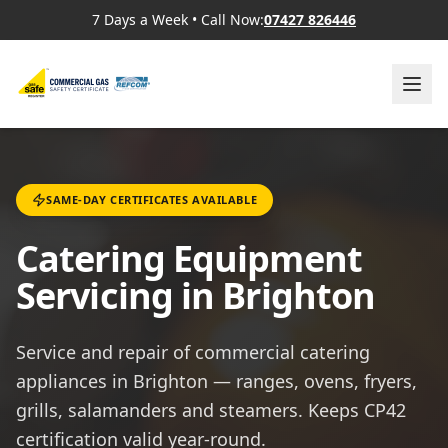
7 Days a Week
•
Call Now:
07427 826446
SAME-DAY CERTIFICATES AVAILABLE
Catering Equipment
Servicing in Brighton
Service and repair of commercial catering
appliances in Brighton — ranges, ovens, fryers,
grills, salamanders and steamers. Keeps CP42
certification valid year-round.