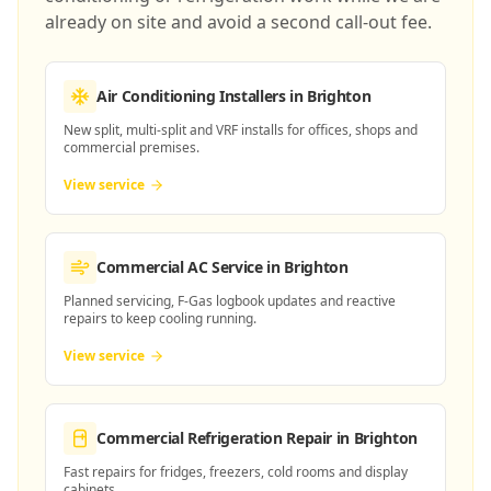
already on site and avoid a second call-out fee.
Air Conditioning Installers
in Brighton
New split, multi-split and VRF installs for offices, shops and
commercial premises.
View service
Commercial AC Service
in Brighton
Planned servicing, F-Gas logbook updates and reactive
repairs to keep cooling running.
View service
Commercial Refrigeration Repair
in Brighton
Fast repairs for fridges, freezers, cold rooms and display
cabinets.