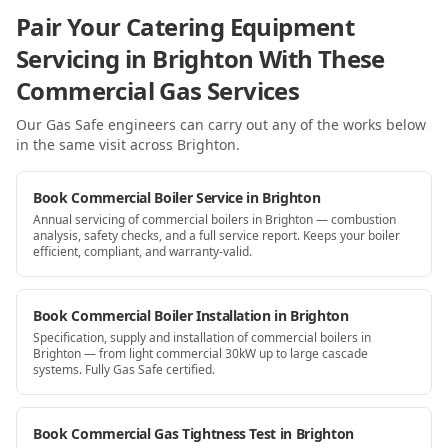
Pair Your Catering Equipment
Servicing in Brighton With These
Commercial Gas Services
Our Gas Safe engineers can carry out any of the works below
in the same visit
across Brighton
.
Book Commercial Boiler Service in Brighton
Annual servicing of commercial boilers in Brighton — combustion
analysis, safety checks, and a full service report. Keeps your boiler
efficient, compliant, and warranty-valid.
Book Commercial Boiler Installation in Brighton
Specification, supply and installation of commercial boilers in
Brighton — from light commercial 30kW up to large cascade
systems. Fully Gas Safe certified.
Book Commercial Gas Tightness Test in Brighton