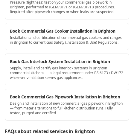
Pressure (tightness) test on your commercial gas pipework in
Brighton, performed to IGEM/UP/1 or IGEM/UP/1B procedures.
Required after pipework changes or when leaks are suspected.
Book Commercial Gas Cooker Installation in Brighton
Installation and certification of commercial gas cookers and ranges
in Brighton to current Gas Safety (Installation & Use) Regulations.
Book Gas Interlock System Installation in Brighton
Supply, install and certify gas interlock systems in Brighton
commercial kitchens — a legal requirement under BS 6173 / DW172
wherever ventilation serves gas appliances.
Book Commercial Gas Pipework Installation in Brighton
Design and installation of new commercial gas pipework in Brighton
— from meter alterations to full kitchen distribution runs. Fully
tested, purged and certified.
FAQs about related services
in Brighton