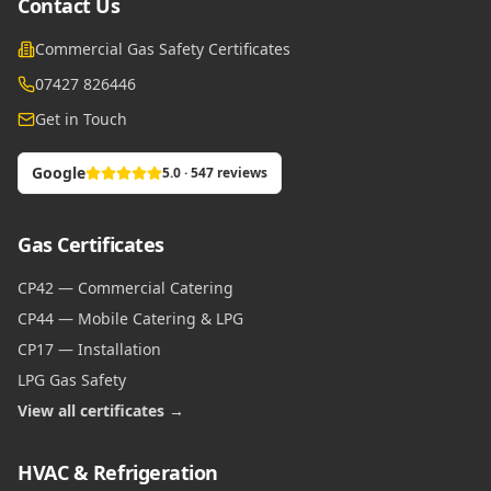
Contact Us
Commercial Gas Safety Certificates
07427 826446
Get in Touch
Google
5.0 · 547 reviews
Gas Certificates
CP42 — Commercial Catering
CP44 — Mobile Catering & LPG
CP17 — Installation
LPG Gas Safety
View all certificates →
HVAC & Refrigeration