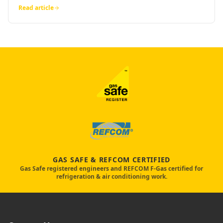
Read article
GAS SAFE & REFCOM CERTIFIED
Gas Safe registered engineers and REFCOM F-Gas certified for
refrigeration & air conditioning work.