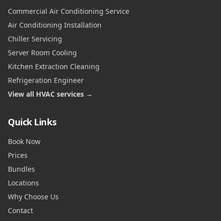
Commercial Air Conditioning Service
Air Conditioning Installation
Chiller Servicing
Server Room Cooling
Kitchen Extraction Cleaning
Refrigeration Engineer
View all HVAC services →
Quick Links
Book Now
Prices
Bundles
Locations
Why Choose Us
Contact