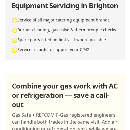
Equipment Servicing in Brighton
Service of all major catering equipment brands
Burner cleaning, gas valve & thermocouple checks
Spare parts fitted on first visit where possible
Service records to support your CP42
Combine your gas work with AC
or refrigeration — save a call-
out
Gas Safe + REFCOM F-Gas registered engineers
can handle both trades in the same visit. Add air
conditioning or refrigeration work while we are