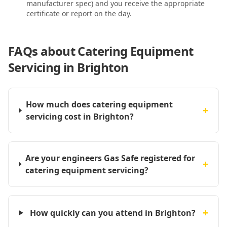
manufacturer spec) and you receive the appropriate
certificate or report on the day.
FAQs about
Catering Equipment
Servicing in Brighton
How much does catering equipment
+
servicing cost in Brighton?
Are your engineers Gas Safe registered for
+
catering equipment servicing?
+
How quickly can you attend in Brighton?