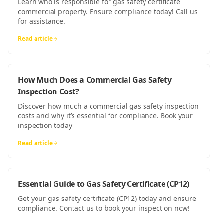
Learn who is responsible for gas safety certificate
commercial property. Ensure compliance today! Call us
for assistance.
Read article
How Much Does a Commercial Gas Safety
Inspection Cost?
Discover how much a commercial gas safety inspection
costs and why it’s essential for compliance. Book your
inspection today!
Read article
Essential Guide to Gas Safety Certificate (CP12)
Get your gas safety certificate (CP12) today and ensure
compliance. Contact us to book your inspection now!