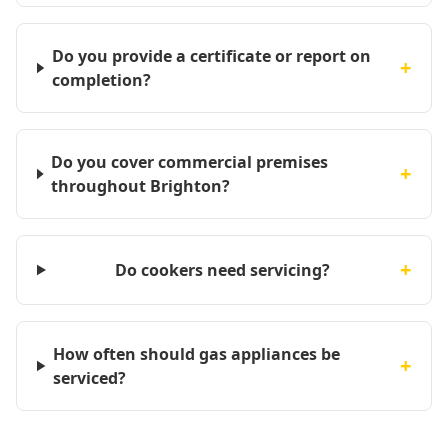
Do you provide a certificate or report on
+
completion?
Do you cover commercial premises
+
throughout Brighton?
+
Do cookers need servicing?
How often should gas appliances be
+
serviced?