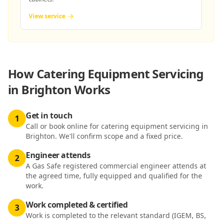
View service
How
Catering Equipment Servicing
in Brighton
Works
Get in touch
1
Call or book online for catering equipment servicing in
Brighton. We'll confirm scope and a fixed price.
Engineer attends
2
A Gas Safe registered commercial engineer attends at
the agreed time, fully equipped and qualified for the
work.
Work completed & certified
3
Work is completed to the relevant standard (IGEM, BS,