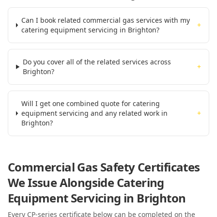
Can I book related commercial gas services with my
+
catering equipment servicing in Brighton?
Do you cover all of the related services across
+
Brighton?
Will I get one combined quote for catering
equipment servicing and any related work in
+
Brighton?
Commercial Gas Safety Certificates
We Issue Alongside
Catering
Equipment Servicing
in Brighton
Every CP-series certificate below can be completed on the