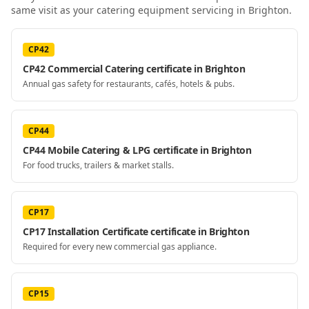
same visit as your
catering equipment servicing
in Brighton
.
CP42
CP42 Commercial Catering certificate in Brighton
Annual gas safety for restaurants, cafés, hotels & pubs.
CP44
CP44 Mobile Catering & LPG certificate in Brighton
For food trucks, trailers & market stalls.
CP17
CP17 Installation Certificate certificate in Brighton
Required for every new commercial gas appliance.
CP15