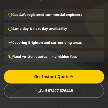
Gas Safe registered commercial engineers
Same-day & next-day availability
Covering Brighton and surrounding areas
Fixed written quotes — no hidden fees
Get Instant Quote
Call 07427 826446