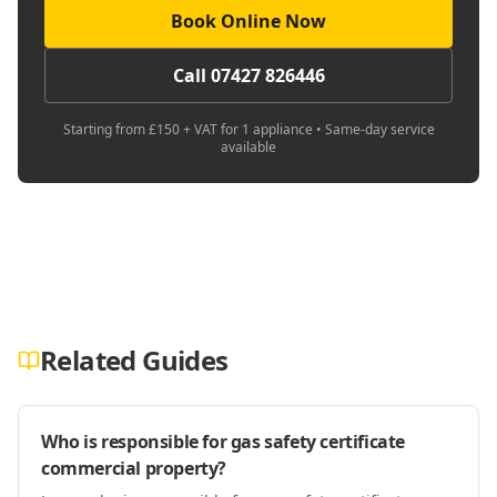
Book Online Now
Call 07427 826446
Starting from £150 + VAT for 1 appliance • Same-day service
available
Related Guides
Who is responsible for gas safety certificate
commercial property?