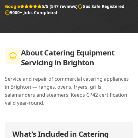
Google
5/5 (547 reviews)
Gas Safe Registered
5000+ Jobs Completed
About
Catering Equipment
Servicing in Brighton
Service and repair of commercial catering appliances
in Brighton — ranges, ovens, fryers, grills,
salamanders and steamers. Keeps CP42 certification
valid year-round.
What's Included in
Catering