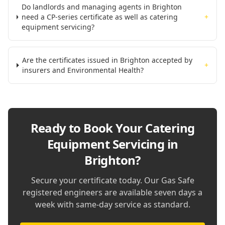
Do landlords and managing agents in Brighton
need a CP-series certificate as well as catering
+
equipment servicing?
Are the certificates issued in Brighton accepted by
+
insurers and Environmental Health?
Ready to Book Your
Catering
Equipment Servicing in
Brighton
?
Secure your certificate today. Our Gas Safe
registered engineers are available seven days a
week with same-day service as standard.