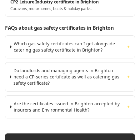
CP2 Leisure Industry certificate in Brighton
Caravans, motorhomes, boats & holiday parks.
FAQs about gas safety certificates
in Brighton
Which gas safety certificates can I get alongside
+
catering gas safety certificate in Brighton?
Do landlords and managing agents in Brighton
need a CP-series certificate as well as catering gas
+
safety certificate?
Are the certificates issued in Brighton accepted by
+
insurers and Environmental Health?