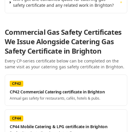
+
safety certificate and any related work in Brighton?
Commercial Gas Safety Certificates
We Issue Alongside
Catering Gas
Safety Certificate
in Brighton
Every CP-series certificate below can be completed on the
same visit as your
catering gas safety certificate
in Brighton
.
CP42
CP42 Commercial Catering certificate in Brighton
Annual gas safety for restaurants, cafés, hotels & pubs.
CP44
CP44 Mobile Catering & LPG certificate in Brighton