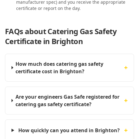
manufacturer spec) and you receive the appropriate
certificate or report on the day.
FAQs about
Catering Gas Safety
Certificate in Brighton
How much does catering gas safety
+
certificate cost in Brighton?
Are your engineers Gas Safe registered for
+
catering gas safety certificate?
+
How quickly can you attend in Brighton?