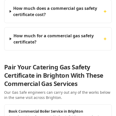
How much does a commercial gas safety
+
certificate cost?
How much for a commercial gas safety
+
certificate?
Pair Your Catering Gas Safety
Certificate in Brighton With These
Commercial Gas Services
Our Gas Safe engineers can carry out any of the works below
in the same visit
across Brighton
.
Book Commercial Boiler Service in Brighton