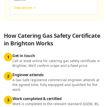
View service
How
Catering Gas Safety Certificate
in Brighton
Works
Get in touch
1
Call or book online for catering gas safety certificate in
Brighton. We'll confirm scope and a fixed price.
Engineer attends
2
A Gas Safe registered commercial engineer attends at
the agreed time, fully equipped and qualified for the
work.
Work completed & certified
3
Work is completed to the relevant standard (IGEM, BS,