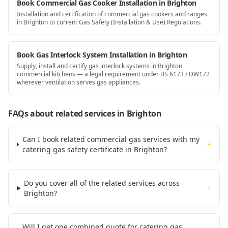
Book Commercial Gas Cooker Installation in Brighton
Installation and certification of commercial gas cookers and ranges
in Brighton to current Gas Safety (Installation & Use) Regulations.
Book Gas Interlock System Installation in Brighton
Supply, install and certify gas interlock systems in Brighton
commercial kitchens — a legal requirement under BS 6173 / DW172
wherever ventilation serves gas appliances.
FAQs about related services
in Brighton
Can I book related commercial gas services with my
+
catering gas safety certificate in Brighton?
Do you cover all of the related services across
+
Brighton?
Will I get one combined quote for catering gas