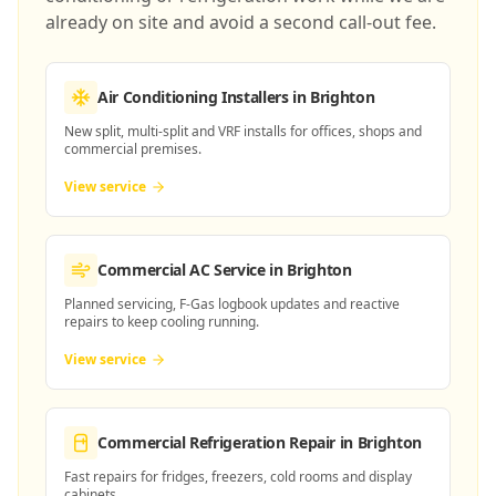
already on site and avoid a second call-out fee.
Air Conditioning Installers
in Brighton
New split, multi-split and VRF installs for offices, shops and
commercial premises.
View service
Commercial AC Service
in Brighton
Planned servicing, F-Gas logbook updates and reactive
repairs to keep cooling running.
View service
Commercial Refrigeration Repair
in Brighton
Fast repairs for fridges, freezers, cold rooms and display
cabinets.