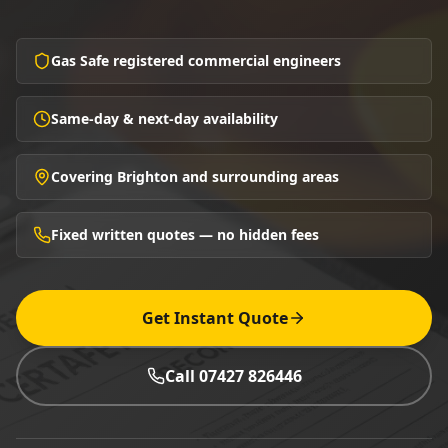
Gas Safe registered commercial engineers
Same-day & next-day availability
Covering Brighton and surrounding areas
Fixed written quotes — no hidden fees
Get Instant Quote
Call 07427 826446