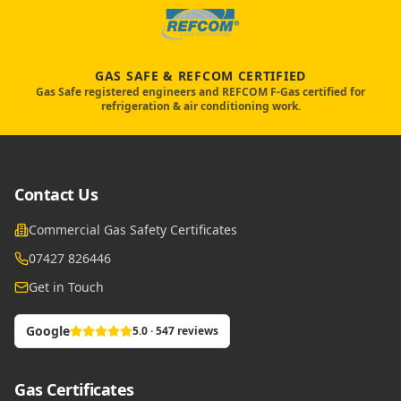
GAS SAFE & REFCOM CERTIFIED
Gas Safe registered engineers and REFCOM F-Gas certified for
refrigeration & air conditioning work.
Contact Us
Commercial Gas Safety Certificates
07427 826446
Get in Touch
Google
5.0 · 547 reviews
Gas Certificates