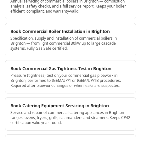
Annual servicing of commercial boilers in Brighton — combustion
analysis, safety checks, and a full service report. Keeps your boiler
efficient, compliant, and warranty-valid.
Book Commercial Boiler Installation in Brighton
Specification, supply and installation of commercial boilers in
Brighton — from light commercial 30kW up to large cascade
systems. Fully Gas Safe certified.
Book Commercial Gas Tightness Test in Brighton
Pressure (tightness) test on your commercial gas pipework in
Brighton, performed to IGEM/UP/1 or IGEM/UP/1B procedures.
Required after pipework changes or when leaks are suspected.
Book Catering Equipment Servicing in Brighton
Service and repair of commercial catering appliances in Brighton —
ranges, ovens, fryers, grills, salamanders and steamers. Keeps CP42
certification valid year-round.