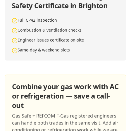
Safety Certificate in Brighton
Full CP42 inspection
Combustion & ventilation checks
Engineer issues certificate on-site
Same-day & weekend slots
Combine your gas work with AC
or refrigeration — save a call-
out
Gas Safe + REFCOM F-Gas registered engineers
can handle both trades in the same visit. Add air
conditioning or refrigeration work while we are