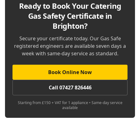
Ready to Book Your
Catering
Gas Safety Certificate in
Brighton
?
Secure your certificate today. Our Gas Safe
registered engineers are available seven days a
week with same-day service as standard.
Book Online Now
Call 07427 826446
Starting from £150 + VAT for 1 appliance • Same-day service
available