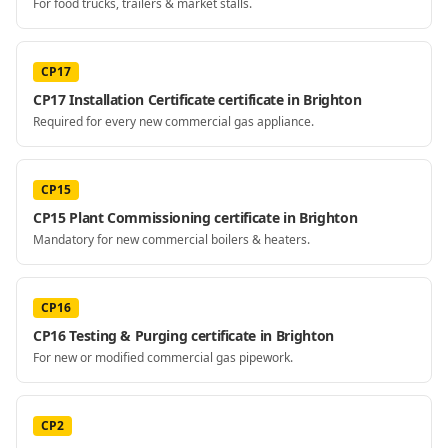
For food trucks, trailers & market stalls.
CP17
CP17 Installation Certificate certificate in Brighton
Required for every new commercial gas appliance.
CP15
CP15 Plant Commissioning certificate in Brighton
Mandatory for new commercial boilers & heaters.
CP16
CP16 Testing & Purging certificate in Brighton
For new or modified commercial gas pipework.
CP2