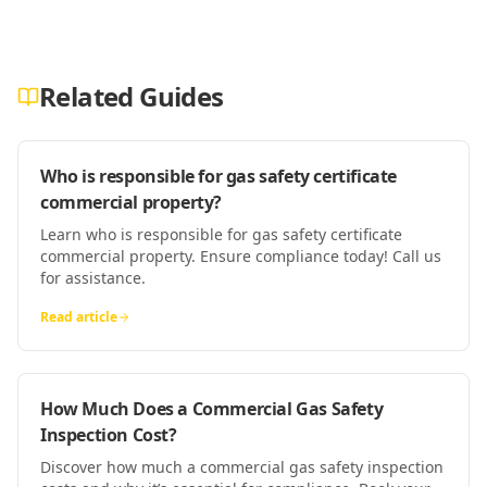
Related Guides
Who is responsible for gas safety certificate
commercial property?
Learn who is responsible for gas safety certificate
commercial property. Ensure compliance today! Call us
for assistance.
Read article
How Much Does a Commercial Gas Safety
Inspection Cost?
Discover how much a commercial gas safety inspection