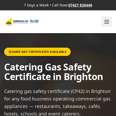
7 Days a Week
•
Call Now:
07427 826446
SAME-DAY CERTIFICATES AVAILABLE
Catering Gas Safety
Certificate in Brighton
Catering gas safety certificate (CP42) in Brighton
for any food business operating commercial gas
appliances — restaurants, takeaways, cafés,
hotels, schools and event caterers.