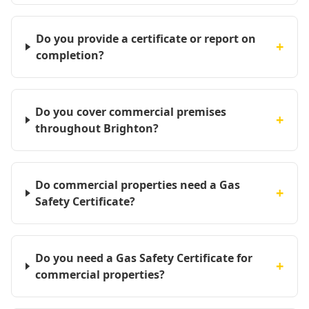
Do you provide a certificate or report on
+
completion?
Do you cover commercial premises
+
throughout Brighton?
Do commercial properties need a Gas
+
Safety Certificate?
Do you need a Gas Safety Certificate for
+
commercial properties?