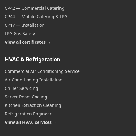
CP42 — Commercial Catering
CP44 — Mobile Catering & LPG
CP17 — Installation
LPG Gas Safety
View all certificates →
HVAC & Refrigeration
Commercial Air Conditioning Service
Air Conditioning Installation
Chiller Servicing
Server Room Cooling
Kitchen Extraction Cleaning
Refrigeration Engineer
View all HVAC services →