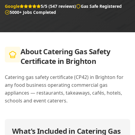
Google
5/5 (547 reviews)
Gas Safe Registered
5000+ Jobs Completed
About
Catering Gas Safety
Certificate in Brighton
Catering gas safety certificate (CP42) in Brighton for
any food business operating commercial gas
appliances — restaurants, takeaways, cafés, hotels,
schools and event caterers.
What's Included in
Catering Gas