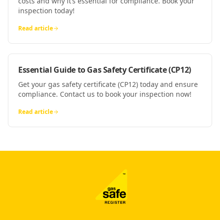
costs and why it’s essential for compliance. Book your
inspection today!
Read article
Essential Guide to Gas Safety Certificate (CP12)
Get your gas safety certificate (CP12) today and ensure
compliance. Contact us to book your inspection now!
Read article