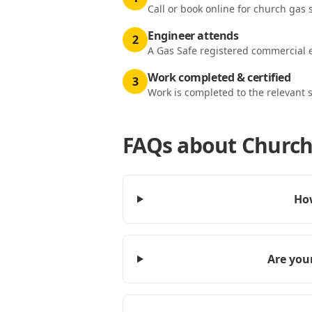
Call or book online for church gas s
Engineer attends
2
A Gas Safe registered commercial e
Work completed & certified
3
Work is completed to the relevant 
FAQs about
Church 
How
Are your