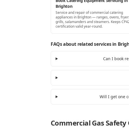
Book Catering Equipment Servicing in
Brighton
Service and repair of commercial catering
appliances in Brighton — ranges, ovens, fryer
grills, salamanders and steamers. Keeps CP4
certification valid year-round.
FAQs about related services
in Brig
Can I book re
Will I get one 
Commercial Gas Safety C