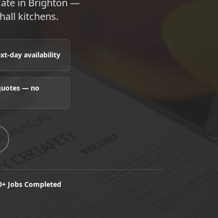
cate in Brighton —
hall kitchens.
t-day availability
 quotes — no
0+ Jobs Completed