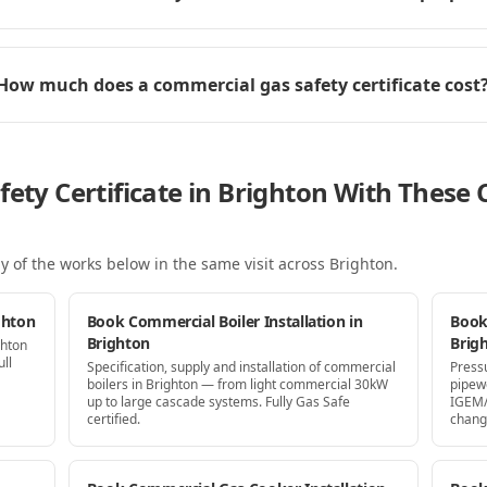
How much does a commercial gas safety certificate cost
fety Certificate in Brighton With Thes
y of the works below in the same visit
across Brighton
.
ghton
Book Commercial Boiler Installation in
Book
Brighton
Brig
ghton
ll
Specification, supply and installation of commercial
Press
boilers in Brighton — from light commercial 30kW
pipew
up to large cascade systems. Fully Gas Safe
IGEM/
certified.
chang