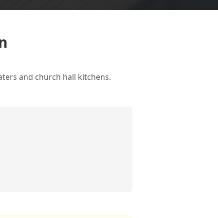
on
aters and church hall kitchens.