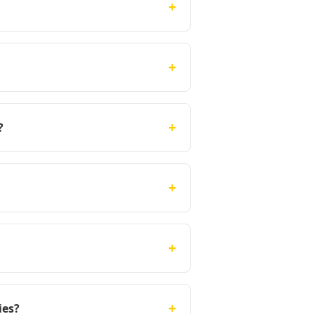
+
+
+
?
+
+
+
ies?