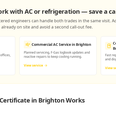
k with AC or refrigeration — save a cal
red engineers can handle both trades in the same visit. Ad
already on site and avoid a second call-out fee.
C
Commercial AC Service
in Brighton
B
Planned servicing, F-Gas logbook updates and
 offices,
Fast re
reactive repairs to keep cooling running.
and dis
View service
View s
Certificate in Brighton
Works