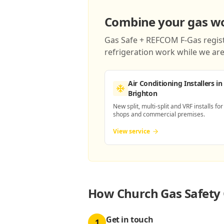
Combine your gas wor
Gas Safe + REFCOM F-Gas registe
refrigeration work while we are 
Air Conditioning Installers
in
Brighton
New split, multi-split and VRF installs for
shops and commercial premises.
View service
How
Church Gas Safety 
Get in touch
1