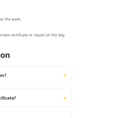
or the work.
ate certificate or report on the day.
ton
+
on?
+
ificate?