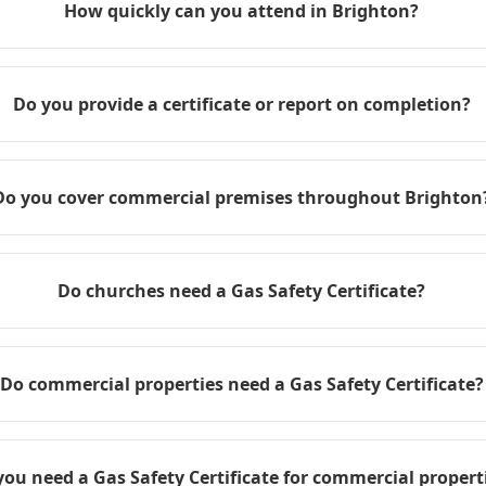
How quickly can you attend in Brighton?
Do you provide a certificate or report on completion?
Do you cover commercial premises throughout Brighton
Do churches need a Gas Safety Certificate?
Do commercial properties need a Gas Safety Certificate?
you need a Gas Safety Certificate for commercial propert