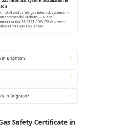
Gas Interlock System Installation in
hton
, install and certify gas interlock systems in
ton commercial kitchens — a legal
rement under BS 6173 / DW172 wherever
ation serves gas appliances.
e in Brighton?
+
+
ork in Brighton?
+
as Safety Certificate
in