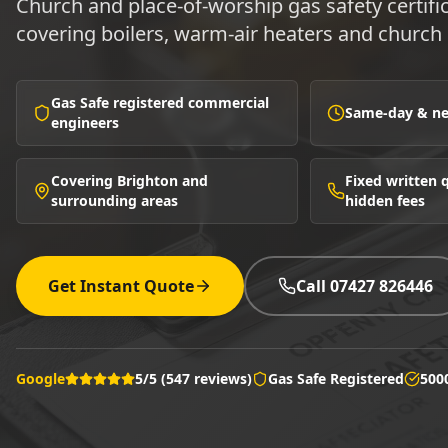
Church and place-of-worship gas safety certifi
covering boilers, warm-air heaters and church 
Gas Safe registered commercial
Same-day & nex
engineers
Covering Brighton and
Fixed written
surrounding areas
hidden fees
Get Instant Quote
Call 07427 826446
Google
5/5 (547 reviews)
Gas Safe Registered
500