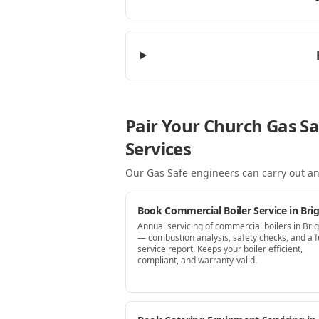
Pair Your Church Gas Sa
Services
Our Gas Safe engineers can carry out an
Book Commercial Boiler Service in Bri
Annual servicing of commercial boilers in Bri
— combustion analysis, safety checks, and a fu
service report. Keeps your boiler efficient,
compliant, and warranty-valid.