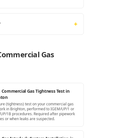
+
?
e Commercial Gas
 Commercial Gas Tightness Test in
hton
ure (tightness) test on your commercial gas
ork in Brighton, performed to IGEM/UP/1 or
UP/1B procedures. Required after pipework
es or when leaks are suspected.