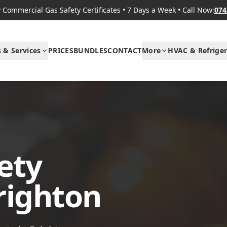
Commercial Gas Safety Certificates
•
7 Days a Week
•
Call Now:
074
s & Services
PRICES
BUNDLES
CONTACT
More
HVAC & Refriger
ety
Brighton