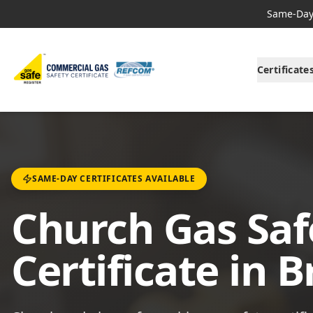
Same-Day 
Certificate
SAME-DAY CERTIFICATES AVAILABLE
Church Gas Saf
Certificate in 