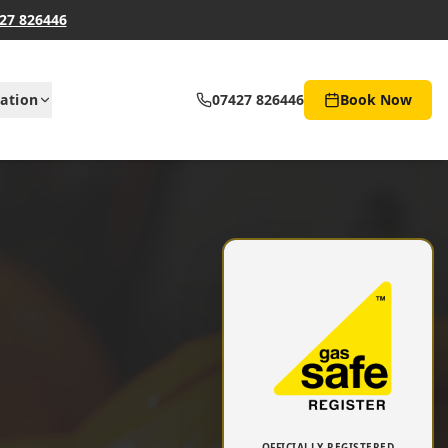
27 826446
ation
07427 826446
Book Now
OFFICIALLY REGISTERED