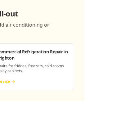
l-out
d air conditioning or
ommercial Refrigeration Repair
in
righton
pairs for fridges, freezers, cold rooms
play cabinets.
ervice