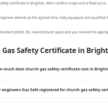
afety certificate in Brighton. We'll confirm scope and a fixed price.
ngineer attends at the agreed time, fully equipped and qualified f
standard (IGEM, BS, manufacturer spec) and you receive the appropri
Gas Safety Certificate in Brigh
 much does church gas safety certificate cost in Bright
 engineers Gas Safe registered for church gas safety cert