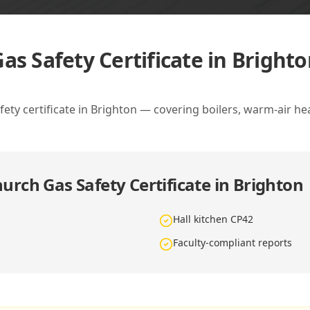
as Safety Certificate in Bright
ety certificate in Brighton — covering boilers, warm-air he
urch Gas Safety Certificate in Brighton
Hall kitchen CP42
Faculty-compliant reports