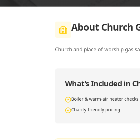
About
Church G
Church and place-of-worship gas saf
What's Included in
Ch
Boiler & warm-air heater checks
Charity-friendly pricing