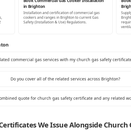
Book Commercial Gas Cooker Installation
Book 
in Brighton
Brig
Installation and certification of commercial gas
Supply
s,
cookers and ranges in Brighton to current Gas
Brigh
2
Safety (Installation & Use) Regulations.
requi
ventil
hton
lated commercial gas services with my church gas safety certificat
Do you cover all of the related services across Brighton?
combined quote for church gas safety certificate and any related w
ertificates We Issue Alongside
Church G