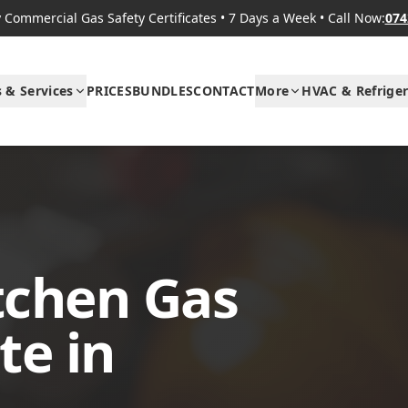
Commercial Gas Safety Certificates
•
7 Days a Week
•
Call Now:
074
s & Services
PRICES
BUNDLES
CONTACT
More
HVAC & Refriger
tchen Gas
te in