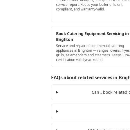
service report. Keeps your boiler efficient,
compliant, and warranty-valid.
Book Catering Equipment Servicing in
Brighton
Service and repair of commercial catering
appliances in Brighton — ranges, ovens, fryer
grills, salamanders and steamers. Keeps CP4
certification valid year-round.
FAQs about related services
in Brig
Can I book related 