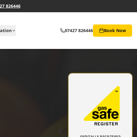
27 826446
ation
07427 826446
Book Now
OFFICIALLY REGISTERED