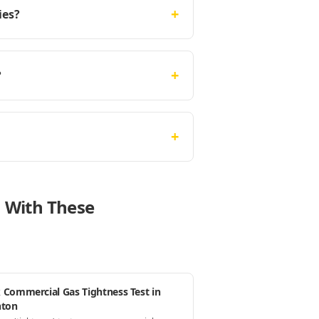
+
ies?
+
?
+
n With These
 Commercial Gas Tightness Test in
hton