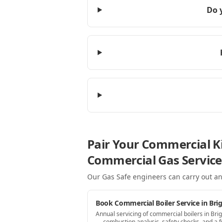
Do 
Pair Your Commercial Ki
Commercial Gas Service
Our Gas Safe engineers can carry out an
Book Commercial Boiler Service in Bri
Annual servicing of commercial boilers in Bri
— combustion analysis, safety checks, and a fu