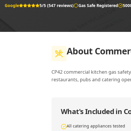
Google
5/5 (547 reviews)
Gas Safe Registered
500
About
Commerci
CP42 commercial kitchen gas safety c
restaurants, pubs and catering oper
What's Included in
Co
All catering appliances tested