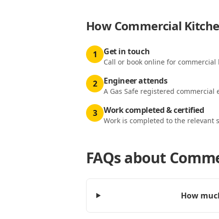
How
Commercial Kitchen
Get in touch
1
Call or book online for commercial k
Engineer attends
2
A Gas Safe registered commercial e
Work completed & certified
3
Work is completed to the relevant 
FAQs about
Commer
How much 