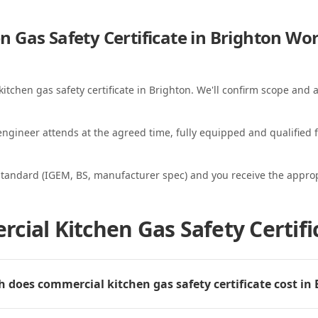
 Gas Safety Certificate in Brighton
Wor
itchen gas safety certificate in Brighton. We'll confirm scope and a
ngineer attends at the agreed time, fully equipped and qualified f
standard (IGEM, BS, manufacturer spec) and you receive the appropri
cial Kitchen Gas Safety Certifi
does commercial kitchen gas safety certificate cost in