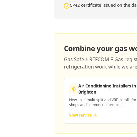
CP42 certificate issued on the da
Combine your gas wor
Gas Safe + REFCOM F-Gas registe
refrigeration work while we are 
Air Conditioning Installers
in
Brighton
New split, multi-split and VRF installs for
shops and commercial premises.
View service