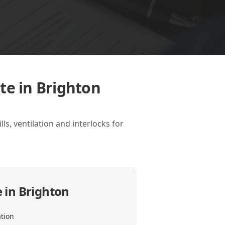
te in Brighton
ls, ventilation and interlocks for
 in Brighton
ation