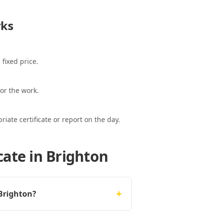
ks
 fixed price.
or the work.
ate certificate or report on the day.
cate in Brighton
+
 Brighton?