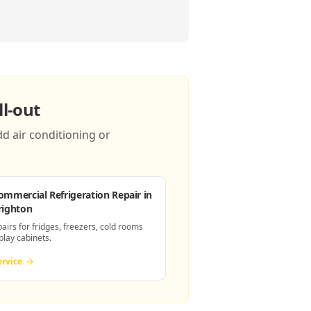
l-out
d air conditioning or
ommercial Refrigeration Repair
in
righton
pairs for fridges, freezers, cold rooms
play cabinets.
ervice