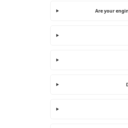
Are your engin