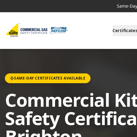
Same-Day 
Certificate
SAME-DAY CERTIFICATES AVAILABLE
Commercial Ki
Safety Certifica
Brighton