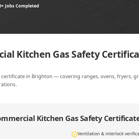
0+ Jobs Completed
al Kitchen Gas Safety Certifica
ertificate in Brighton — covering ranges, ovens, fryers, gril
ations.
mmercial Kitchen Gas Safety Certificate
Ventilation & interlock verific