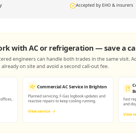
y
Accepted by EHO & insurers
k with AC or refrigeration — save a cal
red engineers can handle both trades in the same visit. Ad
already on site and avoid a second call-out fee.
C
Commercial AC Service
in Brighton
B
Planned servicing, F-Gas logbook updates and
 offices,
Fast re
reactive repairs to keep cooling running.
and dis
View service
View s