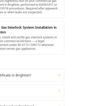
ure (tightness) test on your commercial gas
ork in Brighton, performed to IGEM/UP/1 or
UP/1B procedures. Required after pipework
es or when leaks are suspected.
Gas Interlock System Installation in
hton
, install and certify gas interlock systems in
ton commercial kitchens — a legal
rement under BS 6173 / DW172 wherever
ation serves gas appliances.
ificate in Brighton?
+
+