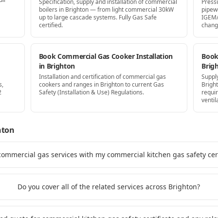
Specification, supply and installation of commercial
Press
boilers in Brighton — from light commercial 30kW
pipew
up to large cascade systems. Fully Gas Safe
IGEM/
certified.
chang
Book Commercial Gas Cooker Installation
Book 
in Brighton
Brig
Installation and certification of commercial gas
Supply
s,
cookers and ranges in Brighton to current Gas
Brigh
2
Safety (Installation & Use) Regulations.
requi
ventil
hton
commercial gas services with my commercial kitchen gas safety cert
Do you cover all of the related services across Brighton?