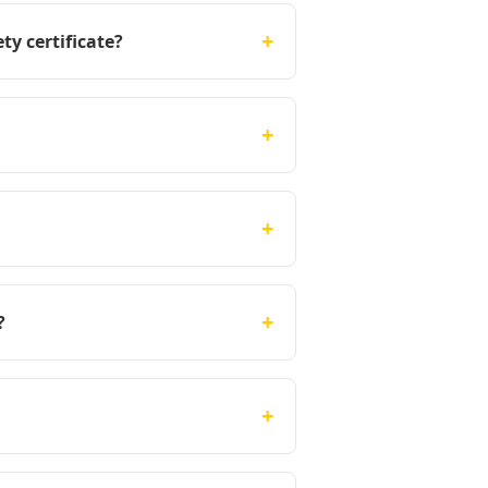
+
ty certificate?
+
+
+
?
+