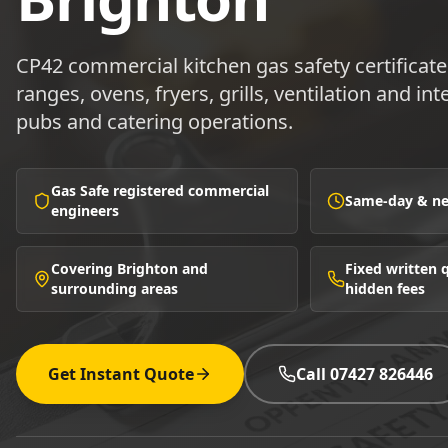
CP42 commercial kitchen gas safety certificat
ranges, ovens, fryers, grills, ventilation and in
pubs and catering operations.
Gas Safe registered commercial
Same-day & nex
engineers
Covering Brighton and
Fixed written
surrounding areas
hidden fees
Get Instant Quote
Call 07427 826446