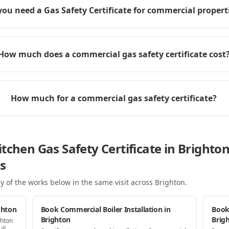
you need a Gas Safety Certificate for commercial propert
How much does a commercial gas safety certificate cost
How much for a commercial gas safety certificate?
tchen Gas Safety Certificate in Brighto
s
y of the works below in the same visit
across Brighton
.
ghton
Book Commercial Boiler Installation in
Book
Brighton
Brig
ghton
ll