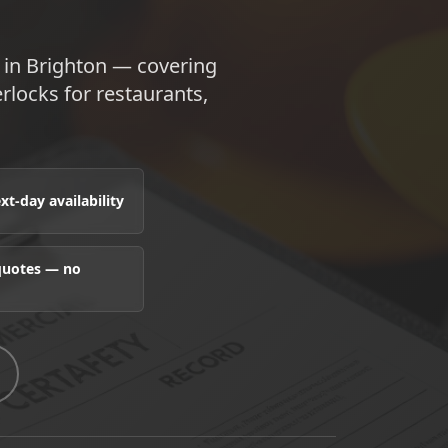
e in Brighton — covering
terlocks for restaurants,
t-day availability
 quotes — no