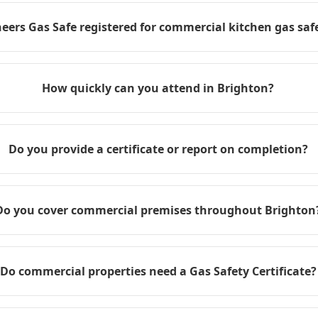
eers Gas Safe registered for commercial kitchen gas safe
How quickly can you attend in Brighton?
Do you provide a certificate or report on completion?
Do you cover commercial premises throughout Brighton
Do commercial properties need a Gas Safety Certificate?