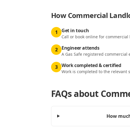
How
Commercial Landlor
Get in touch
1
Call or book online for commercial l
Engineer attends
2
A Gas Safe registered commercial e
Work completed & certified
3
Work is completed to the relevant 
FAQs about
Commer
How much 