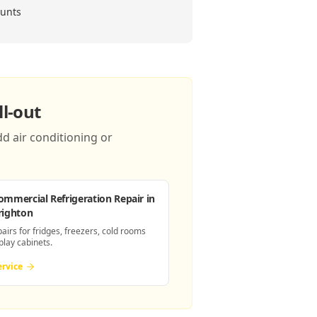
ounts
l-out
d air conditioning or
ommercial Refrigeration Repair
in
righton
pairs for fridges, freezers, cold rooms
play cabinets.
ervice