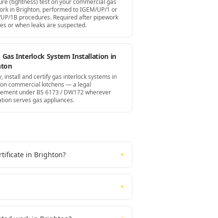
ure (tightness) test on your commercial gas
ork in Brighton, performed to IGEM/UP/1 or
UP/1B procedures. Required after pipework
es or when leaks are suspected.
Gas Interlock System Installation in
hton
, install and certify gas interlock systems in
ton commercial kitchens — a legal
rement under BS 6173 / DW172 wherever
ation serves gas appliances.
ificate in Brighton?
+
+