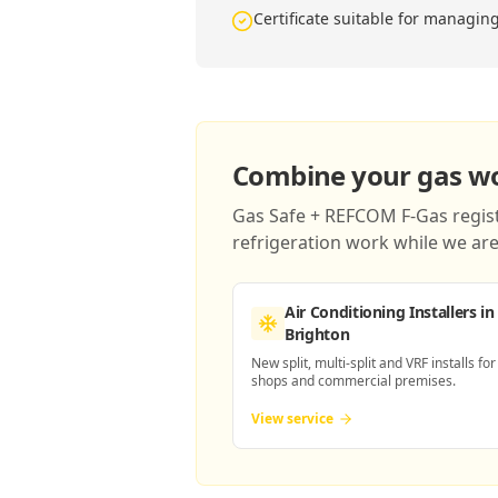
Certificate suitable for managin
Combine your gas wor
Gas Safe + REFCOM F-Gas registe
refrigeration work while we are 
Air Conditioning Installers
in
Brighton
New split, multi-split and VRF installs for
shops and commercial premises.
View service