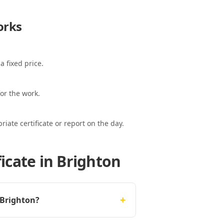
rks
a fixed price.
or the work.
ate certificate or report on the day.
icate in Brighton
+
 Brighton?