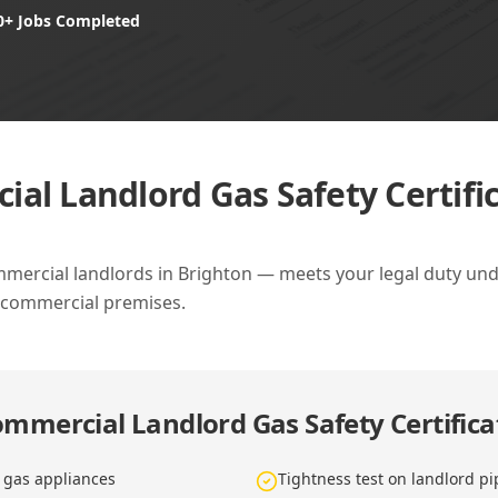
0+ Jobs Completed
al Landlord Gas Safety Certific
ommercial landlords in Brighton — meets your legal duty unde
 commercial premises.
mmercial Landlord Gas Safety Certifica
d gas appliances
Tightness test on landlord p