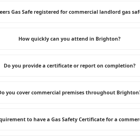
eers Gas Safe registered for commercial landlord gas safe
How quickly can you attend in Brighton?
Do you provide a certificate or report on completion?
Do you cover commercial premises throughout Brighton
requirement to have a Gas Safety Certificate for a commer