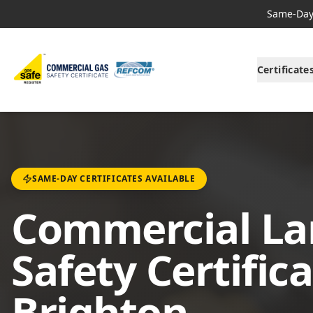
Same-Day 
Certificate
SAME-DAY CERTIFICATES AVAILABLE
Commercial La
Safety Certifica
Brighton