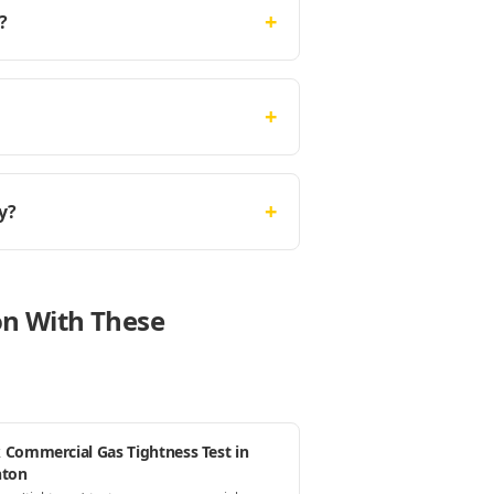
+
?
+
+
y?
on With These
 Commercial Gas Tightness Test in
hton