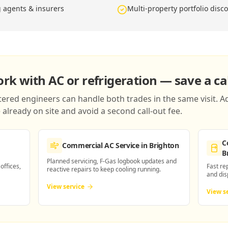
g agents & insurers
Multi-property portfolio disc
k with AC or refrigeration — save a cal
red engineers can handle both trades in the same visit. Ad
already on site and avoid a second call-out fee.
C
Commercial AC Service
in Brighton
B
Planned servicing, F-Gas logbook updates and
 offices,
Fast re
reactive repairs to keep cooling running.
and dis
View service
View s