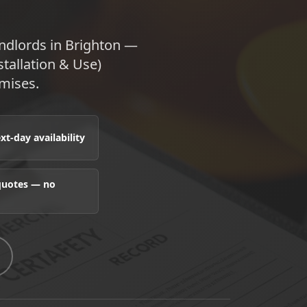
andlords in Brighton —
stallation & Use)
mises.
t-day availability
 quotes — no