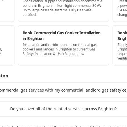
Specification, supply and installation of commercial
Press
boilers in Brighton — from light commercial 30kW
pipew
up to large cascade systems. Fully Gas Safe
IGEM/
certified.
chang
Book Commercial Gas Cooker Installation
Book 
in Brighton
Brig
Installation and certification of commercial gas
Supply
s,
cookers and ranges in Brighton to current Gas
Brigh
2
Safety (Installation & Use) Regulations.
requi
ventil
hton
ommercial gas services with my commercial landlord gas safety cert
Do you cover all of the related services across Brighton?