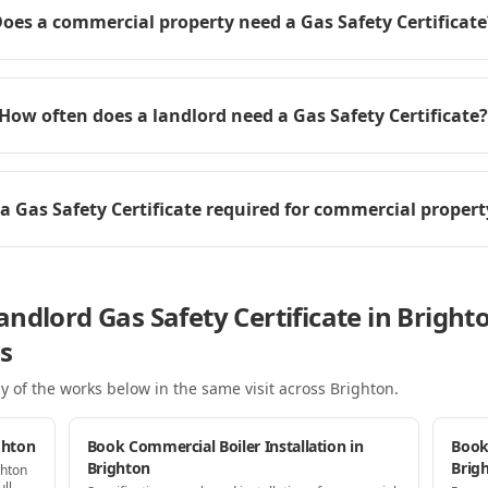
oes a commercial property need a Gas Safety Certificate
How often does a landlord need a Gas Safety Certificate?
 a Gas Safety Certificate required for commercial propert
ndlord Gas Safety Certificate in Bright
s
y of the works below in the same visit
across Brighton
.
ghton
Book Commercial Boiler Installation in
Book
Brighton
Brig
ghton
ll