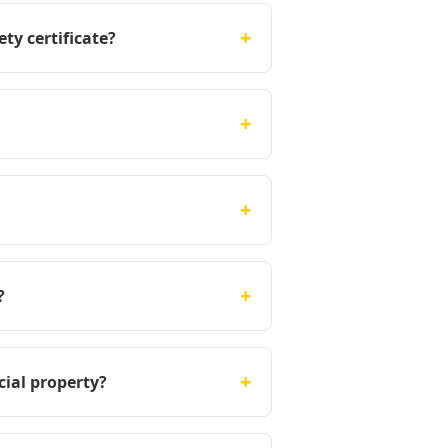
+
ty certificate?
+
+
+
?
+
cial property?