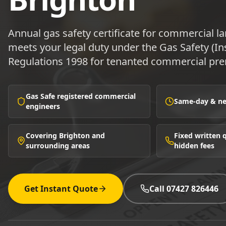
Annual gas safety certificate for commercial l
meets your legal duty under the Gas Safety (In
Regulations 1998 for tenanted commercial pre
Gas Safe registered commercial
Same-day & nex
engineers
Covering Brighton and
Fixed written
surrounding areas
hidden fees
Get Instant Quote
Call 07427 826446