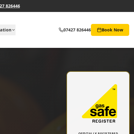
27 826446
ation
07427 826446
Book Now
OFFICIALLY REGISTERED