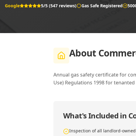
Google
5/5 (547 reviews)
Gas Safe Registered
500
About
Commerci
Annual gas safety certificate for c
Use) Regulations 1998 for tenanted
What's Included in
Co
Inspection of all landlord-owne