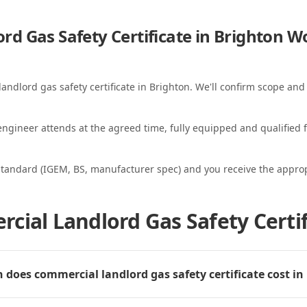
d Gas Safety Certificate in Brighton
Wo
andlord gas safety certificate in Brighton. We'll confirm scope and 
ngineer attends at the agreed time, fully equipped and qualified f
standard (IGEM, BS, manufacturer spec) and you receive the appropri
cial Landlord Gas Safety Certif
does commercial landlord gas safety certificate cost in