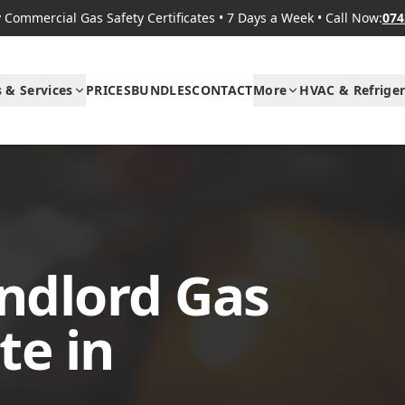
Commercial Gas Safety Certificates
•
7 Days a Week
•
Call Now:
074
s & Services
PRICES
BUNDLES
CONTACT
More
HVAC & Refriger
ndlord Gas
te in