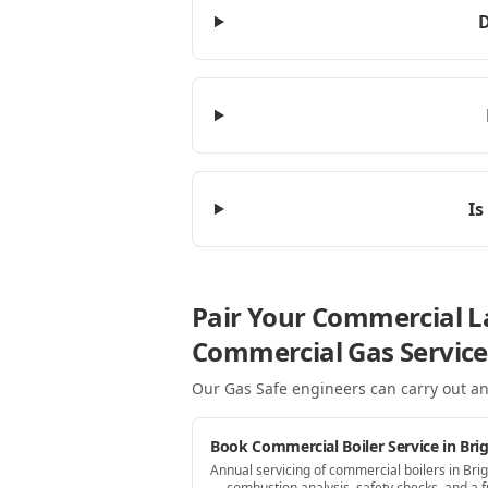
D
Is
Pair Your Commercial La
Commercial Gas Service
Our Gas Safe engineers can carry out an
Book Commercial Boiler Service in Bri
Annual servicing of commercial boilers in Bri
— combustion analysis, safety checks, and a fu