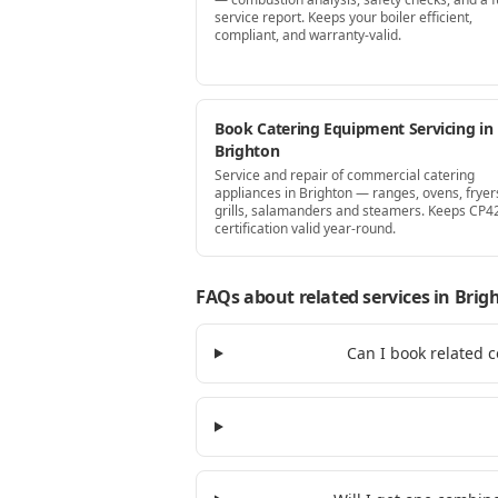
service report. Keeps your boiler efficient,
compliant, and warranty-valid.
Book Catering Equipment Servicing in
Brighton
Service and repair of commercial catering
appliances in Brighton — ranges, ovens, fryer
grills, salamanders and steamers. Keeps CP4
certification valid year-round.
FAQs about related services
in Brig
Can I book related c