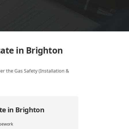
ate in Brighton
r the Gas Safety (Installation &
te in Brighton
ipework