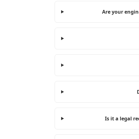
Are your engin
Is it a legal 