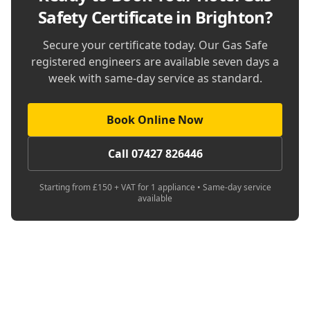
Safety Certificate in Brighton
?
Secure your certificate today. Our Gas Safe
registered engineers are available seven days a
week with same-day service as standard.
Book Online Now
Call 07427 826446
Starting from £150 + VAT for 1 appliance • Same-day service
available