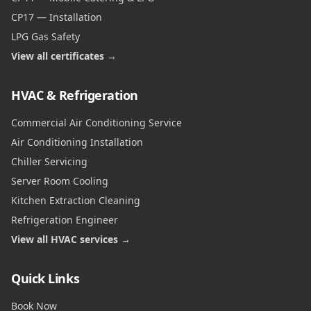
CP17 — Installation
LPG Gas Safety
View all certificates →
HVAC & Refrigeration
Commercial Air Conditioning Service
Air Conditioning Installation
Chiller Servicing
Server Room Cooling
Kitchen Extraction Cleaning
Refrigeration Engineer
View all HVAC services →
Quick Links
Book Now