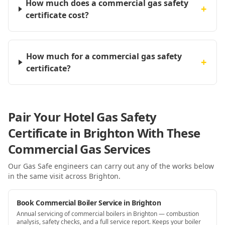
How much does a commercial gas safety
+
certificate cost?
How much for a commercial gas safety
+
certificate?
Pair Your Hotel Gas Safety
Certificate in Brighton With These
Commercial Gas Services
Our Gas Safe engineers can carry out any of the works below
in the same visit
across Brighton
.
Book Commercial Boiler Service in Brighton
Annual servicing of commercial boilers in Brighton — combustion
analysis, safety checks, and a full service report. Keeps your boiler