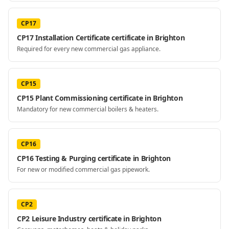
CP17
CP17 Installation Certificate certificate in Brighton
Required for every new commercial gas appliance.
CP15
CP15 Plant Commissioning certificate in Brighton
Mandatory for new commercial boilers & heaters.
CP16
CP16 Testing & Purging certificate in Brighton
For new or modified commercial gas pipework.
CP2
CP2 Leisure Industry certificate in Brighton