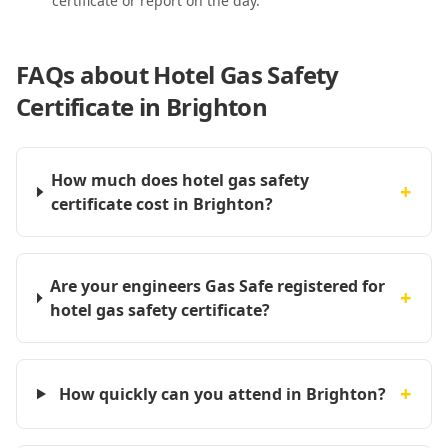
certificate or report on the day.
FAQs about
Hotel Gas Safety
Certificate in Brighton
How much does hotel gas safety
+
certificate cost in Brighton?
Are your engineers Gas Safe registered for
+
hotel gas safety certificate?
+
How quickly can you attend in Brighton?