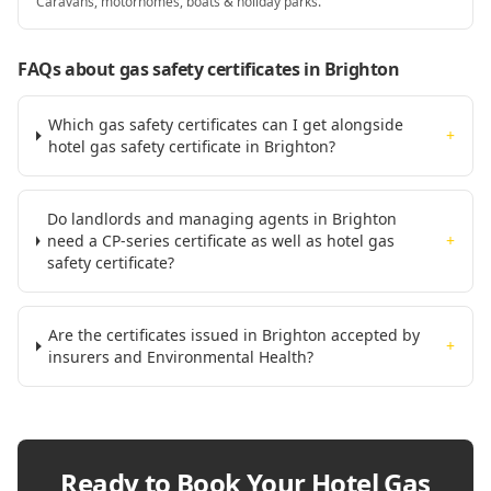
Caravans, motorhomes, boats & holiday parks.
FAQs about gas safety certificates
in Brighton
Which gas safety certificates can I get alongside
+
hotel gas safety certificate in Brighton?
Do landlords and managing agents in Brighton
need a CP-series certificate as well as hotel gas
+
safety certificate?
Are the certificates issued in Brighton accepted by
+
insurers and Environmental Health?
Ready to Book Your
Hotel Gas