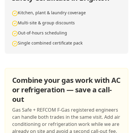
Kitchen, plant & laundry coverage
Multi-site & group discounts
Out-of-hours scheduling
Single combined certificate pack
Combine your gas work with AC
or refrigeration — save a call-
out
Gas Safe + REFCOM F-Gas registered engineers
can handle both trades in the same visit. Add air
conditioning or refrigeration work while we are
already on site and avoid a second call-out fee.