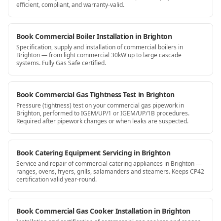
efficient, compliant, and warranty-valid.
Book Commercial Boiler Installation in Brighton
Specification, supply and installation of commercial boilers in
Brighton — from light commercial 30kW up to large cascade
systems. Fully Gas Safe certified.
Book Commercial Gas Tightness Test in Brighton
Pressure (tightness) test on your commercial gas pipework in
Brighton, performed to IGEM/UP/1 or IGEM/UP/1B procedures.
Required after pipework changes or when leaks are suspected.
Book Catering Equipment Servicing in Brighton
Service and repair of commercial catering appliances in Brighton —
ranges, ovens, fryers, grills, salamanders and steamers. Keeps CP42
certification valid year-round.
Book Commercial Gas Cooker Installation in Brighton