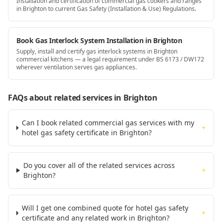
Installation and certification of commercial gas cookers and ranges
in Brighton to current Gas Safety (Installation & Use) Regulations.
Book Gas Interlock System Installation in Brighton
Supply, install and certify gas interlock systems in Brighton
commercial kitchens — a legal requirement under BS 6173 / DW172
wherever ventilation serves gas appliances.
FAQs about related services
in Brighton
Can I book related commercial gas services with my
+
hotel gas safety certificate in Brighton?
Do you cover all of the related services across
+
Brighton?
Will I get one combined quote for hotel gas safety
+
certificate and any related work in Brighton?