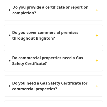
Do you provide a certificate or report on
+
completion?
Do you cover commercial premises
+
throughout Brighton?
Do commercial properties need a Gas
+
Safety Certificate?
Do you need a Gas Safety Certificate for
+
commercial properties?