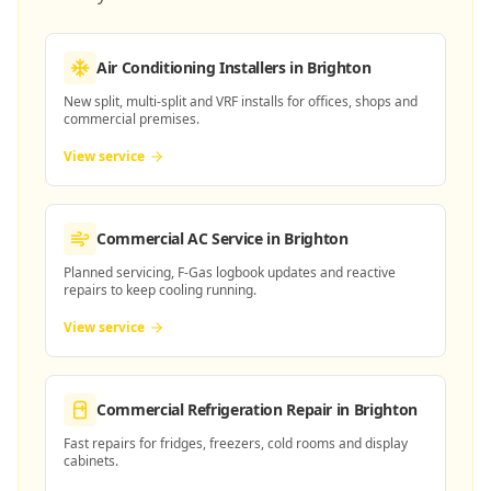
Air Conditioning Installers
in Brighton
New split, multi-split and VRF installs for offices, shops and
commercial premises.
View service
Commercial AC Service
in Brighton
Planned servicing, F-Gas logbook updates and reactive
repairs to keep cooling running.
View service
Commercial Refrigeration Repair
in Brighton
Fast repairs for fridges, freezers, cold rooms and display
cabinets.