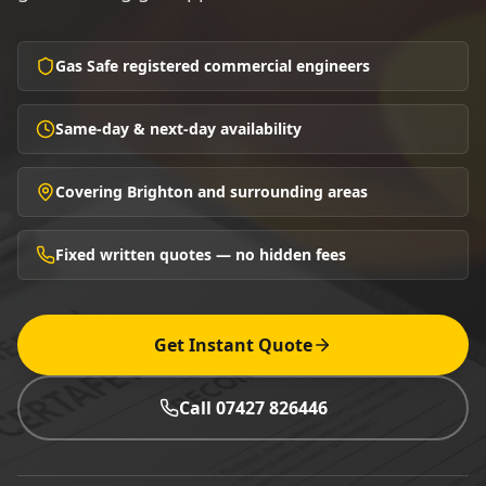
Gas Safe registered commercial engineers
Same-day & next-day availability
Covering Brighton and surrounding areas
Fixed written quotes — no hidden fees
Get Instant Quote
Call 07427 826446