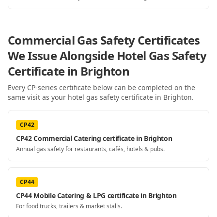
Commercial Gas Safety Certificates
We Issue Alongside
Hotel Gas Safety
Certificate
in Brighton
Every CP-series certificate below can be completed on the
same visit as your
hotel gas safety certificate
in Brighton
.
CP42
CP42 Commercial Catering certificate in Brighton
Annual gas safety for restaurants, cafés, hotels & pubs.
CP44
CP44 Mobile Catering & LPG certificate in Brighton
For food trucks, trailers & market stalls.