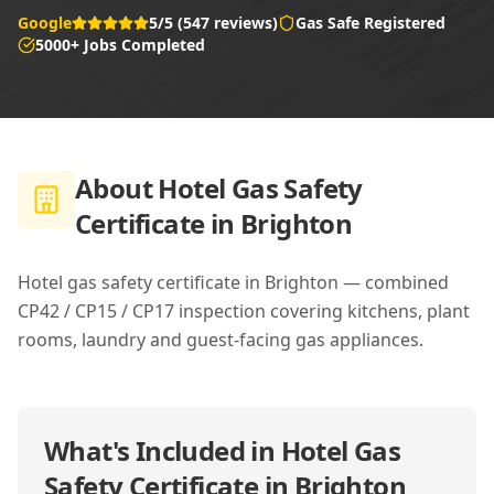
Google
5/5 (547 reviews)
Gas Safe Registered
5000+ Jobs Completed
About
Hotel Gas Safety
Certificate in Brighton
Hotel gas safety certificate in Brighton — combined
CP42 / CP15 / CP17 inspection covering kitchens, plant
rooms, laundry and guest-facing gas appliances.
What's Included in
Hotel Gas
Safety Certificate in Brighton