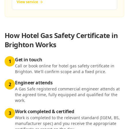
View service
How
Hotel Gas Safety Certificate in
Brighton
Works
Get in touch
1
Call or book online for hotel gas safety certificate in
Brighton. We'll confirm scope and a fixed price.
Engineer attends
2
A Gas Safe registered commercial engineer attends at
the agreed time, fully equipped and qualified for the
work.
Work completed & certified
3
Work is completed to the relevant standard (IGEM, BS,
manufacturer spec) and you receive the appropriate