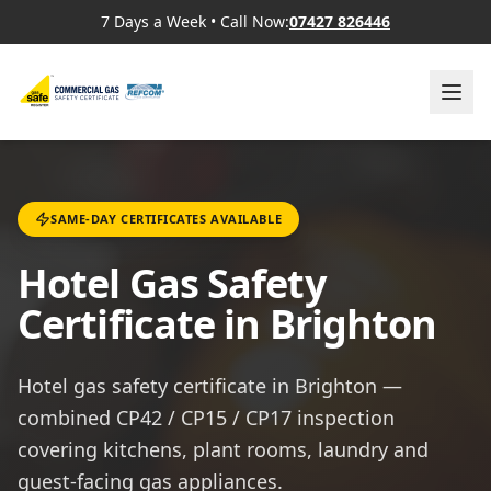
7 Days a Week
•
Call Now:
07427 826446
SAME-DAY CERTIFICATES AVAILABLE
Hotel Gas Safety
Certificate in Brighton
Hotel gas safety certificate in Brighton —
combined CP42 / CP15 / CP17 inspection
covering kitchens, plant rooms, laundry and
guest-facing gas appliances.