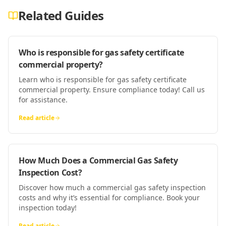
Related Guides
Who is responsible for gas safety certificate
commercial property?
Learn who is responsible for gas safety certificate
commercial property. Ensure compliance today! Call us
for assistance.
Read article
How Much Does a Commercial Gas Safety
Inspection Cost?
Discover how much a commercial gas safety inspection
costs and why it’s essential for compliance. Book your
inspection today!
Read article