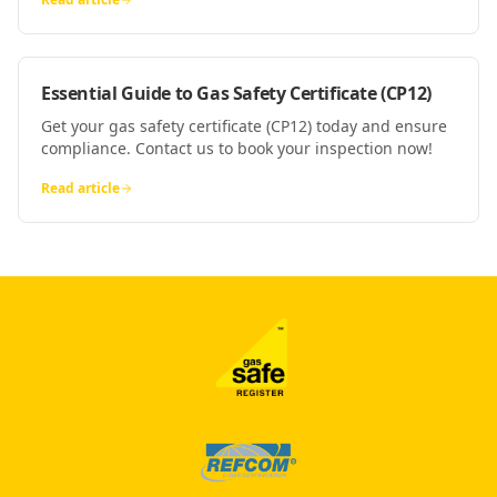
Essential Guide to Gas Safety Certificate (CP12)
Get your gas safety certificate (CP12) today and ensure
compliance. Contact us to book your inspection now!
Read article