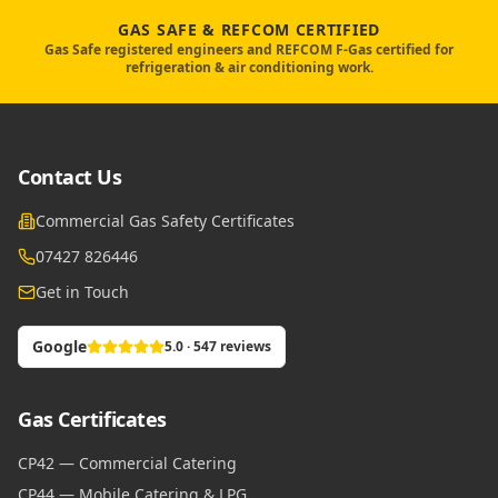
GAS SAFE & REFCOM CERTIFIED
Gas Safe registered engineers and REFCOM F-Gas certified for
refrigeration & air conditioning work.
Contact Us
Commercial Gas Safety Certificates
07427 826446
Get in Touch
Google
5.0 · 547 reviews
Gas Certificates
CP42 — Commercial Catering
CP44 — Mobile Catering & LPG