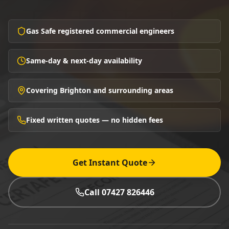
Gas Safe registered commercial engineers
Same-day & next-day availability
Covering Brighton and surrounding areas
Fixed written quotes — no hidden fees
Get Instant Quote
Call 07427 826446