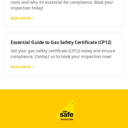
costs and why it’s essential for compliance. Book your
inspection today!
Read article
Essential Guide to Gas Safety Certificate (CP12)
Get your gas safety certificate (CP12) today and ensure
compliance. Contact us to book your inspection now!
Read article