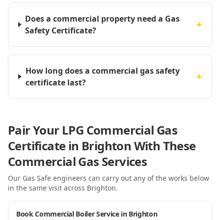
Does a commercial property need a Gas
+
Safety Certificate?
How long does a commercial gas safety
+
certificate last?
Pair Your LPG Commercial Gas
Certificate in Brighton With These
Commercial Gas Services
Our Gas Safe engineers can carry out any of the works below
in the same visit
across Brighton
.
Book Commercial Boiler Service in Brighton