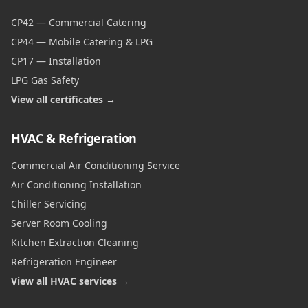
CP42 — Commercial Catering
CP44 — Mobile Catering & LPG
CP17 — Installation
LPG Gas Safety
View all certificates →
HVAC & Refrigeration
Commercial Air Conditioning Service
Air Conditioning Installation
Chiller Servicing
Server Room Cooling
Kitchen Extraction Cleaning
Refrigeration Engineer
View all HVAC services →