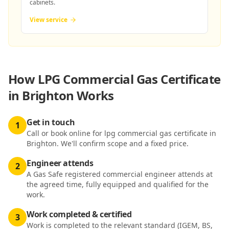
cabinets.
View service
How
LPG Commercial Gas Certificate
in Brighton
Works
Get in touch
1
Call or book online for lpg commercial gas certificate in
Brighton. We'll confirm scope and a fixed price.
Engineer attends
2
A Gas Safe registered commercial engineer attends at
the agreed time, fully equipped and qualified for the
work.
Work completed & certified
3
Work is completed to the relevant standard (IGEM, BS,