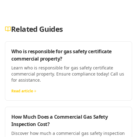
Related Guides
Who is responsible for gas safety certificate
commercial property?
Learn who is responsible for gas safety certificate
commercial property. Ensure compliance today! Call us
for assistance.
Read article
How Much Does a Commercial Gas Safety
Inspection Cost?
Discover how much a commercial gas safety inspection