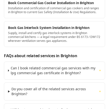
Book Commercial Gas Cooker Installation in Brighton
Installation and certification of commercial gas cookers and ranges
in Brighton to current Gas Safety (Installation & Use) Regulations.
Book Gas Interlock System Installation in Brighton
Supply, install and certify gas interlock systems in Brighton
commercial kitchens — a legal requirement under BS 6173 / DW172
wherever ventilation serves gas appliances.
FAQs about related services
in Brighton
Can I book related commercial gas services with my
+
lpg commercial gas certificate in Brighton?
Do you cover all of the related services across
+
Brighton?