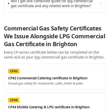
Will I get one combined quote for lpg commercial
+
gas certificate and any related work in Brighton?
Commercial Gas Safety Certificates
We Issue Alongside
LPG Commercial
Gas Certificate
in Brighton
Every CP-series certificate below can be completed on the
same visit as your
lpg commercial gas certificate
in Brighton
.
CP42
CP42 Commercial Catering certificate in Brighton
Annual gas safety for restaurants, cafés, hotels & pubs.
CP44
CP44 Mobile Catering & LPG certificate in Brighton