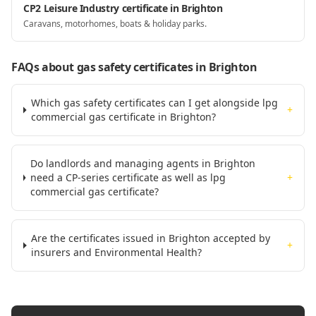
CP2 Leisure Industry certificate in Brighton
Caravans, motorhomes, boats & holiday parks.
FAQs about gas safety certificates
in Brighton
Which gas safety certificates can I get alongside lpg
+
commercial gas certificate in Brighton?
Do landlords and managing agents in Brighton
need a CP-series certificate as well as lpg
+
commercial gas certificate?
Are the certificates issued in Brighton accepted by
+
insurers and Environmental Health?