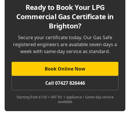
Ready to Book Your
LPG
Commercial Gas Certificate in
Brighton
?
Secure your certificate today. Our Gas Safe
registered engineers are available seven days a
week with same-day service as standard.
Book Online Now
Call 07427 826446
Starting from £150 + VAT for 1 appliance • Same-day service
available