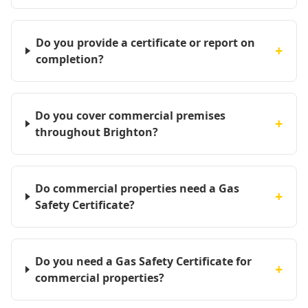
Do you provide a certificate or report on
+
completion?
Do you cover commercial premises
+
throughout Brighton?
Do commercial properties need a Gas
+
Safety Certificate?
Do you need a Gas Safety Certificate for
+
commercial properties?