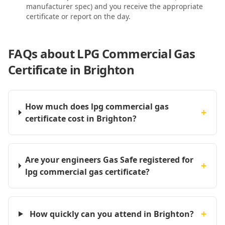
manufacturer spec) and you receive the appropriate
certificate or report on the day.
FAQs about
LPG Commercial Gas
Certificate in Brighton
How much does lpg commercial gas
+
certificate cost in Brighton?
Are your engineers Gas Safe registered for
+
lpg commercial gas certificate?
+
How quickly can you attend in Brighton?