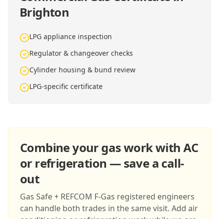
Brighton
LPG appliance inspection
Regulator & changeover checks
Cylinder housing & bund review
LPG-specific certificate
Combine your gas work with AC
or refrigeration — save a call-
out
Gas Safe + REFCOM F-Gas registered engineers
can handle both trades in the same visit. Add air