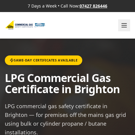
7 Days a Week
•
Call Now:
07427 826446
SAME-DAY CERTIFICATES AVAILABLE
LPG Commercial Gas
Certificate in Brighton
LPG commercial gas safety certificate in
Brighton — for premises off the mains gas grid
using bulk or cylinder propane / butane
installations.