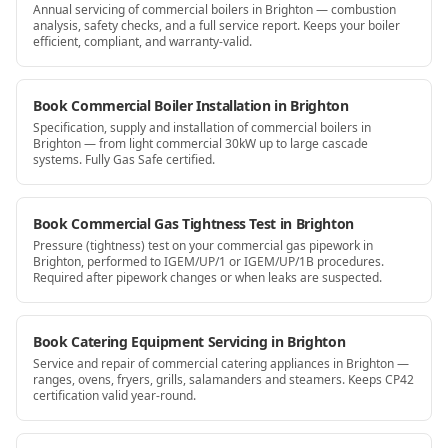
Annual servicing of commercial boilers in Brighton — combustion
analysis, safety checks, and a full service report. Keeps your boiler
efficient, compliant, and warranty-valid.
Book Commercial Boiler Installation in Brighton
Specification, supply and installation of commercial boilers in
Brighton — from light commercial 30kW up to large cascade
systems. Fully Gas Safe certified.
Book Commercial Gas Tightness Test in Brighton
Pressure (tightness) test on your commercial gas pipework in
Brighton, performed to IGEM/UP/1 or IGEM/UP/1B procedures.
Required after pipework changes or when leaks are suspected.
Book Catering Equipment Servicing in Brighton
Service and repair of commercial catering appliances in Brighton —
ranges, ovens, fryers, grills, salamanders and steamers. Keeps CP42
certification valid year-round.