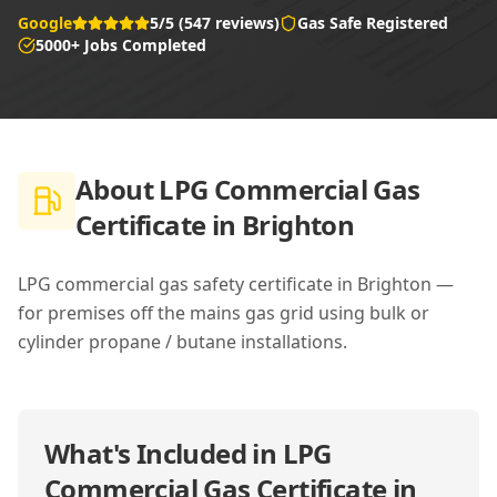
Google
5/5 (547 reviews)
Gas Safe Registered
5000+ Jobs Completed
About
LPG Commercial Gas
Certificate in Brighton
LPG commercial gas safety certificate in Brighton —
for premises off the mains gas grid using bulk or
cylinder propane / butane installations.
What's Included in
LPG
Commercial Gas Certificate in