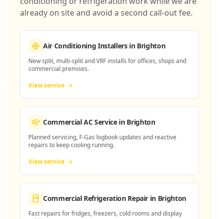
conditioning or refrigeration work while we are
already on site and avoid a second call-out fee.
Air Conditioning Installers
in Brighton
New split, multi-split and VRF installs for offices, shops and
commercial premises.
View service
Commercial AC Service
in Brighton
Planned servicing, F-Gas logbook updates and reactive
repairs to keep cooling running.
View service
Commercial Refrigeration Repair
in Brighton
Fast repairs for fridges, freezers, cold rooms and display