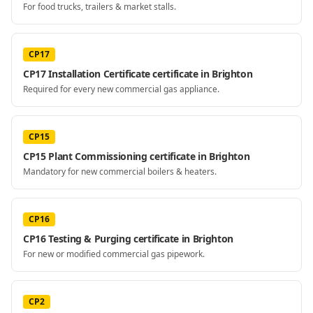
For food trucks, trailers & market stalls.
CP17
CP17 Installation Certificate certificate in Brighton
Required for every new commercial gas appliance.
CP15
CP15 Plant Commissioning certificate in Brighton
Mandatory for new commercial boilers & heaters.
CP16
CP16 Testing & Purging certificate in Brighton
For new or modified commercial gas pipework.
CP2