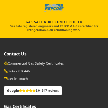
GAS SAFE & REFCOM CERTIFIED
Gas Safe registered engineers and REFCOM F-Gas certified for
refrigeration & air conditioning work.
Contact Us
Commercial Gas Safety Certificates
07427 826446
Get in Touch
Google
5.0 · 547 reviews
Gas Certificates