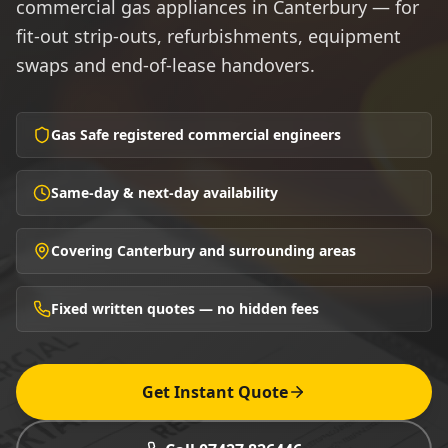
commercial gas appliances in Canterbury — for
fit-out strip-outs, refurbishments, equipment
swaps and end-of-lease handovers.
Gas Safe registered commercial engineers
Same-day & next-day availability
Covering Canterbury and surrounding areas
Fixed written quotes — no hidden fees
Get Instant Quote