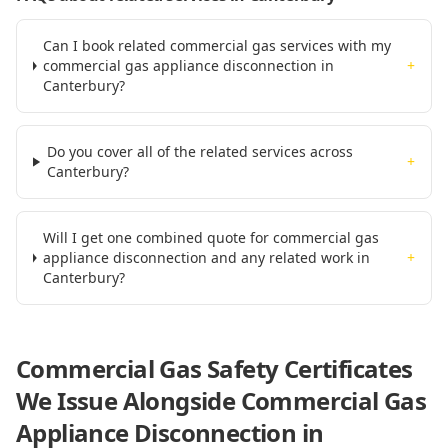
Can I book related commercial gas services with my
commercial gas appliance disconnection in
+
Canterbury?
Do you cover all of the related services across
+
Canterbury?
Will I get one combined quote for commercial gas
appliance disconnection and any related work in
+
Canterbury?
Commercial Gas Safety Certificates
We Issue Alongside
Commercial Gas
Appliance Disconnection
in