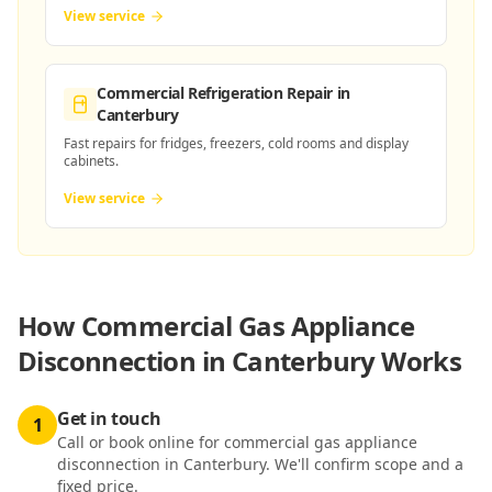
View service
Commercial Refrigeration Repair
in
Canterbury
Fast repairs for fridges, freezers, cold rooms and display
cabinets.
View service
How
Commercial Gas Appliance
Disconnection in Canterbury
Works
Get in touch
1
Call or book online for commercial gas appliance
disconnection in Canterbury. We'll confirm scope and a
fixed price.