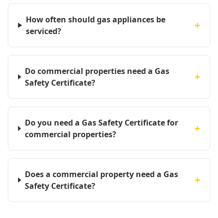
How often should gas appliances be
+
serviced?
Do commercial properties need a Gas
+
Safety Certificate?
Do you need a Gas Safety Certificate for
+
commercial properties?
Does a commercial property need a Gas
+
Safety Certificate?