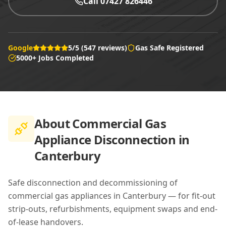
Call 07427 826446
Google
5/5 (547 reviews)
Gas Safe Registered
5000+ Jobs Completed
About
Commercial Gas
Appliance Disconnection in
Canterbury
Safe disconnection and decommissioning of
commercial gas appliances in Canterbury — for fit-out
strip-outs, refurbishments, equipment swaps and end-
of-lease handovers.