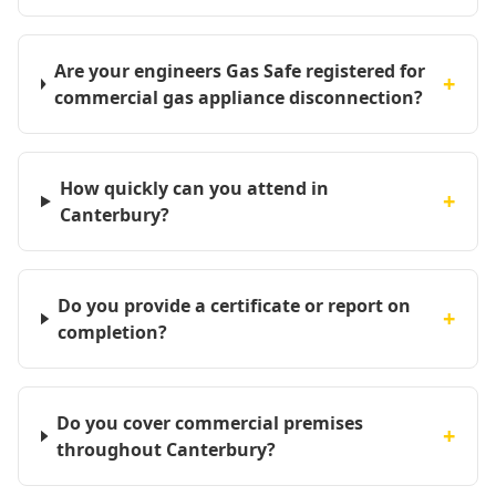
Are your engineers Gas Safe registered for
+
commercial gas appliance disconnection?
How quickly can you attend in
+
Canterbury?
Do you provide a certificate or report on
+
completion?
Do you cover commercial premises
+
throughout Canterbury?