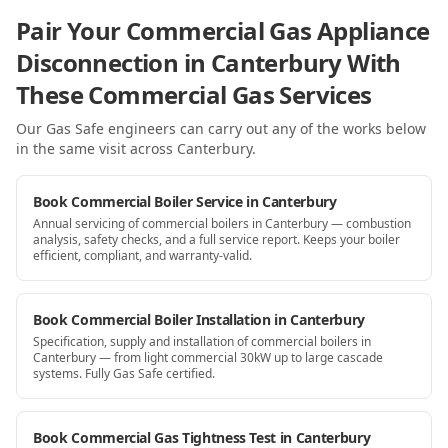
Pair Your Commercial Gas Appliance
Disconnection in Canterbury With
These Commercial Gas Services
Our Gas Safe engineers can carry out any of the works below
in the same visit
across Canterbury
.
Book Commercial Boiler Service in Canterbury
Annual servicing of commercial boilers in Canterbury — combustion
analysis, safety checks, and a full service report. Keeps your boiler
efficient, compliant, and warranty-valid.
Book Commercial Boiler Installation in Canterbury
Specification, supply and installation of commercial boilers in
Canterbury — from light commercial 30kW up to large cascade
systems. Fully Gas Safe certified.
Book Commercial Gas Tightness Test in Canterbury