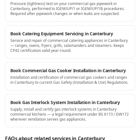
Pressure (tightness) test on your commercial gas pipework in
Canterbury, performed to IGEM/UP/1 or IGEM/UP/1B procedures.
Required after pipework changes or when leaks are suspected.
Book Catering Equipment Servicing in Canterbury
Service and repair of commercial catering appliances in Canterbury
— ranges, ovens, fryers, grills, salamanders and steamers. Keeps
CP42 certification valid year-round.
Book Commercial Gas Cooker Installation in Canterbury
Installation and certification of commercial gas cookers and ranges
in Canterbury to current Gas Safety (Installation & Use) Regulations.
Book Gas Interlock System Installation in Canterbury
Supply, install and certify gas interlock systems in Canterbury
commercial kitchens — a legal requirement under BS 6173 / DW172
wherever ventilation serves gas appliances.
FAQs about related services
in Canterbury