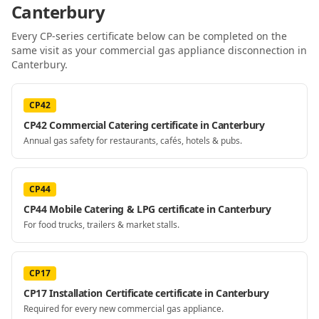
Canterbury
Every CP-series certificate below can be completed on the
same visit as your
commercial gas appliance disconnection
in
Canterbury
.
CP42
CP42 Commercial Catering certificate in Canterbury
Annual gas safety for restaurants, cafés, hotels & pubs.
CP44
CP44 Mobile Catering & LPG certificate in Canterbury
For food trucks, trailers & market stalls.
CP17
CP17 Installation Certificate certificate in Canterbury
Required for every new commercial gas appliance.