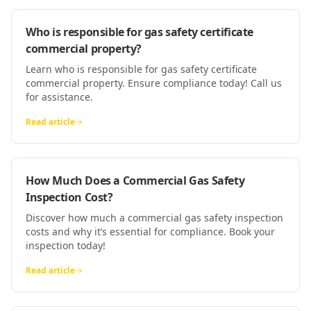
Who is responsible for gas safety certificate
commercial property?
Learn who is responsible for gas safety certificate
commercial property. Ensure compliance today! Call us
for assistance.
Read article
How Much Does a Commercial Gas Safety
Inspection Cost?
Discover how much a commercial gas safety inspection
costs and why it’s essential for compliance. Book your
inspection today!
Read article