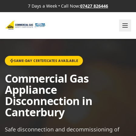
7 Days a Week
•
Call Now:
07427 826446
SAME-DAY CERTIFICATES AVAILABLE
Commercial Gas
Appliance
Disconnection in
Canterbury
Safe disconnection and decommissioning of