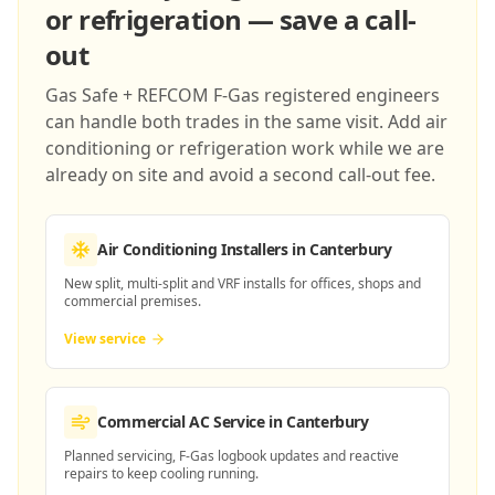
or refrigeration — save a call-
out
Gas Safe + REFCOM F-Gas registered engineers
can handle both trades in the same visit. Add air
conditioning or refrigeration work while we are
already on site and avoid a second call-out fee.
Air Conditioning Installers
in Canterbury
New split, multi-split and VRF installs for offices, shops and
commercial premises.
View service
Commercial AC Service
in Canterbury
Planned servicing, F-Gas logbook updates and reactive
repairs to keep cooling running.