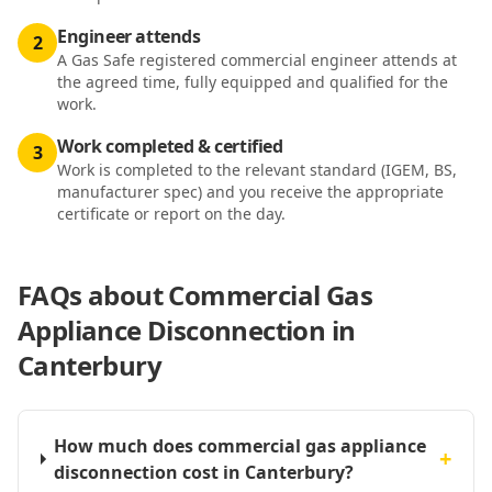
Engineer attends
2
A Gas Safe registered commercial engineer attends at
the agreed time, fully equipped and qualified for the
work.
Work completed & certified
3
Work is completed to the relevant standard (IGEM, BS,
manufacturer spec) and you receive the appropriate
certificate or report on the day.
FAQs about
Commercial Gas
Appliance Disconnection in
Canterbury
How much does commercial gas appliance
+
disconnection cost in Canterbury?