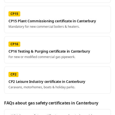
CP15
CP15 Plant Commissioning certificate in Canterbury
Mandatory for new commercial boilers & heaters.
CP16
CP16 Testing & Purging certificate in Canterbury
For new or modified commercial gas pipework.
CP2
CP2 Leisure Industry certificate in Canterbury
Caravans, motorhomes, boats & holiday parks.
FAQs about gas safety certificates
in Canterbury