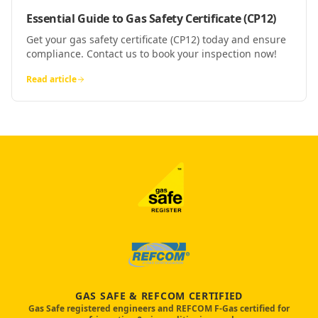
Essential Guide to Gas Safety Certificate (CP12)
Get your gas safety certificate (CP12) today and ensure
compliance. Contact us to book your inspection now!
Read article
GAS SAFE & REFCOM CERTIFIED
Gas Safe registered engineers and REFCOM F-Gas certified for