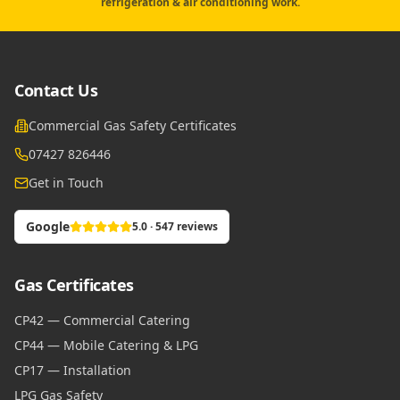
refrigeration & air conditioning work.
Contact Us
Commercial Gas Safety Certificates
07427 826446
Get in Touch
Google
5.0 · 547 reviews
Gas Certificates
CP42 — Commercial Catering
CP44 — Mobile Catering & LPG
CP17 — Installation
LPG Gas Safety