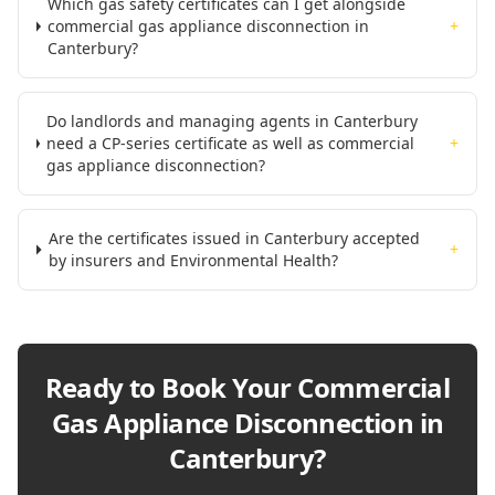
Which gas safety certificates can I get alongside
commercial gas appliance disconnection in
+
Canterbury?
Do landlords and managing agents in Canterbury
need a CP-series certificate as well as commercial
+
gas appliance disconnection?
Are the certificates issued in Canterbury accepted
+
by insurers and Environmental Health?
Ready to Book Your
Commercial
Gas Appliance Disconnection in
Canterbury
?