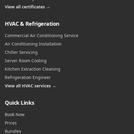
View all certificates →
HVAC & Refrigeration
Commercial Air Conditioning Service
Air Conditioning Installation
Chiller Servicing
Server Room Cooling
Kitchen Extraction Cleaning
Refrigeration Engineer
View all HVAC services →
Quick Links
Book Now
Prices
Bundles