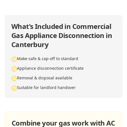
What's Included in
Commercial
Gas Appliance Disconnection in
Canterbury
Make-safe & cap-off to standard
Appliance disconnection certificate
Removal & disposal available
Suitable for landlord handover
Combine your gas work with AC