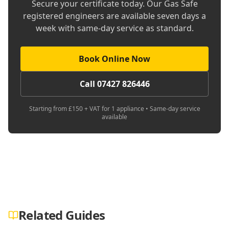
Secure your certificate today. Our Gas Safe
registered engineers are available seven days a
week with same-day service as standard.
Book Online Now
Call 07427 826446
Starting from £150 + VAT for 1 appliance • Same-day service
available
Related Guides