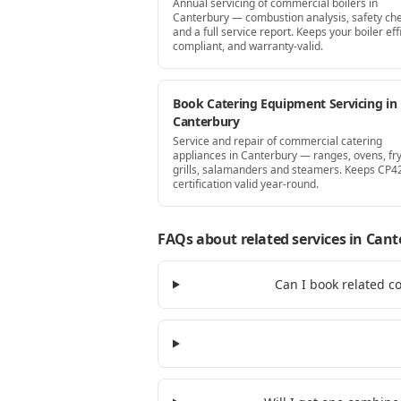
Annual servicing of commercial boilers in
Canterbury — combustion analysis, safety che
and a full service report. Keeps your boiler effi
compliant, and warranty-valid.
Book Catering Equipment Servicing in
Canterbury
Service and repair of commercial catering
appliances in Canterbury — ranges, ovens, fry
grills, salamanders and steamers. Keeps CP4
certification valid year-round.
FAQs about related services
in Cant
Can I book related c