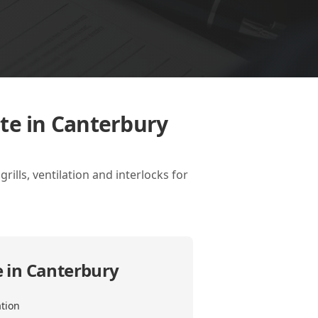
ate in Canterbury
ills, ventilation and interlocks for
e in Canterbury
ation