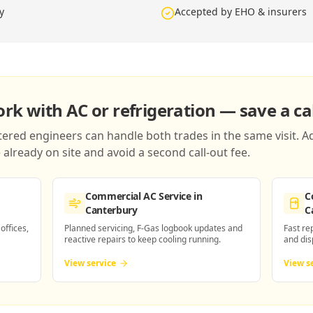
y
Accepted by EHO & insurers
k with AC or refrigeration — save a cal
red engineers can handle both trades in the same visit. Ad
already on site and avoid a second call-out fee.
Commercial AC Service
in
C
Canterbury
C
 offices,
Planned servicing, F-Gas logbook updates and
Fast re
reactive repairs to keep cooling running.
and dis
View service
View s