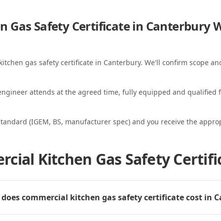
 Gas Safety Certificate in Canterbury
W
itchen gas safety certificate in Canterbury. We'll confirm scope and
ngineer attends at the agreed time, fully equipped and qualified f
standard (IGEM, BS, manufacturer spec) and you receive the appropri
cial Kitchen Gas Safety Certifi
oes commercial kitchen gas safety certificate cost in 