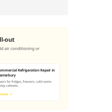
l-out
d air conditioning or
ommercial Refrigeration Repair
in
anterbury
pairs for fridges, freezers, cold rooms
play cabinets.
ervice