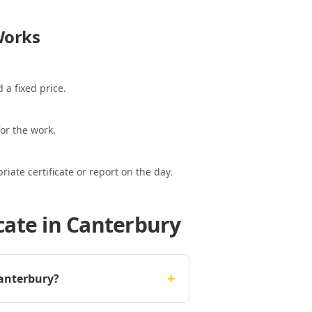
orks
 a fixed price.
or the work.
ate certificate or report on the day.
cate in Canterbury
+
Canterbury?