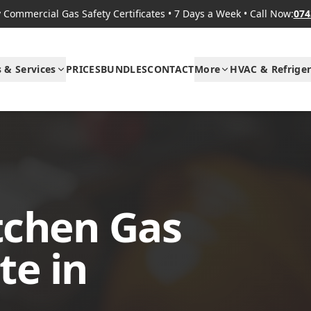
Commercial Gas Safety Certificates
•
7 Days a Week
•
Call Now:
074
s & Services
PRICES
BUNDLES
CONTACT
More
HVAC & Refriger
tchen Gas
te in