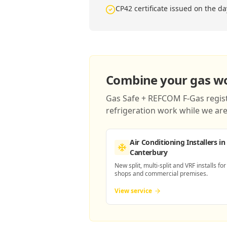
CP42 certificate issued on the da
Combine your gas wor
Gas Safe + REFCOM F-Gas registe
refrigeration work while we are 
Air Conditioning Installers
in
Canterbury
New split, multi-split and VRF installs for
shops and commercial premises.
View service