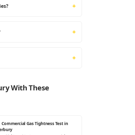
+
ies?
+
?
+
ury With These
 Commercial Gas Tightness Test in
erbury