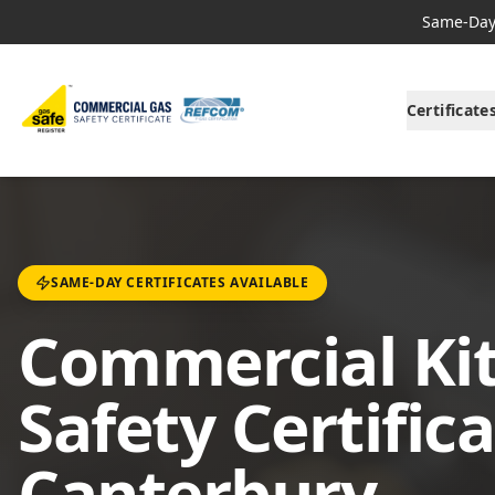
Same-Day 
Certificate
SAME-DAY CERTIFICATES AVAILABLE
Commercial Ki
Safety Certifica
Canterbury