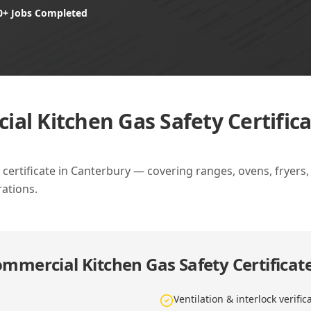
0+ Jobs Completed
al Kitchen Gas Safety Certific
ertificate in Canterbury — covering ranges, ovens, fryers, gr
ations.
mmercial Kitchen Gas Safety Certificat
Ventilation & interlock verific