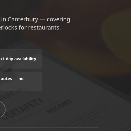
e in Canterbury — covering
terlocks for restaurants,
t-day availability
 quotes — no