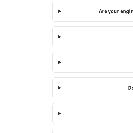
Are your engin
D