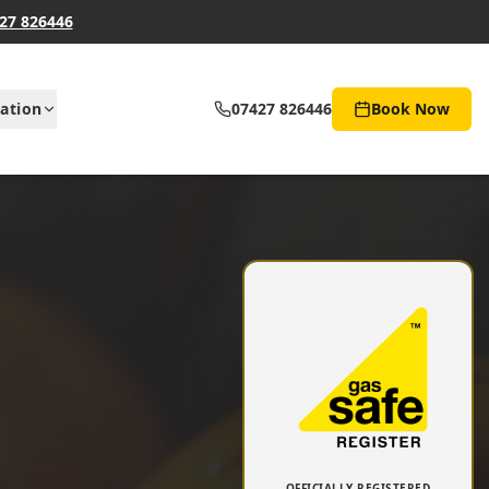
27 826446
ation
07427 826446
Book Now
OFFICIALLY REGISTERED