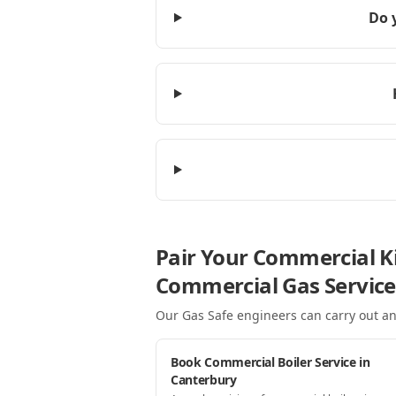
Do 
Pair Your Commercial Ki
Commercial Gas Service
Our Gas Safe engineers can carry out an
Book Commercial Boiler Service in
Canterbury