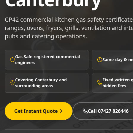
CP42 commercial kitchen gas safety certificat
ranges, ovens, fryers, grills, ventilation and in
pubs and catering operations.
Gas Safe registered commercial
Same-day & nex
engineers
Covering Canterbury and
Fixed written
surrounding areas
hidden fees
Get Instant Quote
Call 07427 826446