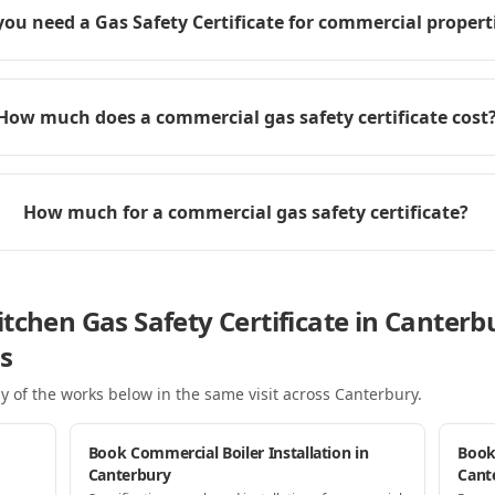
you need a Gas Safety Certificate for commercial propert
How much does a commercial gas safety certificate cost
How much for a commercial gas safety certificate?
tchen Gas Safety Certificate in Canterb
s
y of the works below in the same visit
across Canterbury
.
Book Commercial Boiler Installation in
Book
Canterbury
Cant