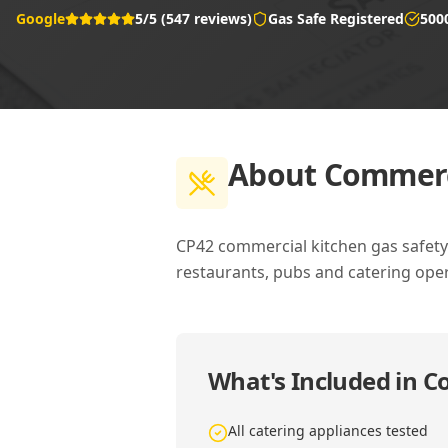
Google
5/5 (547 reviews)
Gas Safe Registered
500
About
Commerci
CP42 commercial kitchen gas safety c
restaurants, pubs and catering oper
What's Included in
Co
All catering appliances tested