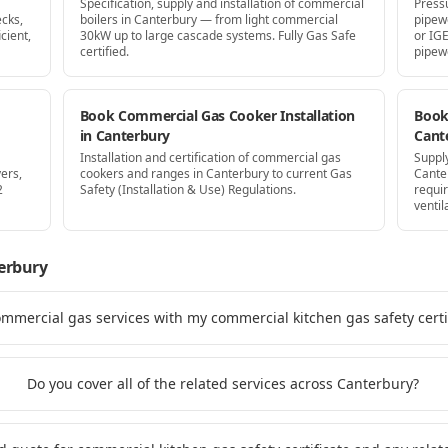
Specification, supply and installation of commercial
Press
cks,
boilers in Canterbury — from light commercial
pipew
cient,
30kW up to large cascade systems. Fully Gas Safe
or IG
certified.
pipew
Book Commercial Gas Cooker Installation
Book 
in Canterbury
Cant
Installation and certification of commercial gas
Supply
ers,
cookers and ranges in Canterbury to current Gas
Cante
2
Safety (Installation & Use) Regulations.
requi
ventil
erbury
ommercial gas services with my commercial kitchen gas safety certi
Do you cover all of the related services across Canterbury?