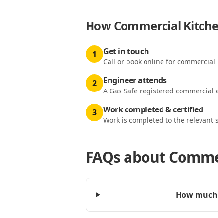
How
Commercial Kitchen
Get in touch
1
Call or book online for commercial k
Engineer attends
2
A Gas Safe registered commercial e
Work completed & certified
3
Work is completed to the relevant 
FAQs about
Commer
How much d