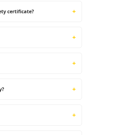
+
ty certificate?
+
+
+
y?
+