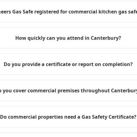
eers Gas Safe registered for commercial kitchen gas safe
How quickly can you attend in Canterbury?
Do you provide a certificate or report on completion?
o you cover commercial premises throughout Canterbur
Do commercial properties need a Gas Safety Certificate?