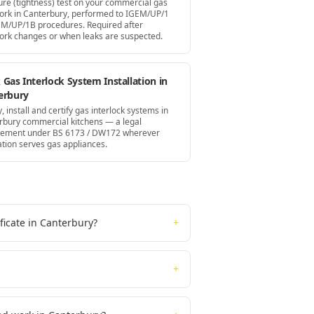
ure (tightness) test on your commercial gas
ork in Canterbury, performed to IGEM/UP/1
EM/UP/1B procedures. Required after
ork changes or when leaks are suspected.
Gas Interlock System Installation in
erbury
, install and certify gas interlock systems in
rbury commercial kitchens — a legal
rement under BS 6173 / DW172 wherever
ation serves gas appliances.
ficate in Canterbury?
+
+