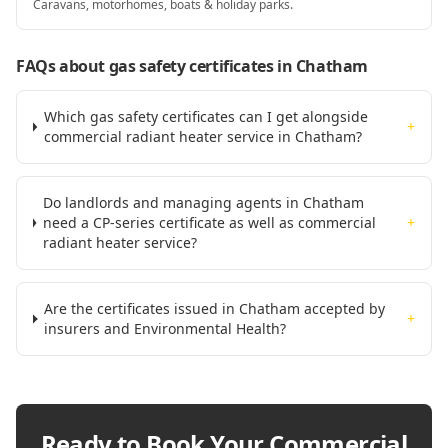
Caravans, motorhomes, boats & holiday parks.
FAQs about gas safety certificates
in Chatham
Which gas safety certificates can I get alongside
+
commercial radiant heater service in Chatham?
Do landlords and managing agents in Chatham
need a CP-series certificate as well as commercial
+
radiant heater service?
Are the certificates issued in Chatham accepted by
+
insurers and Environmental Health?
Ready to Book Your
Commercial