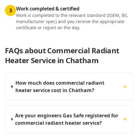
Work completed & certified
3
Work is completed to the relevant standard (IGEM, BS,
manufacturer spec) and you receive the appropriate
certificate or report on the day.
FAQs about
Commercial Radiant
Heater Service in Chatham
How much does commercial radiant
+
heater service cost in Chatham?
Are your engineers Gas Safe registered for
+
commercial radiant heater service?