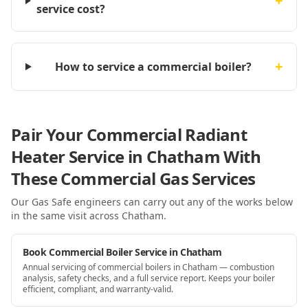
+
service cost?
+
How to service a commercial boiler?
Pair Your Commercial Radiant
Heater Service in Chatham With
These Commercial Gas Services
Our Gas Safe engineers can carry out any of the works below
in the same visit
across Chatham
.
Book Commercial Boiler Service in Chatham
Annual servicing of commercial boilers in Chatham — combustion
analysis, safety checks, and a full service report. Keeps your boiler
efficient, compliant, and warranty-valid.