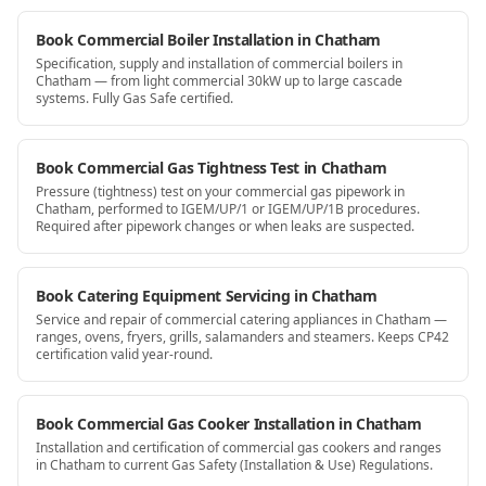
Book Commercial Boiler Installation in Chatham
Specification, supply and installation of commercial boilers in
Chatham — from light commercial 30kW up to large cascade
systems. Fully Gas Safe certified.
Book Commercial Gas Tightness Test in Chatham
Pressure (tightness) test on your commercial gas pipework in
Chatham, performed to IGEM/UP/1 or IGEM/UP/1B procedures.
Required after pipework changes or when leaks are suspected.
Book Catering Equipment Servicing in Chatham
Service and repair of commercial catering appliances in Chatham —
ranges, ovens, fryers, grills, salamanders and steamers. Keeps CP42
certification valid year-round.
Book Commercial Gas Cooker Installation in Chatham
Installation and certification of commercial gas cookers and ranges
in Chatham to current Gas Safety (Installation & Use) Regulations.