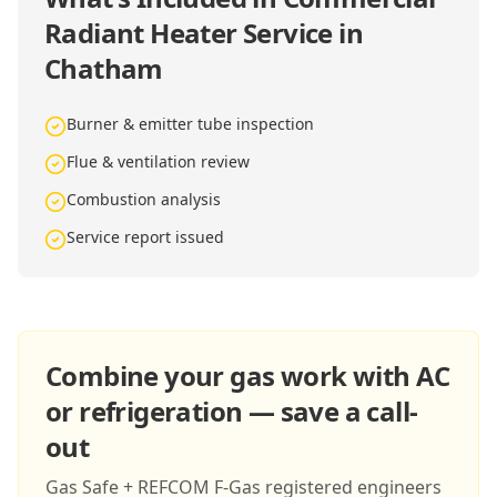
Radiant Heater Service in
Chatham
Burner & emitter tube inspection
Flue & ventilation review
Combustion analysis
Service report issued
Combine your gas work with AC
or refrigeration — save a call-
out
Gas Safe + REFCOM F-Gas registered engineers