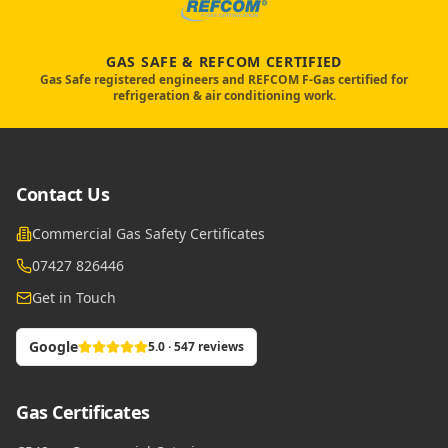
GAS SAFE & REFCOM CERTIFIED
Gas Safe registered engineers and REFCOM F-Gas certified for
refrigeration & air conditioning work.
Contact Us
Commercial Gas Safety Certificates
07427 826446
Get in Touch
Google
5.0 · 547 reviews
Gas Certificates