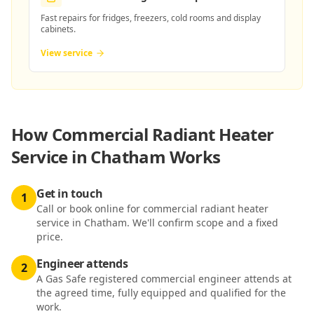
Fast repairs for fridges, freezers, cold rooms and display
cabinets.
View service
How
Commercial Radiant Heater
Service in Chatham
Works
Get in touch
1
Call or book online for commercial radiant heater
service in Chatham. We'll confirm scope and a fixed
price.
Engineer attends
2
A Gas Safe registered commercial engineer attends at
the agreed time, fully equipped and qualified for the
work.