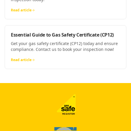
Read article
Essential Guide to Gas Safety Certificate (CP12)
Get your gas safety certificate (CP12) today and ensure
compliance. Contact us to book your inspection now!
Read article