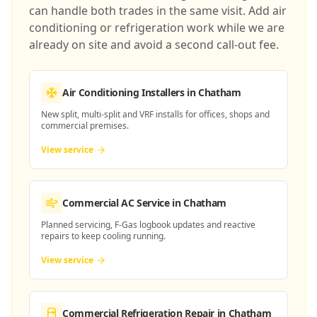
can handle both trades in the same visit. Add air
conditioning or refrigeration work while we are
already on site and avoid a second call-out fee.
Air Conditioning Installers
in Chatham
New split, multi-split and VRF installs for offices, shops and
commercial premises.
View service
Commercial AC Service
in Chatham
Planned servicing, F-Gas logbook updates and reactive
repairs to keep cooling running.
View service
Commercial Refrigeration Repair
in Chatham