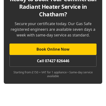
Radiant Heater Service in
Chatham
?
Secure your certificate today. Our Gas Safe
registered engineers are available seven days a
week with same-day service as standard.
Book Online Now
Call 07427 826446
Starting from £150 + VAT for 1 appliance • Same-day service
available