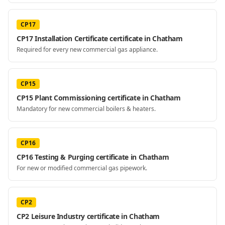
CP17
CP17 Installation Certificate certificate in Chatham
Required for every new commercial gas appliance.
CP15
CP15 Plant Commissioning certificate in Chatham
Mandatory for new commercial boilers & heaters.
CP16
CP16 Testing & Purging certificate in Chatham
For new or modified commercial gas pipework.
CP2
CP2 Leisure Industry certificate in Chatham