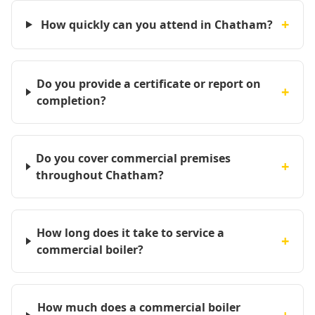
+
How quickly can you attend in Chatham?
Do you provide a certificate or report on
+
completion?
Do you cover commercial premises
+
throughout Chatham?
How long does it take to service a
+
commercial boiler?
How much does a commercial boiler