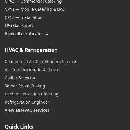
CP42 — Commercial Catering
CP44 — Mobile Catering & LPG
CP17 — Installation
LPG Gas Safety
View all certificates →
HVAC & Refrigeration
Commercial Air Conditioning Service
Air Conditioning Installation
Chiller Servicing
Server Room Cooling
Kitchen Extraction Cleaning
Refrigeration Engineer
View all HVAC services →
Quick Links