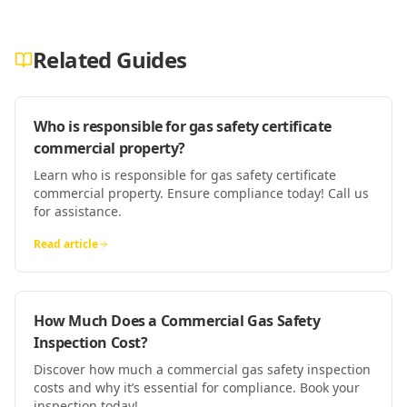
Related Guides
Who is responsible for gas safety certificate
commercial property?
Learn who is responsible for gas safety certificate
commercial property. Ensure compliance today! Call us
for assistance.
Read article
How Much Does a Commercial Gas Safety
Inspection Cost?
Discover how much a commercial gas safety inspection
costs and why it’s essential for compliance. Book your
inspection today!