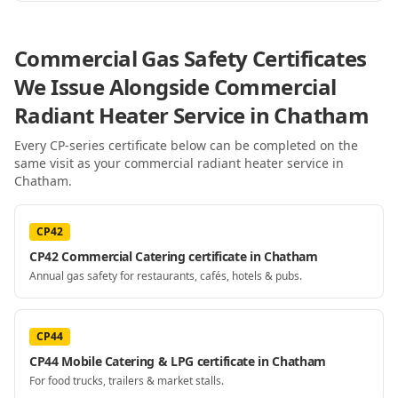
Commercial Gas Safety Certificates
We Issue Alongside
Commercial
Radiant Heater Service
in Chatham
Every CP-series certificate below can be completed on the
same visit as your
commercial radiant heater service
in
Chatham
.
CP42
CP42 Commercial Catering certificate in Chatham
Annual gas safety for restaurants, cafés, hotels & pubs.
CP44
CP44 Mobile Catering & LPG certificate in Chatham
For food trucks, trailers & market stalls.