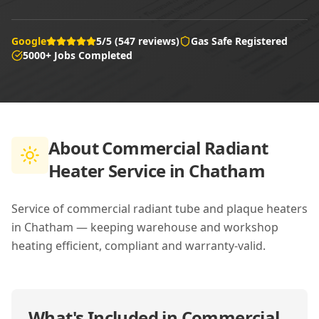
Google
5/5 (547 reviews)
Gas Safe Registered
5000+ Jobs Completed
About
Commercial Radiant
Heater Service in Chatham
Service of commercial radiant tube and plaque heaters
in Chatham — keeping warehouse and workshop
heating efficient, compliant and warranty-valid.
What's Included in
Commercial