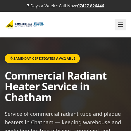
7 Days a Week
•
Call Now:
07427 826446
SAME-DAY CERTIFICATES AVAILABLE
Commercial Radiant
Heater Service in
Chatham
Service of commercial radiant tube and plaque
heaters in Chatham — keeping warehouse and
workshop heating efficient, compliant and