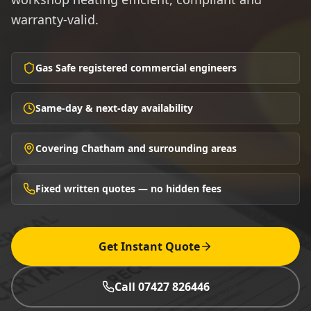
warranty-valid.
Gas Safe registered commercial engineers
Same-day & next-day availability
Covering Chatham and surrounding areas
Fixed written quotes — no hidden fees
Get Instant Quote
Call 07427 826446