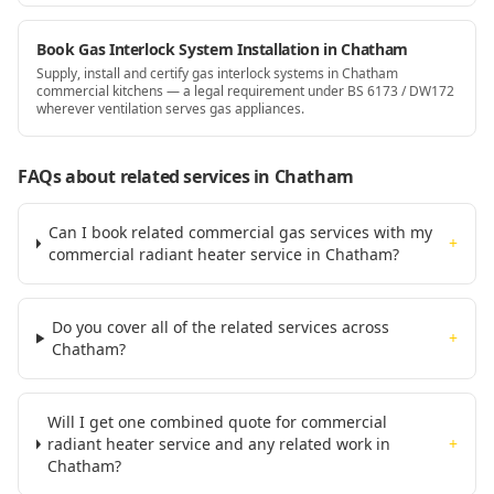
Book Gas Interlock System Installation in Chatham
Supply, install and certify gas interlock systems in Chatham
commercial kitchens — a legal requirement under BS 6173 / DW172
wherever ventilation serves gas appliances.
FAQs about related services
in Chatham
Can I book related commercial gas services with my
+
commercial radiant heater service in Chatham?
Do you cover all of the related services across
+
Chatham?
Will I get one combined quote for commercial
radiant heater service and any related work in
+
Chatham?