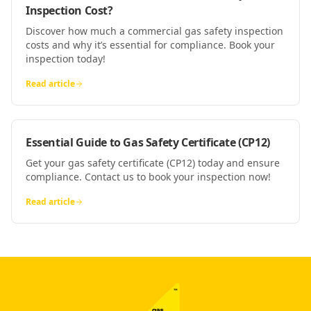
Inspection Cost?
Discover how much a commercial gas safety inspection
costs and why it’s essential for compliance. Book your
inspection today!
Read article
Essential Guide to Gas Safety Certificate (CP12)
Get your gas safety certificate (CP12) today and ensure
compliance. Contact us to book your inspection now!
Read article