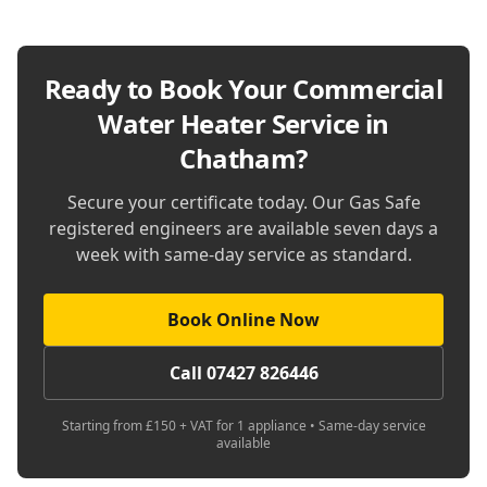
Ready to Book Your
Commercial
Water Heater Service in
Chatham
?
Secure your certificate today. Our Gas Safe
registered engineers are available seven days a
week with same-day service as standard.
Book Online Now
Call 07427 826446
Starting from £150 + VAT for 1 appliance • Same-day service
available