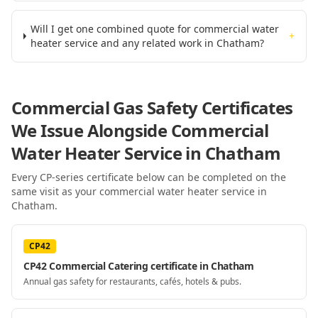
Will I get one combined quote for commercial water
+
heater service and any related work in Chatham?
Commercial Gas Safety Certificates
We Issue Alongside
Commercial
Water Heater Service
in Chatham
Every CP-series certificate below can be completed on the
same visit as your
commercial water heater service
in
Chatham
.
CP42
CP42 Commercial Catering certificate in Chatham
Annual gas safety for restaurants, cafés, hotels & pubs.