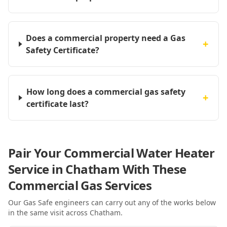
Does a commercial property need a Gas
+
Safety Certificate?
How long does a commercial gas safety
+
certificate last?
Pair Your Commercial Water Heater
Service in Chatham With These
Commercial Gas Services
Our Gas Safe engineers can carry out any of the works below
in the same visit
across Chatham
.