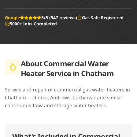
Google
5/5 (547 reviews)
Gas Safe Registered
5000+ Jobs Completed
About
Commercial Water
Heater Service in Chatham
Service and repair of commercial gas water heaters in
Chatham — Rinnai, Andrews, Lochinvar and similar
continuous-flow and storage water heaters.
What's Included in
Commercial