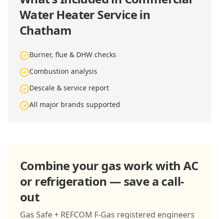
Water Heater Service in
Chatham
Burner, flue & DHW checks
Combustion analysis
Descale & service report
All major brands supported
Combine your gas work with AC
or refrigeration — save a call-
out
Gas Safe + REFCOM F-Gas registered engineers