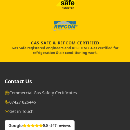
GAS SAFE & REFCOM CERTIFIED
Gas Safe registered engineers and REFCOM F-Gas certified for
refrigeration & air conditioning work.
Contact Us
Commercial Gas Safety Certificates
07427 826446
Get in Touch
Google
5.0 · 547 reviews