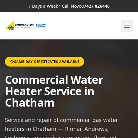
7 Days a Week
•
Call Now:
07427 826446
SAME-DAY CERTIFICATES AVAILABLE
Commercial Water
Heater Service in
Chatham
Service and repair of commercial gas water
heaters in Chatham — Rinnai, Andrews,
Lochinvar and similar continuous-flow and