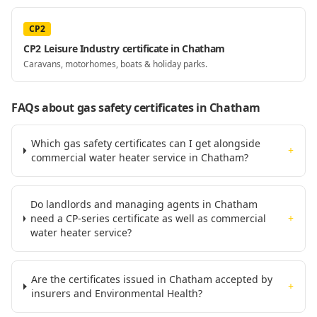
CP2
CP2 Leisure Industry certificate in Chatham
Caravans, motorhomes, boats & holiday parks.
FAQs about gas safety certificates
in Chatham
Which gas safety certificates can I get alongside
+
commercial water heater service in Chatham?
Do landlords and managing agents in Chatham
need a CP-series certificate as well as commercial
+
water heater service?
Are the certificates issued in Chatham accepted by
+
insurers and Environmental Health?