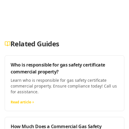
Related Guides
Who is responsible for gas safety certificate
commercial property?
Learn who is responsible for gas safety certificate
commercial property. Ensure compliance today! Call us
for assistance.
Read article
How Much Does a Commercial Gas Safety