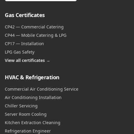
Gas Certificates
CP42 — Commercial Catering
CP44 — Mobile Catering & LPG
CP17 — Installation
LPG Gas Safety
View all certificates →
HVAC & Refrigeration
Commercial Air Conditioning Service
Air Conditioning Installation
Chiller Servicing
Server Room Cooling
Kitchen Extraction Cleaning
Refrigeration Engineer