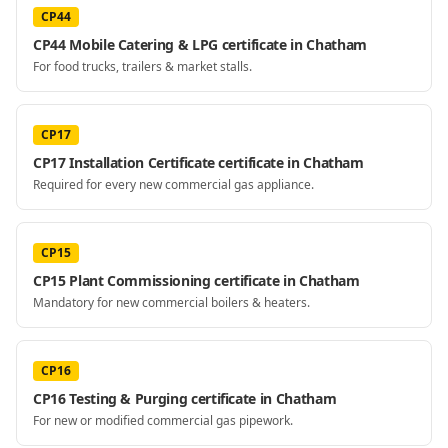
CP44
CP44 Mobile Catering & LPG certificate in Chatham
For food trucks, trailers & market stalls.
CP17
CP17 Installation Certificate certificate in Chatham
Required for every new commercial gas appliance.
CP15
CP15 Plant Commissioning certificate in Chatham
Mandatory for new commercial boilers & heaters.
CP16
CP16 Testing & Purging certificate in Chatham
For new or modified commercial gas pipework.