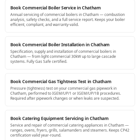
Book Commercial Boiler Service in Chatham
Annual servicing of commercial boilers in Chatham — combustion
analysis, safety checks, and a full service report. Keeps your boiler
efficient, compliant, and warranty-valid.
Book Commercial Boiler Installation in Chatham
Specification, supply and installation of commercial boilers in
Chatham — from light commercial 30kW up to large cascade
systems. Fully Gas Safe certified.
Book Commercial Gas Tightness Test in Chatham
Pressure (tightness) test on your commercial gas pipework in
Chatham, performed to IGEM/UP/1 or IGEM/UP/1B procedures.
Required after pipework changes or when leaks are suspected.
Book Catering Equipment Servicing in Chatham
Service and repair of commercial catering appliances in Chatham —
ranges, ovens, fryers, grills, salamanders and steamers. Keeps CP42
certification valid year-round.