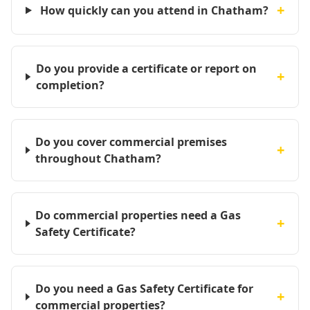
+
How quickly can you attend in Chatham?
Do you provide a certificate or report on
+
completion?
Do you cover commercial premises
+
throughout Chatham?
Do commercial properties need a Gas
+
Safety Certificate?
Do you need a Gas Safety Certificate for
+
commercial properties?