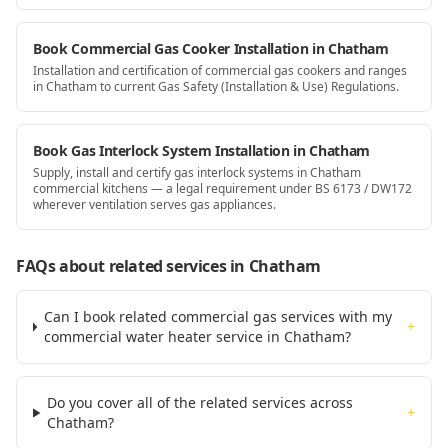
Book Commercial Gas Cooker Installation in Chatham
Installation and certification of commercial gas cookers and ranges
in Chatham to current Gas Safety (Installation & Use) Regulations.
Book Gas Interlock System Installation in Chatham
Supply, install and certify gas interlock systems in Chatham
commercial kitchens — a legal requirement under BS 6173 / DW172
wherever ventilation serves gas appliances.
FAQs about related services
in Chatham
Can I book related commercial gas services with my
+
commercial water heater service in Chatham?
Do you cover all of the related services across
+
Chatham?