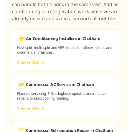
can handle both trades in the same visit. Add air
conditioning or refrigeration work while we are
already on site and avoid a second call-out fee.
Air Conditioning Installers
in Chatham
New split, multi-split and VRF installs for offices, shops and
commercial premises.
View service
Commercial AC Service
in Chatham
Planned servicing, F-Gas logbook updates and reactive
repairs to keep cooling running.
View service
Commercial Refrigeration Repair
in Chatham