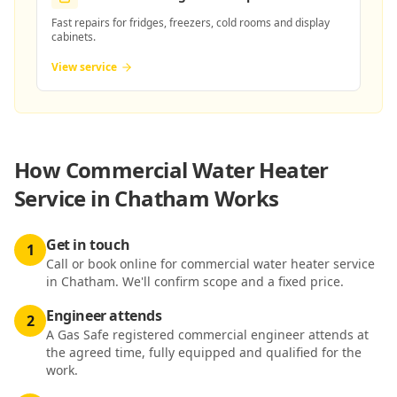
Fast repairs for fridges, freezers, cold rooms and display
cabinets.
View service
How
Commercial Water Heater
Service in Chatham
Works
Get in touch
1
Call or book online for commercial water heater service
in Chatham. We'll confirm scope and a fixed price.
Engineer attends
2
A Gas Safe registered commercial engineer attends at
the agreed time, fully equipped and qualified for the
work.