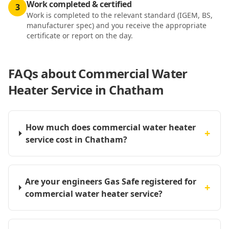
Work completed & certified
3
Work is completed to the relevant standard (IGEM, BS,
manufacturer spec) and you receive the appropriate
certificate or report on the day.
FAQs about
Commercial Water
Heater Service in Chatham
How much does commercial water heater
+
service cost in Chatham?
Are your engineers Gas Safe registered for
+
commercial water heater service?