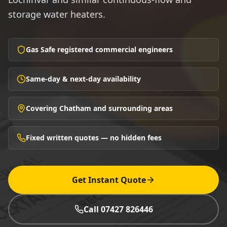
storage water heaters.
Gas Safe registered commercial engineers
Same-day & next-day availability
Covering Chatham and surrounding areas
Fixed written quotes — no hidden fees
Get Instant Quote
Call 07427 826446