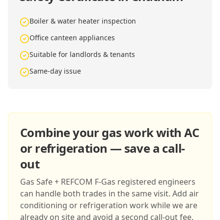
Boiler & water heater inspection
Office canteen appliances
Suitable for landlords & tenants
Same-day issue
Combine your gas work with AC
or refrigeration — save a call-
out
Gas Safe + REFCOM F-Gas registered engineers
can handle both trades in the same visit. Add air
conditioning or refrigeration work while we are
already on site and avoid a second call-out fee.