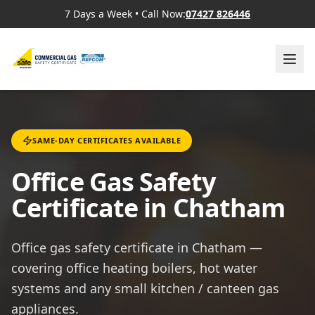
7 Days a Week
•
Call Now:
07427 826446
SAME-DAY CERTIFICATES AVAILABLE
Office Gas Safety
Certificate in Chatham
Office gas safety certificate in Chatham —
covering office heating boilers, hot water
systems and any small kitchen / canteen gas
appliances.