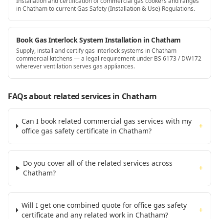
Installation and certification of commercial gas cookers and ranges
in Chatham to current Gas Safety (Installation & Use) Regulations.
Book Gas Interlock System Installation in Chatham
Supply, install and certify gas interlock systems in Chatham
commercial kitchens — a legal requirement under BS 6173 / DW172
wherever ventilation serves gas appliances.
FAQs about related services
in Chatham
Can I book related commercial gas services with my
+
office gas safety certificate in Chatham?
Do you cover all of the related services across
+
Chatham?
Will I get one combined quote for office gas safety
+
certificate and any related work in Chatham?