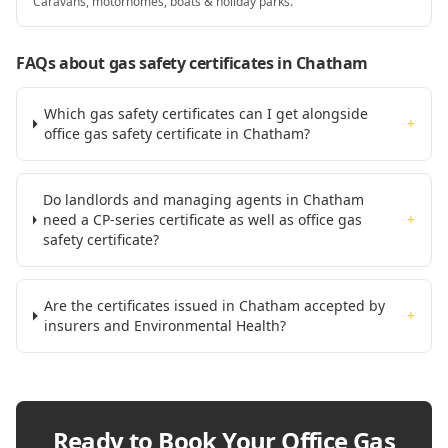
Caravans, motorhomes, boats & holiday parks.
FAQs about gas safety certificates
in Chatham
Which gas safety certificates can I get alongside
+
office gas safety certificate in Chatham?
Do landlords and managing agents in Chatham
need a CP-series certificate as well as office gas
+
safety certificate?
Are the certificates issued in Chatham accepted by
+
insurers and Environmental Health?
Ready to Book Your
Office Gas