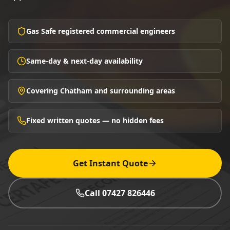
Gas Safe registered commercial engineers
Same-day & next-day availability
Covering Chatham and surrounding areas
Fixed written quotes — no hidden fees
Get Instant Quote
Call 07427 826446