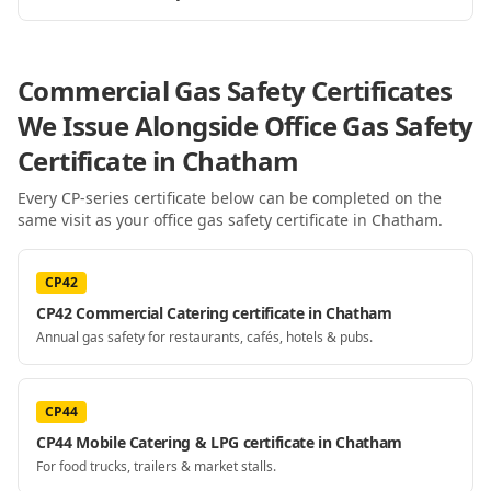
Commercial Gas Safety Certificates
We Issue Alongside
Office Gas Safety
Certificate
in Chatham
Every CP-series certificate below can be completed on the
same visit as your
office gas safety certificate
in Chatham
.
CP42
CP42 Commercial Catering certificate in Chatham
Annual gas safety for restaurants, cafés, hotels & pubs.
CP44
CP44 Mobile Catering & LPG certificate in Chatham
For food trucks, trailers & market stalls.