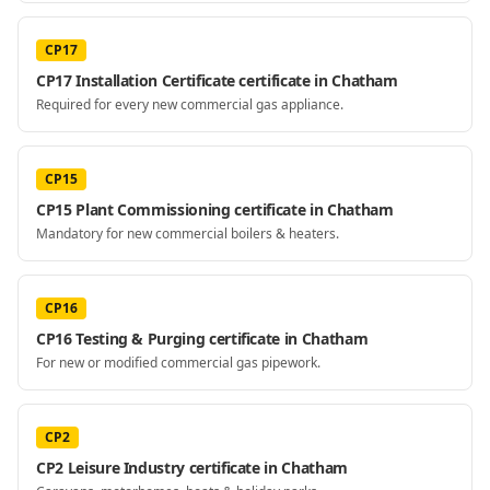
CP17
CP17 Installation Certificate certificate in Chatham
Required for every new commercial gas appliance.
CP15
CP15 Plant Commissioning certificate in Chatham
Mandatory for new commercial boilers & heaters.
CP16
CP16 Testing & Purging certificate in Chatham
For new or modified commercial gas pipework.
CP2
CP2 Leisure Industry certificate in Chatham