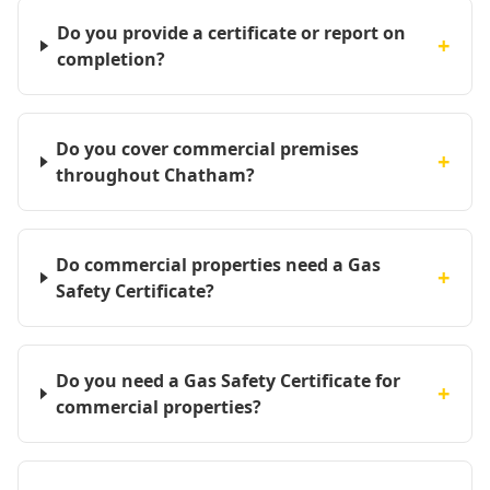
Do you provide a certificate or report on
+
completion?
Do you cover commercial premises
+
throughout Chatham?
Do commercial properties need a Gas
+
Safety Certificate?
Do you need a Gas Safety Certificate for
+
commercial properties?