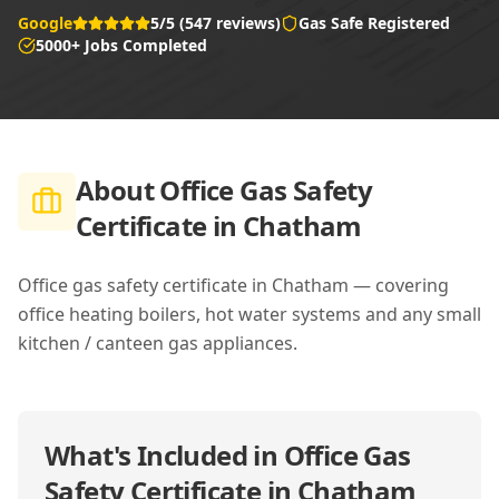
Google
5/5 (547 reviews)
Gas Safe Registered
5000+ Jobs Completed
About
Office Gas Safety
Certificate in Chatham
Office gas safety certificate in Chatham — covering
office heating boilers, hot water systems and any small
kitchen / canteen gas appliances.
What's Included in
Office Gas
Safety Certificate in Chatham