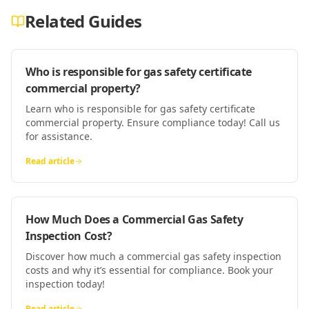
Related Guides
Who is responsible for gas safety certificate
commercial property?
Learn who is responsible for gas safety certificate
commercial property. Ensure compliance today! Call us
for assistance.
Read article
How Much Does a Commercial Gas Safety
Inspection Cost?
Discover how much a commercial gas safety inspection
costs and why it’s essential for compliance. Book your
inspection today!
Read article