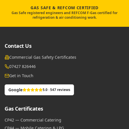
GAS SAFE & REFCOM CERTIFIED
Gas Safe registered engineers and REFCOM F-Gas certified for
refrigeration & air conditioning work.
Contact Us
Commercial Gas Safety Certificates
07427 826446
Get in Touch
Google
5.0 · 547 reviews
Gas Certificates
CP42 — Commercial Catering
CP44 — Mobile Catering & LPG