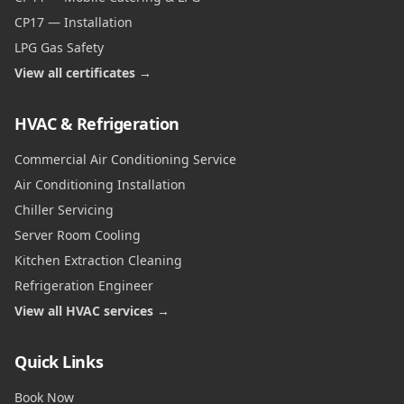
CP17 — Installation
LPG Gas Safety
View all certificates →
HVAC & Refrigeration
Commercial Air Conditioning Service
Air Conditioning Installation
Chiller Servicing
Server Room Cooling
Kitchen Extraction Cleaning
Refrigeration Engineer
View all HVAC services →
Quick Links
Book Now