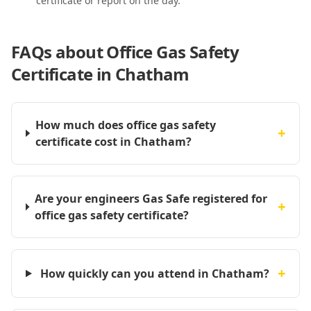
certificate or report on the day.
FAQs about
Office Gas Safety
Certificate in Chatham
How much does office gas safety
+
certificate cost in Chatham?
Are your engineers Gas Safe registered for
+
office gas safety certificate?
+
How quickly can you attend in Chatham?