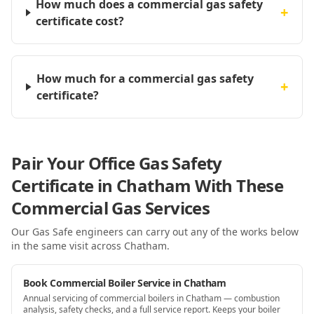
How much does a commercial gas safety
+
certificate cost?
How much for a commercial gas safety
+
certificate?
Pair Your Office Gas Safety
Certificate in Chatham With These
Commercial Gas Services
Our Gas Safe engineers can carry out any of the works below
in the same visit
across Chatham
.
Book Commercial Boiler Service in Chatham
Annual servicing of commercial boilers in Chatham — combustion
analysis, safety checks, and a full service report. Keeps your boiler