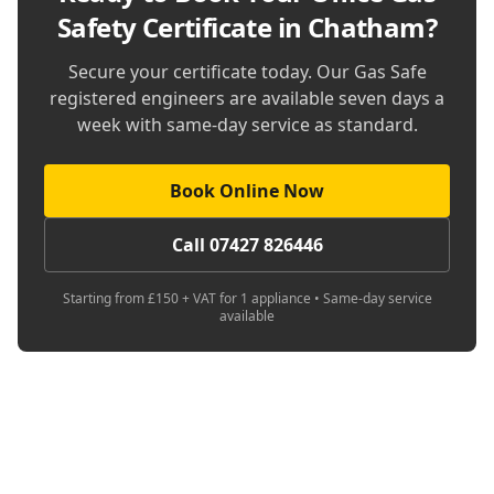
Safety Certificate in Chatham
?
Secure your certificate today. Our Gas Safe
registered engineers are available seven days a
week with same-day service as standard.
Book Online Now
Call 07427 826446
Starting from £150 + VAT for 1 appliance • Same-day service
available