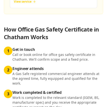
View service
How
Office Gas Safety Certificate in
Chatham
Works
Get in touch
1
Call or book online for office gas safety certificate in
Chatham. We'll confirm scope and a fixed price.
Engineer attends
2
A Gas Safe registered commercial engineer attends at
the agreed time, fully equipped and qualified for the
work.
Work completed & certified
3
Work is completed to the relevant standard (IGEM, BS,
manufacturer spec) and you receive the appropriate