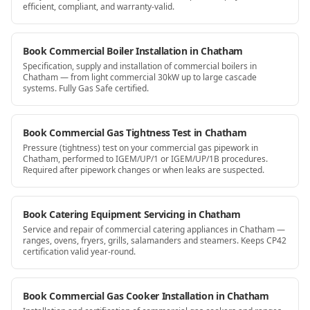
efficient, compliant, and warranty-valid.
Book Commercial Boiler Installation in Chatham
Specification, supply and installation of commercial boilers in
Chatham — from light commercial 30kW up to large cascade
systems. Fully Gas Safe certified.
Book Commercial Gas Tightness Test in Chatham
Pressure (tightness) test on your commercial gas pipework in
Chatham, performed to IGEM/UP/1 or IGEM/UP/1B procedures.
Required after pipework changes or when leaks are suspected.
Book Catering Equipment Servicing in Chatham
Service and repair of commercial catering appliances in Chatham —
ranges, ovens, fryers, grills, salamanders and steamers. Keeps CP42
certification valid year-round.
Book Commercial Gas Cooker Installation in Chatham