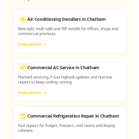
Air Conditioning Installers
in Chatham
New split, multi-split and VRF installs for offices, shops and
commercial premises.
View service
Commercial AC Service
in Chatham
Planned servicing, F-Gas logbook updates and reactive
repairs to keep cooling running.
View service
Commercial Refrigeration Repair
in Chatham
Fast repairs for fridges, freezers, cold rooms and display
cabinets.