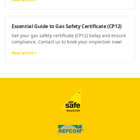
Essential Guide to Gas Safety Certificate (CP12)
Get your gas safety certificate (CP12) today and ensure
compliance. Contact us to book your inspection now!
Read article