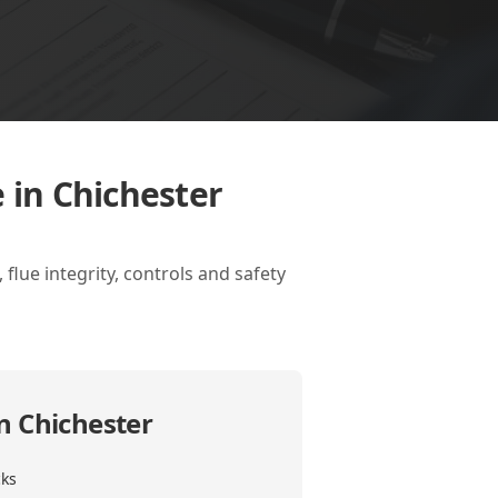
 in Chichester
flue integrity, controls and safety
in Chichester
cks