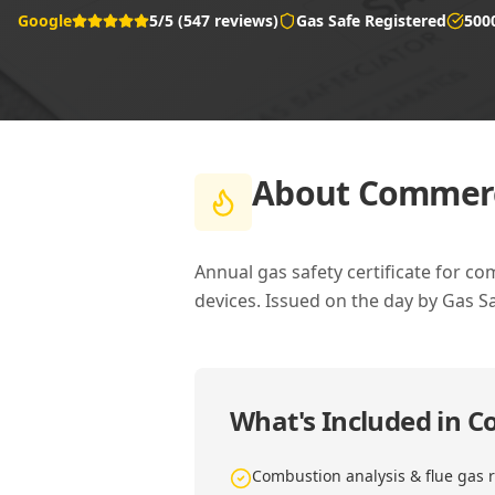
Google
5/5 (547 reviews)
Gas Safe Registered
500
About
Commerci
Annual gas safety certificate for co
devices. Issued on the day by Gas S
What's Included in
Co
Combustion analysis & flue gas 