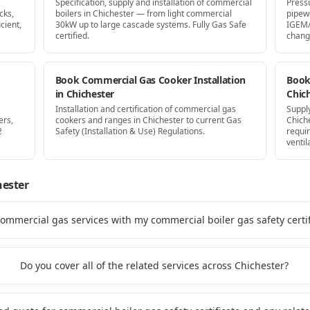
Specification, supply and installation of commercial
Press
cks,
boilers in Chichester — from light commercial
pipew
cient,
30kW up to large cascade systems. Fully Gas Safe
IGEM/
certified.
chang
Book Commercial Gas Cooker Installation
Book 
in Chichester
Chic
Installation and certification of commercial gas
Supply
ers,
cookers and ranges in Chichester to current Gas
Chich
2
Safety (Installation & Use) Regulations.
requi
ventil
hester
commercial gas services with my commercial boiler gas safety certif
Do you cover all of the related services across Chichester?