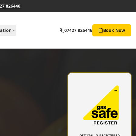
27 826446
ation
07427 826446
Book Now
OFFICIALLY REGISTERED