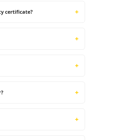
+
y certificate?
+
+
+
r?
+