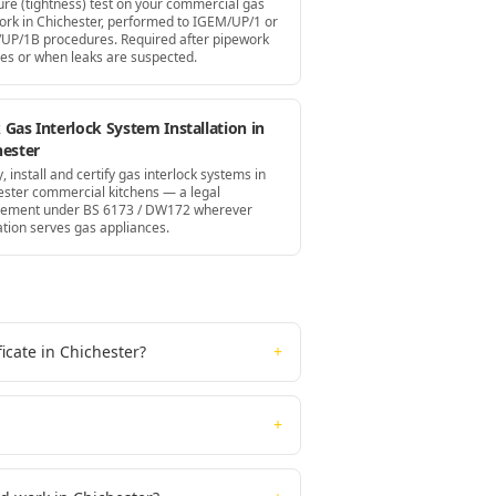
ure (tightness) test on your commercial gas
ork in Chichester, performed to IGEM/UP/1 or
UP/1B procedures. Required after pipework
es or when leaks are suspected.
Gas Interlock System Installation in
hester
, install and certify gas interlock systems in
ester commercial kitchens — a legal
rement under BS 6173 / DW172 wherever
ation serves gas appliances.
icate in Chichester?
+
+