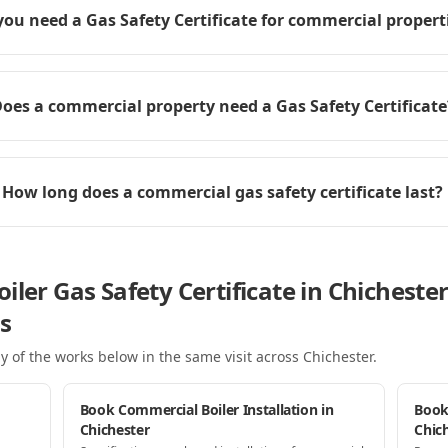
you need a Gas Safety Certificate for commercial propert
oes a commercial property need a Gas Safety Certificate
How long does a commercial gas safety certificate last?
iler Gas Safety Certificate in Chicheste
s
y of the works below in the same visit
across Chichester
.
Book Commercial Boiler Installation in
Book
Chichester
Chic