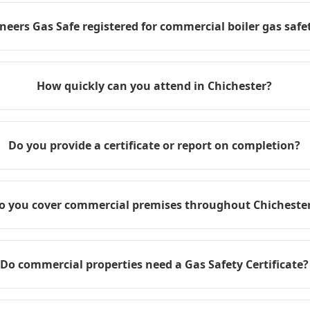
neers Gas Safe registered for commercial boiler gas safet
How quickly can you attend in Chichester?
Do you provide a certificate or report on completion?
o you cover commercial premises throughout Chicheste
Do commercial properties need a Gas Safety Certificate?