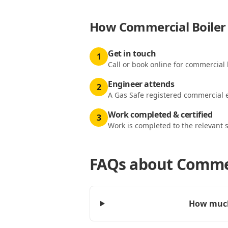
How
Commercial Boiler 
Get in touch
1
Call or book online for commercial b
Engineer attends
2
A Gas Safe registered commercial e
Work completed & certified
3
Work is completed to the relevant 
FAQs about
Commerc
How much 