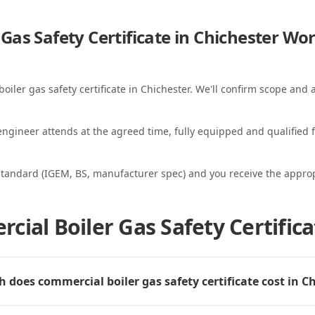
Gas Safety Certificate in Chichester
Wor
oiler gas safety certificate in Chichester. We'll confirm scope and a
ngineer attends at the agreed time, fully equipped and qualified f
standard (IGEM, BS, manufacturer spec) and you receive the appropri
ial Boiler Gas Safety Certifica
does commercial boiler gas safety certificate cost in C