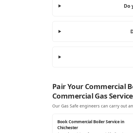
Do 
D
Pair Your Commercial Bo
Commercial Gas Service
Our Gas Safe engineers can carry out an
Book Commercial Boiler Service in
Chichester