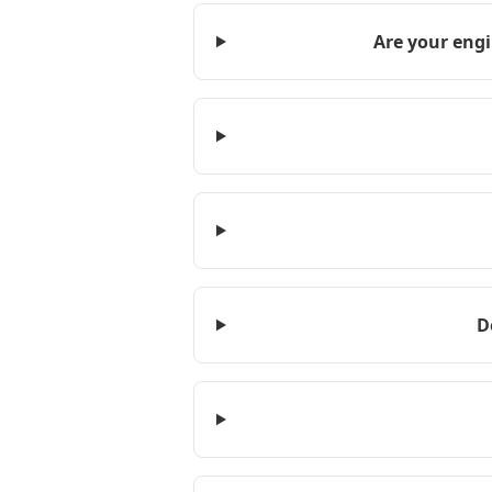
Are your engi
D