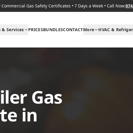
Commercial Gas Safety Certificates
•
7 Days a Week
•
Call Now:
074
s & Services
PRICES
BUNDLES
CONTACT
More
HVAC & Refriger
ler Gas
te in