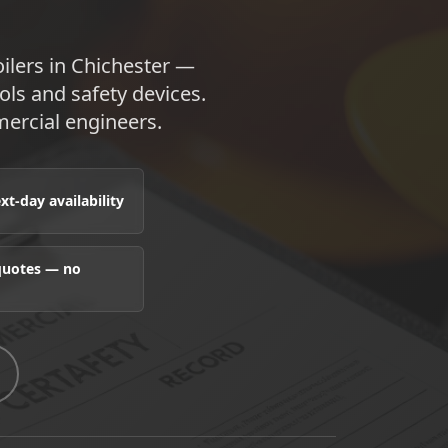
oilers in Chichester —
ols and safety devices.
ercial engineers.
t-day availability
 quotes — no