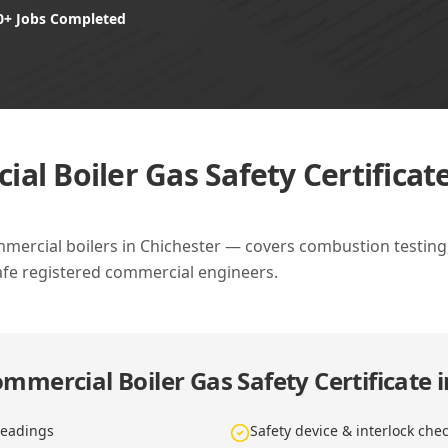
0+ Jobs Completed
al Boiler Gas Safety Certificate
mmercial boilers in Chichester — covers combustion testing, 
afe registered commercial engineers.
mmercial Boiler Gas Safety Certificate 
readings
Safety device & interlock che