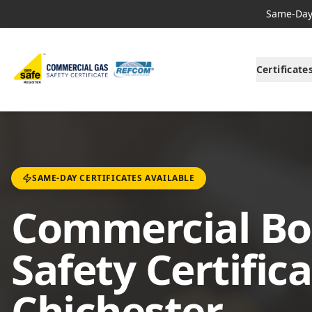
Same-Day 
Certificate
SAME-DAY CERTIFICATES AVAILABLE
Commercial Boi
Safety Certifica
Chichester