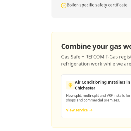
Boiler-specific safety certificate
Combine your gas wor
Gas Safe + REFCOM F-Gas registe
refrigeration work while we are 
Air Conditioning Installers
in
Chichester
New split, multi-split and VRF installs for
shops and commercial premises.
View service