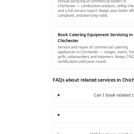
Annual servicing of commercial boilers in
Chichester — combustion analysis, safety che
and a full service report. Keeps your boiler effi
compliant, and warranty-valid.
Book Catering Equipment Servicing in
Chichester
Service and repair of commercial catering
appliances in Chichester — ranges, ovens, fry
grills, salamanders and steamers. Keeps CP4
certification valid year-round.
FAQs about related services
in Chic
Can I book related 