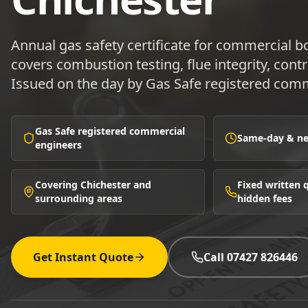
Annual gas safety certificate for commercial b
covers combustion testing, flue integrity, contr
Issued on the day by Gas Safe registered comm
Gas Safe registered commercial
Same-day & nex
engineers
Covering Chichester and
Fixed written
surrounding areas
hidden fees
Get Instant Quote
Call 07427 826446