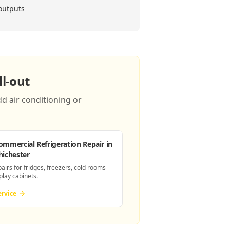
 outputs
l-out
d air conditioning or
ommercial Refrigeration Repair
in
hichester
pairs for fridges, freezers, cold rooms
play cabinets.
ervice