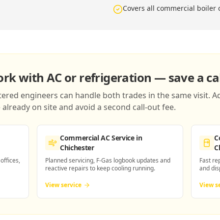
Covers all commercial boiler
k with AC or refrigeration — save a cal
red engineers can handle both trades in the same visit. Ad
already on site and avoid a second call-out fee.
Commercial AC Service
in
C
Chichester
C
 offices,
Planned servicing, F-Gas logbook updates and
Fast re
reactive repairs to keep cooling running.
and dis
View service
View s