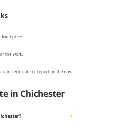
ks
 fixed price.
or the work.
ate certificate or report on the day.
te in Chichester
+
hichester?