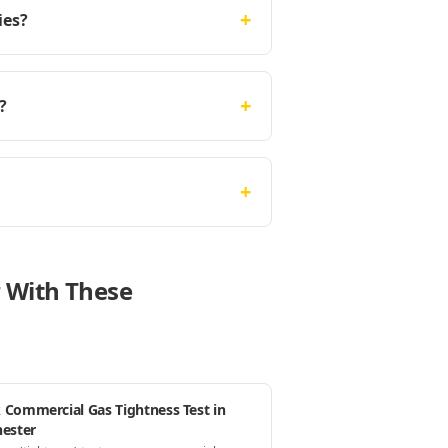
+
ies?
+
?
+
r With These
 Commercial Gas Tightness Test in
hester