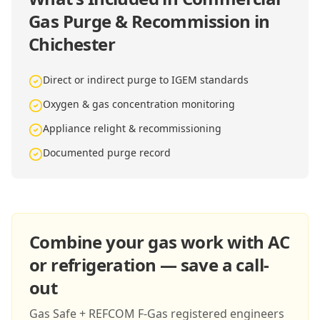
Gas Purge & Recommission in
Chichester
Direct or indirect purge to IGEM standards
Oxygen & gas concentration monitoring
Appliance relight & recommissioning
Documented purge record
Combine your gas work with AC
or refrigeration — save a call-
out
Gas Safe + REFCOM F-Gas registered engineers