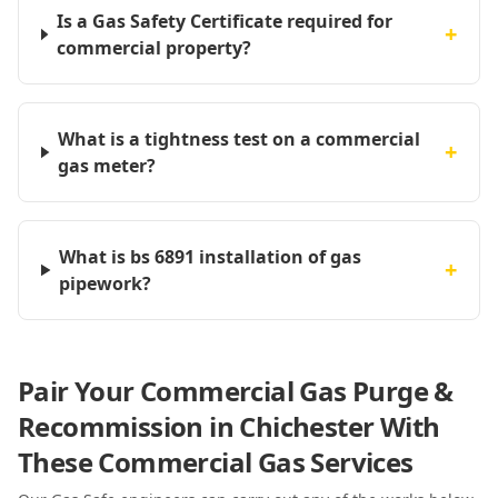
Is a Gas Safety Certificate required for
+
commercial property?
What is a tightness test on a commercial
+
gas meter?
What is bs 6891 installation of gas
+
pipework?
Pair Your Commercial Gas Purge &
Recommission in Chichester With
These Commercial Gas Services