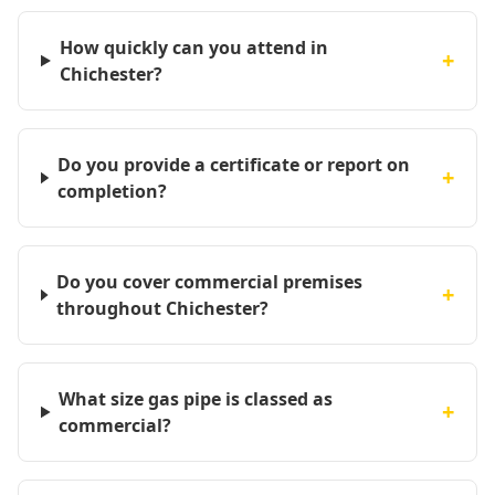
How quickly can you attend in
+
Chichester?
Do you provide a certificate or report on
+
completion?
Do you cover commercial premises
+
throughout Chichester?
What size gas pipe is classed as
+
commercial?