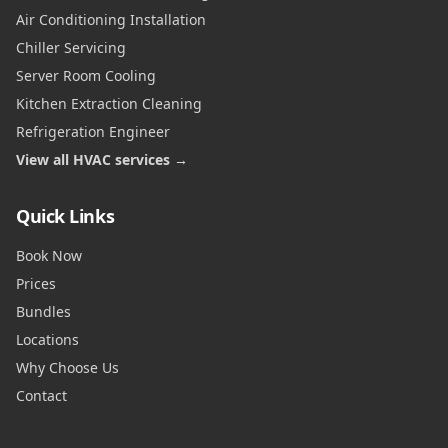
Air Conditioning Installation
Chiller Servicing
Server Room Cooling
Kitchen Extraction Cleaning
Refrigeration Engineer
View all HVAC services →
Quick Links
Book Now
Prices
Bundles
Locations
Why Choose Us
Contact