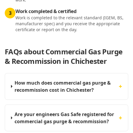
Work completed & certified
3
Work is completed to the relevant standard (IGEM, BS,
manufacturer spec) and you receive the appropriate
certificate or report on the day.
FAQs about
Commercial Gas Purge
& Recommission in Chichester
How much does commercial gas purge &
+
recommission cost in Chichester?
Are your engineers Gas Safe registered for
+
commercial gas purge & recommission?