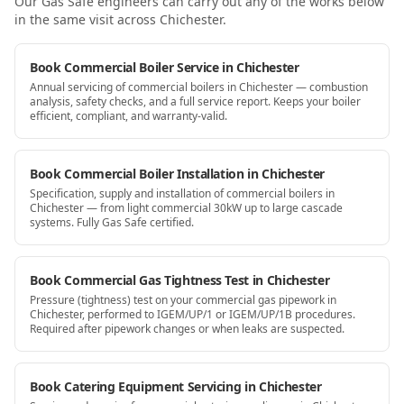
Our Gas Safe engineers can carry out any of the works below
in the same visit
across Chichester
.
Book Commercial Boiler Service in Chichester
Annual servicing of commercial boilers in Chichester — combustion
analysis, safety checks, and a full service report. Keeps your boiler
efficient, compliant, and warranty-valid.
Book Commercial Boiler Installation in Chichester
Specification, supply and installation of commercial boilers in
Chichester — from light commercial 30kW up to large cascade
systems. Fully Gas Safe certified.
Book Commercial Gas Tightness Test in Chichester
Pressure (tightness) test on your commercial gas pipework in
Chichester, performed to IGEM/UP/1 or IGEM/UP/1B procedures.
Required after pipework changes or when leaks are suspected.
Book Catering Equipment Servicing in Chichester