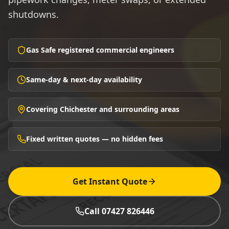
shutdowns.
Gas Safe registered commercial engineers
Same-day & next-day availability
Covering Chichester and surrounding areas
Fixed written quotes — no hidden fees
Get Instant Quote
Call 07427 826446