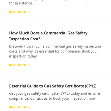
for assistance.
Read article
How Much Does a Commercial Gas Safety
Inspection Cost?
Discover how much a commercial gas safety inspection
costs and why it’s essential for compliance. Book your
inspection today!
Read article
Essential Guide to Gas Safety Certificate (CP12)
Get your gas safety certificate (CP12) today and ensure
compliance. Contact us to book your inspection now!
Read article