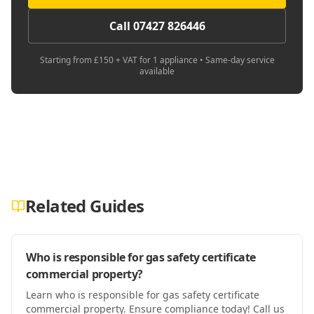
Call 07427 826446
Starting from £150 + VAT for 1 appliance • Same-day service
available
Related Guides
Who is responsible for gas safety certificate
commercial property?
Learn who is responsible for gas safety certificate
commercial property. Ensure compliance today! Call us