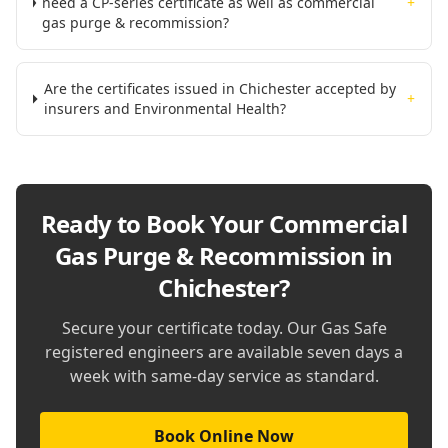
need a CP-series certificate as well as commercial
+
gas purge & recommission?
Are the certificates issued in Chichester accepted by
+
insurers and Environmental Health?
Ready to Book Your
Commercial
Gas Purge & Recommission in
Chichester
?
Secure your certificate today. Our Gas Safe
registered engineers are available seven days a
week with same-day service as standard.
Book Online Now