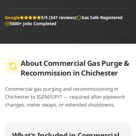
Google
5/5 (547 reviews)
Gas Safe Registered
5000+ Jobs Completed
About
Commercial Gas Purge &
Recommission in Chichester
Commercial gas purging and recommissioning in
Chichester to IGEM/UP/1 — required after pipework
changes, meter swaps, or extended shutdowns.
What's Included in
Commercial