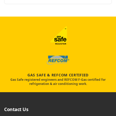
GAS SAFE & REFCOM CERTIFIED
Gas Safe registered engineers and REFCOM F-Gas certified for
refrigeration & air conditioning work.
Contact Us