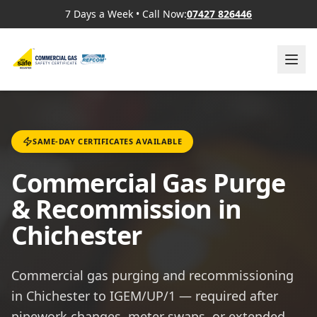
7 Days a Week
•
Call Now:
07427 826446
SAME-DAY CERTIFICATES AVAILABLE
Commercial Gas Purge
& Recommission in
Chichester
Commercial gas purging and recommissioning
in Chichester to IGEM/UP/1 — required after
pipework changes, meter swaps, or extended