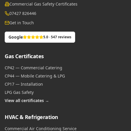
Commercial Gas Safety Certificates
07427 826446
Get in Touch
Google
5.0 · 547 reviews
Gas Certificates
CP42 — Commercial Catering
CP44 — Mobile Catering & LPG
CP17 — Installation
LPG Gas Safety
View all certificates →
HVAC & Refrigeration
Commercial Air Conditioning Service