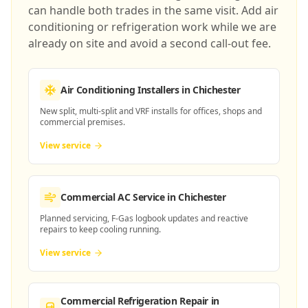
can handle both trades in the same visit. Add air
conditioning or refrigeration work while we are
already on site and avoid a second call-out fee.
Air Conditioning Installers
in Chichester
New split, multi-split and VRF installs for offices, shops and
commercial premises.
View service
Commercial AC Service
in Chichester
Planned servicing, F-Gas logbook updates and reactive
repairs to keep cooling running.
View service
Commercial Refrigeration Repair
in