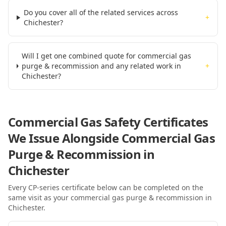
Do you cover all of the related services across
+
Chichester?
Will I get one combined quote for commercial gas
purge & recommission and any related work in
+
Chichester?
Commercial Gas Safety Certificates
We Issue Alongside
Commercial Gas
Purge & Recommission
in
Chichester
Every CP-series certificate below can be completed on the
same visit as your
commercial gas purge & recommission
in
Chichester
.