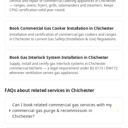
Service and repair of commercial catering appliances in Chichester
— ranges, ovens, fryers, grills, salamanders and steamers. Keeps
CP42 certification valid year-round.
Book Commercial Gas Cooker Installation in Chichester
Installation and certification of commercial gas cookers and ranges
in Chichester to current Gas Safety (Installation & Use) Regulations.
Book Gas Interlock System Installation in Chichester
Supply, install and certify gas interlock systems in Chichester
commercial kitchens — a legal requirement under BS 6173 / DW172
wherever ventilation serves gas appliances.
FAQs about related services
in Chichester
Can I book related commercial gas services with my
commercial gas purge & recommission in
+
Chichester?