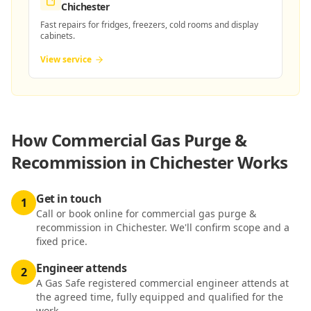
Chichester
Fast repairs for fridges, freezers, cold rooms and display
cabinets.
View service
How
Commercial Gas Purge &
Recommission in Chichester
Works
Get in touch
1
Call or book online for commercial gas purge &
recommission in Chichester. We'll confirm scope and a
fixed price.
Engineer attends
2
A Gas Safe registered commercial engineer attends at
the agreed time, fully equipped and qualified for the
work.