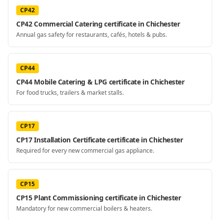
CP42
CP42 Commercial Catering certificate in Chichester
Annual gas safety for restaurants, cafés, hotels & pubs.
CP44
CP44 Mobile Catering & LPG certificate in Chichester
For food trucks, trailers & market stalls.
CP17
CP17 Installation Certificate certificate in Chichester
Required for every new commercial gas appliance.
CP15
CP15 Plant Commissioning certificate in Chichester
Mandatory for new commercial boilers & heaters.