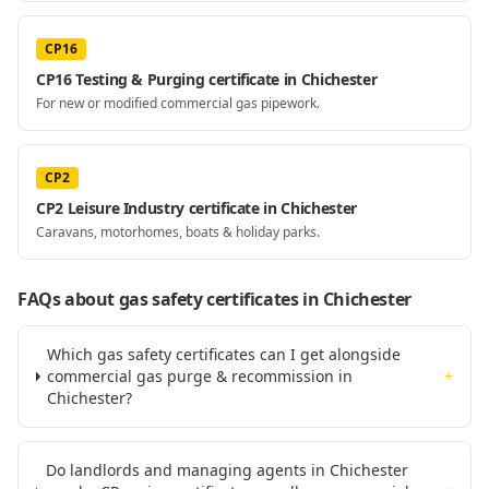
CP16
CP16 Testing & Purging certificate in Chichester
For new or modified commercial gas pipework.
CP2
CP2 Leisure Industry certificate in Chichester
Caravans, motorhomes, boats & holiday parks.
FAQs about gas safety certificates
in Chichester
Which gas safety certificates can I get alongside
commercial gas purge & recommission in
+
Chichester?
Do landlords and managing agents in Chichester