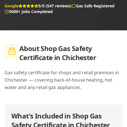
Google
5/5 (547 reviews)
Gas Safe Registered
5000+ Jobs Completed
About
Shop Gas Safety
Certificate in Chichester
Gas safety certificate for shops and retail premises in
Chichester — covering back-of-house heating, hot
water and any retail gas appliances.
What's Included in
Shop Gas
Safety Certificate in Chichester