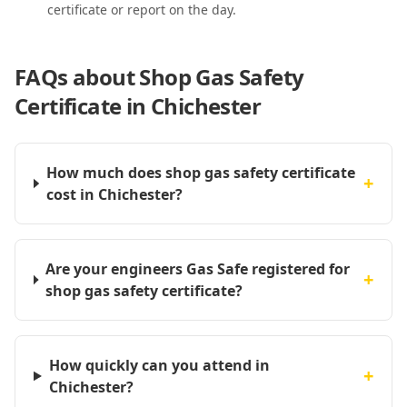
certificate or report on the day.
FAQs about
Shop Gas Safety
Certificate in Chichester
How much does shop gas safety certificate
+
cost in Chichester?
Are your engineers Gas Safe registered for
+
shop gas safety certificate?
How quickly can you attend in
+
Chichester?