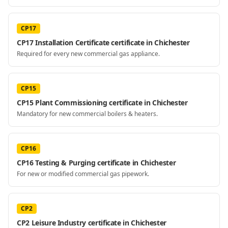
CP17
CP17 Installation Certificate certificate in Chichester
Required for every new commercial gas appliance.
CP15
CP15 Plant Commissioning certificate in Chichester
Mandatory for new commercial boilers & heaters.
CP16
CP16 Testing & Purging certificate in Chichester
For new or modified commercial gas pipework.
CP2
CP2 Leisure Industry certificate in Chichester