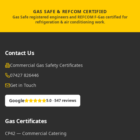
GAS SAFE & REFCOM CERTIFIED
Gas Safe registered engineers and REFCOM F-Gas certified for
refrigeration & air conditioning work.
Contact Us
Commercial Gas Safety Certificates
07427 826446
Get in Touch
Google
5.0 · 547 reviews
Gas Certificates
CP42 — Commercial Catering