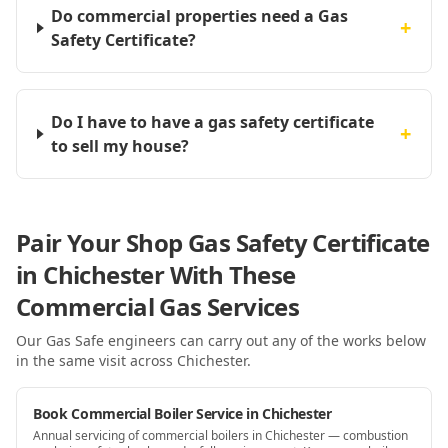
Do commercial properties need a Gas
+
Safety Certificate?
Do I have to have a gas safety certificate
+
to sell my house?
Pair Your Shop Gas Safety Certificate
in Chichester With These
Commercial Gas Services
Our Gas Safe engineers can carry out any of the works below
in the same visit
across Chichester
.
Book Commercial Boiler Service in Chichester
Annual servicing of commercial boilers in Chichester — combustion