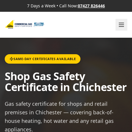
7 Days a Week
•
Call Now:
07427 826446
SAME-DAY CERTIFICATES AVAILABLE
Shop Gas Safety
Certificate in Chichester
Gas safety certificate for shops and retail
premises in Chichester — covering back-of-
house heating, hot water and any retail gas
appliances.