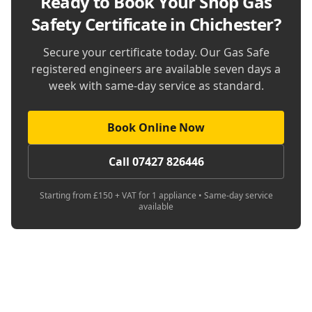
Ready to Book Your
Shop Gas
Safety Certificate in Chichester
?
Secure your certificate today. Our Gas Safe
registered engineers are available seven days a
week with same-day service as standard.
Book Online Now
Call 07427 826446
Starting from £150 + VAT for 1 appliance • Same-day service
available