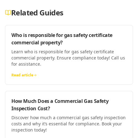
Related Guides
Who is responsible for gas safety certificate
commercial property?
Learn who is responsible for gas safety certificate
commercial property. Ensure compliance today! Call us
for assistance.
Read article
How Much Does a Commercial Gas Safety
Inspection Cost?
Discover how much a commercial gas safety inspection
costs and why it’s essential for compliance. Book your
inspection today!