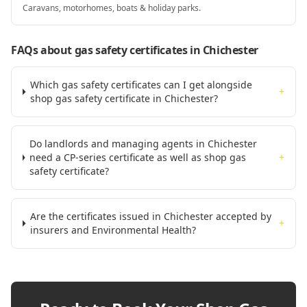
Caravans, motorhomes, boats & holiday parks.
FAQs about gas safety certificates
in Chichester
Which gas safety certificates can I get alongside
+
shop gas safety certificate in Chichester?
Do landlords and managing agents in Chichester
need a CP-series certificate as well as shop gas
+
safety certificate?
Are the certificates issued in Chichester accepted by
+
insurers and Environmental Health?