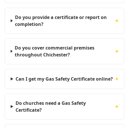
Do you provide a certificate or report on
+
completion?
Do you cover commercial premises
+
throughout Chichester?
+
Can I get my Gas Safety Certificate online?
Do churches need a Gas Safety
+
Certificate?