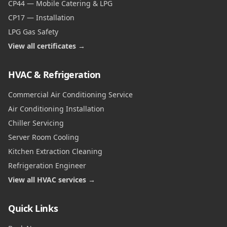
CP44 — Mobile Catering & LPG
CP17 — Installation
LPG Gas Safety
View all certificates →
HVAC & Refrigeration
Commercial Air Conditioning Service
Air Conditioning Installation
Chiller Servicing
Server Room Cooling
Kitchen Extraction Cleaning
Refrigeration Engineer
View all HVAC services →
Quick Links