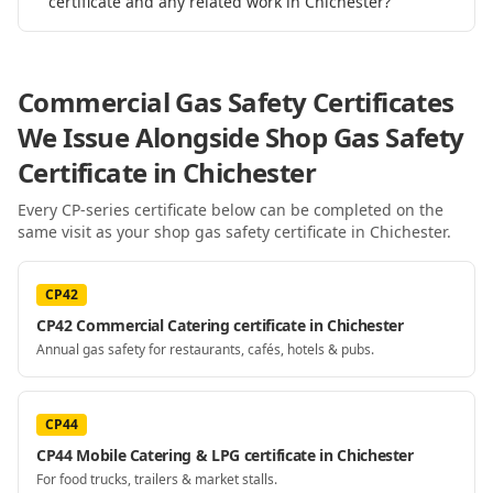
certificate and any related work in Chichester?
Commercial Gas Safety Certificates
We Issue Alongside
Shop Gas Safety
Certificate
in Chichester
Every CP-series certificate below can be completed on the
same visit as your
shop gas safety certificate
in Chichester
.
CP42
CP42 Commercial Catering certificate in Chichester
Annual gas safety for restaurants, cafés, hotels & pubs.
CP44
CP44 Mobile Catering & LPG certificate in Chichester
For food trucks, trailers & market stalls.