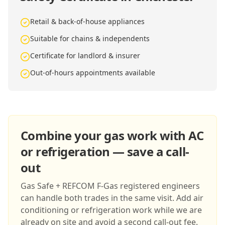
Retail & back-of-house appliances
Suitable for chains & independents
Certificate for landlord & insurer
Out-of-hours appointments available
Combine your gas work with AC
or refrigeration — save a call-
out
Gas Safe + REFCOM F-Gas registered engineers
can handle both trades in the same visit. Add air
conditioning or refrigeration work while we are
already on site and avoid a second call-out fee.