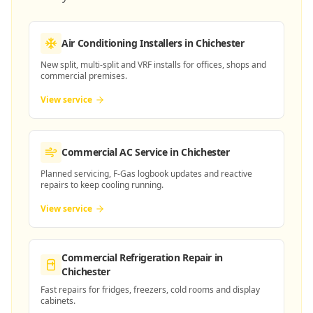
Air Conditioning Installers
in Chichester
New split, multi-split and VRF installs for offices, shops and
commercial premises.
View service
Commercial AC Service
in Chichester
Planned servicing, F-Gas logbook updates and reactive
repairs to keep cooling running.
View service
Commercial Refrigeration Repair
in
Chichester
Fast repairs for fridges, freezers, cold rooms and display
cabinets.