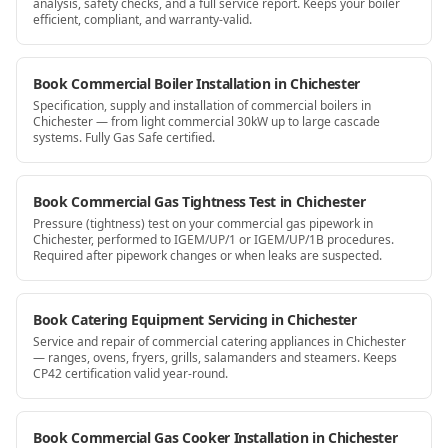
analysis, safety checks, and a full service report. Keeps your boiler
efficient, compliant, and warranty-valid.
Book Commercial Boiler Installation in Chichester
Specification, supply and installation of commercial boilers in
Chichester — from light commercial 30kW up to large cascade
systems. Fully Gas Safe certified.
Book Commercial Gas Tightness Test in Chichester
Pressure (tightness) test on your commercial gas pipework in
Chichester, performed to IGEM/UP/1 or IGEM/UP/1B procedures.
Required after pipework changes or when leaks are suspected.
Book Catering Equipment Servicing in Chichester
Service and repair of commercial catering appliances in Chichester
— ranges, ovens, fryers, grills, salamanders and steamers. Keeps
CP42 certification valid year-round.
Book Commercial Gas Cooker Installation in Chichester