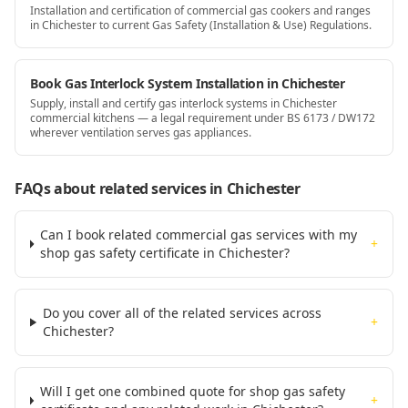
Installation and certification of commercial gas cookers and ranges
in Chichester to current Gas Safety (Installation & Use) Regulations.
Book Gas Interlock System Installation in Chichester
Supply, install and certify gas interlock systems in Chichester
commercial kitchens — a legal requirement under BS 6173 / DW172
wherever ventilation serves gas appliances.
FAQs about related services
in Chichester
Can I book related commercial gas services with my
+
shop gas safety certificate in Chichester?
Do you cover all of the related services across
+
Chichester?
Will I get one combined quote for shop gas safety
+