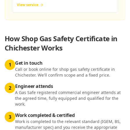
View service
How
Shop Gas Safety Certificate in
Chichester
Works
Get in touch
1
Call or book online for shop gas safety certificate in
Chichester. We'll confirm scope and a fixed price.
Engineer attends
2
A Gas Safe registered commercial engineer attends at
the agreed time, fully equipped and qualified for the
work.
Work completed & certified
3
Work is completed to the relevant standard (IGEM, BS,
manufacturer spec) and you receive the appropriate