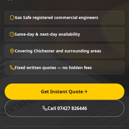
Gas Safe registered commercial engineers
Same-day & next-day availability
Covering Chichester and surrounding areas
Fixed written quotes — no hidden fees
Get Instant Quote
Call 07427 826446