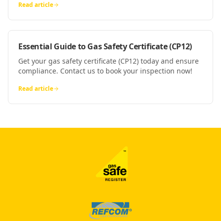
Read article
Essential Guide to Gas Safety Certificate (CP12)
Get your gas safety certificate (CP12) today and ensure
compliance. Contact us to book your inspection now!
Read article