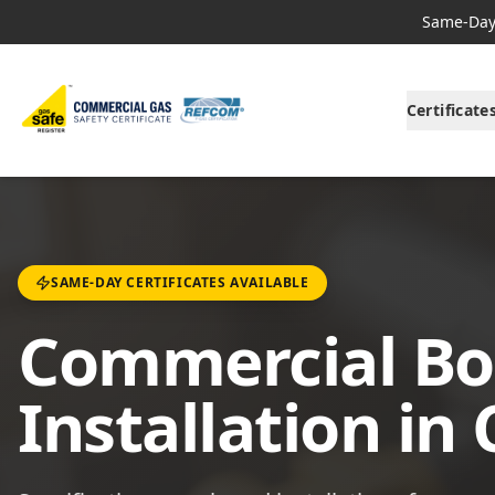
Same-Day 
Certificate
SAME-DAY CERTIFICATES AVAILABLE
Commercial Boi
Installation in