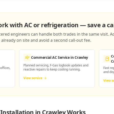
k with AC or refrigeration — save a cal
red engineers can handle both trades in the same visit. Ad
already on site and avoid a second call-out fee.
C
Commercial AC Service
in Crawley
C
Planned servicing, F-Gas logbook updates and
 offices,
Fast re
reactive repairs to keep cooling running.
and dis
View service
View s
Installation in Crawley
Works