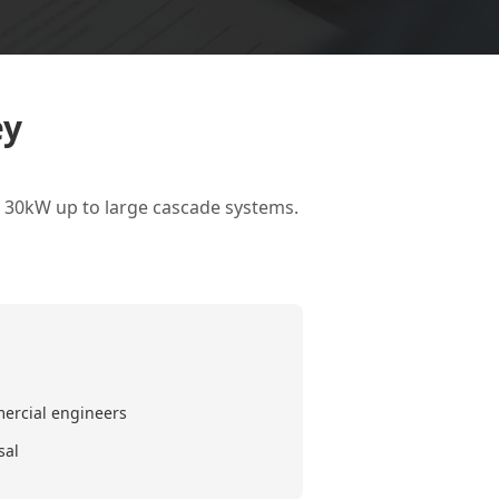
ey
l 30kW up to large cascade systems.
mercial engineers
sal