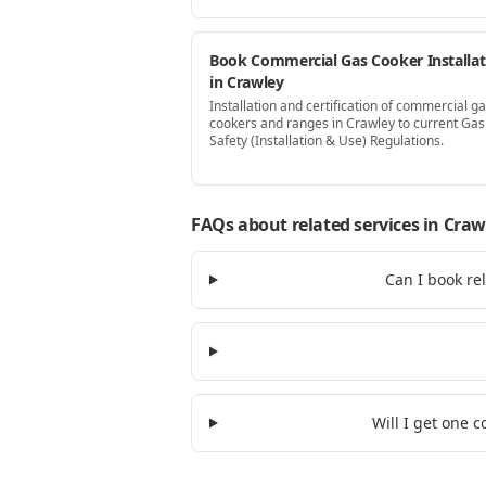
Book Commercial Gas Cooker Installat
in Crawley
Installation and certification of commercial g
cookers and ranges in Crawley to current Gas
Safety (Installation & Use) Regulations.
FAQs about related services
in Craw
Can I book re
Will I get one 