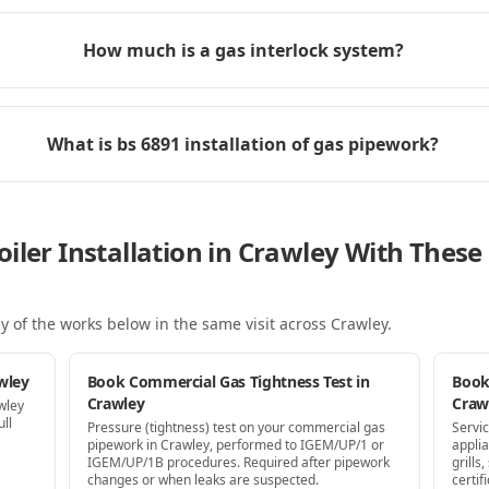
How much is a gas interlock system?
What is bs 6891 installation of gas pipework?
iler Installation in Crawley With Thes
y of the works below in the same visit
across Crawley
.
wley
Book Commercial Gas Tightness Test in
Book
Crawley
Craw
wley
ll
Pressure (tightness) test on your commercial gas
Servi
pipework in Crawley, performed to IGEM/UP/1 or
appli
IGEM/UP/1B procedures. Required after pipework
grill
changes or when leaks are suspected.
certif