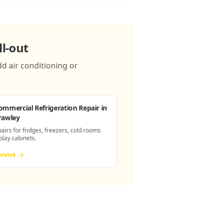
l-out
d air conditioning or
ommercial Refrigeration Repair
in
rawley
pairs for fridges, freezers, cold rooms
play cabinets.
ervice