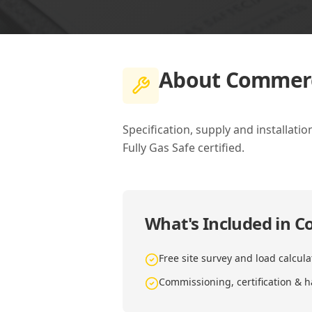
About
Commerci
Specification, supply and installat
Fully Gas Safe certified.
What's Included in
Co
Free site survey and load calcula
Commissioning, certification & 