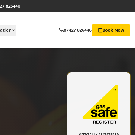
27 826446
ation
07427 826446
Book Now
OFFICIALLY REGISTERED