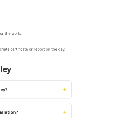
or the work.
ate certificate or report on the day.
ley
+
ley?
+
allation?