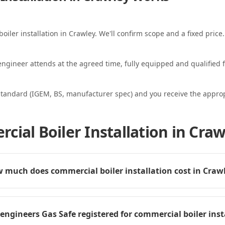
oiler installation in Crawley. We'll confirm scope and a fixed price.
ngineer attends at the agreed time, fully equipped and qualified f
standard (IGEM, BS, manufacturer spec) and you receive the appropri
ial Boiler Installation in Craw
 much does commercial boiler installation cost in Craw
 engineers Gas Safe registered for commercial boiler inst