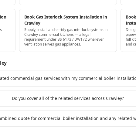
ion
Book Gas Interlock System Installation in
Book
Crawley
Insta
as
Supply, install and certify gas interlock systems in
Desig
Crawley commercial kitchens — a legal
pipew
requirement under BS 6173 / DW172 wherever
full k
ventilation serves gas appliances.
and ce
ley
lated commercial gas services with my commercial boiler installati
Do you cover all of the related services across Crawley?
combined quote for commercial boiler installation and any related 