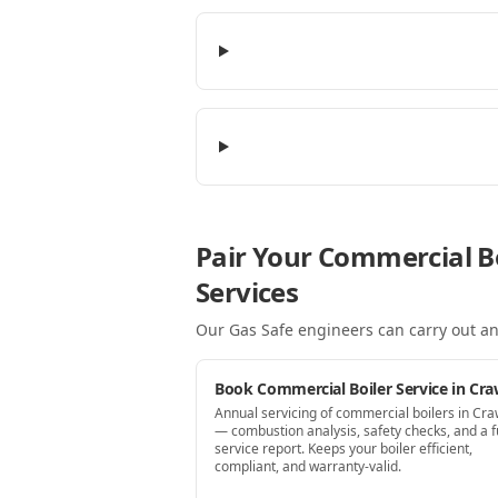
Pair Your Commercial Bo
Services
Our Gas Safe engineers can carry out an
Book Commercial Boiler Service in Cra
Annual servicing of commercial boilers in Cra
— combustion analysis, safety checks, and a fu
service report. Keeps your boiler efficient,
compliant, and warranty-valid.