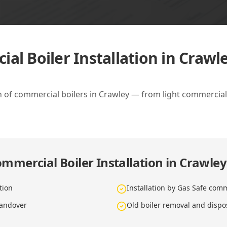
al Boiler Installation in Crawl
ion of commercial boilers in Crawley — from light commercia
mmercial Boiler Installation in Crawley
tion
Installation by Gas Safe com
handover
Old boiler removal and dispo