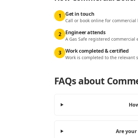
Get in touch
1
Call or book online for commercial b
Engineer attends
2
A Gas Safe registered commercial e
Work completed & certified
3
Work is completed to the relevant 
FAQs about
Commerc
How
Are your