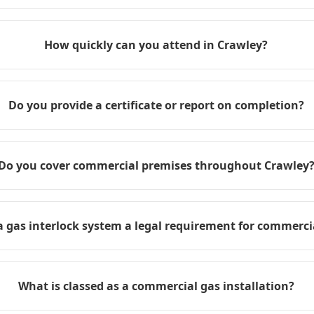
How quickly can you attend in Crawley?
Do you provide a certificate or report on completion?
Do you cover commercial premises throughout Crawley
 a gas interlock system a legal requirement for commerci
What is classed as a commercial gas installation?