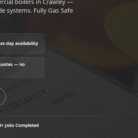
rcial boilers in Crawley —
e systems. Fully Gas Safe
t-day availability
 quotes — no
0+ Jobs Completed