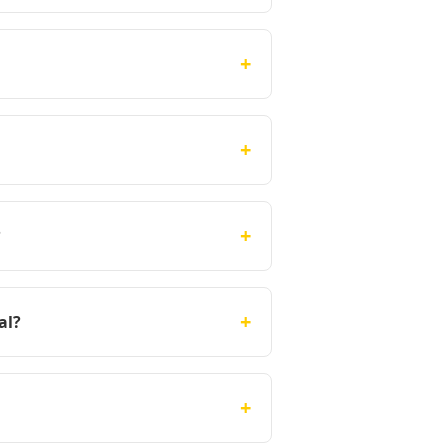
+
+
+
?
+
al?
+