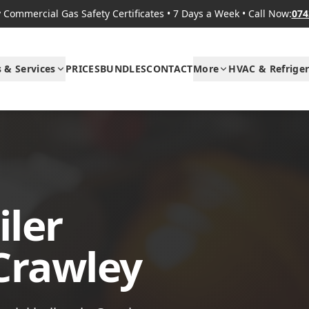
Commercial Gas Safety Certificates
•
7 Days a Week
•
Call Now:
074
s & Services
PRICES
BUNDLES
CONTACT
More
HVAC & Refriger
ler
 Crawley