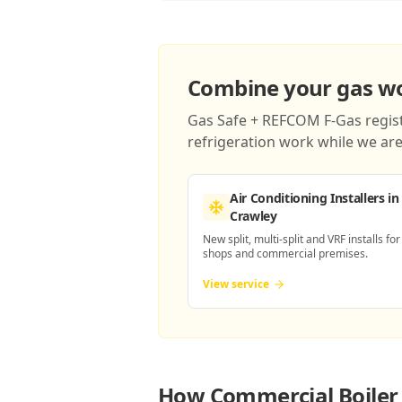
Combine your gas wor
Gas Safe + REFCOM F-Gas registe
refrigeration work while we are 
Air Conditioning Installers
in
Crawley
New split, multi-split and VRF installs for
shops and commercial premises.
View service
How
Commercial Boiler 