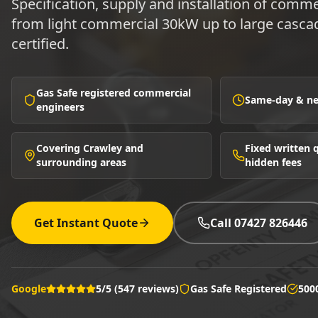
Specification, supply and installation of comme
from light commercial 30kW up to large cascad
certified.
Gas Safe registered commercial
Same-day & nex
engineers
Covering Crawley and
Fixed written
surrounding areas
hidden fees
Get Instant Quote
Call 07427 826446
Google
5/5 (547 reviews)
Gas Safe Registered
500