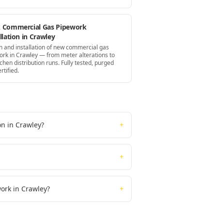
 Commercial Gas Pipework
llation in Crawley
n and installation of new commercial gas
ork in Crawley — from meter alterations to
itchen distribution runs. Fully tested, purged
rtified.
on in Crawley?
+
+
work in Crawley?
+