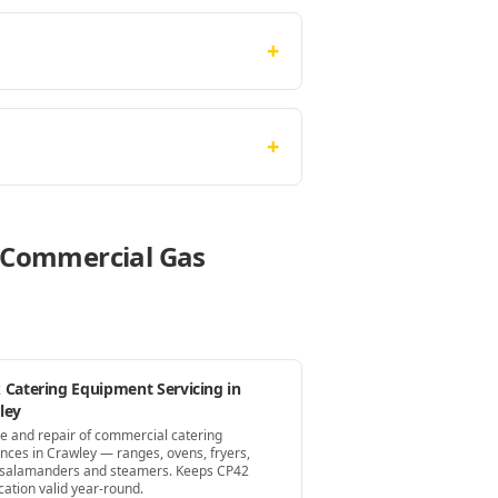
+
+
e Commercial Gas
 Catering Equipment Servicing in
ley
ce and repair of commercial catering
ances in Crawley — ranges, ovens, fryers,
s, salamanders and steamers. Keeps CP42
ication valid year-round.