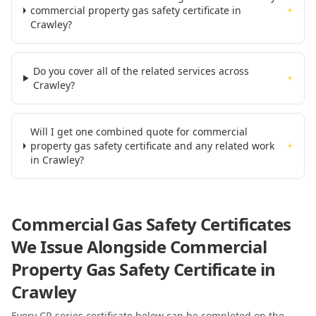
commercial property gas safety certificate in
+
Crawley?
Do you cover all of the related services across
+
Crawley?
Will I get one combined quote for commercial
property gas safety certificate and any related work
+
in Crawley?
Commercial Gas Safety Certificates
We Issue Alongside
Commercial
Property Gas Safety Certificate
in
Crawley
Every CP-series certificate below can be completed on the