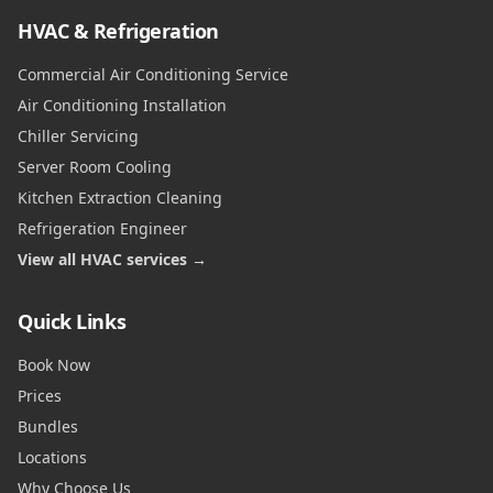
HVAC & Refrigeration
Commercial Air Conditioning Service
Air Conditioning Installation
Chiller Servicing
Server Room Cooling
Kitchen Extraction Cleaning
Refrigeration Engineer
View all HVAC services →
Quick Links
Book Now
Prices
Bundles
Locations
Why Choose Us