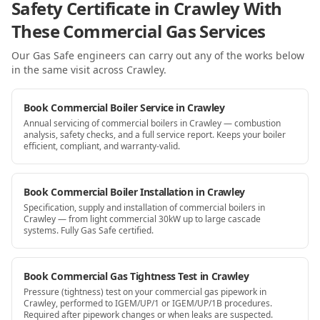
Safety Certificate in Crawley With
These Commercial Gas Services
Our Gas Safe engineers can carry out any of the works below
in the same visit
across Crawley
.
Book Commercial Boiler Service in Crawley
Annual servicing of commercial boilers in Crawley — combustion
analysis, safety checks, and a full service report. Keeps your boiler
efficient, compliant, and warranty-valid.
Book Commercial Boiler Installation in Crawley
Specification, supply and installation of commercial boilers in
Crawley — from light commercial 30kW up to large cascade
systems. Fully Gas Safe certified.
Book Commercial Gas Tightness Test in Crawley
Pressure (tightness) test on your commercial gas pipework in
Crawley, performed to IGEM/UP/1 or IGEM/UP/1B procedures.
Required after pipework changes or when leaks are suspected.