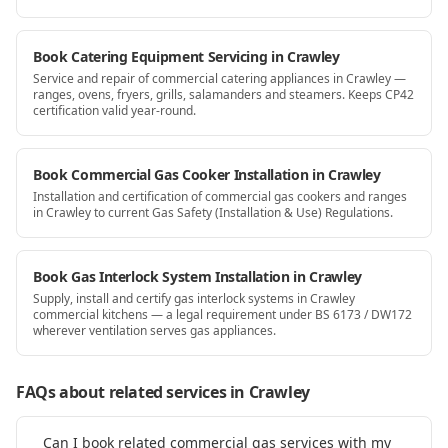
Book Catering Equipment Servicing in Crawley
Service and repair of commercial catering appliances in Crawley —
ranges, ovens, fryers, grills, salamanders and steamers. Keeps CP42
certification valid year-round.
Book Commercial Gas Cooker Installation in Crawley
Installation and certification of commercial gas cookers and ranges
in Crawley to current Gas Safety (Installation & Use) Regulations.
Book Gas Interlock System Installation in Crawley
Supply, install and certify gas interlock systems in Crawley
commercial kitchens — a legal requirement under BS 6173 / DW172
wherever ventilation serves gas appliances.
FAQs about related services
in Crawley
Can I book related commercial gas services with my