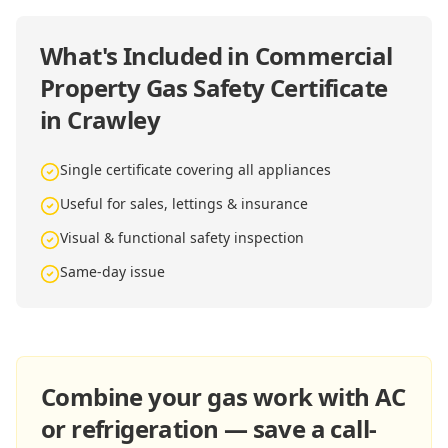
What's Included in
Commercial
Property Gas Safety Certificate
in Crawley
Single certificate covering all appliances
Useful for sales, lettings & insurance
Visual & functional safety inspection
Same-day issue
Combine your gas work with AC
or refrigeration — save a call-