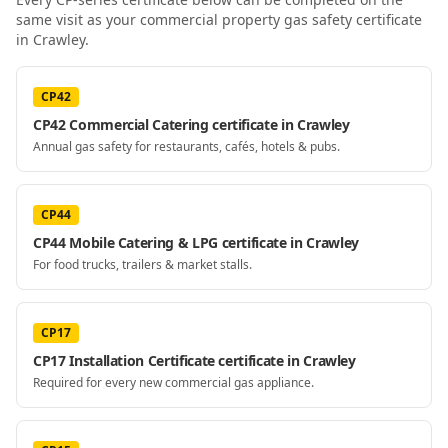
same visit as your
commercial property gas safety certificate
in Crawley
.
CP42
CP42 Commercial Catering certificate in Crawley
Annual gas safety for restaurants, cafés, hotels & pubs.
CP44
CP44 Mobile Catering & LPG certificate in Crawley
For food trucks, trailers & market stalls.
CP17
CP17 Installation Certificate certificate in Crawley
Required for every new commercial gas appliance.