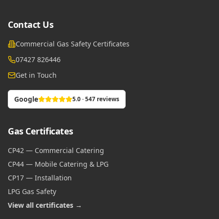
Contact Us
Commercial Gas Safety Certificates
07427 826446
Get in Touch
Google
5.0 · 547 reviews
Gas Certificates
CP42 — Commercial Catering
CP44 — Mobile Catering & LPG
CP17 — Installation
LPG Gas Safety
View all certificates →