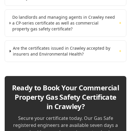
Do landlords and managing agents in Crawley need
a CP-series certificate as well as commercial
+
property gas safety certificate?
Are the certificates issued in Crawley accepted by
+
insurers and Environmental Health?
Ready to Book Your
Commercial
Property Gas Safety Certificate
in Crawley
?
Secure your certificate today. Our Gas Safe
registered engineers are available seven days a