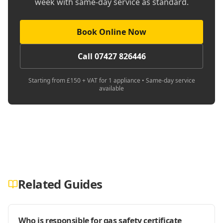
week with same-day service as standard.
Book Online Now
Call 07427 826446
Starting from £150 + VAT for 1 appliance • Same-day service
available
Related Guides
Who is responsible for gas safety certificate