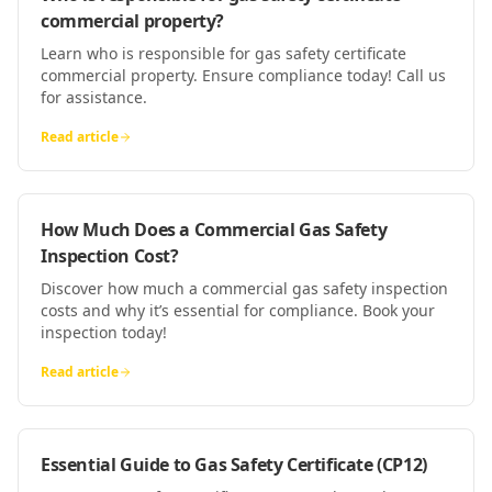
commercial property?
Learn who is responsible for gas safety certificate
commercial property. Ensure compliance today! Call us
for assistance.
Read article
How Much Does a Commercial Gas Safety
Inspection Cost?
Discover how much a commercial gas safety inspection
costs and why it’s essential for compliance. Book your
inspection today!
Read article
Essential Guide to Gas Safety Certificate (CP12)