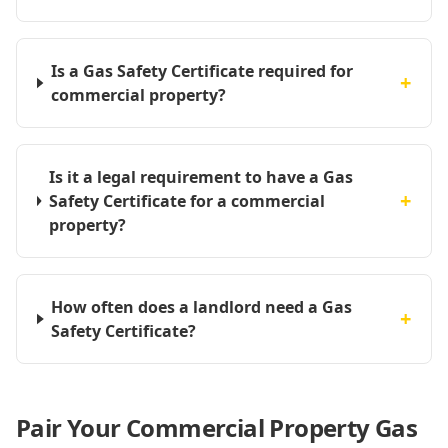
Is a Gas Safety Certificate required for
+
commercial property?
Is it a legal requirement to have a Gas
+
Safety Certificate for a commercial
property?
How often does a landlord need a Gas
+
Safety Certificate?
Pair Your Commercial Property Gas