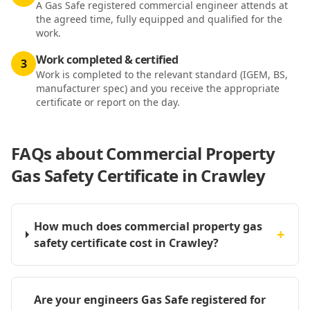
A Gas Safe registered commercial engineer attends at
the agreed time, fully equipped and qualified for the
work.
Work completed & certified
3
Work is completed to the relevant standard (IGEM, BS,
manufacturer spec) and you receive the appropriate
certificate or report on the day.
FAQs about
Commercial Property
Gas Safety Certificate in Crawley
How much does commercial property gas
+
safety certificate cost in Crawley?
Are your engineers Gas Safe registered for