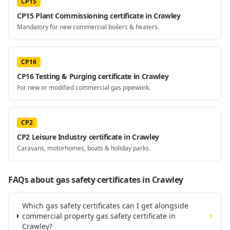
CP15
CP15 Plant Commissioning certificate in Crawley
Mandatory for new commercial boilers & heaters.
CP16
CP16 Testing & Purging certificate in Crawley
For new or modified commercial gas pipework.
CP2
CP2 Leisure Industry certificate in Crawley
Caravans, motorhomes, boats & holiday parks.
FAQs about gas safety certificates
in Crawley
Which gas safety certificates can I get alongside
commercial property gas safety certificate in
+
Crawley?