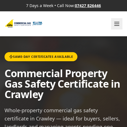
7 Days a Week
•
Call Now:
07427 826446
SAME-DAY CERTIFICATES AVAILABLE
Commercial Property
Gas Safety Certificate in
Crawley
Whole-property commercial gas safety
certificate in Crawley — ideal for buyers, sellers,
landlords and managing agents needing one