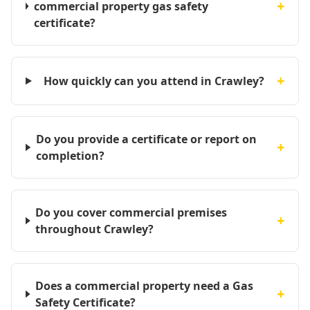
+
commercial property gas safety
certificate?
+
How quickly can you attend in Crawley?
Do you provide a certificate or report on
+
completion?
Do you cover commercial premises
+
throughout Crawley?
Does a commercial property need a Gas
+
Safety Certificate?