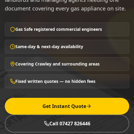
document covering every gas appliance on site.
Gas Safe registered commercial engineers
Same-day & next-day availability
Covering Crawley and surrounding areas
Fixed written quotes — no hidden fees
Get Instant Quote
Call 07427 826446