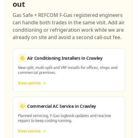
out
Gas Safe + REFCOM F-Gas registered engineers
can handle both trades in the same visit. Add air
conditioning or refrigeration work while we are
already on site and avoid a second call-out fee.
Air Conditioning Installers
in Crawley
New split, multi-split and VRF installs for offices, shops and
commercial premises.
View service
Commercial AC Service
in Crawley
Planned servicing, F-Gas logbook updates and reactive
repairs to keep cooling running.
View service