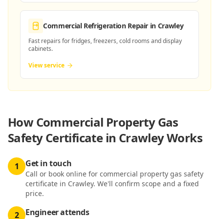
Commercial Refrigeration Repair
in Crawley
Fast repairs for fridges, freezers, cold rooms and display
cabinets.
View service
How
Commercial Property Gas
Safety Certificate in Crawley
Works
Get in touch
1
Call or book online for commercial property gas safety
certificate in Crawley. We'll confirm scope and a fixed
price.
Engineer attends
2