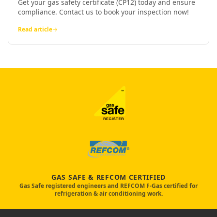
Get your gas safety certificate (CP12) today and ensure
compliance. Contact us to book your inspection now!
Read article
GAS SAFE & REFCOM CERTIFIED
Gas Safe registered engineers and REFCOM F-Gas certified for
refrigeration & air conditioning work.