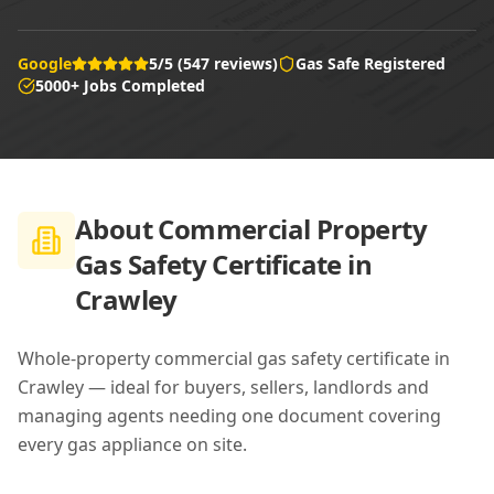
Google
5/5 (547 reviews)
Gas Safe Registered
5000+ Jobs Completed
About
Commercial Property
Gas Safety Certificate in
Crawley
Whole-property commercial gas safety certificate in
Crawley — ideal for buyers, sellers, landlords and
managing agents needing one document covering
every gas appliance on site.