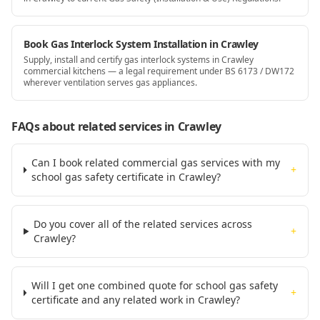
Book Gas Interlock System Installation in Crawley
Supply, install and certify gas interlock systems in Crawley
commercial kitchens — a legal requirement under BS 6173 / DW172
wherever ventilation serves gas appliances.
FAQs about related services
in Crawley
Can I book related commercial gas services with my
+
school gas safety certificate in Crawley?
Do you cover all of the related services across
+
Crawley?
Will I get one combined quote for school gas safety
+
certificate and any related work in Crawley?