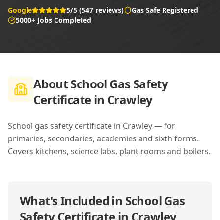
Google
5/5 (547 reviews)
Gas Safe Registered
5000+ Jobs Completed
About
School Gas Safety
Certificate in Crawley
School gas safety certificate in Crawley — for
primaries, secondaries, academies and sixth forms.
Covers kitchens, science labs, plant rooms and boilers.
What's Included in
School Gas
Safety Certificate in Crawley