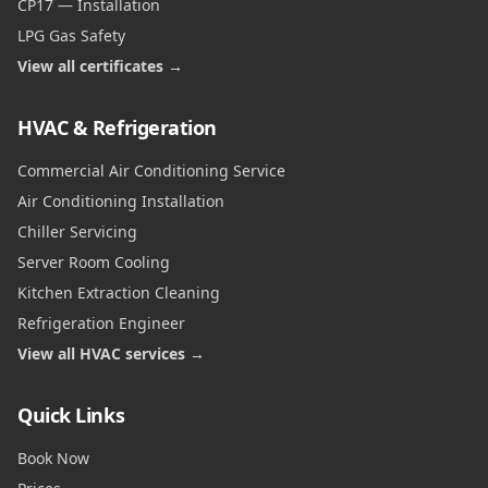
CP17 — Installation
LPG Gas Safety
View all certificates →
HVAC & Refrigeration
Commercial Air Conditioning Service
Air Conditioning Installation
Chiller Servicing
Server Room Cooling
Kitchen Extraction Cleaning
Refrigeration Engineer
View all HVAC services →
Quick Links
Book Now