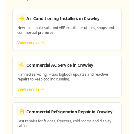
Air Conditioning Installers
in Crawley
New split, multi-split and VRF installs for offices, shops and
commercial premises.
View service
Commercial AC Service
in Crawley
Planned servicing, F-Gas logbook updates and reactive
repairs to keep cooling running.
View service
Commercial Refrigeration Repair
in Crawley
Fast repairs for fridges, freezers, cold rooms and display
cabinets.