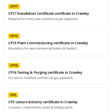
CP17
CP17 Installation Certificate certificate in Crawley
Required for every new commercial gas appliance.
CP15
CP15 Plant Commissioning certificate in Crawley
Mandatory for new commercial boilers & heaters.
CP16
CP16 Testing & Purging certificate in Crawley
For new or modified commercial gas pipework.
CP2
CP2 Leisure Industry certificate in Crawley
Caravans, motorhomes, boats & holiday parks.