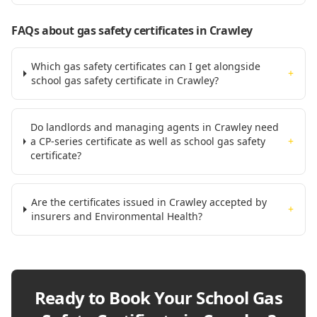
FAQs about gas safety certificates
in Crawley
Which gas safety certificates can I get alongside
+
school gas safety certificate in Crawley?
Do landlords and managing agents in Crawley need
a CP-series certificate as well as school gas safety
+
certificate?
Are the certificates issued in Crawley accepted by
+
insurers and Environmental Health?
Ready to Book Your
School Gas