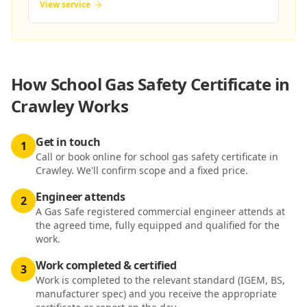
View service
How
School Gas Safety Certificate in
Crawley
Works
Get in touch
1
Call or book online for school gas safety certificate in
Crawley. We'll confirm scope and a fixed price.
Engineer attends
2
A Gas Safe registered commercial engineer attends at
the agreed time, fully equipped and qualified for the
work.
Work completed & certified
3
Work is completed to the relevant standard (IGEM, BS,
manufacturer spec) and you receive the appropriate