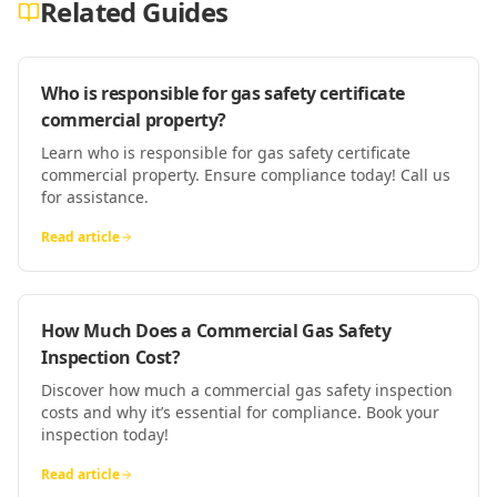
Related Guides
Who is responsible for gas safety certificate
commercial property?
Learn who is responsible for gas safety certificate
commercial property. Ensure compliance today! Call us
for assistance.
Read article
How Much Does a Commercial Gas Safety
Inspection Cost?
Discover how much a commercial gas safety inspection
costs and why it’s essential for compliance. Book your
inspection today!
Read article