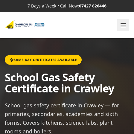
7 Days a Week
•
Call Now:
07427 826446
SAME-DAY CERTIFICATES AVAILABLE
School Gas Safety
Certificate in Crawley
School gas safety certificate in Crawley — for
primaries, secondaries, academies and sixth
forms. Covers kitchens, science labs, plant
rooms and boilers.