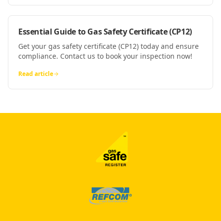
Essential Guide to Gas Safety Certificate (CP12)
Get your gas safety certificate (CP12) today and ensure
compliance. Contact us to book your inspection now!
Read article