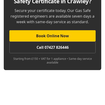
Safety Certificate in Crawley
?
Secure your certificate today. Our Gas Safe
registered engineers are available seven days a
week with same-day service as standard.
Book Online Now
Call 07427 826446
Starting from £150 + VAT for 1 appliance • Same-day service
available