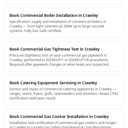
Book Commercial Boiler Installation in Crawley
Specification, supply and installation of commercial boilers in
Crawley — from light commercial 30kW up to large cascade
systems. Fully Gas Safe certified.
Book Commercial Gas Tightness Test in Crawley
Pressure (tightness) test on your commercial gas pipework in
Crawley, performed to IGEM/UP/1 or IGEM/UP/1B procedures.
Required after pipework changes or when leaks are suspected.
Book Catering Equipment Servicing in Crawley
Service and repair of commercial catering appliances in Crawley —
ranges, ovens, fryers, grills, salamanders and steamers. Keeps CP42
certification valid year-round.
Book Commercial Gas Cooker Installation in Crawley
Installation and certification of commercial gas cookers and ranges
in Crawley to current Gas Safety (Installation & Use) Regulations.