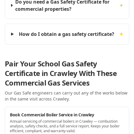
Do you need a Gas Safety Certificate for
+
commercial properties?
+
How do I obtain a gas safety certificate?
Pair Your School Gas Safety
Certificate in Crawley With These
Commercial Gas Services
Our Gas Safe engineers can carry out any of the works below
in the same visit
across Crawley
.
Book Commercial Boiler Service in Crawley
Annual servicing of commercial boilers in Crawley — combustion
analysis, safety checks, and a full service report. Keeps your boiler
efficient, compliant, and warranty-valid.