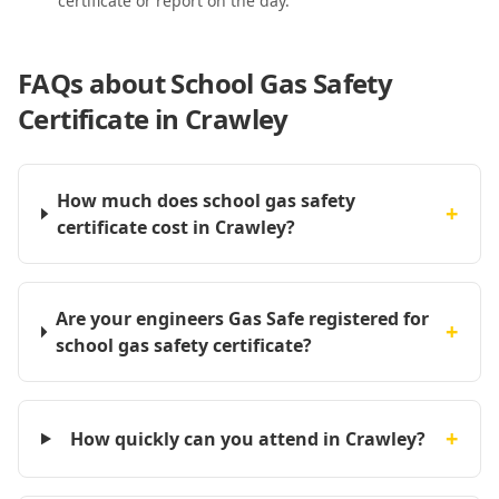
certificate or report on the day.
FAQs about
School Gas Safety
Certificate in Crawley
How much does school gas safety
+
certificate cost in Crawley?
Are your engineers Gas Safe registered for
+
school gas safety certificate?
+
How quickly can you attend in Crawley?