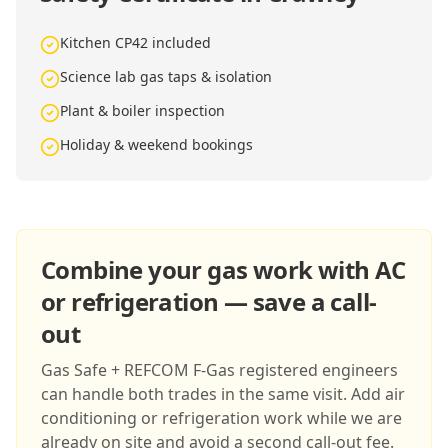
Kitchen CP42 included
Science lab gas taps & isolation
Plant & boiler inspection
Holiday & weekend bookings
Combine your gas work with AC
or refrigeration — save a call-
out
Gas Safe + REFCOM F-Gas registered engineers
can handle both trades in the same visit. Add air
conditioning or refrigeration work while we are
already on site and avoid a second call-out fee.