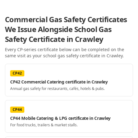
Commercial Gas Safety Certificates
We Issue Alongside
School Gas
Safety Certificate
in Crawley
Every CP-series certificate below can be completed on the
same visit as your
school gas safety certificate
in Crawley
.
CP42
CP42 Commercial Catering certificate in Crawley
Annual gas safety for restaurants, cafés, hotels & pubs.
CP44
CP44 Mobile Catering & LPG certificate in Crawley
For food trucks, trailers & market stalls.