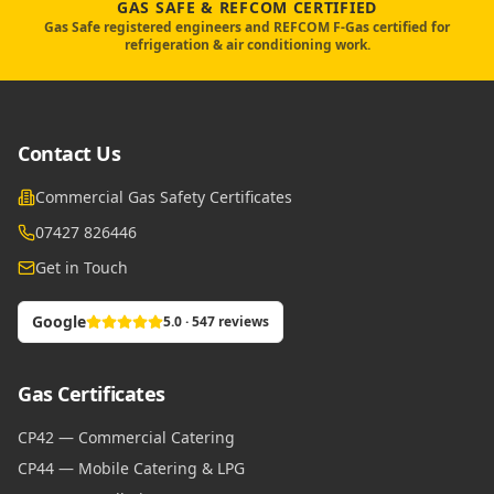
GAS SAFE & REFCOM CERTIFIED
Gas Safe registered engineers and REFCOM F-Gas certified for
refrigeration & air conditioning work.
Contact Us
Commercial Gas Safety Certificates
07427 826446
Get in Touch
Google
5.0 · 547 reviews
Gas Certificates
CP42 — Commercial Catering
CP44 — Mobile Catering & LPG