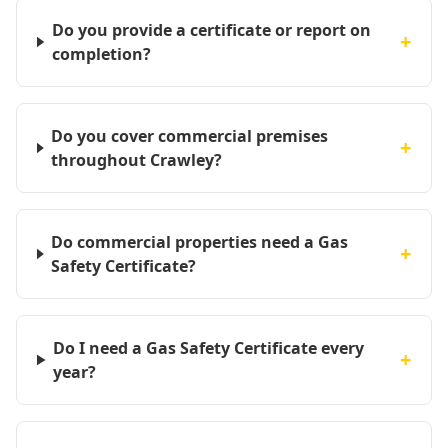
Do you provide a certificate or report on
+
completion?
Do you cover commercial premises
+
throughout Crawley?
Do commercial properties need a Gas
+
Safety Certificate?
Do I need a Gas Safety Certificate every
+
year?