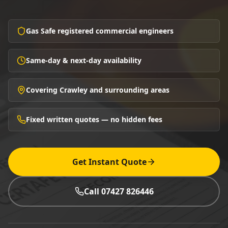
Gas Safe registered commercial engineers
Same-day & next-day availability
Covering Crawley and surrounding areas
Fixed written quotes — no hidden fees
Get Instant Quote
Call 07427 826446