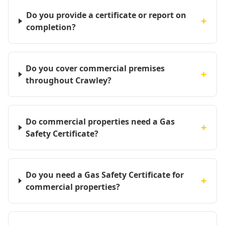
Do you provide a certificate or report on
+
completion?
Do you cover commercial premises
+
throughout Crawley?
Do commercial properties need a Gas
+
Safety Certificate?
Do you need a Gas Safety Certificate for
+
commercial properties?