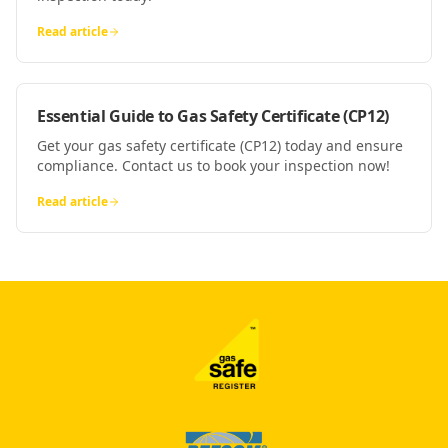
Read article
Essential Guide to Gas Safety Certificate (CP12)
Get your gas safety certificate (CP12) today and ensure
compliance. Contact us to book your inspection now!
Read article