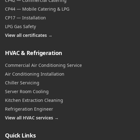
CP42 — Commercial Catering
CP44 — Mobile Catering & LPG
CP17 — Installation
LPG Gas Safety
View all certificates →
HVAC & Refrigeration
Commercial Air Conditioning Service
Air Conditioning Installation
Chiller Servicing
Server Room Cooling
Kitchen Extraction Cleaning
Refrigeration Engineer
View all HVAC services →
Quick Links