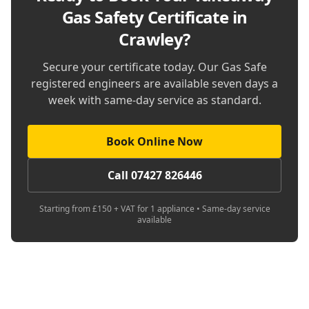
Gas Safety Certificate in
Crawley
?
Secure your certificate today. Our Gas Safe
registered engineers are available seven days a
week with same-day service as standard.
Book Online Now
Call 07427 826446
Starting from £150 + VAT for 1 appliance • Same-day service
available