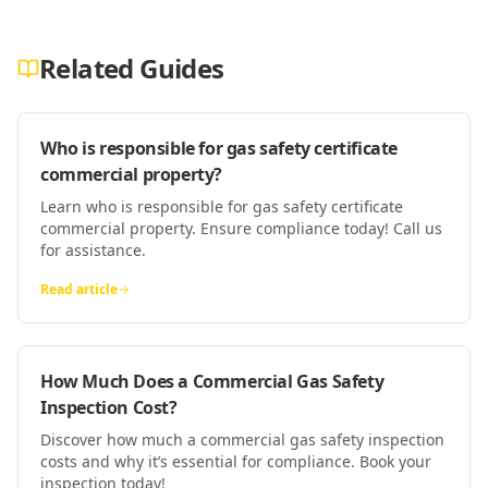
Related Guides
Who is responsible for gas safety certificate
commercial property?
Learn who is responsible for gas safety certificate
commercial property. Ensure compliance today! Call us
for assistance.
Read article
How Much Does a Commercial Gas Safety
Inspection Cost?
Discover how much a commercial gas safety inspection
costs and why it’s essential for compliance. Book your
inspection today!