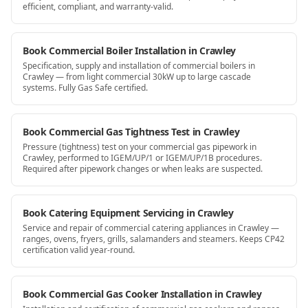
efficient, compliant, and warranty-valid.
Book Commercial Boiler Installation in Crawley
Specification, supply and installation of commercial boilers in
Crawley — from light commercial 30kW up to large cascade
systems. Fully Gas Safe certified.
Book Commercial Gas Tightness Test in Crawley
Pressure (tightness) test on your commercial gas pipework in
Crawley, performed to IGEM/UP/1 or IGEM/UP/1B procedures.
Required after pipework changes or when leaks are suspected.
Book Catering Equipment Servicing in Crawley
Service and repair of commercial catering appliances in Crawley —
ranges, ovens, fryers, grills, salamanders and steamers. Keeps CP42
certification valid year-round.
Book Commercial Gas Cooker Installation in Crawley