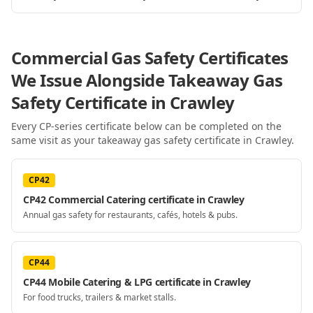
Commercial Gas Safety Certificates
We Issue Alongside
Takeaway Gas
Safety Certificate
in Crawley
Every CP-series certificate below can be completed on the
same visit as your
takeaway gas safety certificate
in Crawley
.
CP42
CP42 Commercial Catering certificate in Crawley
Annual gas safety for restaurants, cafés, hotels & pubs.
CP44
CP44 Mobile Catering & LPG certificate in Crawley
For food trucks, trailers & market stalls.