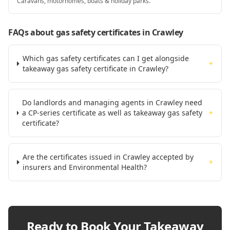
Caravans, motorhomes, boats & holiday parks.
FAQs about gas safety certificates
in Crawley
Which gas safety certificates can I get alongside
+
takeaway gas safety certificate in Crawley?
Do landlords and managing agents in Crawley need
a CP-series certificate as well as takeaway gas safety
+
certificate?
Are the certificates issued in Crawley accepted by
+
insurers and Environmental Health?
Ready to Book Your
Takeaway