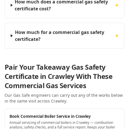
How much does a commercial gas safety
+
certificate cost?
How much for a commercial gas safety
+
certificate?
Pair Your Takeaway Gas Safety
Certificate in Crawley With These
Commercial Gas Services
Our Gas Safe engineers can carry out any of the works below
in the same visit
across Crawley
.
Book Commercial Boiler Service in Crawley
Annual servicing of commercial boilers in Crawley — combustion
analysis, safety checks, and a full service report. Keeps your boiler