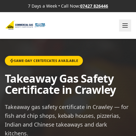
7 Days a Week
•
Call Now:
07427 826446
SAME-DAY CERTIFICATES AVAILABLE
Takeaway Gas Safety
Certificate in Crawley
Takeaway gas safety certificate in Crawley — for
fish and chip shops, kebab houses, pizzerias,
Indian and Chinese takeaways and dark
kitchens.