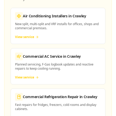
Air Conditioning Installers
in Crawley
New split, multi-split and VRF installs for offices, shops and
commercial premises.
View service
Commercial AC Service
in Crawley
Planned servicing, F-Gas logbook updates and reactive
repairs to keep cooling running.
View service
Commercial Refrigeration Repair
in Crawley
Fast repairs for fridges, freezers, cold rooms and display
cabinets.