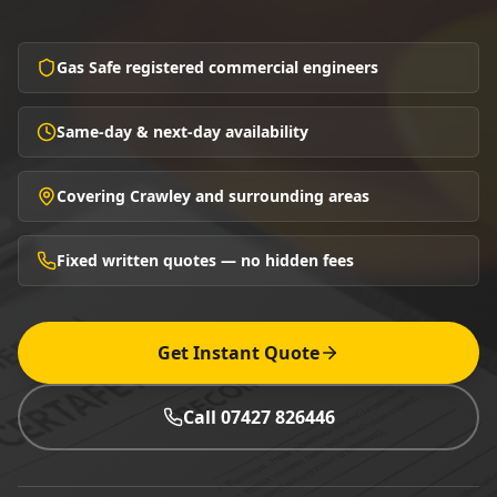
Gas Safe registered commercial engineers
Same-day & next-day availability
Covering Crawley and surrounding areas
Fixed written quotes — no hidden fees
Get Instant Quote
Call 07427 826446