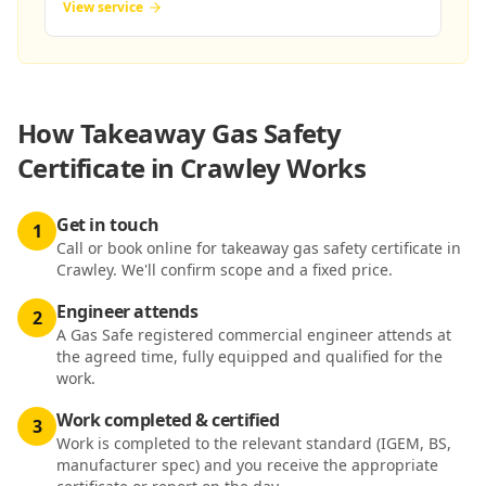
View service
How
Takeaway Gas Safety
Certificate in Crawley
Works
Get in touch
1
Call or book online for takeaway gas safety certificate in
Crawley. We'll confirm scope and a fixed price.
Engineer attends
2
A Gas Safe registered commercial engineer attends at
the agreed time, fully equipped and qualified for the
work.
Work completed & certified
3
Work is completed to the relevant standard (IGEM, BS,
manufacturer spec) and you receive the appropriate