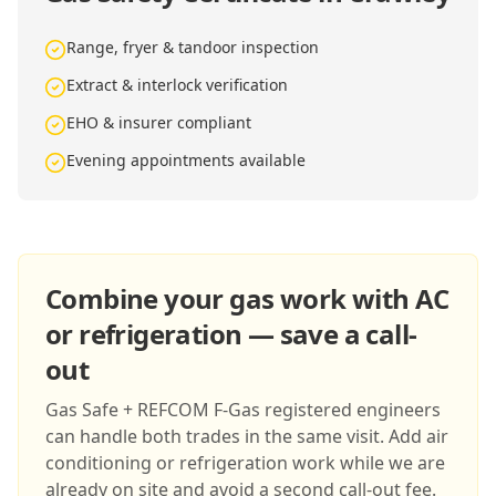
Range, fryer & tandoor inspection
Extract & interlock verification
EHO & insurer compliant
Evening appointments available
Combine your gas work with AC
or refrigeration — save a call-
out
Gas Safe + REFCOM F-Gas registered engineers
can handle both trades in the same visit. Add air
conditioning or refrigeration work while we are
already on site and avoid a second call-out fee.