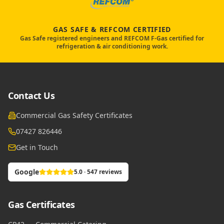
GAS SAFE & REFCOM CERTIFIED
Gas Safe registered engineers and REFCOM F-Gas certified for
refrigeration & air conditioning work.
Contact Us
Commercial Gas Safety Certificates
07427 826446
Get in Touch
Google
5.0 · 547 reviews
Gas Certificates