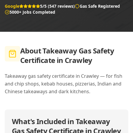
Google
5/5 (547 reviews)
Gas Safe Registered
5000+ Jobs Completed
About
Takeaway Gas Safety
Certificate in Crawley
Takeaway gas safety certificate in Crawley — for fish
and chip shops, kebab houses, pizzerias, Indian and
Chinese takeaways and dark kitchens.
What's Included in
Takeaway
Gas Safety Certificate in Crawley