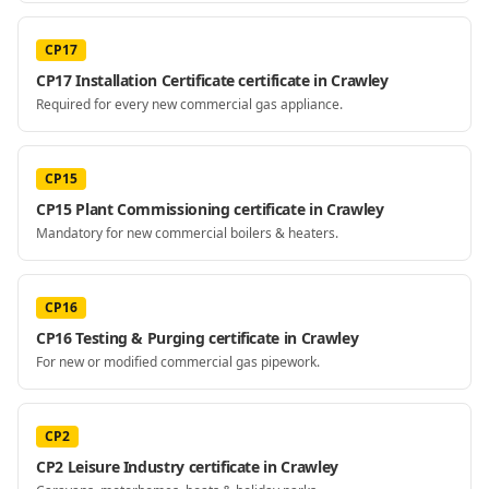
CP17
CP17 Installation Certificate certificate in Crawley
Required for every new commercial gas appliance.
CP15
CP15 Plant Commissioning certificate in Crawley
Mandatory for new commercial boilers & heaters.
CP16
CP16 Testing & Purging certificate in Crawley
For new or modified commercial gas pipework.
CP2
CP2 Leisure Industry certificate in Crawley