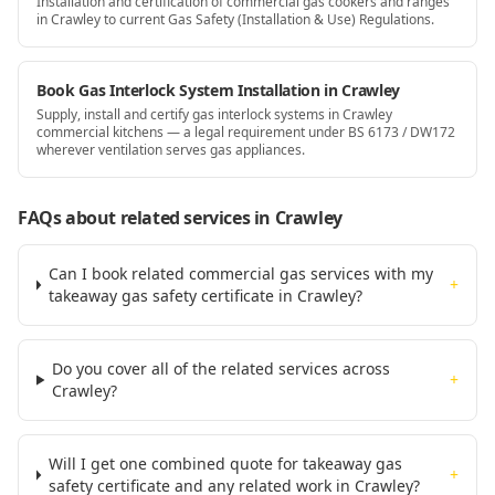
Installation and certification of commercial gas cookers and ranges
in Crawley to current Gas Safety (Installation & Use) Regulations.
Book Gas Interlock System Installation in Crawley
Supply, install and certify gas interlock systems in Crawley
commercial kitchens — a legal requirement under BS 6173 / DW172
wherever ventilation serves gas appliances.
FAQs about related services
in Crawley
Can I book related commercial gas services with my
+
takeaway gas safety certificate in Crawley?
Do you cover all of the related services across
+
Crawley?
Will I get one combined quote for takeaway gas
+
safety certificate and any related work in Crawley?