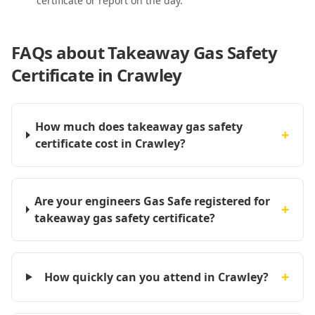
certificate or report on the day.
FAQs about
Takeaway Gas Safety
Certificate in Crawley
How much does takeaway gas safety
+
certificate cost in Crawley?
Are your engineers Gas Safe registered for
+
takeaway gas safety certificate?
+
How quickly can you attend in Crawley?