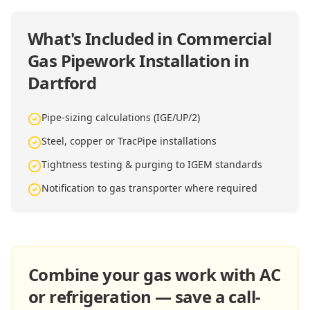
What's Included in
Commercial
Gas Pipework Installation in
Dartford
Pipe-sizing calculations (IGE/UP/2)
Steel, copper or TracPipe installations
Tightness testing & purging to IGEM standards
Notification to gas transporter where required
Combine your gas work with AC
or refrigeration — save a call-