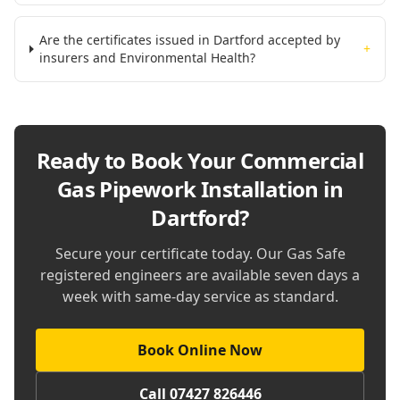
Are the certificates issued in Dartford accepted by
+
insurers and Environmental Health?
Ready to Book Your
Commercial
Gas Pipework Installation in
Dartford
?
Secure your certificate today. Our Gas Safe
registered engineers are available seven days a
week with same-day service as standard.
Book Online Now
Call 07427 826446