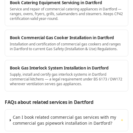
Book Catering Equipment Servicing in Dartford
Service and repair of commercial catering appliances in Dartford —
ranges, ovens, fryers, grills, salamanders and steamers. Keeps CP42
certification valid year-round.
Book Commercial Gas Cooker Installation in Dartford
Installation and certification of commercial gas cookers and ranges
in Dartford to current Gas Safety (Installation & Use) Regulations.
Book Gas Interlock System Installation in Dartford
Supply, install and certify gas interlock systems in Dartford
commercial kitchens — a legal requirement under BS 6173 / DW172
wherever ventilation serves gas appliances.
FAQs about related services
in Dartford
Can I book related commercial gas services with my
+
commercial gas pipework installation in Dartford?