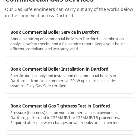
Our Gas Safe engineers can carry out any of the works below
in the same visit
across Dartford
.
Book Commercial Boiler Service in Dartford
Annual servicing of commercial boilers in Dartford — combustion
analysis, safety checks, and a full service report. Keeps your boiler
efficient, compliant, and warranty-valid.
Book Commercial Boiler Installation in Dartford
Specification, supply and installation of commercial boilers in
Dartford — from light commercial 30kW up to large cascade
systems. Fully Gas Safe certified.
Book Commercial Gas Tightness Test in Dartford
Pressure (tightness) test on your commercial gas pipework in
Dartford, performed to IGEM/UP/1 or IGEM/UP/1B procedures.
Required after pipework changes or when leaks are suspected.