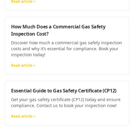
Read article
How Much Does a Commercial Gas Safety
Inspection Cost?
Discover how much a commercial gas safety inspection
costs and why it’s essential for compliance. Book your
inspection today!
Read article
Essential Guide to Gas Safety Certificate (CP12)
Get your gas safety certificate (CP12) today and ensure
compliance. Contact us to book your inspection now!
Read article