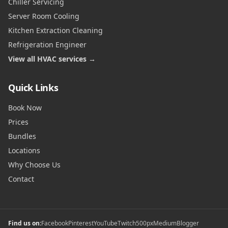
Chiller Servicing
Server Room Cooling
Kitchen Extraction Cleaning
Refrigeration Engineer
View all HVAC services →
Quick Links
Book Now
Prices
Bundles
Locations
Why Choose Us
Contact
Find us on:
Facebook
Pinterest
YouTube
Twitch
500px
Medium
Blogger