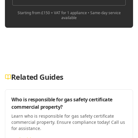
Starting from £150 + VAT for 1 appliance • Same-day service
available
Related Guides
Who is responsible for gas safety certificate
commercial property?
Learn who is responsible for gas safety certificate
commercial property. Ensure compliance today! Call us
for assistance.