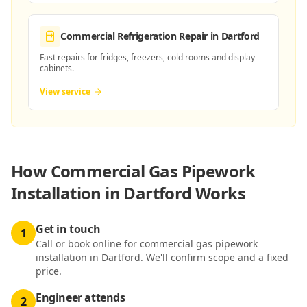
Commercial Refrigeration Repair
in Dartford
Fast repairs for fridges, freezers, cold rooms and display
cabinets.
View service
How
Commercial Gas Pipework
Installation in Dartford
Works
Get in touch
1
Call or book online for commercial gas pipework
installation in Dartford. We'll confirm scope and a fixed
price.
Engineer attends
2