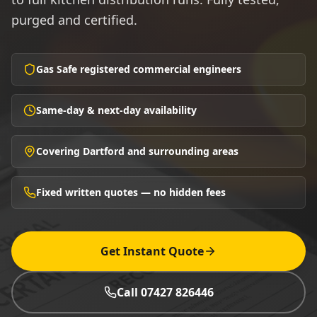
purged and certified.
Gas Safe registered commercial engineers
Same-day & next-day availability
Covering Dartford and surrounding areas
Fixed written quotes — no hidden fees
Get Instant Quote
Call 07427 826446