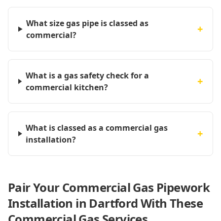
What size gas pipe is classed as
+
commercial?
What is a gas safety check for a
+
commercial kitchen?
What is classed as a commercial gas
+
installation?
Pair Your Commercial Gas Pipework
Installation in Dartford With These
Commercial Gas Services