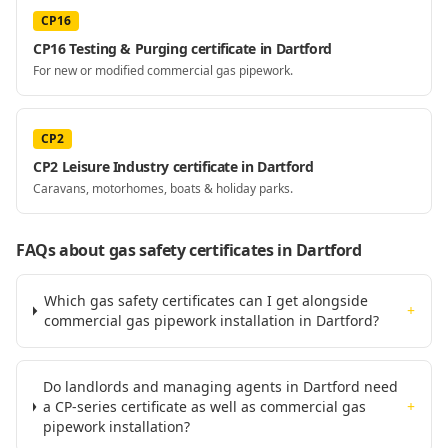
CP16
CP16 Testing & Purging certificate in Dartford
For new or modified commercial gas pipework.
CP2
CP2 Leisure Industry certificate in Dartford
Caravans, motorhomes, boats & holiday parks.
FAQs about gas safety certificates
in Dartford
Which gas safety certificates can I get alongside
+
commercial gas pipework installation in Dartford?
Do landlords and managing agents in Dartford need
a CP-series certificate as well as commercial gas
+
pipework installation?