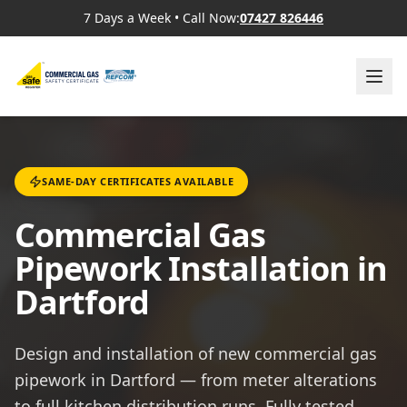
7 Days a Week
•
Call Now:
07427 826446
SAME-DAY CERTIFICATES AVAILABLE
Commercial Gas
Pipework Installation in
Dartford
Design and installation of new commercial gas
pipework in Dartford — from meter alterations
to full kitchen distribution runs. Fully tested,