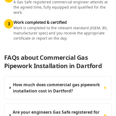
A Gas Safe registered commercial engineer attends at
the agreed time, fully equipped and qualified for the
work.
Work completed & certified
3
Work is completed to the relevant standard (IGEM, BS,
manufacturer spec) and you receive the appropriate
certificate or report on the day.
FAQs about
Commercial Gas
Pipework Installation in Dartford
How much does commercial gas pipework
+
installation cost in Dartford?
Are your engineers Gas Safe registered for
+