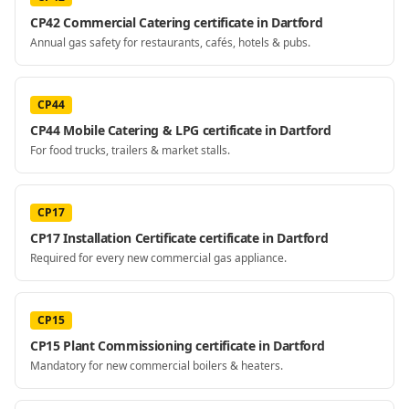
CP42 Commercial Catering certificate in Dartford
Annual gas safety for restaurants, cafés, hotels & pubs.
CP44
CP44 Mobile Catering & LPG certificate in Dartford
For food trucks, trailers & market stalls.
CP17
CP17 Installation Certificate certificate in Dartford
Required for every new commercial gas appliance.
CP15
CP15 Plant Commissioning certificate in Dartford
Mandatory for new commercial boilers & heaters.