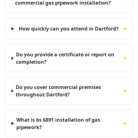
commercial gas pipework installation?
+
How quickly can you attend in Dartford?
Do you provide a certificate or report on
+
completion?
Do you cover commercial premises
+
throughout Dartford?
What is bs 6891 installation of gas
+
pipework?