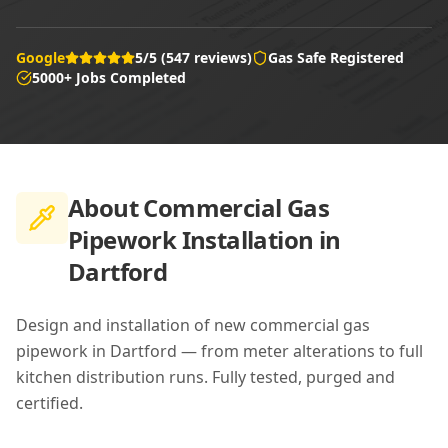
Google
5/5 (547 reviews)
Gas Safe Registered
5000+ Jobs Completed
About
Commercial Gas
Pipework Installation in
Dartford
Design and installation of new commercial gas
pipework in Dartford — from meter alterations to full
kitchen distribution runs. Fully tested, purged and
certified.