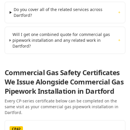
Do you cover all of the related services across
+
Dartford?
Will I get one combined quote for commercial gas
pipework installation and any related work in
+
Dartford?
Commercial Gas Safety Certificates
We Issue Alongside
Commercial Gas
Pipework Installation
in Dartford
Every CP-series certificate below can be completed on the
same visit as your
commercial gas pipework installation
in
Dartford
.
CP42