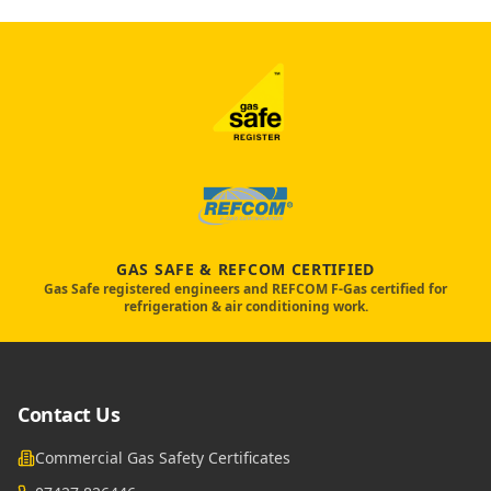
GAS SAFE & REFCOM CERTIFIED
Gas Safe registered engineers and REFCOM F-Gas certified for
refrigeration & air conditioning work.
Contact Us
Commercial Gas Safety Certificates