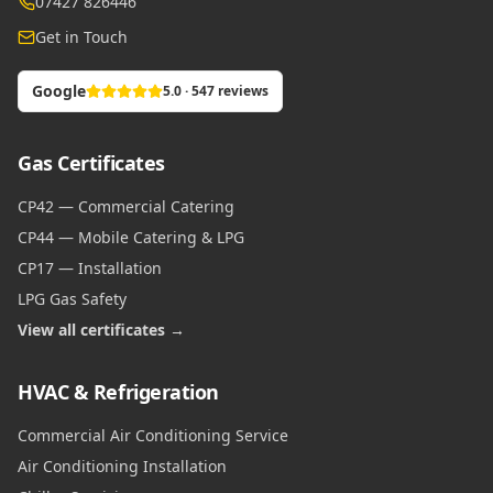
07427 826446
Get in Touch
Google
5.0 · 547 reviews
Gas Certificates
CP42 — Commercial Catering
CP44 — Mobile Catering & LPG
CP17 — Installation
LPG Gas Safety
View all certificates →
HVAC & Refrigeration
Commercial Air Conditioning Service
Air Conditioning Installation