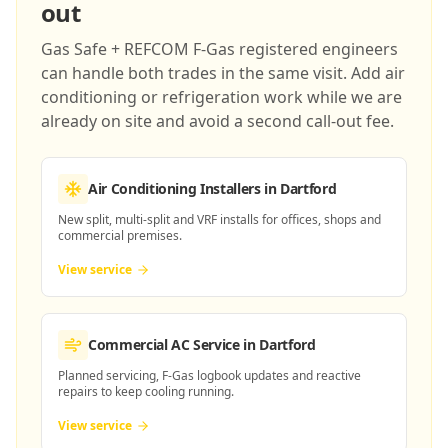
out
Gas Safe + REFCOM F-Gas registered engineers
can handle both trades in the same visit. Add air
conditioning or refrigeration work while we are
already on site and avoid a second call-out fee.
Air Conditioning Installers
in Dartford
New split, multi-split and VRF installs for offices, shops and
commercial premises.
View service
Commercial AC Service
in Dartford
Planned servicing, F-Gas logbook updates and reactive
repairs to keep cooling running.
View service