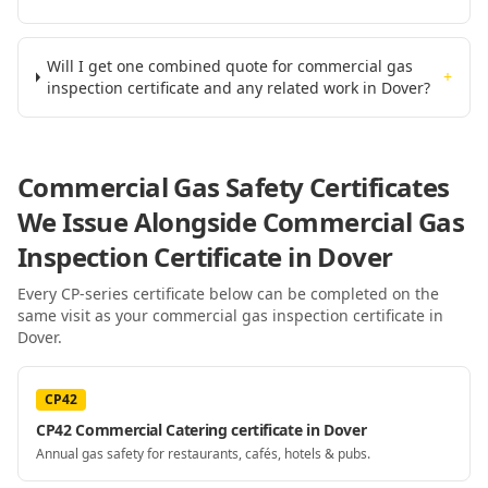
Will I get one combined quote for commercial gas
+
inspection certificate and any related work in Dover?
Commercial Gas Safety Certificates
We Issue Alongside
Commercial Gas
Inspection Certificate
in Dover
Every CP-series certificate below can be completed on the
same visit as your
commercial gas inspection certificate
in
Dover
.
CP42
CP42 Commercial Catering certificate in Dover
Annual gas safety for restaurants, cafés, hotels & pubs.