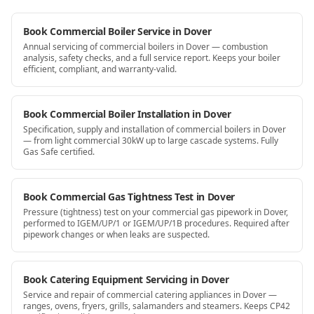
Book Commercial Boiler Service in Dover
Annual servicing of commercial boilers in Dover — combustion
analysis, safety checks, and a full service report. Keeps your boiler
efficient, compliant, and warranty-valid.
Book Commercial Boiler Installation in Dover
Specification, supply and installation of commercial boilers in Dover
— from light commercial 30kW up to large cascade systems. Fully
Gas Safe certified.
Book Commercial Gas Tightness Test in Dover
Pressure (tightness) test on your commercial gas pipework in Dover,
performed to IGEM/UP/1 or IGEM/UP/1B procedures. Required after
pipework changes or when leaks are suspected.
Book Catering Equipment Servicing in Dover
Service and repair of commercial catering appliances in Dover —
ranges, ovens, fryers, grills, salamanders and steamers. Keeps CP42