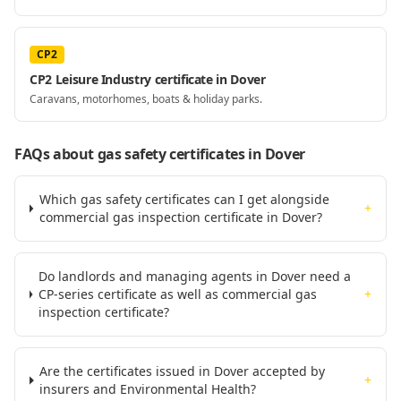
CP2
CP2 Leisure Industry certificate in Dover
Caravans, motorhomes, boats & holiday parks.
FAQs about gas safety certificates
in Dover
Which gas safety certificates can I get alongside
+
commercial gas inspection certificate in Dover?
Do landlords and managing agents in Dover need a
CP-series certificate as well as commercial gas
+
inspection certificate?
Are the certificates issued in Dover accepted by
+
insurers and Environmental Health?