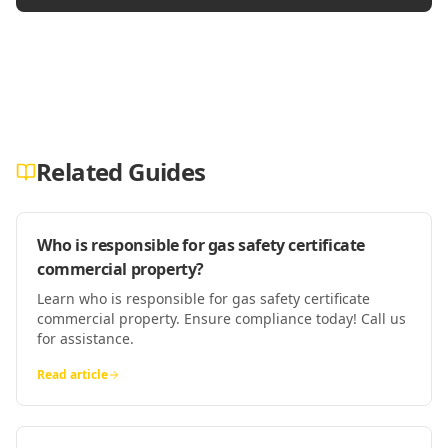
Related Guides
Who is responsible for gas safety certificate
commercial property?
Learn who is responsible for gas safety certificate
commercial property. Ensure compliance today! Call us
for assistance.
Read article