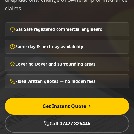
claims.
Gas Safe registered commercial engineers
Same-day & next-day availability
Covering Dover and surrounding areas
Fixed written quotes — no hidden fees
Get Instant Quote
Call 07427 826446