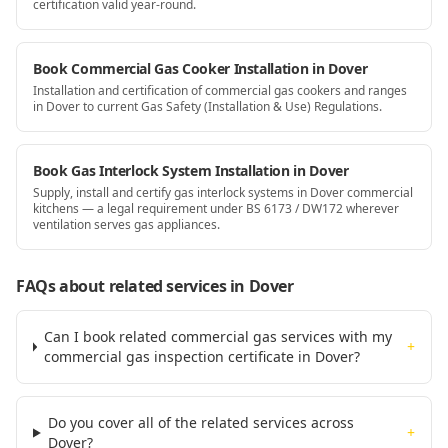
certification valid year-round.
Book Commercial Gas Cooker Installation in Dover
Installation and certification of commercial gas cookers and ranges
in Dover to current Gas Safety (Installation & Use) Regulations.
Book Gas Interlock System Installation in Dover
Supply, install and certify gas interlock systems in Dover commercial
kitchens — a legal requirement under BS 6173 / DW172 wherever
ventilation serves gas appliances.
FAQs about related services
in Dover
Can I book related commercial gas services with my
+
commercial gas inspection certificate in Dover?
Do you cover all of the related services across
+
Dover?