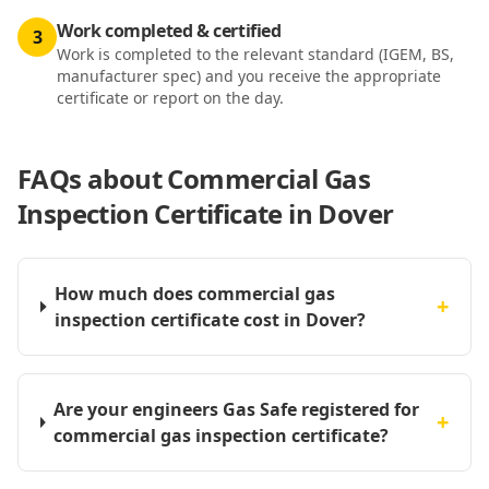
Work completed & certified
3
Work is completed to the relevant standard (IGEM, BS,
manufacturer spec) and you receive the appropriate
certificate or report on the day.
FAQs about
Commercial Gas
Inspection Certificate in Dover
How much does commercial gas
+
inspection certificate cost in Dover?
Are your engineers Gas Safe registered for
+
commercial gas inspection certificate?