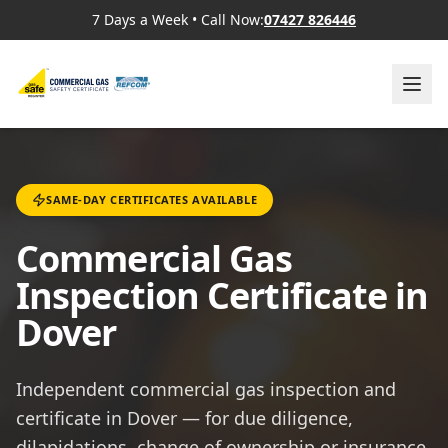
7 Days a Week
•
Call Now:
07427 826446
SAME-DAY CERTIFICATES AVAILABLE
Commercial Gas
Inspection Certificate in
Dover
Independent commercial gas inspection and
certificate in Dover — for due diligence,
dilapidations, change of ownership or insurance