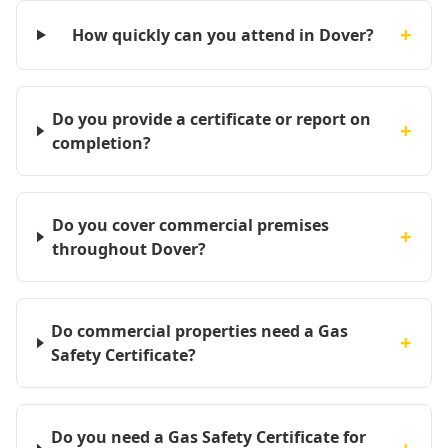
+
How quickly can you attend in Dover?
Do you provide a certificate or report on
+
completion?
Do you cover commercial premises
+
throughout Dover?
Do commercial properties need a Gas
+
Safety Certificate?
Do you need a Gas Safety Certificate for