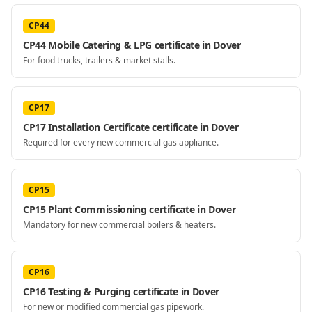
CP44
CP44 Mobile Catering & LPG certificate in Dover
For food trucks, trailers & market stalls.
CP17
CP17 Installation Certificate certificate in Dover
Required for every new commercial gas appliance.
CP15
CP15 Plant Commissioning certificate in Dover
Mandatory for new commercial boilers & heaters.
CP16
CP16 Testing & Purging certificate in Dover
For new or modified commercial gas pipework.