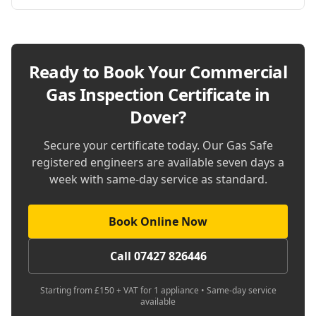
Ready to Book Your
Commercial
Gas Inspection Certificate in
Dover
?
Secure your certificate today. Our Gas Safe
registered engineers are available seven days a
week with same-day service as standard.
Book Online Now
Call 07427 826446
Starting from £150 + VAT for 1 appliance • Same-day service
available