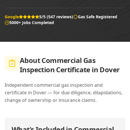
Google
5/5 (547 reviews)
Gas Safe Registered
5000+ Jobs Completed
About
Commercial Gas
Inspection Certificate in Dover
Independent commercial gas inspection and
certificate in Dover — for due diligence, dilapidations,
change of ownership or insurance claims.
What's Included in
Commercial