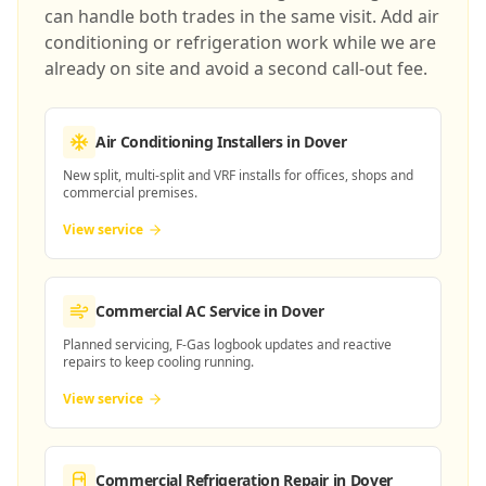
can handle both trades in the same visit. Add air
conditioning or refrigeration work while we are
already on site and avoid a second call-out fee.
Air Conditioning Installers
in Dover
New split, multi-split and VRF installs for offices, shops and
commercial premises.
View service
Commercial AC Service
in Dover
Planned servicing, F-Gas logbook updates and reactive
repairs to keep cooling running.
View service
Commercial Refrigeration Repair
in Dover