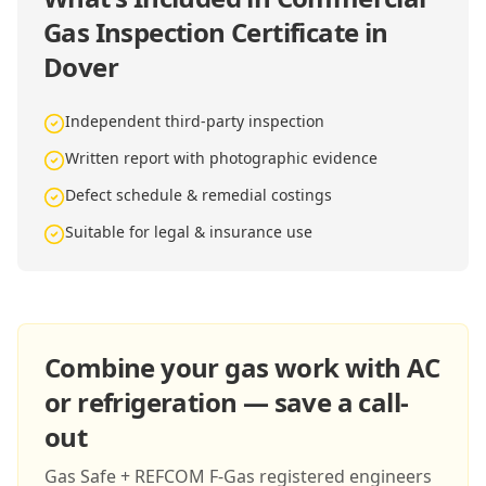
Gas Inspection Certificate in
Dover
Independent third-party inspection
Written report with photographic evidence
Defect schedule & remedial costings
Suitable for legal & insurance use
Combine your gas work with AC
or refrigeration — save a call-
out
Gas Safe + REFCOM F-Gas registered engineers