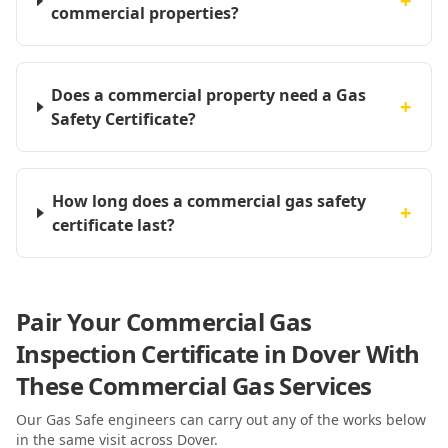
+
commercial properties?
Does a commercial property need a Gas
+
Safety Certificate?
How long does a commercial gas safety
+
certificate last?
Pair Your Commercial Gas
Inspection Certificate in Dover With
These Commercial Gas Services
Our Gas Safe engineers can carry out any of the works below
in the same visit
across Dover
.