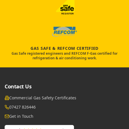
GAS SAFE & REFCOM CERTIFIED
Gas Safe registered engineers and REFCOM F-Gas certified for
refrigeration & air conditioning work.
Contact Us
Commercial Gas Safety Certificates
07427 826446
Get in Touch