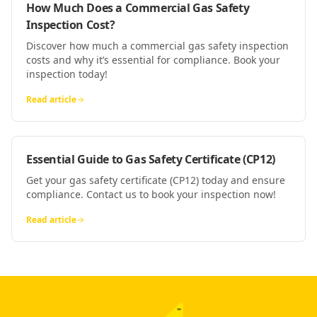
How Much Does a Commercial Gas Safety
Inspection Cost?
Discover how much a commercial gas safety inspection
costs and why it’s essential for compliance. Book your
inspection today!
Read article
Essential Guide to Gas Safety Certificate (CP12)
Get your gas safety certificate (CP12) today and ensure
compliance. Contact us to book your inspection now!
Read article