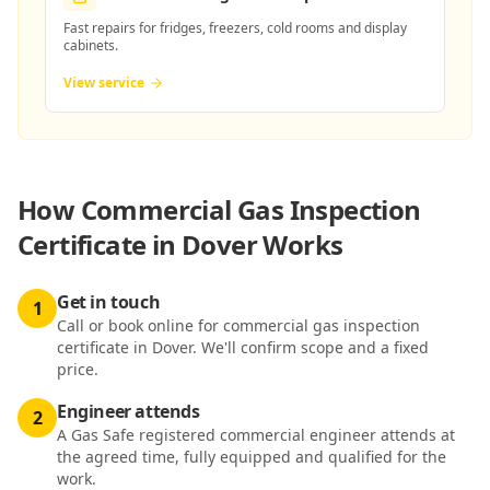
Fast repairs for fridges, freezers, cold rooms and display
cabinets.
View service
How
Commercial Gas Inspection
Certificate in Dover
Works
Get in touch
1
Call or book online for commercial gas inspection
certificate in Dover. We'll confirm scope and a fixed
price.
Engineer attends
2
A Gas Safe registered commercial engineer attends at
the agreed time, fully equipped and qualified for the
work.