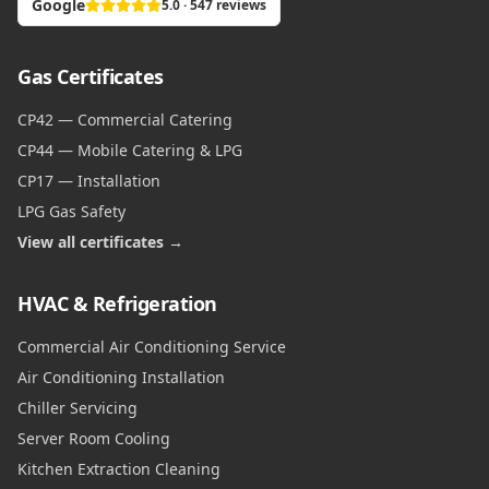
Google
5.0 · 547 reviews
Gas Certificates
CP42 — Commercial Catering
CP44 — Mobile Catering & LPG
CP17 — Installation
LPG Gas Safety
View all certificates →
HVAC & Refrigeration
Commercial Air Conditioning Service
Air Conditioning Installation
Chiller Servicing
Server Room Cooling
Kitchen Extraction Cleaning