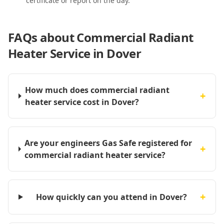
certificate or report on the day.
FAQs about
Commercial Radiant
Heater Service in Dover
How much does commercial radiant
+
heater service cost in Dover?
Are your engineers Gas Safe registered for
+
commercial radiant heater service?
+
How quickly can you attend in Dover?