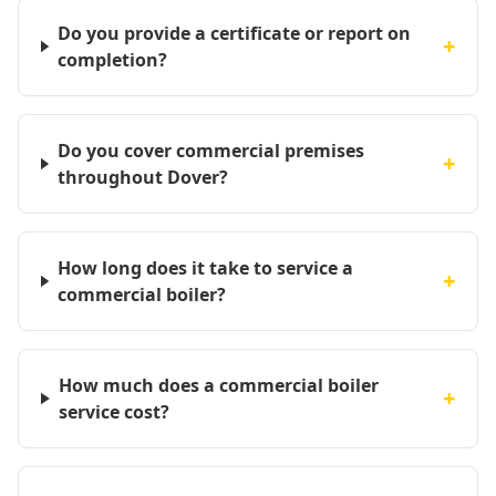
Do you provide a certificate or report on
+
completion?
Do you cover commercial premises
+
throughout Dover?
How long does it take to service a
+
commercial boiler?
How much does a commercial boiler
+
service cost?