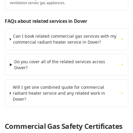
ventilation serves gas appliances.
FAQs about related services
in Dover
Can I book related commercial gas services with my
+
commercial radiant heater service in Dover?
Do you cover all of the related services across
+
Dover?
Will I get one combined quote for commercial
radiant heater service and any related work in
+
Dover?
Commercial Gas Safety Certificates