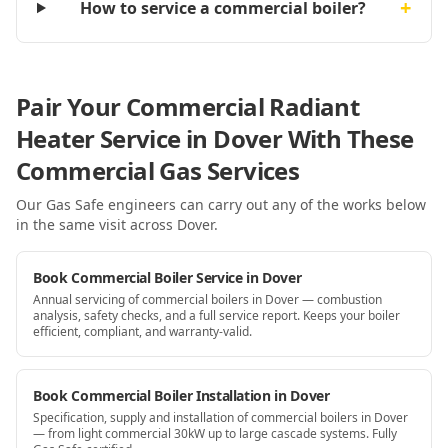
+
How to service a commercial boiler?
Pair Your Commercial Radiant
Heater Service in Dover With These
Commercial Gas Services
Our Gas Safe engineers can carry out any of the works below
in the same visit
across Dover
.
Book Commercial Boiler Service in Dover
Annual servicing of commercial boilers in Dover — combustion
analysis, safety checks, and a full service report. Keeps your boiler
efficient, compliant, and warranty-valid.
Book Commercial Boiler Installation in Dover
Specification, supply and installation of commercial boilers in Dover
— from light commercial 30kW up to large cascade systems. Fully