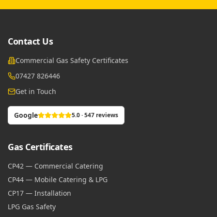
Contact Us
Commercial Gas Safety Certificates
07427 826446
Get in Touch
Google
5.0 · 547 reviews
Gas Certificates
CP42 — Commercial Catering
CP44 — Mobile Catering & LPG
CP17 — Installation
LPG Gas Safety