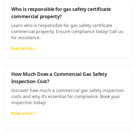
Who is responsible for gas safety certificate
commercial property?
Learn who is responsible for gas safety certificate
commercial property. Ensure compliance today! Call us
for assistance.
Read article
How Much Does a Commercial Gas Safety
Inspection Cost?
Discover how much a commercial gas safety inspection
costs and why it’s essential for compliance. Book your
inspection today!
Read article