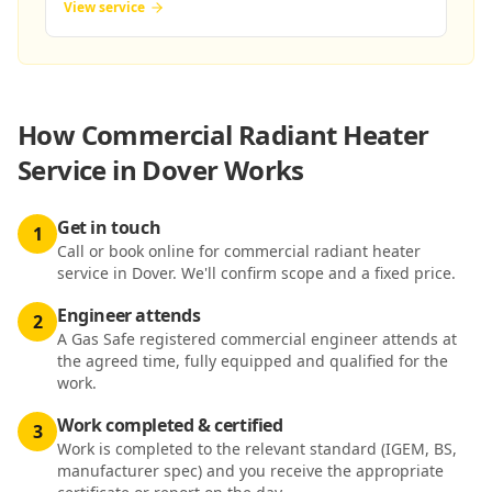
View service
How
Commercial Radiant Heater
Service in Dover
Works
Get in touch
1
Call or book online for commercial radiant heater
service in Dover. We'll confirm scope and a fixed price.
Engineer attends
2
A Gas Safe registered commercial engineer attends at
the agreed time, fully equipped and qualified for the
work.
Work completed & certified
3
Work is completed to the relevant standard (IGEM, BS,
manufacturer spec) and you receive the appropriate