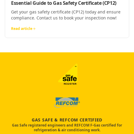
Essential Guide to Gas Safety Certificate (CP12)
Get your gas safety certificate (CP12) today and ensure
compliance. Contact us to book your inspection now!
Read article
GAS SAFE & REFCOM CERTIFIED
Gas Safe registered engineers and REFCOM F-Gas certified for
refrigeration & air conditioning work.