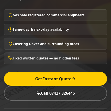
Gas Safe registered commercial engineers
Same-day & next-day availability
Covering Dover and surrounding areas
Fixed written quotes — no hidden fees
Get Instant Quote
Call 07427 826446