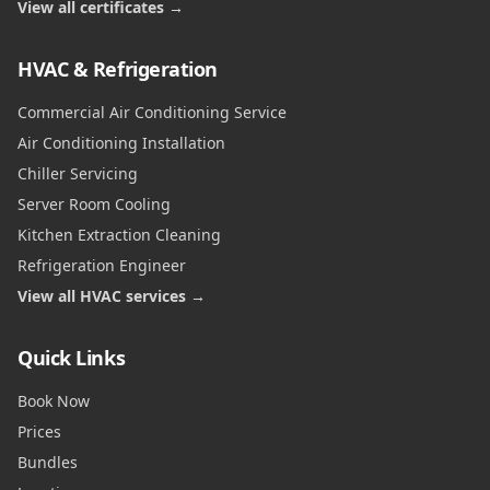
View all certificates →
HVAC & Refrigeration
Commercial Air Conditioning Service
Air Conditioning Installation
Chiller Servicing
Server Room Cooling
Kitchen Extraction Cleaning
Refrigeration Engineer
View all HVAC services →
Quick Links
Book Now
Prices
Bundles