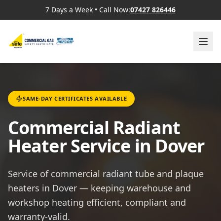
7 Days a Week
•
Call Now:
07427 826446
SAME-DAY CERTIFICATES AVAILABLE
Commercial Radiant
Heater Service in Dover
Service of commercial radiant tube and plaque
heaters in Dover — keeping warehouse and
workshop heating efficient, compliant and
warranty-valid.