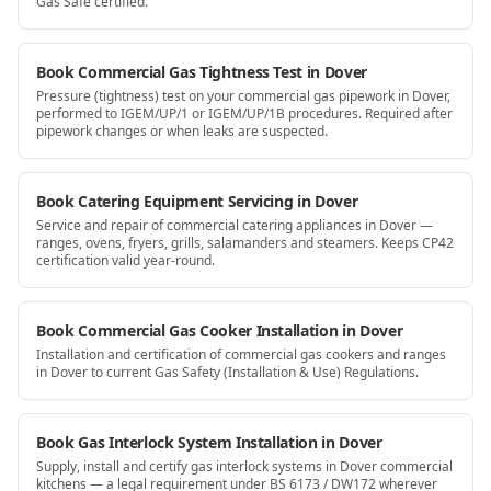
Gas Safe certified.
Book Commercial Gas Tightness Test in Dover
Pressure (tightness) test on your commercial gas pipework in Dover,
performed to IGEM/UP/1 or IGEM/UP/1B procedures. Required after
pipework changes or when leaks are suspected.
Book Catering Equipment Servicing in Dover
Service and repair of commercial catering appliances in Dover —
ranges, ovens, fryers, grills, salamanders and steamers. Keeps CP42
certification valid year-round.
Book Commercial Gas Cooker Installation in Dover
Installation and certification of commercial gas cookers and ranges
in Dover to current Gas Safety (Installation & Use) Regulations.
Book Gas Interlock System Installation in Dover
Supply, install and certify gas interlock systems in Dover commercial
kitchens — a legal requirement under BS 6173 / DW172 wherever