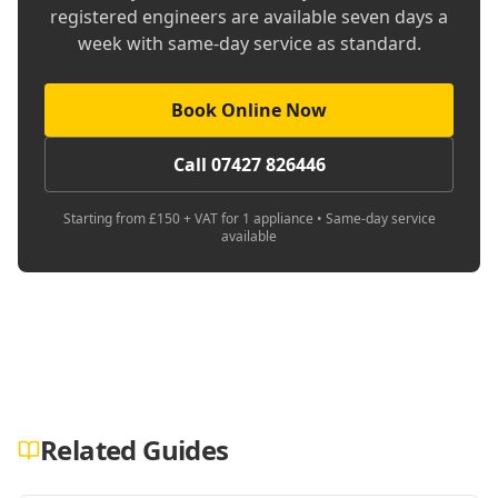
registered engineers are available seven days a
week with same-day service as standard.
Book Online Now
Call 07427 826446
Starting from £150 + VAT for 1 appliance • Same-day service
available
Related Guides