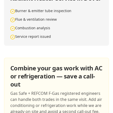
Burner & emitter tube inspection
Flue & ventilation review
Combustion analysis
Service report issued
Combine your gas work with AC
or refrigeration — save a call-
out
Gas Safe + REFCOM F-Gas registered engineers
can handle both trades in the same visit. Add air
conditioning or refrigeration work while we are
already on site and avoid a second call-out fee.