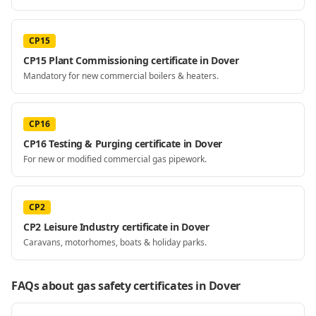
CP15
CP15 Plant Commissioning certificate in Dover
Mandatory for new commercial boilers & heaters.
CP16
CP16 Testing & Purging certificate in Dover
For new or modified commercial gas pipework.
CP2
CP2 Leisure Industry certificate in Dover
Caravans, motorhomes, boats & holiday parks.
FAQs about gas safety certificates
in Dover