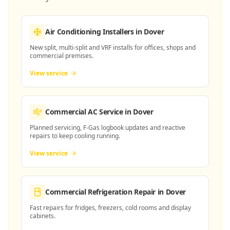
Air Conditioning Installers
in Dover
New split, multi-split and VRF installs for offices, shops and
commercial premises.
View service
Commercial AC Service
in Dover
Planned servicing, F-Gas logbook updates and reactive
repairs to keep cooling running.
View service
Commercial Refrigeration Repair
in Dover
Fast repairs for fridges, freezers, cold rooms and display
cabinets.