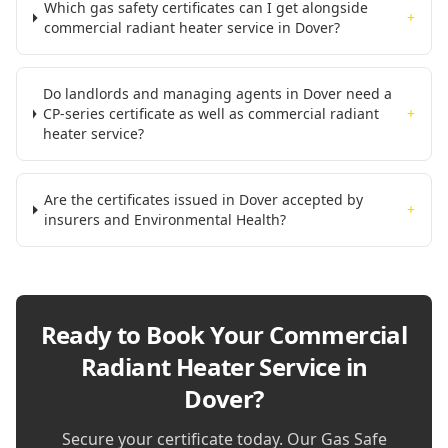
Which gas safety certificates can I get alongside
+
commercial radiant heater service in Dover?
Do landlords and managing agents in Dover need a
CP-series certificate as well as commercial radiant
+
heater service?
Are the certificates issued in Dover accepted by
+
insurers and Environmental Health?
Ready to Book Your
Commercial
Radiant Heater Service in
Dover
?
Secure your certificate today. Our Gas Safe