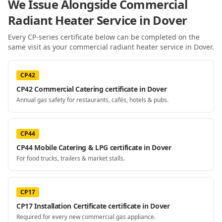
We Issue Alongside
Commercial
Radiant Heater Service
in Dover
Every CP-series certificate below can be completed on the
same visit as your
commercial radiant heater service
in Dover
.
CP42
CP42 Commercial Catering certificate in Dover
Annual gas safety for restaurants, cafés, hotels & pubs.
CP44
CP44 Mobile Catering & LPG certificate in Dover
For food trucks, trailers & market stalls.
CP17
CP17 Installation Certificate certificate in Dover
Required for every new commercial gas appliance.