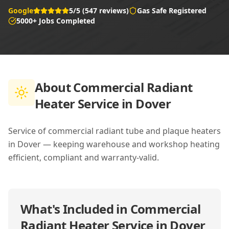
Google
5/5 (547 reviews)
Gas Safe Registered
5000+ Jobs Completed
About
Commercial Radiant
Heater Service in Dover
Service of commercial radiant tube and plaque heaters
in Dover — keeping warehouse and workshop heating
efficient, compliant and warranty-valid.
What's Included in
Commercial
Radiant Heater Service in Dover