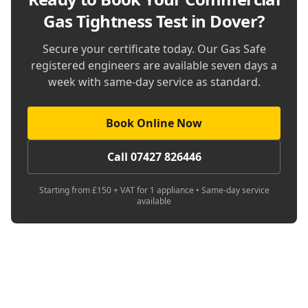
Gas Tightness Test in Dover
?
Secure your certificate today. Our Gas Safe
registered engineers are available seven days a
week with same-day service as standard.
Book Online Now
Call 07427 826446
Starting from £150 + VAT for 1 appliance • Same-day service
available