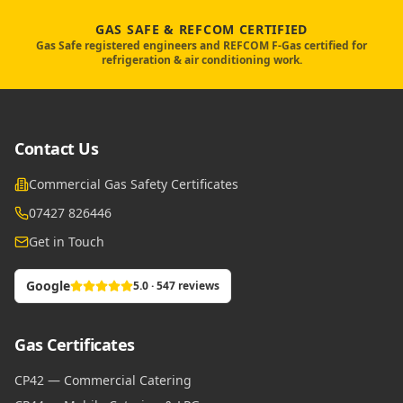
GAS SAFE & REFCOM CERTIFIED
Gas Safe registered engineers and REFCOM F-Gas certified for
refrigeration & air conditioning work.
Contact Us
Commercial Gas Safety Certificates
07427 826446
Get in Touch
Google
5.0 · 547 reviews
Gas Certificates
CP42 — Commercial Catering