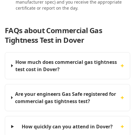
manufacturer spec) and you receive the appropriate
certificate or report on the day.
FAQs about
Commercial Gas
Tightness Test in Dover
How much does commercial gas tightness
+
test cost in Dover?
Are your engineers Gas Safe registered for
+
commercial gas tightness test?
+
How quickly can you attend in Dover?