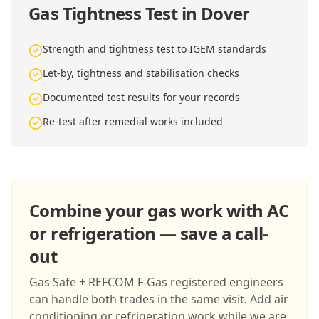
Gas Tightness Test in Dover
Strength and tightness test to IGEM standards
Let-by, tightness and stabilisation checks
Documented test results for your records
Re-test after remedial works included
Combine your gas work with AC
or refrigeration — save a call-
out
Gas Safe + REFCOM F-Gas registered engineers
can handle both trades in the same visit. Add air
conditioning or refrigeration work while we are