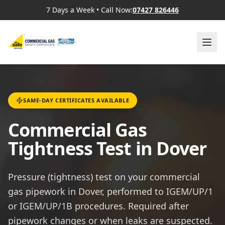
7 Days a Week
•
Call Now:
07427 826446
SAME-DAY CERTIFICATES AVAILABLE
Commercial Gas
Tightness Test in Dover
Pressure (tightness) test on your commercial
gas pipework in Dover, performed to IGEM/UP/1
or IGEM/UP/1B procedures. Required after
pipework changes or when leaks are suspected.