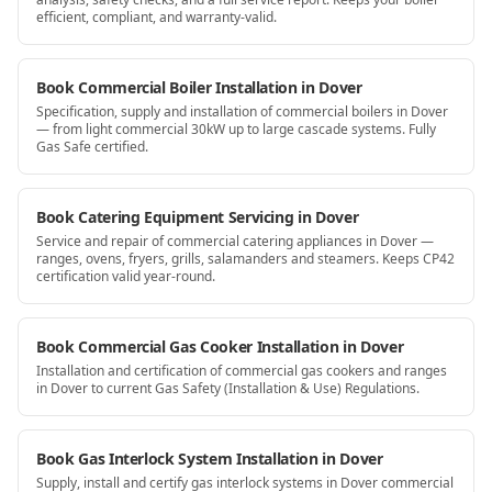
efficient, compliant, and warranty-valid.
Book Commercial Boiler Installation in Dover
Specification, supply and installation of commercial boilers in Dover
— from light commercial 30kW up to large cascade systems. Fully
Gas Safe certified.
Book Catering Equipment Servicing in Dover
Service and repair of commercial catering appliances in Dover —
ranges, ovens, fryers, grills, salamanders and steamers. Keeps CP42
certification valid year-round.
Book Commercial Gas Cooker Installation in Dover
Installation and certification of commercial gas cookers and ranges
in Dover to current Gas Safety (Installation & Use) Regulations.
Book Gas Interlock System Installation in Dover
Supply, install and certify gas interlock systems in Dover commercial