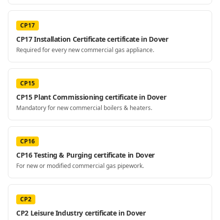
CP17
CP17 Installation Certificate certificate in Dover
Required for every new commercial gas appliance.
CP15
CP15 Plant Commissioning certificate in Dover
Mandatory for new commercial boilers & heaters.
CP16
CP16 Testing & Purging certificate in Dover
For new or modified commercial gas pipework.
CP2
CP2 Leisure Industry certificate in Dover