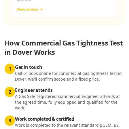
View service
How
Commercial Gas Tightness Test
in Dover
Works
Get in touch
1
Call or book online for commercial gas tightness test in
Dover. We'll confirm scope and a fixed price.
Engineer attends
2
A Gas Safe registered commercial engineer attends at
the agreed time, fully equipped and qualified for the
work.
Work completed & certified
3
Work is completed to the relevant standard (IGEM, BS,