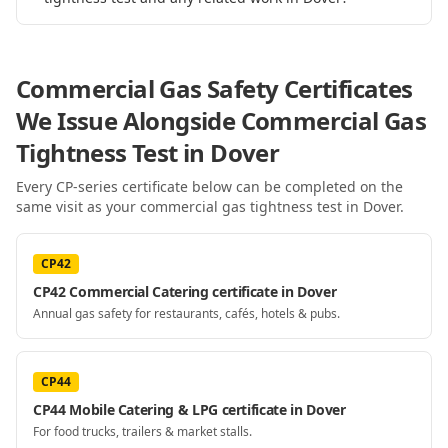
Commercial Gas Safety Certificates
We Issue Alongside
Commercial Gas
Tightness Test
in Dover
Every CP-series certificate below can be completed on the
same visit as your
commercial gas tightness test
in Dover
.
CP42
CP42 Commercial Catering certificate in Dover
Annual gas safety for restaurants, cafés, hotels & pubs.
CP44
CP44 Mobile Catering & LPG certificate in Dover
For food trucks, trailers & market stalls.