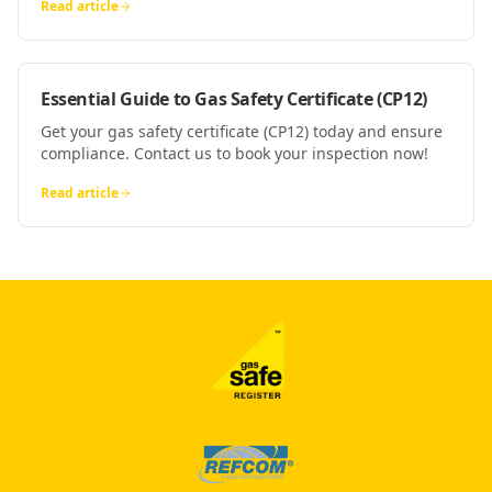
Read article
Essential Guide to Gas Safety Certificate (CP12)
Get your gas safety certificate (CP12) today and ensure
compliance. Contact us to book your inspection now!
Read article