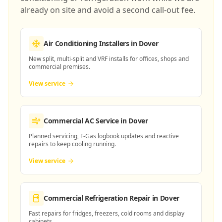
already on site and avoid a second call-out fee.
Air Conditioning Installers
in Dover
New split, multi-split and VRF installs for offices, shops and
commercial premises.
View service
Commercial AC Service
in Dover
Planned servicing, F-Gas logbook updates and reactive
repairs to keep cooling running.
View service
Commercial Refrigeration Repair
in Dover
Fast repairs for fridges, freezers, cold rooms and display
cabinets.