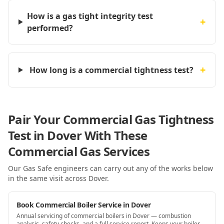
How is a gas tight integrity test
+
performed?
+
How long is a commercial tightness test?
Pair Your Commercial Gas Tightness
Test in Dover With These
Commercial Gas Services
Our Gas Safe engineers can carry out any of the works below
in the same visit
across Dover
.
Book Commercial Boiler Service in Dover
Annual servicing of commercial boilers in Dover — combustion
analysis, safety checks, and a full service report. Keeps your boiler