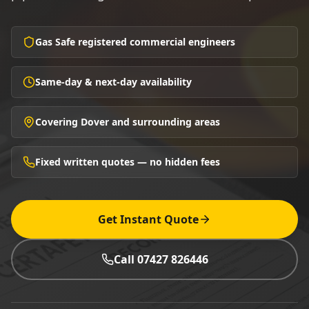
Gas Safe registered commercial engineers
Same-day & next-day availability
Covering Dover and surrounding areas
Fixed written quotes — no hidden fees
Get Instant Quote
Call 07427 826446