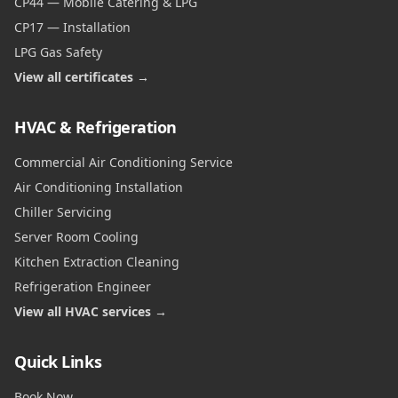
CP44 — Mobile Catering & LPG
CP17 — Installation
LPG Gas Safety
View all certificates →
HVAC & Refrigeration
Commercial Air Conditioning Service
Air Conditioning Installation
Chiller Servicing
Server Room Cooling
Kitchen Extraction Cleaning
Refrigeration Engineer
View all HVAC services →
Quick Links
Book Now