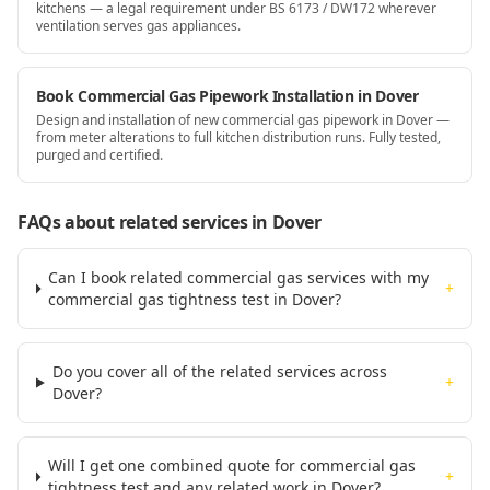
kitchens — a legal requirement under BS 6173 / DW172 wherever
ventilation serves gas appliances.
Book Commercial Gas Pipework Installation in Dover
Design and installation of new commercial gas pipework in Dover —
from meter alterations to full kitchen distribution runs. Fully tested,
purged and certified.
FAQs about related services
in Dover
Can I book related commercial gas services with my
+
commercial gas tightness test in Dover?
Do you cover all of the related services across
+
Dover?
Will I get one combined quote for commercial gas
+
tightness test and any related work in Dover?