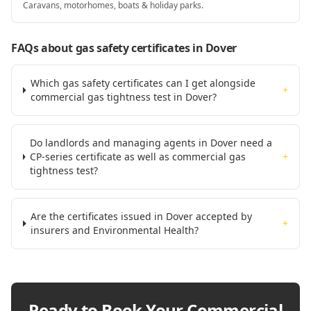
Caravans, motorhomes, boats & holiday parks.
FAQs about gas safety certificates
in Dover
Which gas safety certificates can I get alongside
+
commercial gas tightness test in Dover?
Do landlords and managing agents in Dover need a
CP-series certificate as well as commercial gas
+
tightness test?
Are the certificates issued in Dover accepted by
+
insurers and Environmental Health?
Ready to Book Your
Commercial