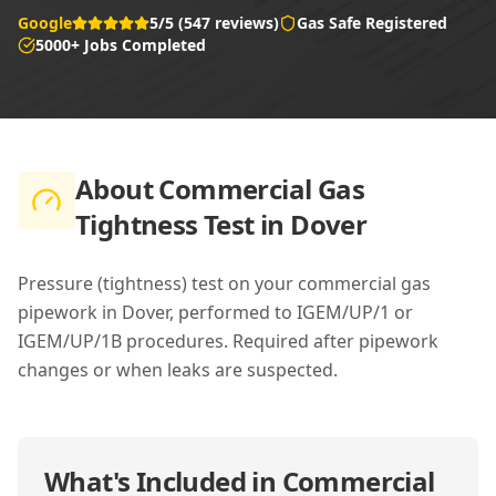
Google
5/5 (547 reviews)
Gas Safe Registered
5000+ Jobs Completed
About
Commercial Gas
Tightness Test in Dover
Pressure (tightness) test on your commercial gas
pipework in Dover, performed to IGEM/UP/1 or
IGEM/UP/1B procedures. Required after pipework
changes or when leaks are suspected.
What's Included in
Commercial