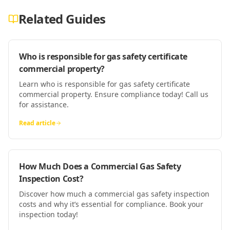
Related Guides
Who is responsible for gas safety certificate
commercial property?
Learn who is responsible for gas safety certificate
commercial property. Ensure compliance today! Call us
for assistance.
Read article
How Much Does a Commercial Gas Safety
Inspection Cost?
Discover how much a commercial gas safety inspection
costs and why it’s essential for compliance. Book your
inspection today!