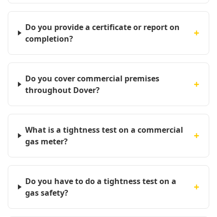
Do you provide a certificate or report on
+
completion?
Do you cover commercial premises
+
throughout Dover?
What is a tightness test on a commercial
+
gas meter?
Do you have to do a tightness test on a
+
gas safety?