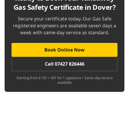
Gas Safety Certificate in Dover
?
Secure your certificate today. Our Gas Safe
registered engineers are available seven days a
week with same-day service as standard.
Book Online Now
Call 07427 826446
Starting from £150 + VAT for 1 appliance • Same-day service
available