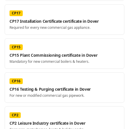
CP17
CP17 Installation Certificate certificate in Dover
Required for every new commercial gas appliance.
CP15
CP15 Plant Commissioning certificate in Dover
Mandatory for new commercial boilers & heaters.
CP16
CP16 Testing & Purging certificate in Dover
For new or modified commercial gas pipework.
CP2
CP2 Leisure Industry certificate in Dover