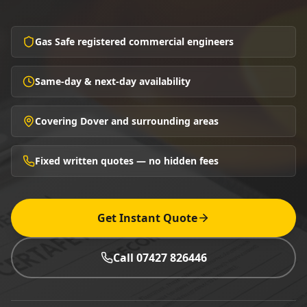
Gas Safe registered commercial engineers
Same-day & next-day availability
Covering Dover and surrounding areas
Fixed written quotes — no hidden fees
Get Instant Quote
Call 07427 826446