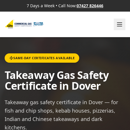
7 Days a Week
•
Call Now:
07427 826446
SAME-DAY CERTIFICATES AVAILABLE
Takeaway Gas Safety
Certificate in Dover
Takeaway gas safety certificate in Dover — for
fish and chip shops, kebab houses, pizzerias,
Indian and Chinese takeaways and dark
kitchens.