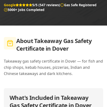
Google
5/5 (547 reviews)
Gas Safe Registered
5000+ Jobs Completed
About
Takeaway Gas Safety
Certificate in Dover
Takeaway gas safety certificate in Dover — for fish and
chip shops, kebab houses, pizzerias, Indian and
Chinese takeaways and dark kitchens.
What's Included in
Takeaway
Gas Safety Certificate in Dover