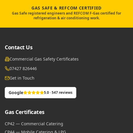
GAS SAFE & REFCOM CERTIFIED
Gas Safe registered engineers and REFCOM F-Gas certified for
refrigeration & air conditioning work.
Contact Us
Commercial Gas Safety Certificates
07427 826446
Get in Touch
Google
5.0 · 547 reviews
Gas Certificates
CP42 — Commercial Catering
CP44 — Mobile Catering & LPG