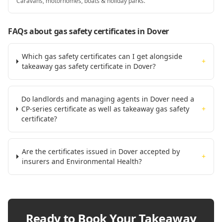
Caravans, motorhomes, boats & holiday parks.
FAQs about gas safety certificates
in Dover
Which gas safety certificates can I get alongside
+
takeaway gas safety certificate in Dover?
Do landlords and managing agents in Dover need a
CP-series certificate as well as takeaway gas safety
+
certificate?
Are the certificates issued in Dover accepted by
+
insurers and Environmental Health?
Ready to Book Your
Takeaway