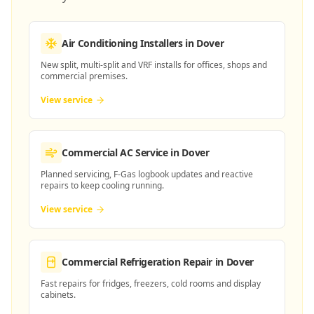
Air Conditioning Installers
in Dover
New split, multi-split and VRF installs for offices, shops and
commercial premises.
View service
Commercial AC Service
in Dover
Planned servicing, F-Gas logbook updates and reactive
repairs to keep cooling running.
View service
Commercial Refrigeration Repair
in Dover
Fast repairs for fridges, freezers, cold rooms and display
cabinets.