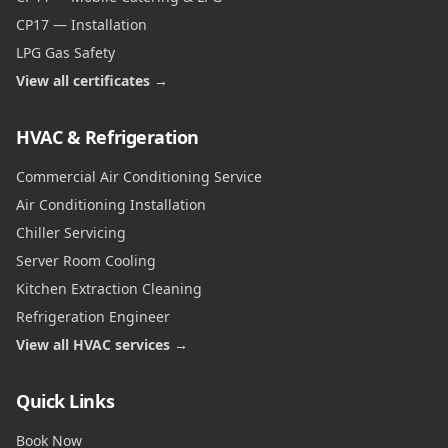
CP17 — Installation
LPG Gas Safety
View all certificates →
HVAC & Refrigeration
Commercial Air Conditioning Service
Air Conditioning Installation
Chiller Servicing
Server Room Cooling
Kitchen Extraction Cleaning
Refrigeration Engineer
View all HVAC services →
Quick Links
Book Now