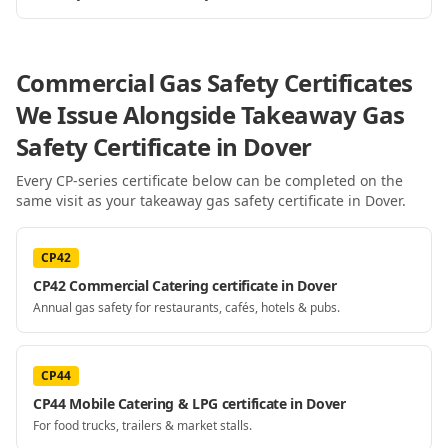
Commercial Gas Safety Certificates
We Issue Alongside
Takeaway Gas
Safety Certificate
in Dover
Every CP-series certificate below can be completed on the
same visit as your
takeaway gas safety certificate
in Dover
.
CP42
CP42 Commercial Catering certificate in Dover
Annual gas safety for restaurants, cafés, hotels & pubs.
CP44
CP44 Mobile Catering & LPG certificate in Dover
For food trucks, trailers & market stalls.