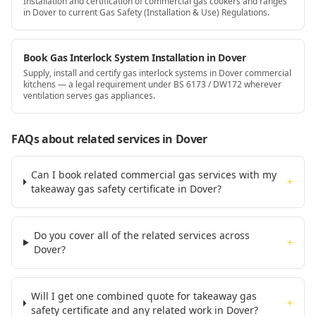
Installation and certification of commercial gas cookers and ranges
in Dover to current Gas Safety (Installation & Use) Regulations.
Book Gas Interlock System Installation in Dover
Supply, install and certify gas interlock systems in Dover commercial
kitchens — a legal requirement under BS 6173 / DW172 wherever
ventilation serves gas appliances.
FAQs about related services
in Dover
Can I book related commercial gas services with my
+
takeaway gas safety certificate in Dover?
Do you cover all of the related services across
+
Dover?
Will I get one combined quote for takeaway gas
+
safety certificate and any related work in Dover?