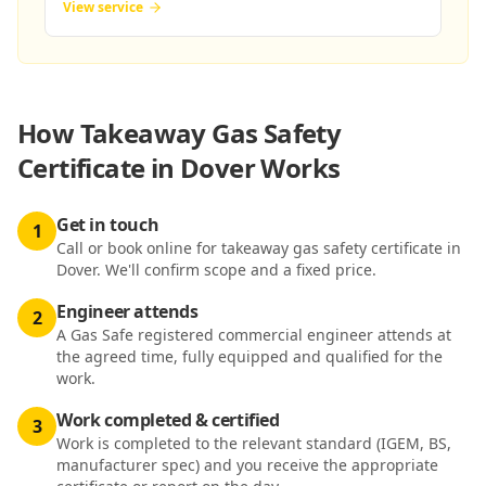
View service
How
Takeaway Gas Safety
Certificate in Dover
Works
Get in touch
1
Call or book online for takeaway gas safety certificate in
Dover. We'll confirm scope and a fixed price.
Engineer attends
2
A Gas Safe registered commercial engineer attends at
the agreed time, fully equipped and qualified for the
work.
Work completed & certified
3
Work is completed to the relevant standard (IGEM, BS,
manufacturer spec) and you receive the appropriate