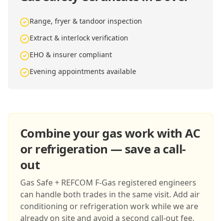
Range, fryer & tandoor inspection
Extract & interlock verification
EHO & insurer compliant
Evening appointments available
Combine your gas work with AC
or refrigeration — save a call-
out
Gas Safe + REFCOM F-Gas registered engineers
can handle both trades in the same visit. Add air
conditioning or refrigeration work while we are
already on site and avoid a second call-out fee.