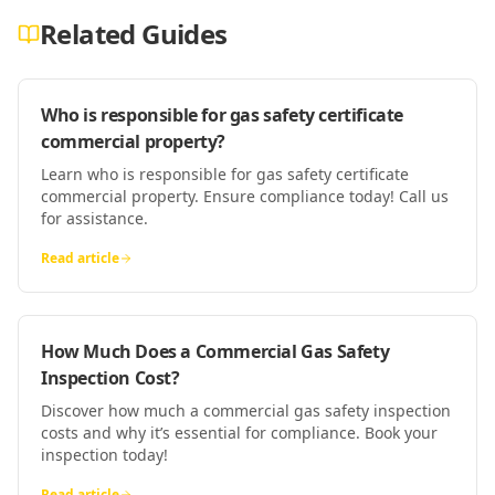
Related Guides
Who is responsible for gas safety certificate
commercial property?
Learn who is responsible for gas safety certificate
commercial property. Ensure compliance today! Call us
for assistance.
Read article
How Much Does a Commercial Gas Safety
Inspection Cost?
Discover how much a commercial gas safety inspection
costs and why it’s essential for compliance. Book your
inspection today!
Read article