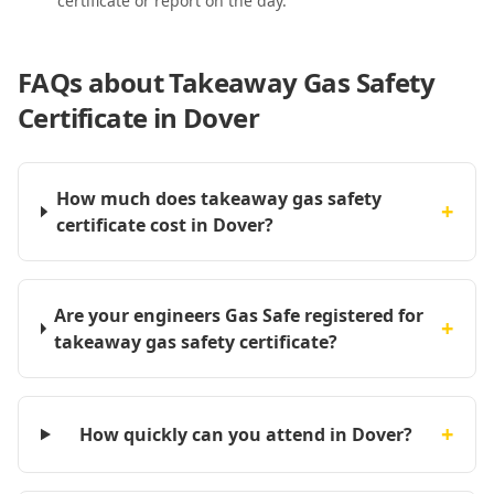
certificate or report on the day.
FAQs about
Takeaway Gas Safety
Certificate in Dover
How much does takeaway gas safety
+
certificate cost in Dover?
Are your engineers Gas Safe registered for
+
takeaway gas safety certificate?
+
How quickly can you attend in Dover?