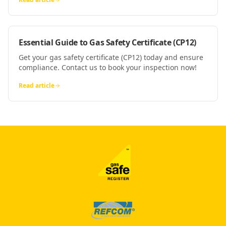
Essential Guide to Gas Safety Certificate (CP12)
Get your gas safety certificate (CP12) today and ensure
compliance. Contact us to book your inspection now!
Read article