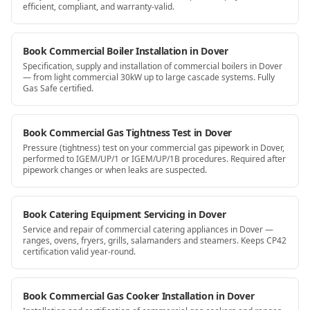
efficient, compliant, and warranty-valid.
Book Commercial Boiler Installation in Dover
Specification, supply and installation of commercial boilers in Dover
— from light commercial 30kW up to large cascade systems. Fully
Gas Safe certified.
Book Commercial Gas Tightness Test in Dover
Pressure (tightness) test on your commercial gas pipework in Dover,
performed to IGEM/UP/1 or IGEM/UP/1B procedures. Required after
pipework changes or when leaks are suspected.
Book Catering Equipment Servicing in Dover
Service and repair of commercial catering appliances in Dover —
ranges, ovens, fryers, grills, salamanders and steamers. Keeps CP42
certification valid year-round.
Book Commercial Gas Cooker Installation in Dover