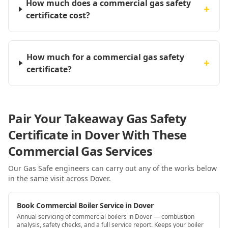
How much does a commercial gas safety
+
certificate cost?
How much for a commercial gas safety
+
certificate?
Pair Your Takeaway Gas Safety
Certificate in Dover With These
Commercial Gas Services
Our Gas Safe engineers can carry out any of the works below
in the same visit
across Dover
.
Book Commercial Boiler Service in Dover
Annual servicing of commercial boilers in Dover — combustion
analysis, safety checks, and a full service report. Keeps your boiler