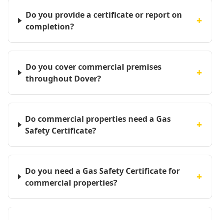
Do you provide a certificate or report on
+
completion?
Do you cover commercial premises
+
throughout Dover?
Do commercial properties need a Gas
+
Safety Certificate?
Do you need a Gas Safety Certificate for
+
commercial properties?