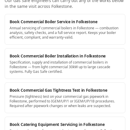
Our Gas Safe engineers can carry out any of the works below
in the same visit
across Folkestone
.
Book Commercial Boiler Service in Folkestone
Annual servicing of commercial boilers in Folkestone — combustion
analysis, safety checks, and a full service report. Keeps your boiler
efficient, compliant, and warranty-valid.
Book Commercial Boiler Installation in Folkestone
Specification, supply and installation of commercial boilers in
Folkestone — from light commercial 30kW up to large cascade
systems. Fully Gas Safe certified.
Book Commercial Gas Tightness Test in Folkestone
Pressure (tightness) test on your commercial gas pipework in
Folkestone, performed to IGEM/UP/1 or IGEM/UP/1B procedures.
Required after pipework changes or when leaks are suspected.
Book Catering Equipment Servicing in Folkestone