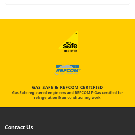
GAS SAFE & REFCOM CERTIFIED
Gas Safe registered engineers and REFCOM F-Gas certified for
refrigeration & air conditioning work.
Contact Us