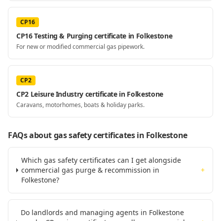
CP16
CP16 Testing & Purging certificate in Folkestone
For new or modified commercial gas pipework.
CP2
CP2 Leisure Industry certificate in Folkestone
Caravans, motorhomes, boats & holiday parks.
FAQs about gas safety certificates
in Folkestone
Which gas safety certificates can I get alongside
commercial gas purge & recommission in
+
Folkestone?
Do landlords and managing agents in Folkestone