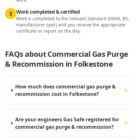
Work completed & certified
3
Work is completed to the relevant standard (IGEM, BS,
manufacturer spec) and you receive the appropriate
certificate or report on the day.
FAQs about
Commercial Gas Purge
& Recommission in Folkestone
How much does commercial gas purge &
+
recommission cost in Folkestone?
Are your engineers Gas Safe registered for
+
commercial gas purge & recommission?