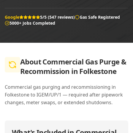
Google
5/5 (547 reviews)
Gas Safe Registered
5000+ Jobs Completed
About
Commercial Gas Purge &
Recommission in Folkestone
Commercial gas purging and recommissioning in
Folkestone to IGEM/UP/1 — required after pipework
changes, meter swaps, or extended shutdowns.
What's Included in
Commercial