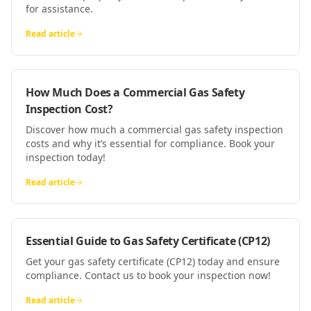
for assistance.
Read article
How Much Does a Commercial Gas Safety
Inspection Cost?
Discover how much a commercial gas safety inspection
costs and why it’s essential for compliance. Book your
inspection today!
Read article
Essential Guide to Gas Safety Certificate (CP12)
Get your gas safety certificate (CP12) today and ensure
compliance. Contact us to book your inspection now!
Read article