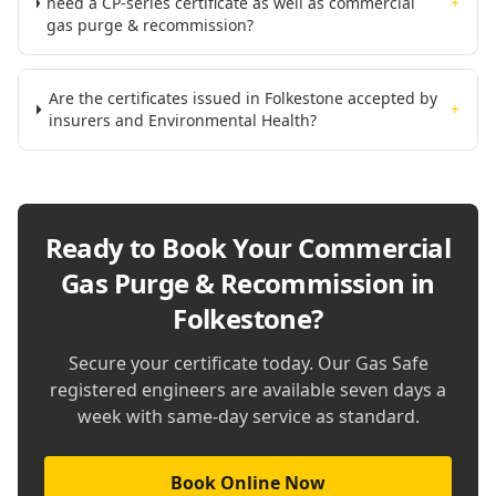
need a CP-series certificate as well as commercial
+
gas purge & recommission?
Are the certificates issued in Folkestone accepted by
+
insurers and Environmental Health?
Ready to Book Your
Commercial
Gas Purge & Recommission in
Folkestone
?
Secure your certificate today. Our Gas Safe
registered engineers are available seven days a
week with same-day service as standard.
Book Online Now