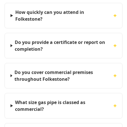
How quickly can you attend in
+
Folkestone?
Do you provide a certificate or report on
+
completion?
Do you cover commercial premises
+
throughout Folkestone?
What size gas pipe is classed as
+
commercial?