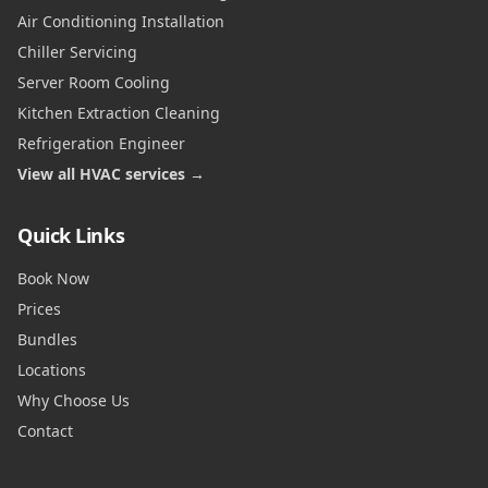
Air Conditioning Installation
Chiller Servicing
Server Room Cooling
Kitchen Extraction Cleaning
Refrigeration Engineer
View all HVAC services →
Quick Links
Book Now
Prices
Bundles
Locations
Why Choose Us
Contact