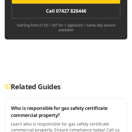
Call 07427 826446
Starting from £150 + VAT for 1 appliance • Same-day service
available
Related Guides
Who is responsible for gas safety certificate
commercial property?
Learn who is responsible for gas safety certificate
commercial property. Ensure compliance today! Call us