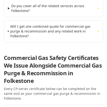
Do you cover all of the related services across
+
Folkestone?
Will I get one combined quote for commercial gas
purge & recommission and any related work in
+
Folkestone?
Commercial Gas Safety Certificates
We Issue Alongside
Commercial Gas
Purge & Recommission
in
Folkestone
Every CP-series certificate below can be completed on the
same visit as your
commercial gas purge & recommission
in
Folkestone
.