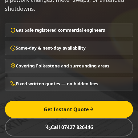
shutdowns.
Gas Safe registered commercial engineers
Same-day & next-day availability
Covering Folkestone and surrounding areas
Fixed written quotes — no hidden fees
Get Instant Quote
Call 07427 826446