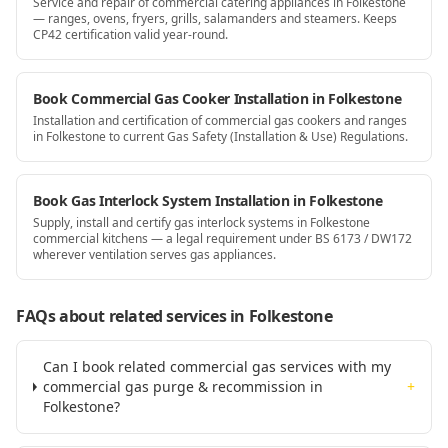
Service and repair of commercial catering appliances in Folkestone
— ranges, ovens, fryers, grills, salamanders and steamers. Keeps
CP42 certification valid year-round.
Book Commercial Gas Cooker Installation in Folkestone
Installation and certification of commercial gas cookers and ranges
in Folkestone to current Gas Safety (Installation & Use) Regulations.
Book Gas Interlock System Installation in Folkestone
Supply, install and certify gas interlock systems in Folkestone
commercial kitchens — a legal requirement under BS 6173 / DW172
wherever ventilation serves gas appliances.
FAQs about related services
in Folkestone
Can I book related commercial gas services with my
commercial gas purge & recommission in
+
Folkestone?