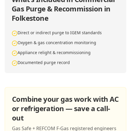
Gas Purge & Recommission in
Folkestone
Direct or indirect purge to IGEM standards
Oxygen & gas concentration monitoring
Appliance relight & recommissioning
Documented purge record
Combine your gas work with AC
or refrigeration — save a call-
out
Gas Safe + REFCOM F-Gas registered engineers