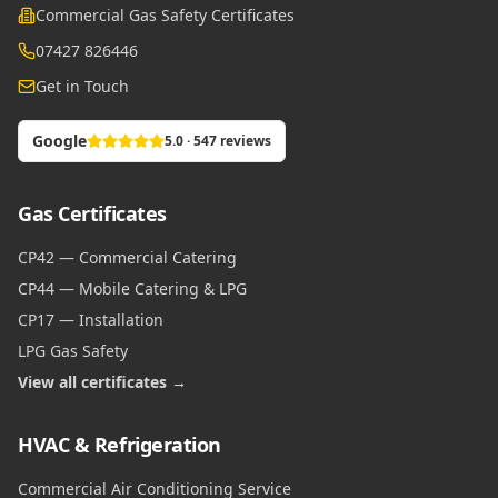
Commercial Gas Safety Certificates
07427 826446
Get in Touch
Google
5.0 · 547 reviews
Gas Certificates
CP42 — Commercial Catering
CP44 — Mobile Catering & LPG
CP17 — Installation
LPG Gas Safety
View all certificates →
HVAC & Refrigeration
Commercial Air Conditioning Service