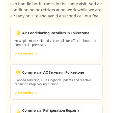
can handle both trades in the same visit. Add air
conditioning or refrigeration work while we are
already on site and avoid a second call-out fee.
Air Conditioning Installers
in Folkestone
New split, multi-split and VRF installs for offices, shops and
commercial premises.
View service
Commercial AC Service
in Folkestone
Planned servicing, F-Gas logbook updates and reactive
repairs to keep cooling running.
View service
Commercial Refrigeration Repair
in