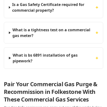
Is a Gas Safety Certificate required for
+
commercial property?
What is a tightness test on a commercial
+
gas meter?
What is bs 6891 installation of gas
+
pipework?
Pair Your Commercial Gas Purge &
Recommission in Folkestone With
These Commercial Gas Services