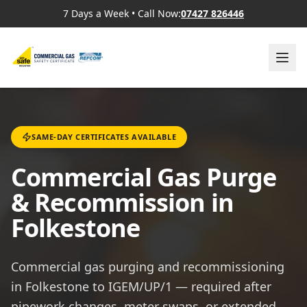
7 Days a Week
•
Call Now:
07427 826446
SAME-DAY CERTIFICATES AVAILABLE
Commercial Gas Purge
& Recommission in
Folkestone
Commercial gas purging and recommissioning
in Folkestone to IGEM/UP/1 — required after
pipework changes, meter swaps, or extended