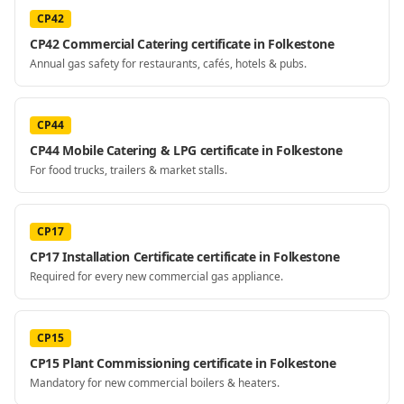
CP42
CP42 Commercial Catering certificate in Folkestone
Annual gas safety for restaurants, cafés, hotels & pubs.
CP44
CP44 Mobile Catering & LPG certificate in Folkestone
For food trucks, trailers & market stalls.
CP17
CP17 Installation Certificate certificate in Folkestone
Required for every new commercial gas appliance.
CP15
CP15 Plant Commissioning certificate in Folkestone
Mandatory for new commercial boilers & heaters.