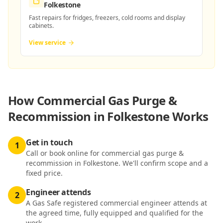
Folkestone
Fast repairs for fridges, freezers, cold rooms and display
cabinets.
View service
How
Commercial Gas Purge &
Recommission in Folkestone
Works
Get in touch
1
Call or book online for commercial gas purge &
recommission in Folkestone. We'll confirm scope and a
fixed price.
Engineer attends
2
A Gas Safe registered commercial engineer attends at
the agreed time, fully equipped and qualified for the
work.