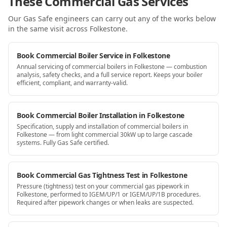
These Commercial Gas Services
Our Gas Safe engineers can carry out any of the works below
in the same visit
across Folkestone
.
Book Commercial Boiler Service in Folkestone
Annual servicing of commercial boilers in Folkestone — combustion
analysis, safety checks, and a full service report. Keeps your boiler
efficient, compliant, and warranty-valid.
Book Commercial Boiler Installation in Folkestone
Specification, supply and installation of commercial boilers in
Folkestone — from light commercial 30kW up to large cascade
systems. Fully Gas Safe certified.
Book Commercial Gas Tightness Test in Folkestone
Pressure (tightness) test on your commercial gas pipework in
Folkestone, performed to IGEM/UP/1 or IGEM/UP/1B procedures.
Required after pipework changes or when leaks are suspected.