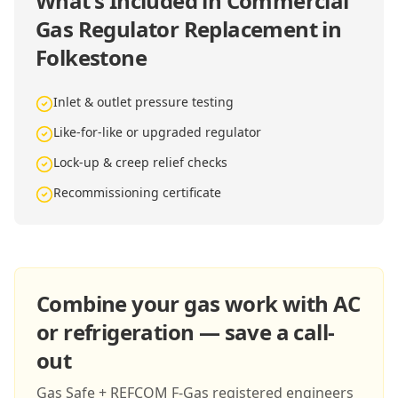
What's Included in
Commercial
Gas Regulator Replacement in
Folkestone
Inlet & outlet pressure testing
Like-for-like or upgraded regulator
Lock-up & creep relief checks
Recommissioning certificate
Combine your gas work with AC
or refrigeration — save a call-
out
Gas Safe + REFCOM F-Gas registered engineers