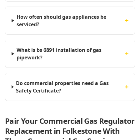
How often should gas appliances be
+
serviced?
What is bs 6891 installation of gas
+
pipework?
Do commercial properties need a Gas
+
Safety Certificate?
Pair Your Commercial Gas Regulator
Replacement in Folkestone With