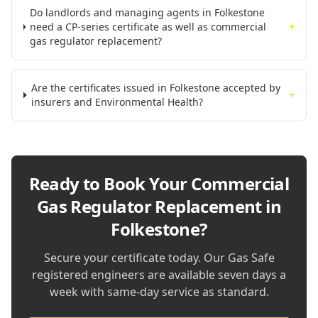
Do landlords and managing agents in Folkestone
need a CP-series certificate as well as commercial
+
gas regulator replacement?
Are the certificates issued in Folkestone accepted by
+
insurers and Environmental Health?
Ready to Book Your
Commercial
Gas Regulator Replacement in
Folkestone
?
Secure your certificate today. Our Gas Safe
registered engineers are available seven days a
week with same-day service as standard.