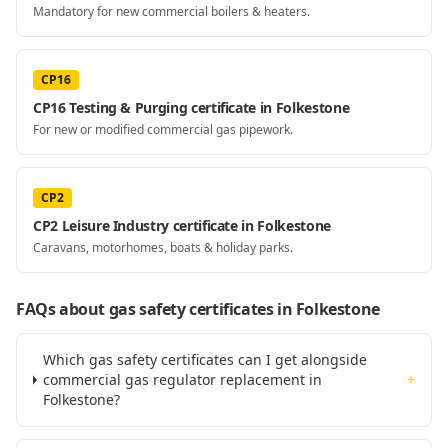
Mandatory for new commercial boilers & heaters.
CP16
CP16 Testing & Purging certificate in Folkestone
For new or modified commercial gas pipework.
CP2
CP2 Leisure Industry certificate in Folkestone
Caravans, motorhomes, boats & holiday parks.
FAQs about gas safety certificates
in Folkestone
Which gas safety certificates can I get alongside
commercial gas regulator replacement in
+
Folkestone?