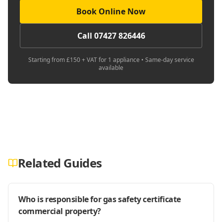
Book Online Now
Call 07427 826446
Starting from £150 + VAT for 1 appliance • Same-day service
available
Related Guides
Who is responsible for gas safety certificate
commercial property?