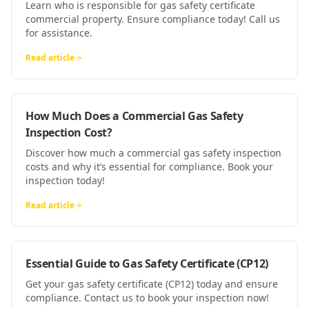
Learn who is responsible for gas safety certificate
commercial property. Ensure compliance today! Call us
for assistance.
Read article
How Much Does a Commercial Gas Safety
Inspection Cost?
Discover how much a commercial gas safety inspection
costs and why it’s essential for compliance. Book your
inspection today!
Read article
Essential Guide to Gas Safety Certificate (CP12)
Get your gas safety certificate (CP12) today and ensure
compliance. Contact us to book your inspection now!