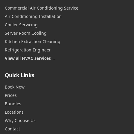
Commercial Air Conditioning Service
Air Conditioning Installation
Chiller Servicing
Server Room Cooling
Kitchen Extraction Cleaning
Refrigeration Engineer
View all HVAC services →
Quick Links
Book Now
Prices
Bundles
Locations
Why Choose Us
Contact