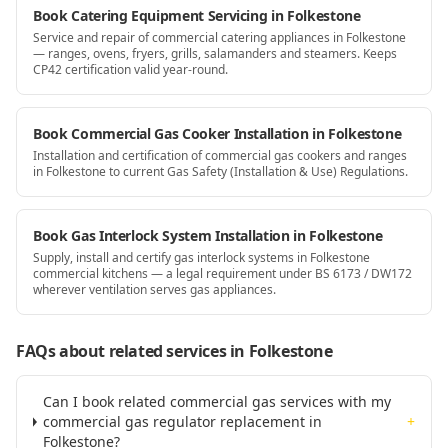
Book Catering Equipment Servicing in Folkestone
Service and repair of commercial catering appliances in Folkestone
— ranges, ovens, fryers, grills, salamanders and steamers. Keeps
CP42 certification valid year-round.
Book Commercial Gas Cooker Installation in Folkestone
Installation and certification of commercial gas cookers and ranges
in Folkestone to current Gas Safety (Installation & Use) Regulations.
Book Gas Interlock System Installation in Folkestone
Supply, install and certify gas interlock systems in Folkestone
commercial kitchens — a legal requirement under BS 6173 / DW172
wherever ventilation serves gas appliances.
FAQs about related services
in Folkestone
Can I book related commercial gas services with my
commercial gas regulator replacement in
+
Folkestone?