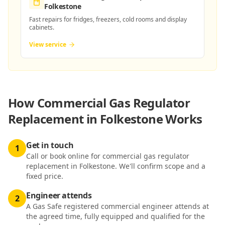
Folkestone
Fast repairs for fridges, freezers, cold rooms and display
cabinets.
View service
How
Commercial Gas Regulator
Replacement in Folkestone
Works
Get in touch
1
Call or book online for commercial gas regulator
replacement in Folkestone. We'll confirm scope and a
fixed price.
Engineer attends
2
A Gas Safe registered commercial engineer attends at
the agreed time, fully equipped and qualified for the