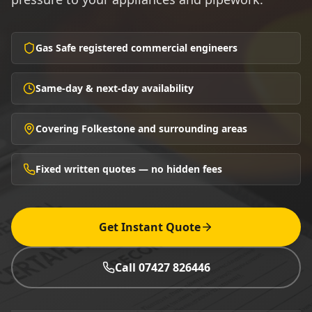
Gas Safe registered commercial engineers
Same-day & next-day availability
Covering Folkestone and surrounding areas
Fixed written quotes — no hidden fees
Get Instant Quote
Call 07427 826446