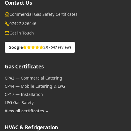
Contact Us
Commercial Gas Safety Certificates
07427 826446
Get in Touch
Google
5.0 · 547 reviews
Gas Certificates
CP42 — Commercial Catering
CP44 — Mobile Catering & LPG
CP17 — Installation
LPG Gas Safety
View all certificates →
HVAC & Refrigeration