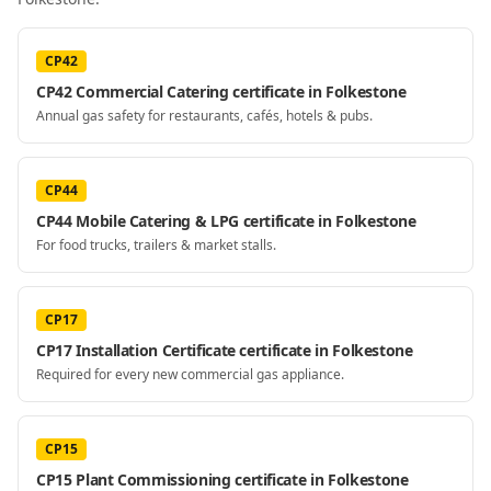
CP42
CP42 Commercial Catering certificate in Folkestone
Annual gas safety for restaurants, cafés, hotels & pubs.
CP44
CP44 Mobile Catering & LPG certificate in Folkestone
For food trucks, trailers & market stalls.
CP17
CP17 Installation Certificate certificate in Folkestone
Required for every new commercial gas appliance.
CP15
CP15 Plant Commissioning certificate in Folkestone