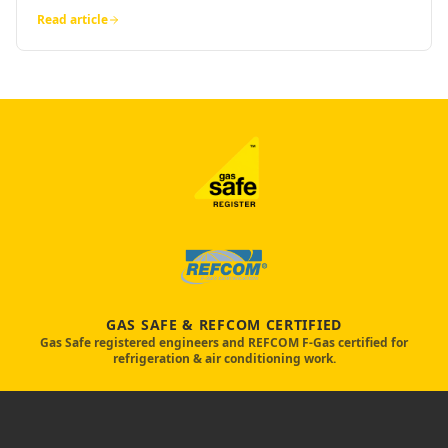
Read article
GAS SAFE & REFCOM CERTIFIED
Gas Safe registered engineers and REFCOM F-Gas certified for
refrigeration & air conditioning work.