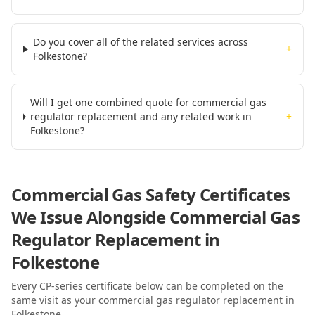
Do you cover all of the related services across
+
Folkestone?
Will I get one combined quote for commercial gas
regulator replacement and any related work in
+
Folkestone?
Commercial Gas Safety Certificates
We Issue Alongside
Commercial Gas
Regulator Replacement
in
Folkestone
Every CP-series certificate below can be completed on the
same visit as your
commercial gas regulator replacement
in
Folkestone
.