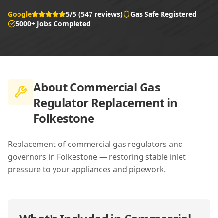
Google
5/5 (547 reviews)
Gas Safe Registered
5000+ Jobs Completed
About
Commercial Gas
Regulator Replacement in
Folkestone
Replacement of commercial gas regulators and
governors in Folkestone — restoring stable inlet
pressure to your appliances and pipework.