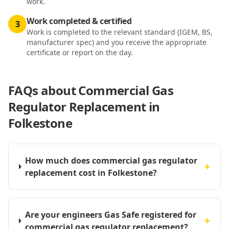
work.
Work completed & certified
3
Work is completed to the relevant standard (IGEM, BS,
manufacturer spec) and you receive the appropriate
certificate or report on the day.
FAQs about
Commercial Gas
Regulator Replacement in
Folkestone
How much does commercial gas regulator
+
replacement cost in Folkestone?
Are your engineers Gas Safe registered for
+
commercial gas regulator replacement?