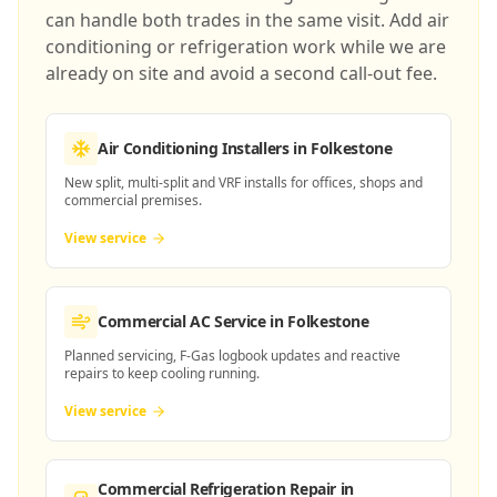
can handle both trades in the same visit. Add air
conditioning or refrigeration work while we are
already on site and avoid a second call-out fee.
Air Conditioning Installers
in Folkestone
New split, multi-split and VRF installs for offices, shops and
commercial premises.
View service
Commercial AC Service
in Folkestone
Planned servicing, F-Gas logbook updates and reactive
repairs to keep cooling running.
View service
Commercial Refrigeration Repair
in