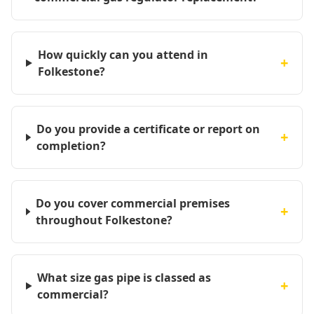
How quickly can you attend in
+
Folkestone?
Do you provide a certificate or report on
+
completion?
Do you cover commercial premises
+
throughout Folkestone?
What size gas pipe is classed as
+
commercial?