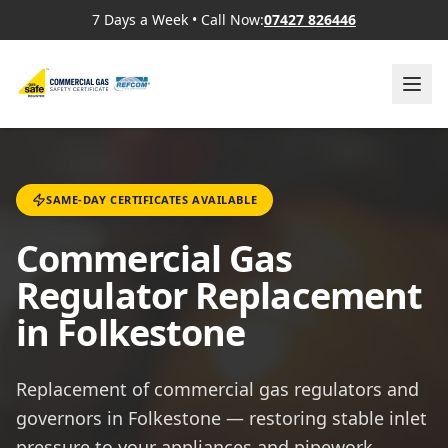
7 Days a Week
•
Call Now:
07427 826446
SAME-DAY CERTIFICATES AVAILABLE
Commercial Gas
Regulator Replacement
in Folkestone
Replacement of commercial gas regulators and
governors in Folkestone — restoring stable inlet
pressure to your appliances and pipework.