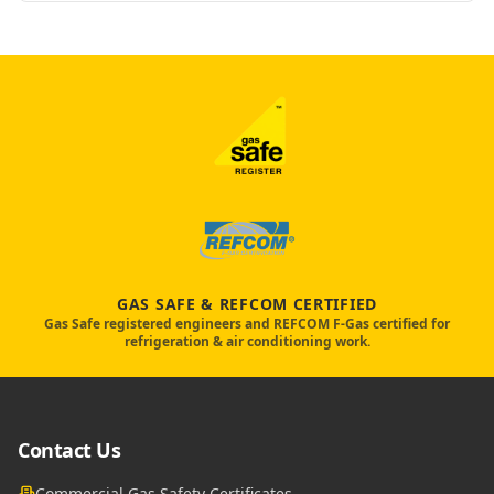
GAS SAFE & REFCOM CERTIFIED
Gas Safe registered engineers and REFCOM F-Gas certified for
refrigeration & air conditioning work.
Contact Us
Commercial Gas Safety Certificates