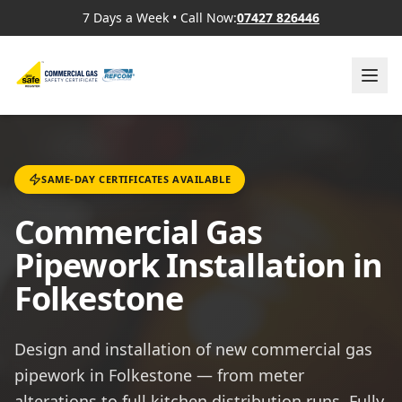
7 Days a Week
•
Call Now:
07427 826446
SAME-DAY CERTIFICATES AVAILABLE
Commercial Gas
Pipework Installation in
Folkestone
Design and installation of new commercial gas
pipework in Folkestone — from meter
alterations to full kitchen distribution runs. Fully