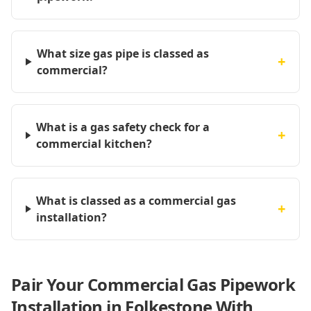
What size gas pipe is classed as
+
commercial?
What is a gas safety check for a
+
commercial kitchen?
What is classed as a commercial gas
+
installation?
Pair Your Commercial Gas Pipework
Installation in Folkestone With