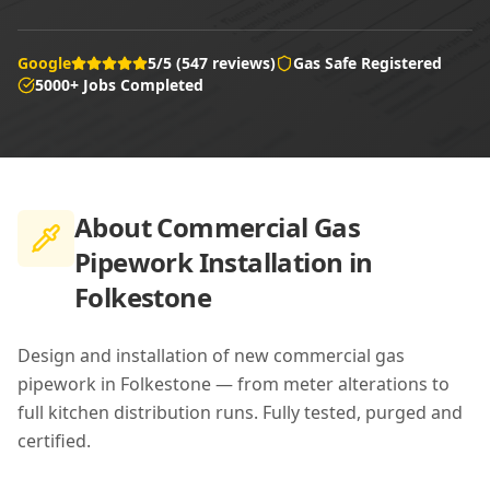
Google
5/5 (547 reviews)
Gas Safe Registered
5000+ Jobs Completed
About
Commercial Gas
Pipework Installation in
Folkestone
Design and installation of new commercial gas
pipework in Folkestone — from meter alterations to
full kitchen distribution runs. Fully tested, purged and
certified.