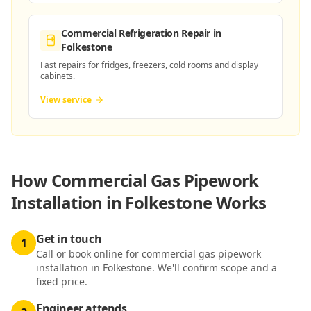
Commercial Refrigeration Repair
in
Folkestone
Fast repairs for fridges, freezers, cold rooms and display
cabinets.
View service
How
Commercial Gas Pipework
Installation in Folkestone
Works
Get in touch
1
Call or book online for commercial gas pipework
installation in Folkestone. We'll confirm scope and a
fixed price.
Engineer attends