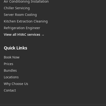
Air Conditioning Installation
Chiller Servicing
Server Room Cooling
Kitchen Extraction Cleaning
Refrigeration Engineer
View all HVAC services →
Quick Links
Book Now
Prices
Bundles
Locations
Why Choose Us
Contact