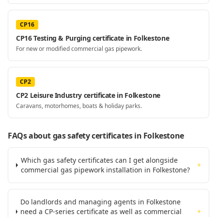
CP16
CP16 Testing & Purging certificate in Folkestone
For new or modified commercial gas pipework.
CP2
CP2 Leisure Industry certificate in Folkestone
Caravans, motorhomes, boats & holiday parks.
FAQs about gas safety certificates
in Folkestone
Which gas safety certificates can I get alongside
+
commercial gas pipework installation in Folkestone?
Do landlords and managing agents in Folkestone
need a CP-series certificate as well as commercial
+