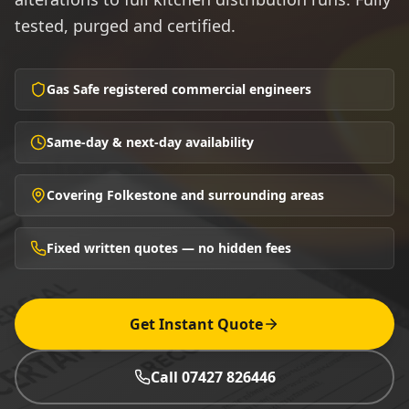
tested, purged and certified.
Gas Safe registered commercial engineers
Same-day & next-day availability
Covering Folkestone and surrounding areas
Fixed written quotes — no hidden fees
Get Instant Quote
Call 07427 826446