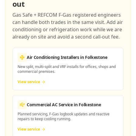
out
Gas Safe + REFCOM F-Gas registered engineers
can handle both trades in the same visit. Add air
conditioning or refrigeration work while we are
already on site and avoid a second call-out fee.
Air Conditioning Installers
in Folkestone
New split, multi-split and VRF installs for offices, shops and
commercial premises.
View service
Commercial AC Service
in Folkestone
Planned servicing, F-Gas logbook updates and reactive
repairs to keep cooling running.
View service