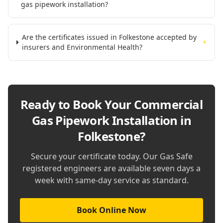
gas pipework installation?
Are the certificates issued in Folkestone accepted by
+
insurers and Environmental Health?
Ready to Book Your
Commercial
Gas Pipework Installation in
Folkestone
?
Secure your certificate today. Our Gas Safe
registered engineers are available seven days a
week with same-day service as standard.
Book Online Now