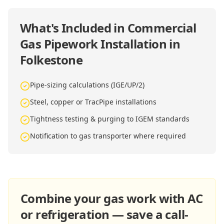
What's Included in
Commercial
Gas Pipework Installation in
Folkestone
Pipe-sizing calculations (IGE/UP/2)
Steel, copper or TracPipe installations
Tightness testing & purging to IGEM standards
Notification to gas transporter where required
Combine your gas work with AC
or refrigeration — save a call-