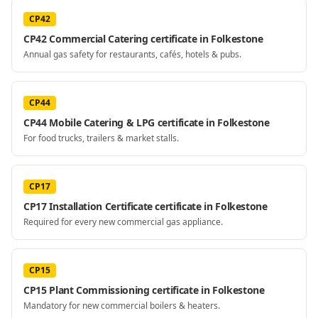
CP42
CP42 Commercial Catering certificate in Folkestone
Annual gas safety for restaurants, cafés, hotels & pubs.
CP44
CP44 Mobile Catering & LPG certificate in Folkestone
For food trucks, trailers & market stalls.
CP17
CP17 Installation Certificate certificate in Folkestone
Required for every new commercial gas appliance.
CP15
CP15 Plant Commissioning certificate in Folkestone
Mandatory for new commercial boilers & heaters.