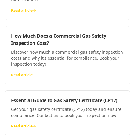
Read article
How Much Does a Commercial Gas Safety
Inspection Cost?
Discover how much a commercial gas safety inspection
costs and why it’s essential for compliance. Book your
inspection today!
Read article
Essential Guide to Gas Safety Certificate (CP12)
Get your gas safety certificate (CP12) today and ensure
compliance. Contact us to book your inspection now!
Read article