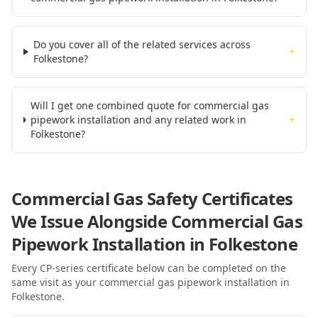
Do you cover all of the related services across
+
Folkestone?
Will I get one combined quote for commercial gas
pipework installation and any related work in
+
Folkestone?
Commercial Gas Safety Certificates
We Issue Alongside
Commercial Gas
Pipework Installation
in Folkestone
Every CP-series certificate below can be completed on the
same visit as your
commercial gas pipework installation
in
Folkestone
.