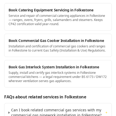
Book Catering Equipment Servicing in Folkestone
Service and repair of commercial catering appliances in Folkestone
— ranges, ovens, fryers, grills, salamanders and steamers. Keeps
CP42 certification valid year-round.
Book Commercial Gas Cooker Installation in Folkestone
Installation and certification of commercial gas cookers and ranges
in Folkestone to current Gas Safety (Installation & Use) Regulations.
Book Gas Interlock System Installation in Folkestone
Supply, install and certify gas interlock systems in Folkestone
commercial kitchens — a legal requirement under BS 6173 / DW172
wherever ventilation serves gas appliances.
FAQs about related services
in Folkestone
Can I book related commercial gas services with my
+
commercial gas pipework installation in Folkestone?