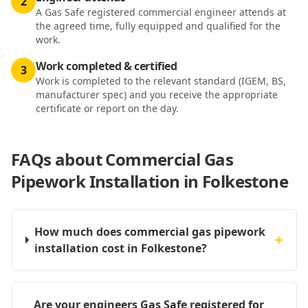
2
A Gas Safe registered commercial engineer attends at
the agreed time, fully equipped and qualified for the
work.
Work completed & certified
3
Work is completed to the relevant standard (IGEM, BS,
manufacturer spec) and you receive the appropriate
certificate or report on the day.
FAQs about
Commercial Gas
Pipework Installation in Folkestone
How much does commercial gas pipework
+
installation cost in Folkestone?
Are your engineers Gas Safe registered for