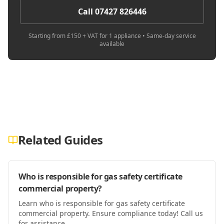
Call 07427 826446
Starting from £150 + VAT for 1 appliance • Same-day service
available
Related Guides
Who is responsible for gas safety certificate
commercial property?
Learn who is responsible for gas safety certificate
commercial property. Ensure compliance today! Call us
for assistance.