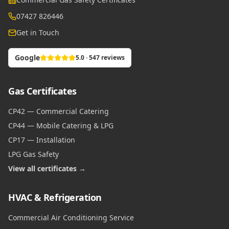
07427 826446
Get in Touch
Google
5.0 · 547 reviews
Gas Certificates
CP42 — Commercial Catering
CP44 — Mobile Catering & LPG
CP17 — Installation
LPG Gas Safety
View all certificates →
HVAC & Refrigeration
Commercial Air Conditioning Service