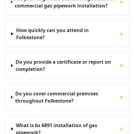
+
commercial gas pipework installation?
How quickly can you attend in
+
Folkestone?
Do you provide a certificate or report on
+
completion?
Do you cover commercial premises
+
throughout Folkestone?
What is bs 6891 installation of gas
+
pipework?