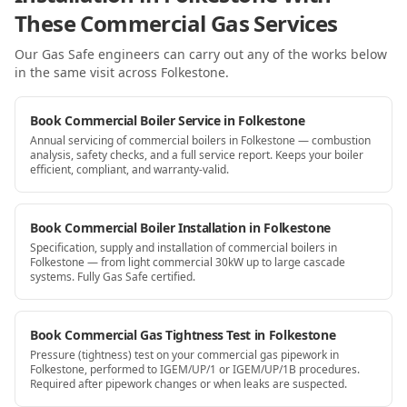
These Commercial Gas Services
Our Gas Safe engineers can carry out any of the works below
in the same visit
across Folkestone
.
Book Commercial Boiler Service in Folkestone
Annual servicing of commercial boilers in Folkestone — combustion
analysis, safety checks, and a full service report. Keeps your boiler
efficient, compliant, and warranty-valid.
Book Commercial Boiler Installation in Folkestone
Specification, supply and installation of commercial boilers in
Folkestone — from light commercial 30kW up to large cascade
systems. Fully Gas Safe certified.
Book Commercial Gas Tightness Test in Folkestone
Pressure (tightness) test on your commercial gas pipework in
Folkestone, performed to IGEM/UP/1 or IGEM/UP/1B procedures.
Required after pipework changes or when leaks are suspected.