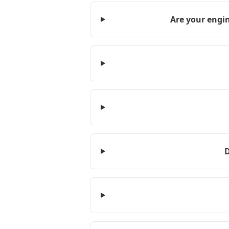
Are your engin
D