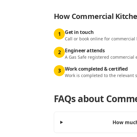
How
Commercial Kitchen
Get in touch
1
Call or book online for commercial k
Engineer attends
2
A Gas Safe registered commercial e
Work completed & certified
3
Work is completed to the relevant 
FAQs about
Commerc
How much 