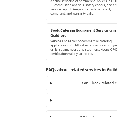
Annual servicing of commercial boilers in Gui
— combustion analysis, safety checks, and a fu
service report. Keeps your boiler efficient,
compliant, and warranty-valid.
Book Catering Equipment Servicing in
Guildford
Service and repair of commercial catering
appliances in Guildford — ranges, ovens, fryer
grills, salamanders and steamers. Keeps CP4
certification valid year-round.
FAQs about related services
in Guil
Can I book related 