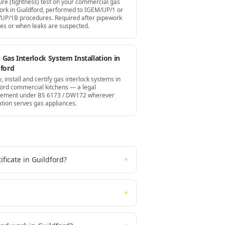
ure (tightness) test on your commercial gas
ork in Guildford, performed to IGEM/UP/1 or
UP/1B procedures. Required after pipework
es or when leaks are suspected.
Gas Interlock System Installation in
dford
, install and certify gas interlock systems in
ford commercial kitchens — a legal
rement under BS 6173 / DW172 wherever
ation serves gas appliances.
ficate in Guildford?
+
+