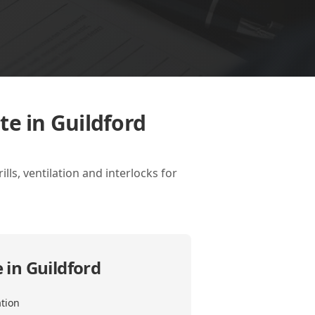
te in Guildford
lls, ventilation and interlocks for
 in Guildford
ation