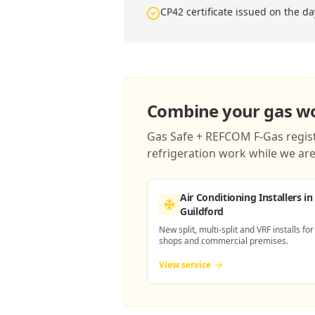
CP42 certificate issued on the da
Combine your gas wor
Gas Safe + REFCOM F-Gas registe
refrigeration work while we are 
Air Conditioning Installers
in
Guildford
New split, multi-split and VRF installs for
shops and commercial premises.
View service