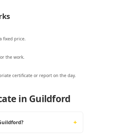
rks
 fixed price.
or the work.
ate certificate or report on the day.
ate in Guildford
+
Guildford?