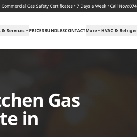
Commercial Gas Safety Certificates
•
7 Days a Week
•
Call Now:
074
s & Services
PRICES
BUNDLES
CONTACT
More
HVAC & Refriger
tchen Gas
te in