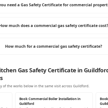
you need a Gas Safety Certificate for commercial propert
How much does a commercial gas safety certificate cost
How much for a commercial gas safety certificate?
tchen Gas Safety Certificate in Guildfo
s
y of the works below in the same visit
across Guildford
.
Book Commercial Boiler Installation in
Book
Guildford
Guil