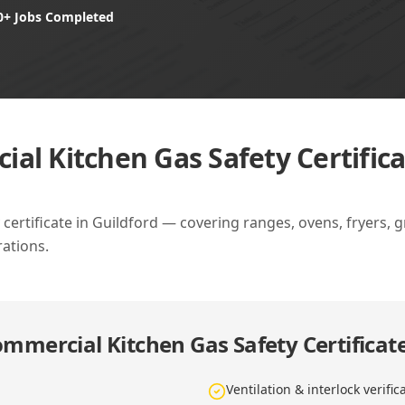
0+ Jobs Completed
al Kitchen Gas Safety Certifica
ertificate in Guildford — covering ranges, ovens, fryers, gri
ations.
mmercial Kitchen Gas Safety Certificate
Ventilation & interlock verific