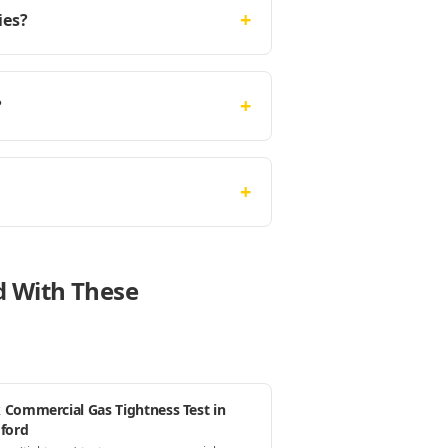
+
ies?
+
?
+
rd With These
 Commercial Gas Tightness Test in
dford