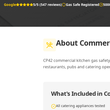
Google
5/5 (547 reviews)
Gas Safe Registered
500
About
Commerci
CP42 commercial kitchen gas safety c
restaurants, pubs and catering oper
What's Included in
Co
All catering appliances tested