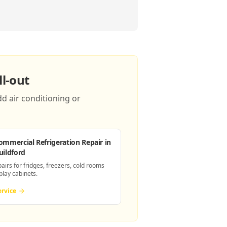
l-out
d air conditioning or
ommercial Refrigeration Repair
in
uildford
pairs for fridges, freezers, cold rooms
play cabinets.
ervice