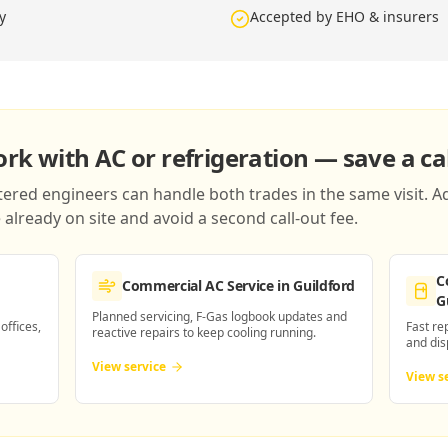
y
Accepted by EHO & insurers
k with AC or refrigeration — save a cal
red engineers can handle both trades in the same visit. Ad
already on site and avoid a second call-out fee.
C
Commercial AC Service
in Guildford
G
Planned servicing, F-Gas logbook updates and
 offices,
Fast re
reactive repairs to keep cooling running.
and dis
View service
View s