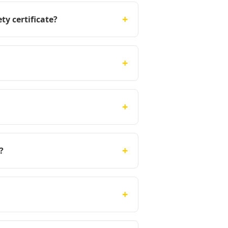
+
ty certificate?
+
+
+
?
+