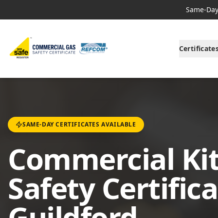
Same-Day 
Certificate
SAME-DAY CERTIFICATES AVAILABLE
Commercial Ki
Safety Certifica
Guildford