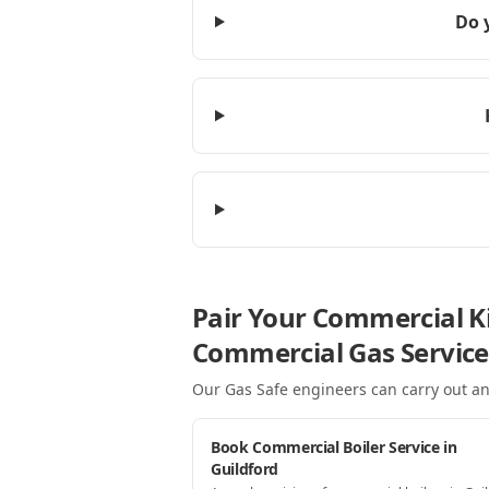
Do 
Pair Your Commercial Ki
Commercial Gas Service
Our Gas Safe engineers can carry out an
Book Commercial Boiler Service in
Guildford