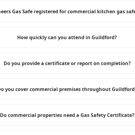
eers Gas Safe registered for commercial kitchen gas safe
How quickly can you attend in Guildford?
Do you provide a certificate or report on completion?
o you cover commercial premises throughout Guildford
Do commercial properties need a Gas Safety Certificate?