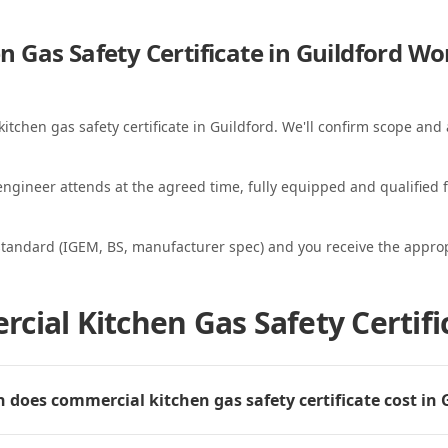
 Gas Safety Certificate in Guildford
Wo
itchen gas safety certificate in Guildford. We'll confirm scope and a
ngineer attends at the agreed time, fully equipped and qualified f
standard (IGEM, BS, manufacturer spec) and you receive the appropri
ial Kitchen Gas Safety Certific
does commercial kitchen gas safety certificate cost in 