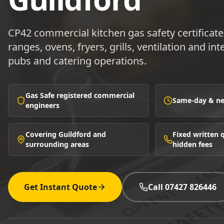
CP42 commercial kitchen gas safety certificate
ranges, ovens, fryers, grills, ventilation and in
pubs and catering operations.
Gas Safe registered commercial
Same-day & nex
engineers
Covering Guildford and
Fixed written
surrounding areas
hidden fees
Get Instant Quote
Call 07427 826446