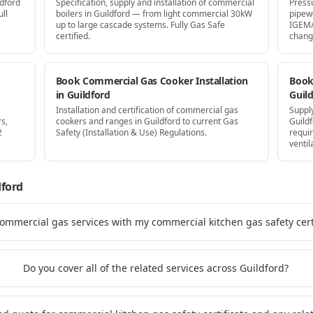
ldford
Specification, supply and installation of commercial
Press
ll
boilers in Guildford — from light commercial 30kW
pipew
up to large cascade systems. Fully Gas Safe
IGEM/
certified.
chang
Book Commercial Gas Cooker Installation
Book 
in Guildford
Guil
Installation and certification of commercial gas
Supply
s,
cookers and ranges in Guildford to current Gas
Guild
2
Safety (Installation & Use) Regulations.
requi
ventil
dford
commercial gas services with my commercial kitchen gas safety certi
Do you cover all of the related services across Guildford?