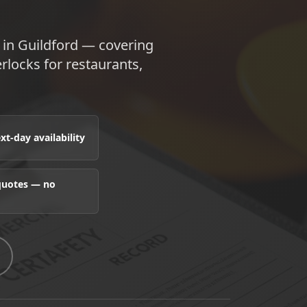
 in Guildford — covering
terlocks for restaurants,
t-day availability
 quotes — no