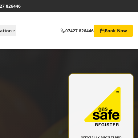
27 826446
ation
07427 826446
Book Now
OFFICIALLY REGISTERED