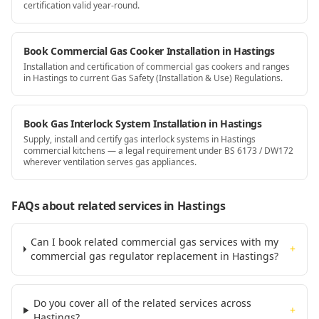
certification valid year-round.
Book Commercial Gas Cooker Installation in Hastings
Installation and certification of commercial gas cookers and ranges
in Hastings to current Gas Safety (Installation & Use) Regulations.
Book Gas Interlock System Installation in Hastings
Supply, install and certify gas interlock systems in Hastings
commercial kitchens — a legal requirement under BS 6173 / DW172
wherever ventilation serves gas appliances.
FAQs about related services
in Hastings
Can I book related commercial gas services with my
+
commercial gas regulator replacement in Hastings?
Do you cover all of the related services across
+
Hastings?