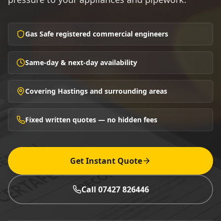
Gas Safe registered commercial engineers
Same-day & next-day availability
Covering Hastings and surrounding areas
Fixed written quotes — no hidden fees
Get Instant Quote
Call 07427 826446