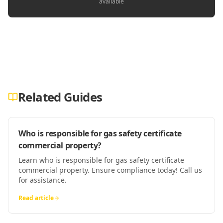
available
Related Guides
Who is responsible for gas safety certificate
commercial property?
Learn who is responsible for gas safety certificate
commercial property. Ensure compliance today! Call us
for assistance.
Read article