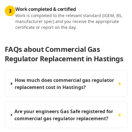
Work completed & certified
3
Work is completed to the relevant standard (IGEM, BS,
manufacturer spec) and you receive the appropriate
certificate or report on the day.
FAQs about
Commercial Gas
Regulator Replacement in Hastings
How much does commercial gas regulator
+
replacement cost in Hastings?
Are your engineers Gas Safe registered for
+
commercial gas regulator replacement?