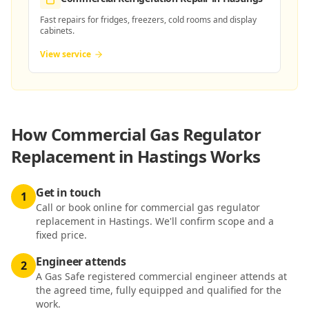
Fast repairs for fridges, freezers, cold rooms and display
cabinets.
View service
How
Commercial Gas Regulator
Replacement in Hastings
Works
Get in touch
1
Call or book online for commercial gas regulator
replacement in Hastings. We'll confirm scope and a
fixed price.
Engineer attends
2
A Gas Safe registered commercial engineer attends at
the agreed time, fully equipped and qualified for the
work.