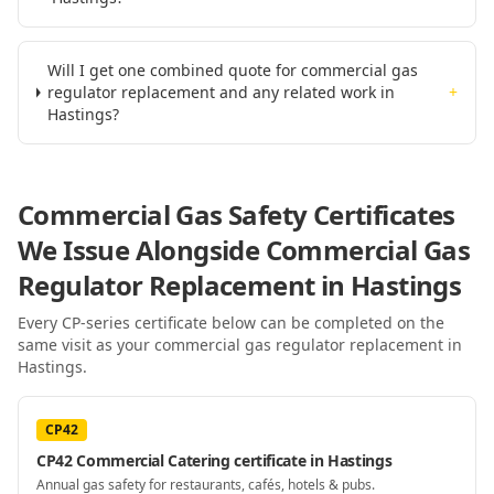
Will I get one combined quote for commercial gas
regulator replacement and any related work in
+
Hastings?
Commercial Gas Safety Certificates
We Issue Alongside
Commercial Gas
Regulator Replacement
in Hastings
Every CP-series certificate below can be completed on the
same visit as your
commercial gas regulator replacement
in
Hastings
.
CP42
CP42 Commercial Catering certificate in Hastings
Annual gas safety for restaurants, cafés, hotels & pubs.