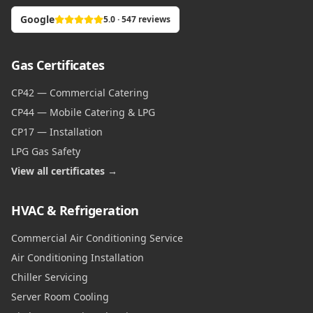
Google
5.0 · 547 reviews
Gas Certificates
CP42 — Commercial Catering
CP44 — Mobile Catering & LPG
CP17 — Installation
LPG Gas Safety
View all certificates →
HVAC & Refrigeration
Commercial Air Conditioning Service
Air Conditioning Installation
Chiller Servicing
Server Room Cooling