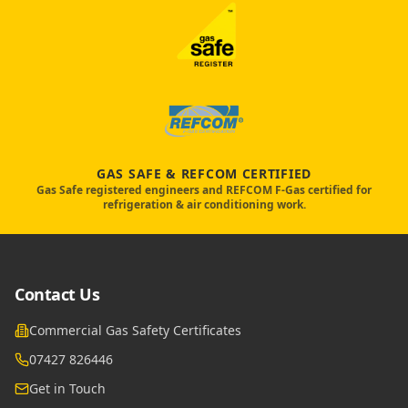
GAS SAFE & REFCOM CERTIFIED
Gas Safe registered engineers and REFCOM F-Gas certified for
refrigeration & air conditioning work.
Contact Us
Commercial Gas Safety Certificates
07427 826446
Get in Touch