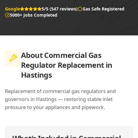
Google
5/5 (547 reviews)
Gas Safe Registered
5000+ Jobs Completed
About
Commercial Gas
Regulator Replacement in
Hastings
Replacement of commercial gas regulators and
governors in Hastings — restoring stable inlet
pressure to your appliances and pipework.