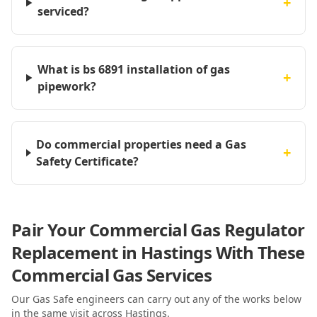
+
serviced?
What is bs 6891 installation of gas
+
pipework?
Do commercial properties need a Gas
+
Safety Certificate?
Pair Your Commercial Gas Regulator
Replacement in Hastings With These
Commercial Gas Services
Our Gas Safe engineers can carry out any of the works below
in the same visit
across Hastings
.