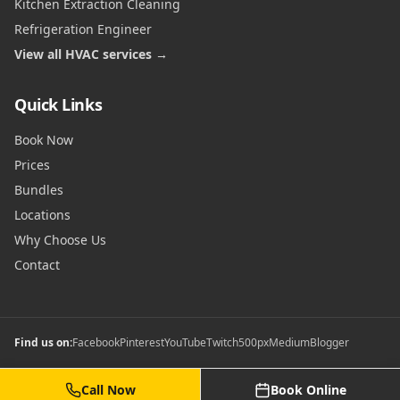
Kitchen Extraction Cleaning
Refrigeration Engineer
View all HVAC services →
Quick Links
Book Now
Prices
Bundles
Locations
Why Choose Us
Contact
Find us on:
Facebook
Pinterest
YouTube
Twitch
500px
Medium
Blogger
Call Now
Book Online
©
2026
Commercial Gas Safety Certificates. All rights reserved.