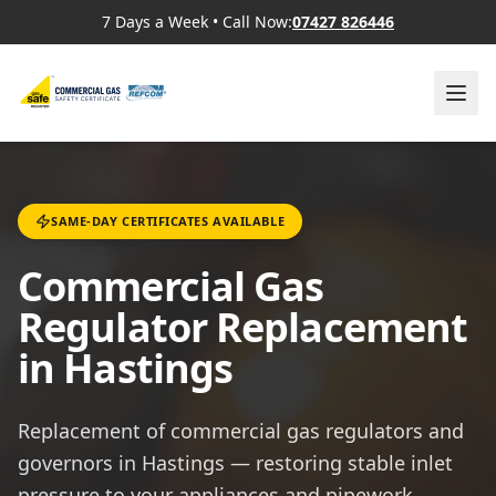
7 Days a Week
•
Call Now:
07427 826446
SAME-DAY CERTIFICATES AVAILABLE
Commercial Gas
Regulator Replacement
in Hastings
Replacement of commercial gas regulators and
governors in Hastings — restoring stable inlet
pressure to your appliances and pipework.