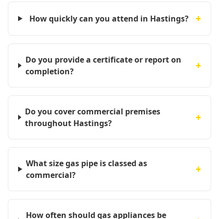
+
How quickly can you attend in Hastings?
Do you provide a certificate or report on
+
completion?
Do you cover commercial premises
+
throughout Hastings?
What size gas pipe is classed as
+
commercial?
How often should gas appliances be