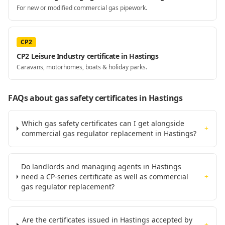
For new or modified commercial gas pipework.
CP2
CP2 Leisure Industry certificate in Hastings
Caravans, motorhomes, boats & holiday parks.
FAQs about gas safety certificates
in Hastings
Which gas safety certificates can I get alongside
+
commercial gas regulator replacement in Hastings?
Do landlords and managing agents in Hastings
need a CP-series certificate as well as commercial
+
gas regulator replacement?
Are the certificates issued in Hastings accepted by
+