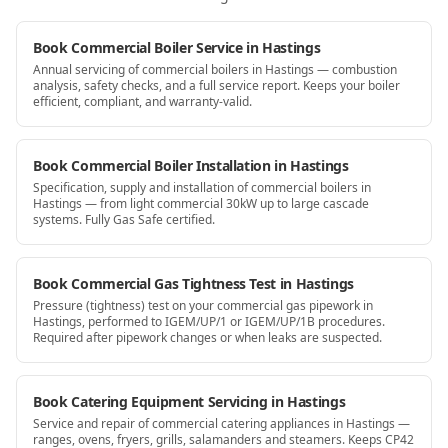
Book Commercial Boiler Service in Hastings
Annual servicing of commercial boilers in Hastings — combustion
analysis, safety checks, and a full service report. Keeps your boiler
efficient, compliant, and warranty-valid.
Book Commercial Boiler Installation in Hastings
Specification, supply and installation of commercial boilers in
Hastings — from light commercial 30kW up to large cascade
systems. Fully Gas Safe certified.
Book Commercial Gas Tightness Test in Hastings
Pressure (tightness) test on your commercial gas pipework in
Hastings, performed to IGEM/UP/1 or IGEM/UP/1B procedures.
Required after pipework changes or when leaks are suspected.
Book Catering Equipment Servicing in Hastings
Service and repair of commercial catering appliances in Hastings —
ranges, ovens, fryers, grills, salamanders and steamers. Keeps CP42