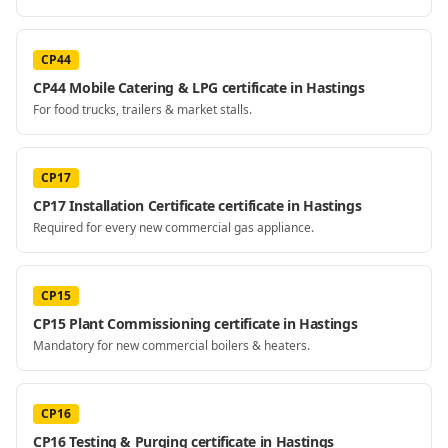
CP44
CP44 Mobile Catering & LPG certificate in Hastings
For food trucks, trailers & market stalls.
CP17
CP17 Installation Certificate certificate in Hastings
Required for every new commercial gas appliance.
CP15
CP15 Plant Commissioning certificate in Hastings
Mandatory for new commercial boilers & heaters.
CP16
CP16 Testing & Purging certificate in Hastings