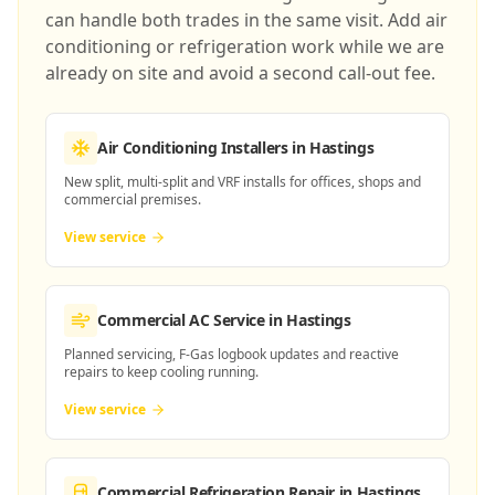
can handle both trades in the same visit. Add air
conditioning or refrigeration work while we are
already on site and avoid a second call-out fee.
Air Conditioning Installers
in Hastings
New split, multi-split and VRF installs for offices, shops and
commercial premises.
View service
Commercial AC Service
in Hastings
Planned servicing, F-Gas logbook updates and reactive
repairs to keep cooling running.
View service
Commercial Refrigeration Repair
in Hastings