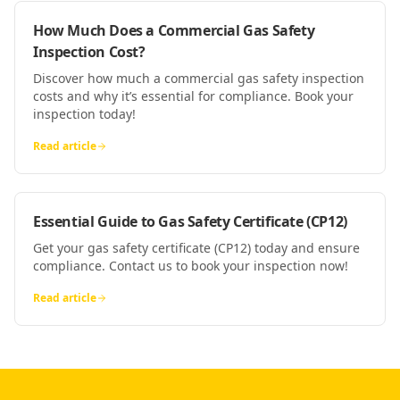
How Much Does a Commercial Gas Safety
Inspection Cost?
Discover how much a commercial gas safety inspection
costs and why it’s essential for compliance. Book your
inspection today!
Read article
Essential Guide to Gas Safety Certificate (CP12)
Get your gas safety certificate (CP12) today and ensure
compliance. Contact us to book your inspection now!
Read article