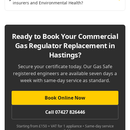
insurers and Environmental Health?
Ready to Book Your
Commercial
Gas Regulator Replacement in
Hastings
?
Secure your certificate today. Our Gas Safe
registered engineers are available seven days a
week with same-day service as standard.
Book Online Now
Call 07427 826446
Starting from £150 + VAT for 1 appliance • Same-day service