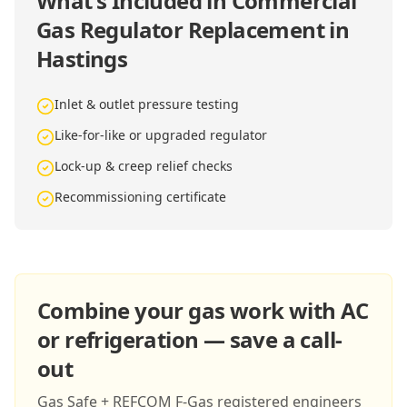
What's Included in
Commercial
Gas Regulator Replacement in
Hastings
Inlet & outlet pressure testing
Like-for-like or upgraded regulator
Lock-up & creep relief checks
Recommissioning certificate
Combine your gas work with AC
or refrigeration — save a call-
out
Gas Safe + REFCOM F-Gas registered engineers