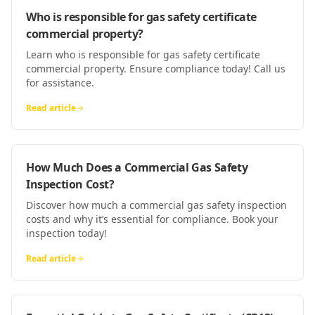
Who is responsible for gas safety certificate
commercial property?
Learn who is responsible for gas safety certificate
commercial property. Ensure compliance today! Call us
for assistance.
Read article
How Much Does a Commercial Gas Safety
Inspection Cost?
Discover how much a commercial gas safety inspection
costs and why it’s essential for compliance. Book your
inspection today!
Read article