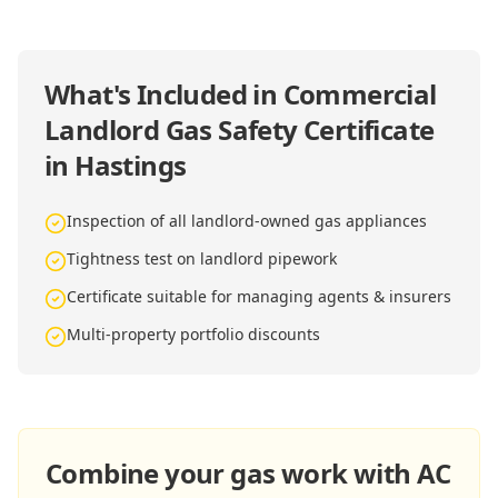
What's Included in
Commercial
Landlord Gas Safety Certificate
in Hastings
Inspection of all landlord-owned gas appliances
Tightness test on landlord pipework
Certificate suitable for managing agents & insurers
Multi-property portfolio discounts
Combine your gas work with AC