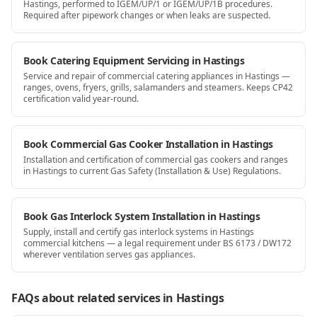
Hastings, performed to IGEM/UP/1 or IGEM/UP/1B procedures.
Required after pipework changes or when leaks are suspected.
Book Catering Equipment Servicing in Hastings
Service and repair of commercial catering appliances in Hastings —
ranges, ovens, fryers, grills, salamanders and steamers. Keeps CP42
certification valid year-round.
Book Commercial Gas Cooker Installation in Hastings
Installation and certification of commercial gas cookers and ranges
in Hastings to current Gas Safety (Installation & Use) Regulations.
Book Gas Interlock System Installation in Hastings
Supply, install and certify gas interlock systems in Hastings
commercial kitchens — a legal requirement under BS 6173 / DW172
wherever ventilation serves gas appliances.
FAQs about related services
in Hastings