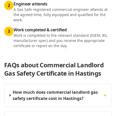
Engineer attends
2
A Gas Safe registered commercial engineer attends at
the agreed time, fully equipped and qualified for the
work.
Work completed & certified
3
Work is completed to the relevant standard (IGEM, BS,
manufacturer spec) and you receive the appropriate
certificate or report on the day.
FAQs about
Commercial Landlord
Gas Safety Certificate in Hastings
How much does commercial landlord gas
+
safety certificate cost in Hastings?