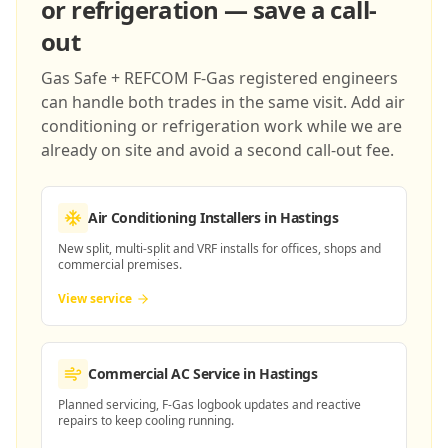
or refrigeration — save a call-
out
Gas Safe + REFCOM F-Gas registered engineers
can handle both trades in the same visit. Add air
conditioning or refrigeration work while we are
already on site and avoid a second call-out fee.
Air Conditioning Installers
in Hastings
New split, multi-split and VRF installs for offices, shops and
commercial premises.
View service
Commercial AC Service
in Hastings
Planned servicing, F-Gas logbook updates and reactive
repairs to keep cooling running.