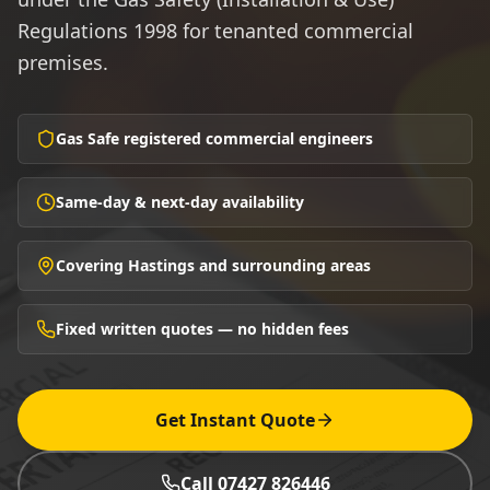
Regulations 1998 for tenanted commercial
premises.
Gas Safe registered commercial engineers
Same-day & next-day availability
Covering Hastings and surrounding areas
Fixed written quotes — no hidden fees
Get Instant Quote
Call 07427 826446