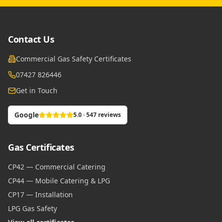
Contact Us
Commercial Gas Safety Certificates
07427 826446
Get in Touch
Google
5.0 · 547 reviews
Gas Certificates
CP42 — Commercial Catering
CP44 — Mobile Catering & LPG
CP17 — Installation
LPG Gas Safety