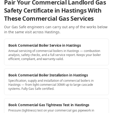
Pair Your Commercial Landlord Gas
Safety Certificate in Hastings With
These Commercial Gas Services
Our Gas Safe engineers can carry out any of the works below
in the same visit
across Hastings
.
Book Commercial Boiler Service in Hastings
Annual servicing of commercial boilers in Hastings — combustion
analysis, safety checks, and a full service report. Keeps your boiler
efficient, compliant, and warranty-valid.
Book Commercial Boiler Installation in Hastings
Specification, supply and installation of commercial boilers in
Hastings — from light commercial 30kW up to large cascade
systems. Fully Gas Safe certified.
Book Commercial Gas Tightness Test in Hastings
Pressure (tightness) test on your commercial gas pipework in