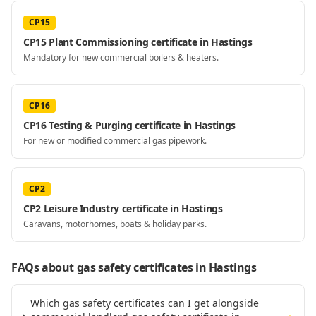
CP15
CP15 Plant Commissioning certificate in Hastings
Mandatory for new commercial boilers & heaters.
CP16
CP16 Testing & Purging certificate in Hastings
For new or modified commercial gas pipework.
CP2
CP2 Leisure Industry certificate in Hastings
Caravans, motorhomes, boats & holiday parks.
FAQs about gas safety certificates
in Hastings
Which gas safety certificates can I get alongside