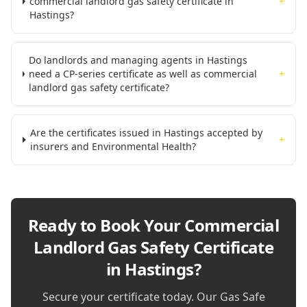
commercial landlord gas safety certificate in
+
Hastings?
Do landlords and managing agents in Hastings
need a CP-series certificate as well as commercial
+
landlord gas safety certificate?
Are the certificates issued in Hastings accepted by
+
insurers and Environmental Health?
Ready to Book Your
Commercial
Landlord Gas Safety Certificate
in Hastings
?
Secure your certificate today. Our Gas Safe