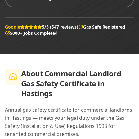
Google
5/5 (547 reviews)
Gas Safe Registered
5000+ Jobs Completed
About
Commercial Landlord
Gas Safety Certificate in
Hastings
Annual gas safety certificate for commercial landlords
in Hastings — meets your legal duty under the Gas
Safety (Installation & Use) Regulations 1998 for
tenanted commercial premises.