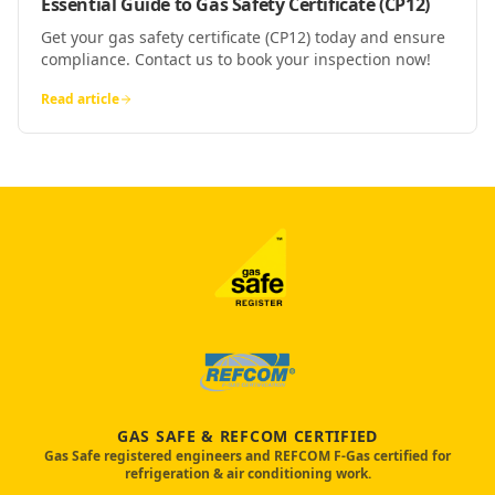
Essential Guide to Gas Safety Certificate (CP12)
Get your gas safety certificate (CP12) today and ensure
compliance. Contact us to book your inspection now!
Read article
GAS SAFE & REFCOM CERTIFIED
Gas Safe registered engineers and REFCOM F-Gas certified for
refrigeration & air conditioning work.