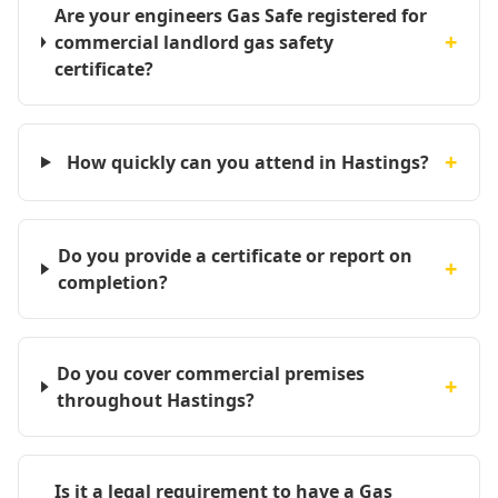
Are your engineers Gas Safe registered for
+
commercial landlord gas safety
certificate?
+
How quickly can you attend in Hastings?
Do you provide a certificate or report on
+
completion?
Do you cover commercial premises
+
throughout Hastings?
Is it a legal requirement to have a Gas