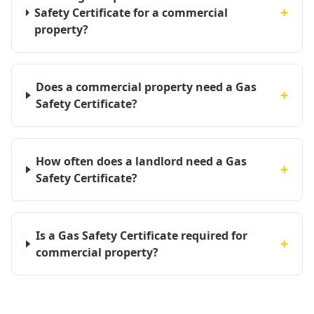
+
Safety Certificate for a commercial
property?
Does a commercial property need a Gas
+
Safety Certificate?
How often does a landlord need a Gas
+
Safety Certificate?
Is a Gas Safety Certificate required for
+
commercial property?