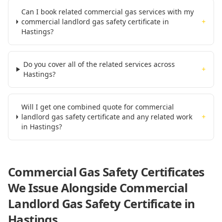
Can I book related commercial gas services with my
commercial landlord gas safety certificate in
+
Hastings?
Do you cover all of the related services across
+
Hastings?
Will I get one combined quote for commercial
landlord gas safety certificate and any related work
+
in Hastings?
Commercial Gas Safety Certificates
We Issue Alongside
Commercial
Landlord Gas Safety Certificate
in
Hastings