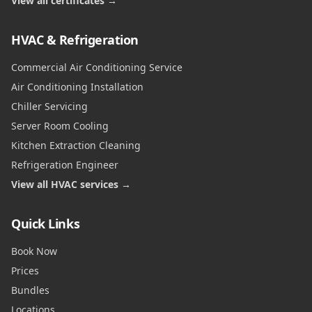
View all certificates →
HVAC & Refrigeration
Commercial Air Conditioning Service
Air Conditioning Installation
Chiller Servicing
Server Room Cooling
Kitchen Extraction Cleaning
Refrigeration Engineer
View all HVAC services →
Quick Links
Book Now
Prices
Bundles
Locations