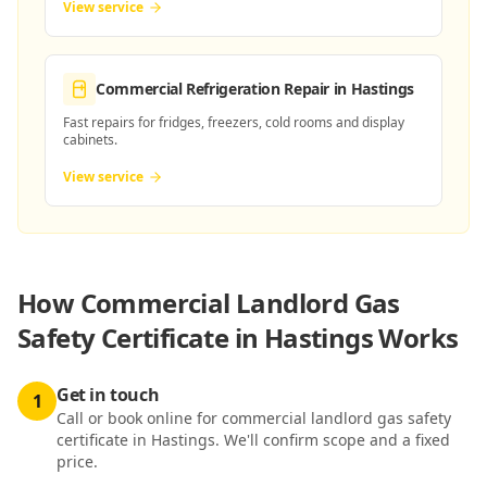
View service
Commercial Refrigeration Repair
in Hastings
Fast repairs for fridges, freezers, cold rooms and display
cabinets.
View service
How
Commercial Landlord Gas
Safety Certificate in Hastings
Works
Get in touch
1
Call or book online for commercial landlord gas safety
certificate in Hastings. We'll confirm scope and a fixed
price.