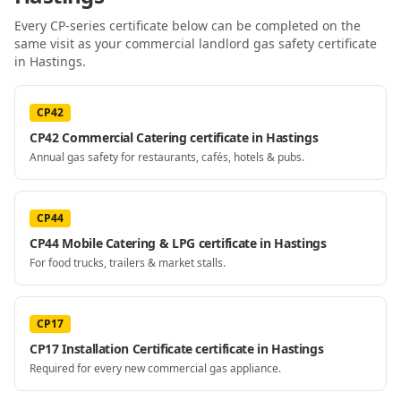
Every CP-series certificate below can be completed on the
same visit as your
commercial landlord gas safety certificate
in Hastings
.
CP42
CP42 Commercial Catering certificate in Hastings
Annual gas safety for restaurants, cafés, hotels & pubs.
CP44
CP44 Mobile Catering & LPG certificate in Hastings
For food trucks, trailers & market stalls.
CP17
CP17 Installation Certificate certificate in Hastings
Required for every new commercial gas appliance.