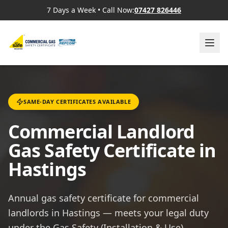
7 Days a Week
•
Call Now:
07427 826446
SAME-DAY CERTIFICATES AVAILABLE
Commercial Landlord
Gas Safety Certificate in
Hastings
Annual gas safety certificate for commercial
landlords in Hastings — meets your legal duty
under the Gas Safety (Installation & Use)