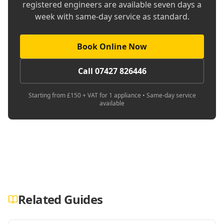
registered engineers are available seven days a
week with same-day service as standard.
Book Online Now
Call 07427 826446
Starting from £150 + VAT for 1 appliance • Same-day service
available
Related Guides