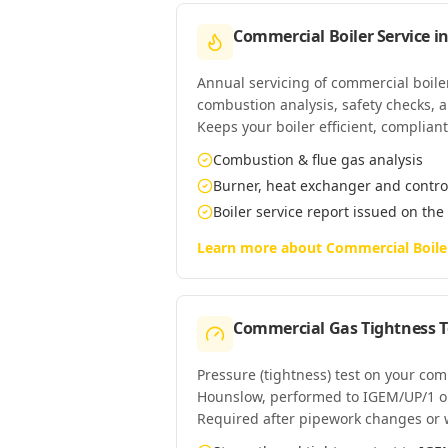
Commercial Boiler Service
i
Annual servicing of commercial boil
combustion analysis, safety checks, an
Keeps your boiler efficient, complian
Combustion & flue gas analysis
Burner, heat exchanger and contro
Boiler service report issued on the
Learn more about
Commercial Boile
Commercial Gas Tightness T
Pressure (tightness) test on your co
Hounslow, performed to IGEM/UP/1 o
Required after pipework changes or 