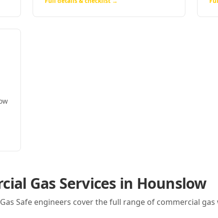
Full details & checklist →
Ful
low
ial Gas Services in
Hounslow
r Gas Safe engineers cover the full range of commercial gas