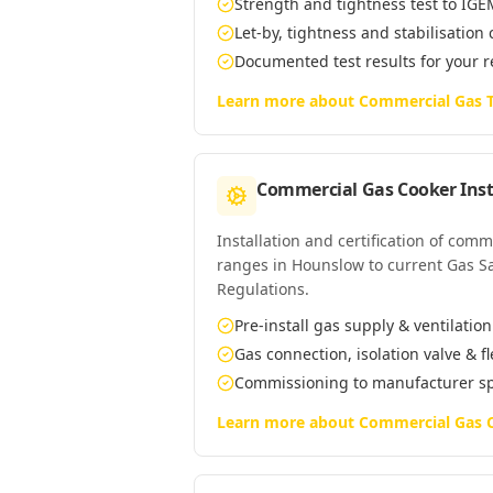
Strength and tightness test to IG
Let-by, tightness and stabilisation
Documented test results for your 
Learn more about
Commercial Gas T
Commercial Gas Cooker Inst
Installation and certification of com
ranges in Hounslow to current Gas Saf
Regulations.
Pre-install gas supply & ventilatio
Gas connection, isolation valve & f
Commissioning to manufacturer s
Learn more about
Commercial Gas C