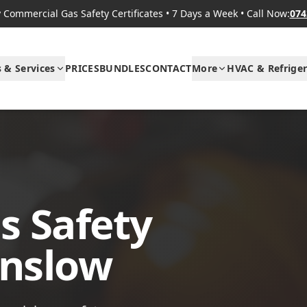
Commercial Gas Safety Certificates
•
7 Days a Week
•
Call Now:
074
s & Services
PRICES
BUNDLES
CONTACT
More
HVAC & Refriger
s Safety
unslow