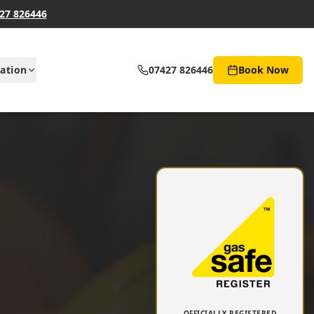
27 826446
ation
07427 826446
Book Now
OFFICIALLY REGISTERED