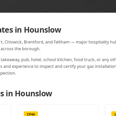
ates in
Hounslow
 Chiswick, Brentford, and Feltham — major hospitality hubs
s across the borough.
 takeaway, pub, hotel, school kitchen, food truck, or any o
ns and experience to inspect and certify your gas installation
pection.
s in
Hounslow
CP44