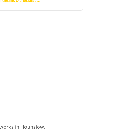
l details & checklist →
 works in
Hounslow
.