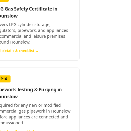
G Gas Safety Certificate
in
ounslow
vers LPG cylinder storage,
gulators, pipework, and appliances
 commercial and leisure premises
ound Hounslow.
l details & checklist →
CP16
pework Testing & Purging
in
ounslow
quired for any new or modified
mmercial gas pipework in Hounslow
fore appliances are connected and
mmissioned.