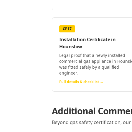
CP17
Installation Certificate
in
Hounslow
Legal proof that a newly installed
commercial gas appliance in Houns
was fitted safely by a qualified
engineer.
Full details & checklist →
Additional Commerc
Beyond gas safety certification, ou