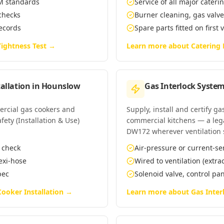
EM standards
Service of all major cate
 checks
Burner cleaning, gas valv
records
Spare parts fitted on first 
ightness Test
→
Learn more about
Catering
allation
in
Hounslow
Gas Interlock System
mercial gas cookers and
Supply, install and certify g
ety (Installation & Use)
commercial kitchens — a leg
DW172 wherever ventilation 
n check
Air-pressure or current-se
lexi-hose
Wired to ventilation (extra
pec
Solenoid valve, control p
ooker Installation
→
Learn more about
Gas Inter