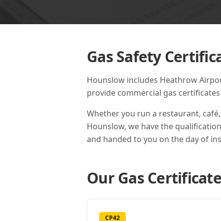
Gas Safety Certific
Hounslow includes Heathrow Airport,
provide commercial gas certificate
Whether you run a restaurant, café,
Hounslow
, we have the qualificatio
and handed to you on the day of ins
Our Gas Certificate
CP42