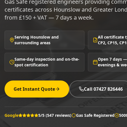
Gas Safe registered engineers providing comme
certificates across Hounslow and Greater Lon
from £150 + VAT — 7 days a week.
Serving Hounslow and
All certificate
surrounding areas
CP2, CP15, CP1
Same-day inspection and on-the-
Open 7 days —
spot certification
evenings & w
Get Instant Quote
Call 07427 826446
Google
5/5 (547 reviews)
Gas Safe Registered
500