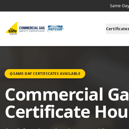
Same-Day 
Certificate
SAME-DAY CERTIFICATES AVAILABLE
Commercial Ga
Certificate Ho