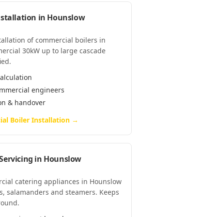
stallation
in
Hounslow
tallation of commercial boilers in
ercial 30kW up to large cascade
ied.
alculation
commercial engineers
ion & handover
l Boiler Installation
→
Servicing
in
Hounslow
rcial catering appliances in Hounslow
lls, salamanders and steamers. Keeps
-round.