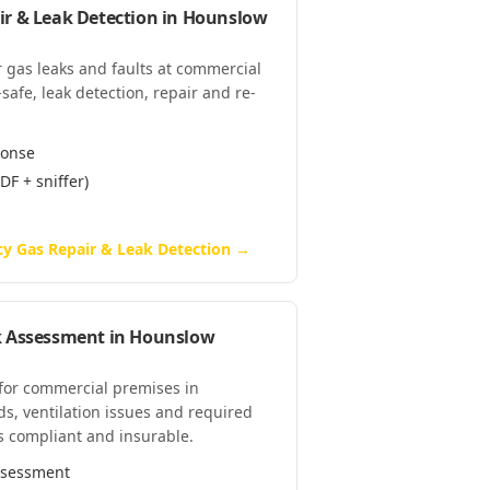
r & Leak Detection
in
Hounslow
 gas leaks and faults at commercial
afe, leak detection, repair and re-
ponse
DF + sniffer)
y Gas Repair & Leak Detection
→
k Assessment
in
Hounslow
 for commercial premises in
s, ventilation issues and required
s compliant and insurable.
assessment