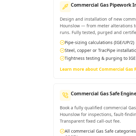
Commercial Gas Pipework In
Design and installation of new comm
Hounslow — from meter alterations to 
runs. Fully tested, purged and certifi
Pipe-sizing calculations (IGE/UP/2)
Steel, copper or TracPipe installati
Tightness testing & purging to IG
Learn more about
Commercial Gas P
Commercial Gas Safe Engine
Book a fully qualified commercial Gas
Hounslow for inspections, fault-findin
Transparent fixed call-out fee.
All commercial Gas Safe categori