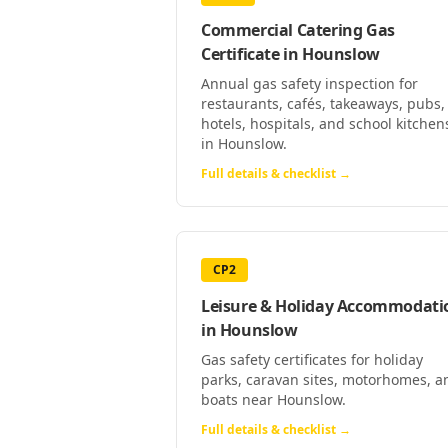
Commercial Catering Gas
Certificate
in
Hounslow
Annual gas safety inspection for
restaurants, cafés, takeaways, pubs,
hotels, hospitals, and school kitchen
in Hounslow.
Full details & checklist →
CP2
Leisure & Holiday Accommodati
in
Hounslow
Gas safety certificates for holiday
parks, caravan sites, motorhomes, a
boats near Hounslow.
Full details & checklist →