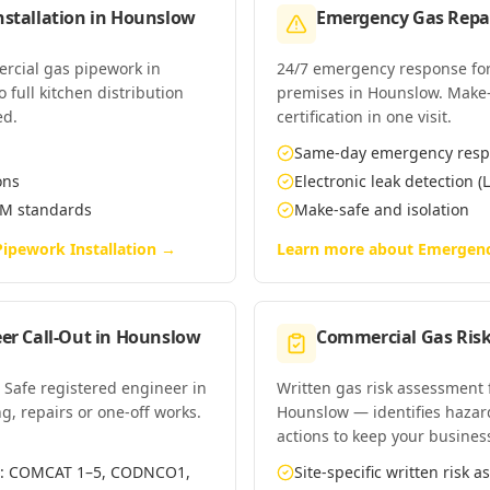
stallation
in
Hounslow
Emergency Gas Repai
ercial gas pipework in
24/7 emergency response for
full kitchen distribution
premises in Hounslow. Make-s
ed.
certification in one visit.
Same-day emergency res
ons
Electronic leak detection (L
EM standards
Make-safe and isolation
ipework Installation
→
Learn more about
Emergenc
er Call-Out
in
Hounslow
Commercial Gas Ris
 Safe registered engineer in
Written gas risk assessment
g, repairs or one-off works.
Hounslow — identifies hazard
actions to keep your busines
es: COMCAT 1–5, CODNCO1,
Site-specific written risk 