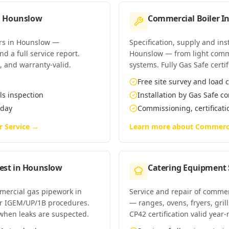
n
Hounslow
Commercial Boiler In
ers in Hounslow —
Specification, supply and ins
d a full service report.
Hounslow — from light comm
t, and warranty-valid.
systems. Fully Gas Safe certif
Free site survey and load c
ls inspection
Installation by Gas Safe 
 day
Commissioning, certificat
r Service
→
Learn more about
Commercia
est
in
Hounslow
Catering Equipment 
mmercial gas pipework in
Service and repair of comme
r IGEM/UP/1B procedures.
— ranges, ovens, fryers, gri
when leaks are suspected.
CP42 certification valid year