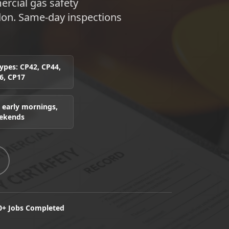
rcial gas safety
don. Same-day inspections
 types: CP42, CP44,
6, CP17
 early mornings,
eekends
0+ Jobs Completed