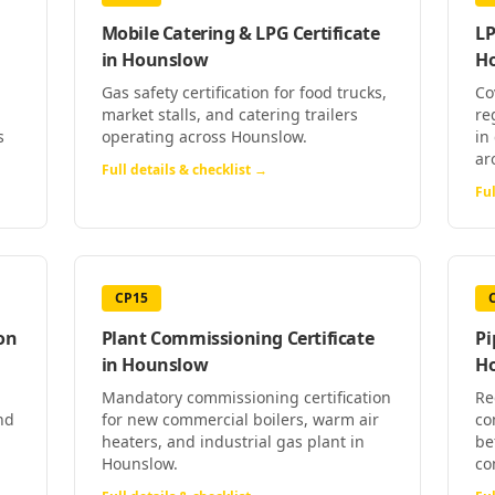
Mobile Catering & LPG Certificate
LP
in
Hounslow
H
Gas safety certification for food trucks,
Co
market stalls, and catering trailers
re
s
operating across Hounslow.
in
ar
Full details & checklist →
Ful
CP15
on
Plant Commissioning Certificate
Pi
in
Hounslow
H
Mandatory commissioning certification
Re
nd
for new commercial boilers, warm air
co
heaters, and industrial gas plant in
be
Hounslow.
co