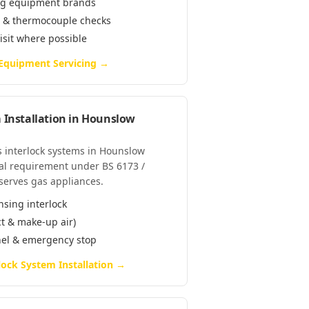
ring equipment brands
e & thermocouple checks
visit where possible
 Equipment Servicing
→
 Installation
in
Hounslow
as interlock systems in Hounslow
al requirement under BS 6173 /
serves gas appliances.
nsing interlock
ct & make-up air)
anel & emergency stop
lock System Installation
→