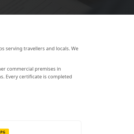
 serving travellers and locals. We
ther commercial premises in
s. Every certificate is completed
LPG