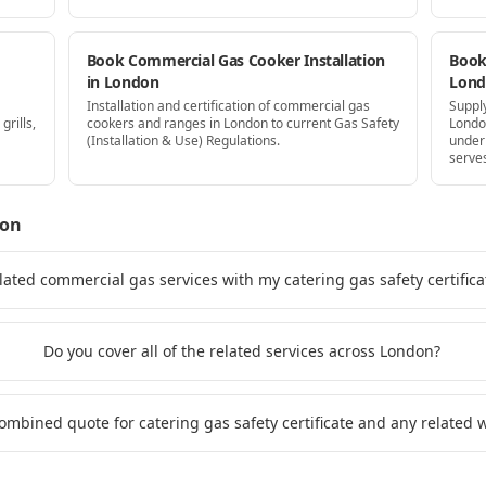
Book Commercial Gas Cooker Installation
Book 
in London
Lon
Installation and certification of commercial gas
Supply
grills,
cookers and ranges in London to current Gas Safety
Londo
(Installation & Use) Regulations.
under
serve
don
lated commercial gas services with my catering gas safety certific
Do you cover all of the related services across London?
combined quote for catering gas safety certificate and any related