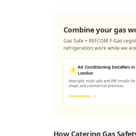
Combine your gas wor
Gas Safe + REFCOM F-Gas registe
refrigeration work while we are 
Air Conditioning Installers
in
London
New split, multi-split and VRF installs for
shops and commercial premises.
View service
How
Catering Gas Safet