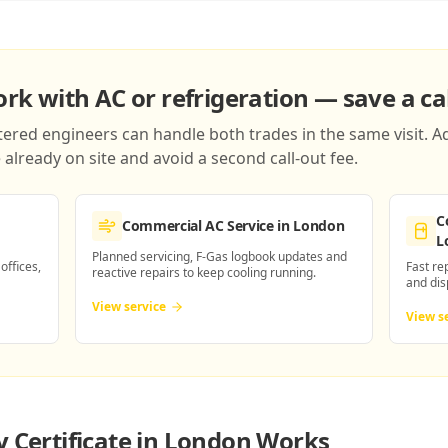
k with AC or refrigeration — save a cal
red engineers can handle both trades in the same visit. Ad
already on site and avoid a second call-out fee.
C
Commercial AC Service
in London
L
Planned servicing, F-Gas logbook updates and
 offices,
Fast re
reactive repairs to keep cooling running.
and dis
View service
View s
y Certificate in London
Works