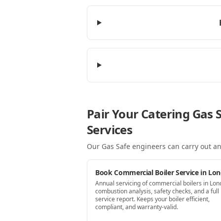
Pair Your Catering Gas 
Services
Our Gas Safe engineers can carry out an
Book Commercial Boiler Service in Lo
Annual servicing of commercial boilers in Lo
combustion analysis, safety checks, and a full
service report. Keeps your boiler efficient,
compliant, and warranty-valid.