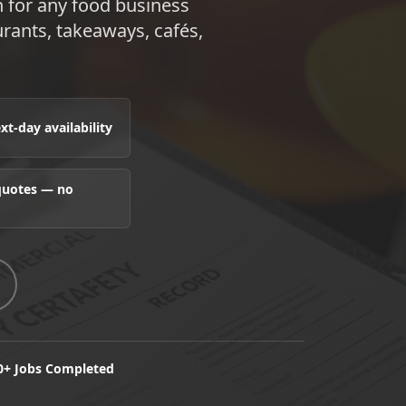
n for any food business
rants, takeaways, cafés,
t-day availability
 quotes — no
0+ Jobs Completed