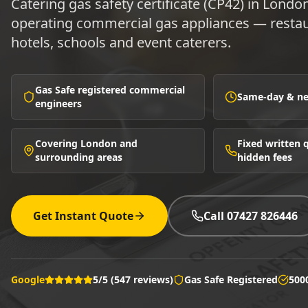
Catering gas safety certificate (CP42) in Londo
operating commercial gas appliances — restau
hotels, schools and event caterers.
Gas Safe registered commercial
Same-day & nex
engineers
Covering London and
Fixed written
surrounding areas
hidden fees
Get Instant Quote
Call 07427 826446
Google
5/5 (547 reviews)
Gas Safe Registered
500