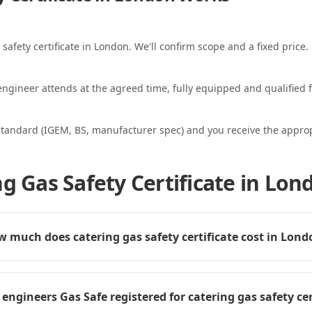
 safety certificate in London. We'll confirm scope and a fixed price.
ngineer attends at the agreed time, fully equipped and qualified f
standard (IGEM, BS, manufacturer spec) and you receive the appropri
g Gas Safety Certificate in Lon
 much does catering gas safety certificate cost in Lond
 engineers Gas Safe registered for catering gas safety cer