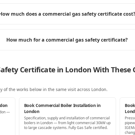
How much does a commercial gas safety certificate cost
How much for a commercial gas safety certificate?
Safety Certificate in London With Thes
y of the works below in the same visit
across London
.
ndon
Book Commercial Boiler Installation in
Book
London
Lon
ndon —
Specification, supply and installation of commercial
Press
boilers in London — from light commercial 30kW up
pipew
to large cascade systems. Fully Gas Safe certified.
IGEM/
chang