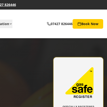
27 826446
ation
07427 826446
Book Now
OFFICIALLY REGISTERED