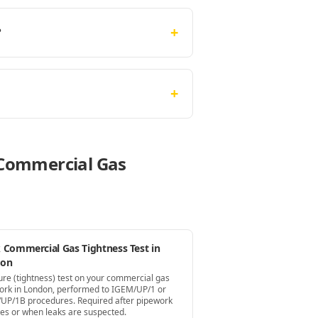
+
?
+
e Commercial Gas
 Commercial Gas Tightness Test in
don
ure (tightness) test on your commercial gas
ork in London, performed to IGEM/UP/1 or
UP/1B procedures. Required after pipework
es or when leaks are suspected.