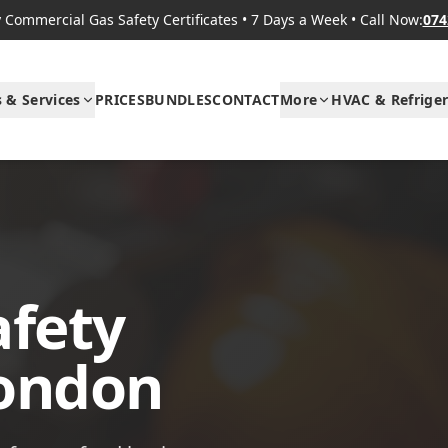
Commercial Gas Safety Certificates
•
7 Days a Week
•
Call Now:
074
s & Services
PRICES
BUNDLES
CONTACT
More
HVAC & Refriger
afety
London