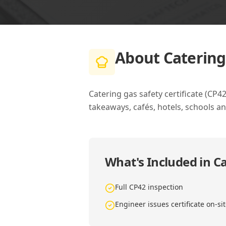
About
Catering
Catering gas safety certificate (CP
takeaways, cafés, hotels, schools an
What's Included in
Ca
Full CP42 inspection
Engineer issues certificate on-si