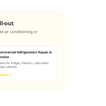
l-out
d air conditioning or
ommercial Refrigeration Repair
in
ondon
pairs for fridges, freezers, cold rooms
play cabinets.
ervice