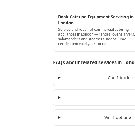
Book Catering Equipment Servicing in
London
Service and repair of commercial catering
appliances in London — ranges, ovens, fryers, 
salamanders and steamers. Keeps CP42
certification valid year-round.
FAQs about related services
in Lon
Can I book re
Will I get one 