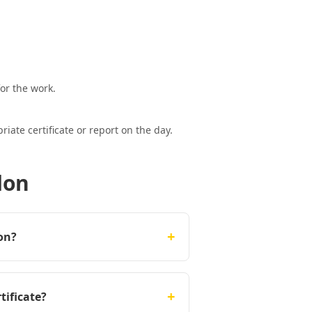
or the work.
ate certificate or report on the day.
don
+
on?
+
tificate?