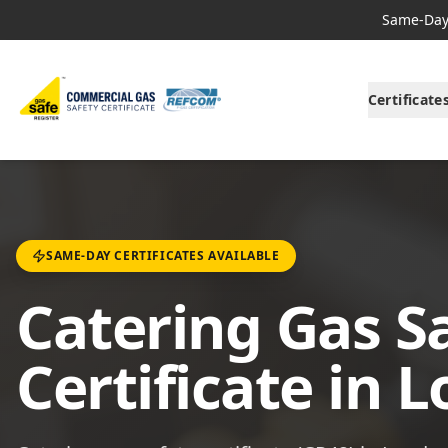
Same-Day 
Certificate
SAME-DAY CERTIFICATES AVAILABLE
Catering Gas S
Certificate in 