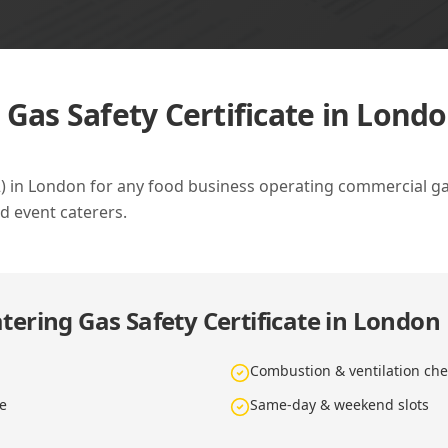
 Gas Safety Certificate in Lond
42) in London for any food business operating commercial g
d event caterers.
tering Gas Safety Certificate in London
Combustion & ventilation che
te
Same-day & weekend slots