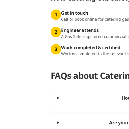
Get in touch
1
Call or book online for catering gas
Engineer attends
2
A Gas Safe registered commercial e
Work completed & certified
3
Work is completed to the relevant 
FAQs about
Caterin
How
Are your