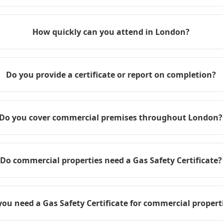
How quickly can you attend in London?
Do you provide a certificate or report on completion?
Do you cover commercial premises throughout London?
Do commercial properties need a Gas Safety Certificate?
you need a Gas Safety Certificate for commercial propert