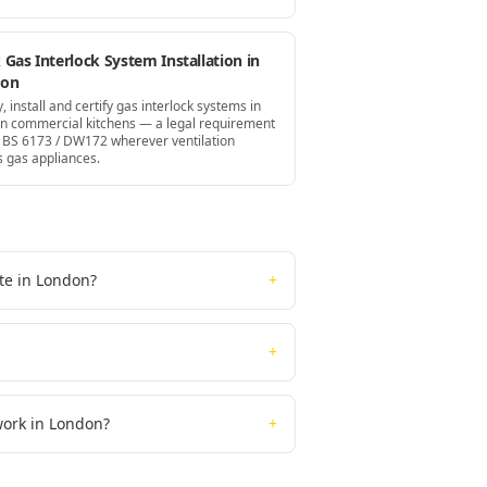
Gas Interlock System Installation in
don
, install and certify gas interlock systems in
n commercial kitchens — a legal requirement
 BS 6173 / DW172 wherever ventilation
s gas appliances.
ate in London?
+
+
 work in London?
+