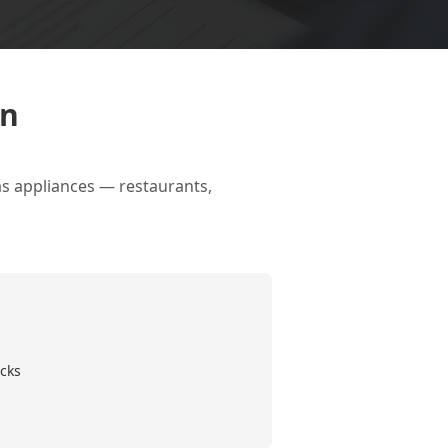
on
as appliances — restaurants,
cks