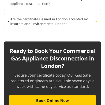
appliance disconnection?
Are the certificates issued in London accepted by
+
insurers and Environmental Health?
Ready to Book Your
Commercial
Gas Appliance Disconnection in
London
?
Secure your certificate today. Our Gas Safe
registered engineers are available seven days a
week with same-day service as standard.
Book Online Now