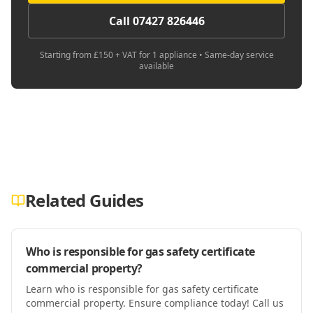
Call 07427 826446
Starting from £150 + VAT for 1 appliance • Same-day service
available
Related Guides
Who is responsible for gas safety certificate
commercial property?
Learn who is responsible for gas safety certificate
commercial property. Ensure compliance today! Call us