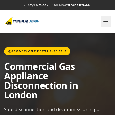
7 Days a Week
•
Call Now:
07427 826446
SAME-DAY CERTIFICATES AVAILABLE
Commercial Gas
Appliance
Disconnection in
London
Safe disconnection and decommissioning of