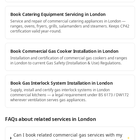
Book Catering Equipment Servicing in London
Service and repair of commercial catering appliances in London —
ranges, ovens, fryers, grills, salamanders and steamers. Keeps CP42
certification valid year-round.
Book Commercial Gas Cooker Installation in London
Installation and certification of commercial gas cookers and ranges
in London to current Gas Safety (Installation & Use) Regulations.
Book Gas Interlock System Installation in London
Supply, install and certify gas interlock systems in London
commercial kitchens — a legal requirement under BS 6173 / DW172
wherever ventilation serves gas appliances.
FAQs about related services
in London
Can I book related commercial gas services with my
+