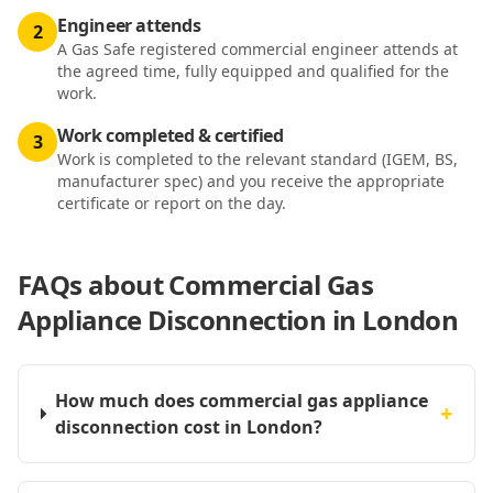
Engineer attends
2
A Gas Safe registered commercial engineer attends at
the agreed time, fully equipped and qualified for the
work.
Work completed & certified
3
Work is completed to the relevant standard (IGEM, BS,
manufacturer spec) and you receive the appropriate
certificate or report on the day.
FAQs about
Commercial Gas
Appliance Disconnection in London
How much does commercial gas appliance
+
disconnection cost in London?