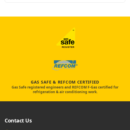
GAS SAFE & REFCOM CERTIFIED
Gas Safe registered engineers and REFCOM F-Gas certified for
refrigeration & air conditioning work.
Contact Us