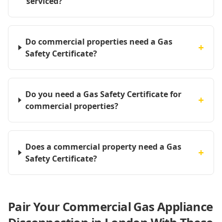
serviced?
Do commercial properties need a Gas
+
Safety Certificate?
Do you need a Gas Safety Certificate for
+
commercial properties?
Does a commercial property need a Gas
+
Safety Certificate?
Pair Your Commercial Gas Appliance