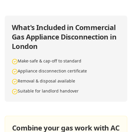
What's Included in
Commercial
Gas Appliance Disconnection in
London
Make-safe & cap-off to standard
Appliance disconnection certificate
Removal & disposal available
Suitable for landlord handover
Combine your gas work with AC