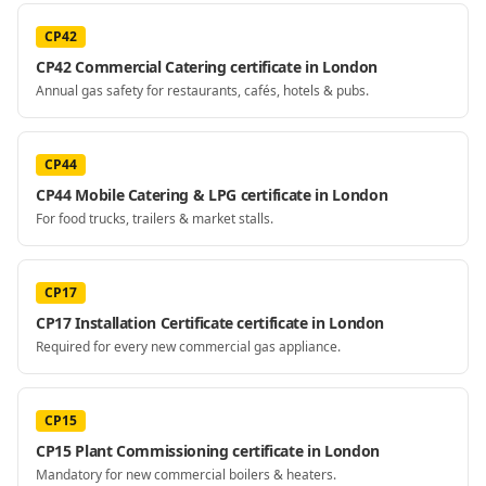
CP42
CP42 Commercial Catering certificate in London
Annual gas safety for restaurants, cafés, hotels & pubs.
CP44
CP44 Mobile Catering & LPG certificate in London
For food trucks, trailers & market stalls.
CP17
CP17 Installation Certificate certificate in London
Required for every new commercial gas appliance.
CP15
CP15 Plant Commissioning certificate in London
Mandatory for new commercial boilers & heaters.