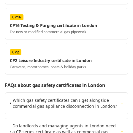
CP16
CP16 Testing & Purging certificate in London
For new or modified commercial gas pipework.
CP2
CP2 Leisure Industry certificate in London
Caravans, motorhomes, boats & holiday parks.
FAQs about gas safety certificates
in London
Which gas safety certificates can I get alongside
+
commercial gas appliance disconnection in London?
Do landlords and managing agents in London need
a CP-series certificate as well as commercial gas
+