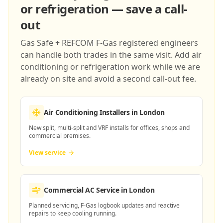
or refrigeration — save a call-
out
Gas Safe + REFCOM F-Gas registered engineers
can handle both trades in the same visit. Add air
conditioning or refrigeration work while we are
already on site and avoid a second call-out fee.
Air Conditioning Installers
in London
New split, multi-split and VRF installs for offices, shops and
commercial premises.
View service
Commercial AC Service
in London
Planned servicing, F-Gas logbook updates and reactive
repairs to keep cooling running.