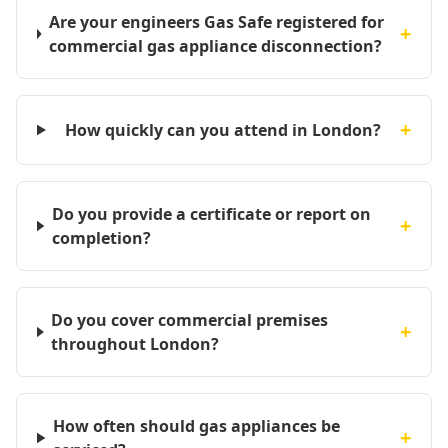
Are your engineers Gas Safe registered for
+
commercial gas appliance disconnection?
+
How quickly can you attend in London?
Do you provide a certificate or report on
+
completion?
Do you cover commercial premises
+
throughout London?
How often should gas appliances be
+