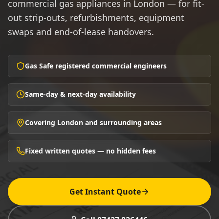
commercial gas appliances in London — for fit-
out strip-outs, refurbishments, equipment
swaps and end-of-lease handovers.
Gas Safe registered commercial engineers
Same-day & next-day availability
Covering London and surrounding areas
Fixed written quotes — no hidden fees
Get Instant Quote