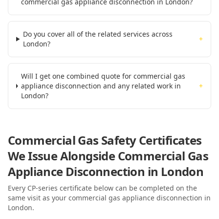
commercial gas appliance disconnection in London?
Do you cover all of the related services across
+
London?
Will I get one combined quote for commercial gas
appliance disconnection and any related work in
+
London?
Commercial Gas Safety Certificates
We Issue Alongside
Commercial Gas
Appliance Disconnection
in London
Every CP-series certificate below can be completed on the
same visit as your
commercial gas appliance disconnection
in
London
.