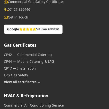
Commercial Gas Safety Certificates
07427 826446
Get in Touch
Google
5.0 · 547 reviews
Gas Certificates
CP42 — Commercial Catering
CP44 — Mobile Catering & LPG
CP17 — Installation
LPG Gas Safety
View all certificates →
HVAC & Refrigeration
Commercial Air Conditioning Service