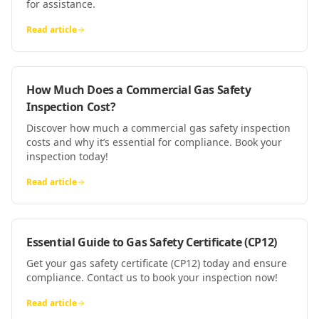
for assistance.
Read article
How Much Does a Commercial Gas Safety
Inspection Cost?
Discover how much a commercial gas safety inspection
costs and why it’s essential for compliance. Book your
inspection today!
Read article
Essential Guide to Gas Safety Certificate (CP12)
Get your gas safety certificate (CP12) today and ensure
compliance. Contact us to book your inspection now!
Read article