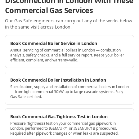
Disconnection in London With These
Commercial Gas Services
Our Gas Safe engineers can carry out any of the works below
in the same visit
across London
.
Book Commercial Boiler Service in London
Annual servicing of commercial boilers in London — combustion
analysis, safety checks, and a full service report. Keeps your boiler
efficient, compliant, and warranty-valid.
Book Commercial Boiler Installation in London
Specification, supply and installation of commercial boilers in London
— from light commercial 30kW up to large cascade systems. Fully
Gas Safe certified.
Book Commercial Gas Tightness Test in London
Pressure (tightness) test on your commercial gas pipework in
London, performed to IGEM/UP/1 or IGEM/UP/1B procedures.
Required after pipework changes or when leaks are suspected.