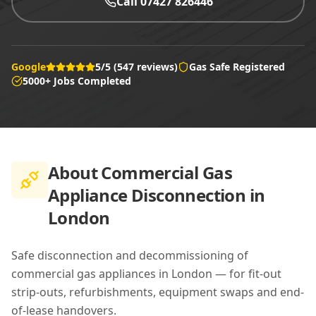
Call 07427 826446
Google
5/5 (547 reviews)
Gas Safe Registered
5000+ Jobs Completed
About
Commercial Gas
Appliance Disconnection in
London
Safe disconnection and decommissioning of
commercial gas appliances in London — for fit-out
strip-outs, refurbishments, equipment swaps and end-
of-lease handovers.