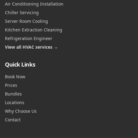
Air Conditioning Installation
Chiller Servicing
Server Room Cooling
Kitchen Extraction Cleaning
Refrigeration Engineer
View all HVAC services →
Quick Links
Book Now
Prices
Bundles
Locations
Why Choose Us
Contact