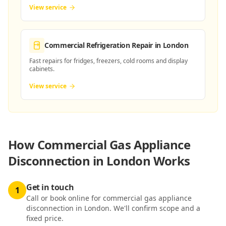
View service
Commercial Refrigeration Repair
in London
Fast repairs for fridges, freezers, cold rooms and display
cabinets.
View service
How
Commercial Gas Appliance
Disconnection in London
Works
Get in touch
1
Call or book online for commercial gas appliance
disconnection in London. We'll confirm scope and a
fixed price.