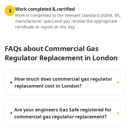
Work completed & certified
3
Work is completed to the relevant standard (IGEM, BS,
manufacturer spec) and you receive the appropriate
certificate or report on the day.
FAQs about
Commercial Gas
Regulator Replacement in London
How much does commercial gas regulator
+
replacement cost in London?
Are your engineers Gas Safe registered for
+
commercial gas regulator replacement?