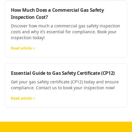
How Much Does a Commercial Gas Safety
Inspection Cost?
Discover how much a commercial gas safety inspection
costs and why it’s essential for compliance. Book your
inspection today!
Read article
Essential Guide to Gas Safety Certificate (CP12)
Get your gas safety certificate (CP12) today and ensure
compliance. Contact us to book your inspection now!
Read article