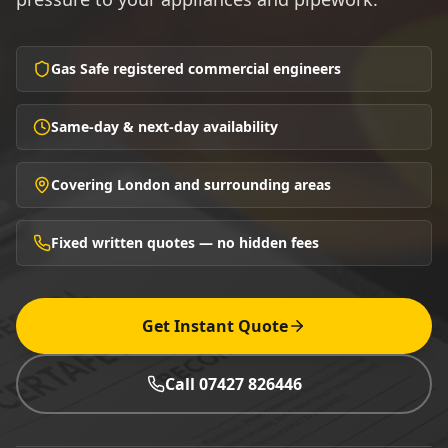
Gas Safe registered commercial engineers
Same-day & next-day availability
Covering London and surrounding areas
Fixed written quotes — no hidden fees
Get Instant Quote
Call 07427 826446