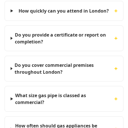
+
How quickly can you attend in London?
Do you provide a certificate or report on
+
completion?
Do you cover commercial premises
+
throughout London?
What size gas pipe is classed as
+
commercial?
How often should gas appliances be