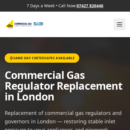
7 Days a Week
•
Call Now:
07427 826446
SAME-DAY CERTIFICATES AVAILABLE
Commercial Gas
Regulator Replacement
in London
Replacement of commercial gas regulators and
governors in London — restoring stable inlet
pressure to your appliances and pipework.