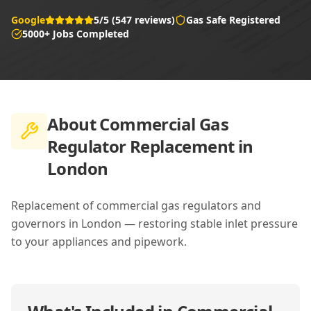
Google
5/5 (547 reviews)
Gas Safe Registered
5000+ Jobs Completed
About
Commercial Gas
Regulator Replacement in
London
Replacement of commercial gas regulators and
governors in London — restoring stable inlet pressure
to your appliances and pipework.