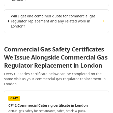
Will I get one combined quote for commercial gas
regulator replacement and any related work in
+
London?
Commercial Gas Safety Certificates
We Issue Alongside
Commercial Gas
Regulator Replacement
in London
Every CP-series certificate below can be completed on the
same visit as your
commercial gas regulator replacement
in
London
.
CP42
CP42 Commercial Catering certificate in London
Annual gas safety for restaurants, cafés, hotels & pubs.