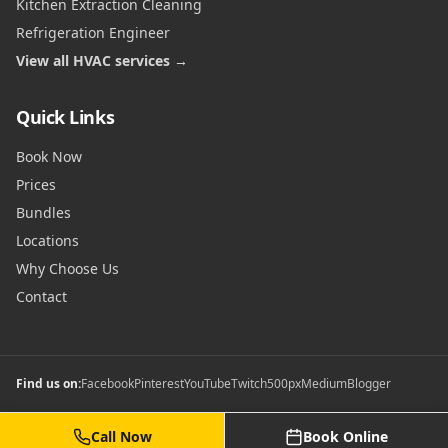
Kitchen Extraction Cleaning
Refrigeration Engineer
View all HVAC services →
Quick Links
Book Now
Prices
Bundles
Locations
Why Choose Us
Contact
Find us on:
Facebook
Pinterest
YouTube
Twitch
500px
Medium
Blogger
Call Now
Book Online
©
2026
Commercial Gas Safety Certificates. All rights reserved.