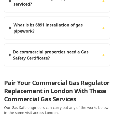
+
serviced?
What is bs 6891 installation of gas
+
pipework?
Do commercial properties need a Gas
+
Safety Certificate?
Pair Your Commercial Gas Regulator
Replacement in London With These
Commercial Gas Services
Our Gas Safe engineers can carry out any of the works below
in the same visit
across London
.