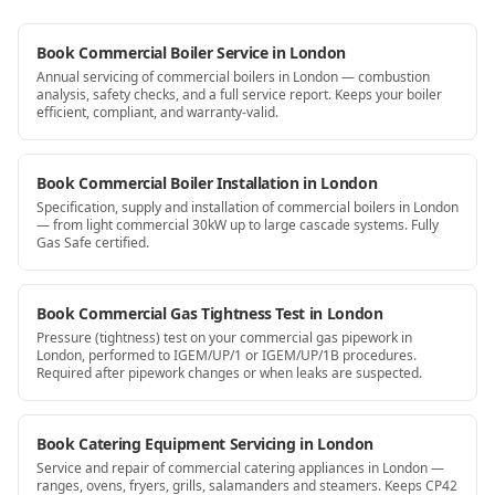
Book Commercial Boiler Service in London
Annual servicing of commercial boilers in London — combustion
analysis, safety checks, and a full service report. Keeps your boiler
efficient, compliant, and warranty-valid.
Book Commercial Boiler Installation in London
Specification, supply and installation of commercial boilers in London
— from light commercial 30kW up to large cascade systems. Fully
Gas Safe certified.
Book Commercial Gas Tightness Test in London
Pressure (tightness) test on your commercial gas pipework in
London, performed to IGEM/UP/1 or IGEM/UP/1B procedures.
Required after pipework changes or when leaks are suspected.
Book Catering Equipment Servicing in London
Service and repair of commercial catering appliances in London —
ranges, ovens, fryers, grills, salamanders and steamers. Keeps CP42