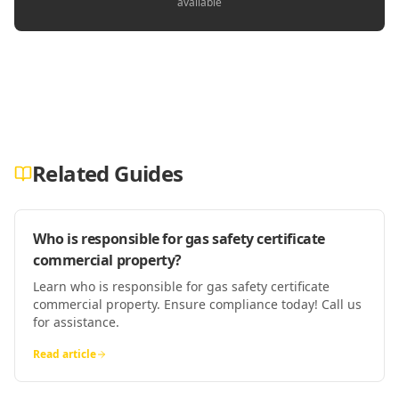
available
Related Guides
Who is responsible for gas safety certificate
commercial property?
Learn who is responsible for gas safety certificate
commercial property. Ensure compliance today! Call us
for assistance.
Read article