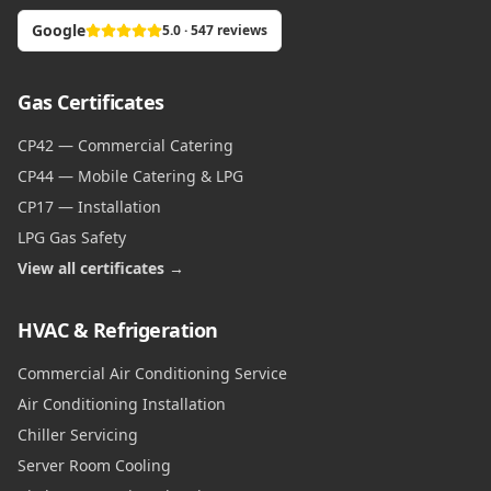
Google
5.0 · 547 reviews
Gas Certificates
CP42 — Commercial Catering
CP44 — Mobile Catering & LPG
CP17 — Installation
LPG Gas Safety
View all certificates →
HVAC & Refrigeration
Commercial Air Conditioning Service
Air Conditioning Installation
Chiller Servicing
Server Room Cooling