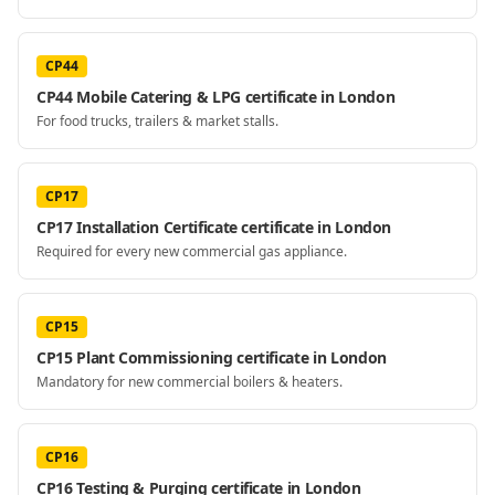
CP44
CP44 Mobile Catering & LPG certificate in London
For food trucks, trailers & market stalls.
CP17
CP17 Installation Certificate certificate in London
Required for every new commercial gas appliance.
CP15
CP15 Plant Commissioning certificate in London
Mandatory for new commercial boilers & heaters.
CP16
CP16 Testing & Purging certificate in London