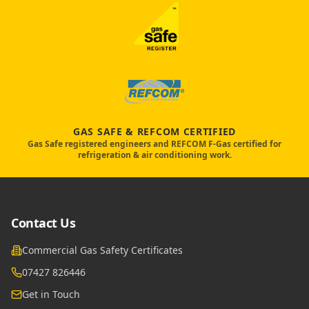
GAS SAFE & REFCOM CERTIFIED
Gas Safe registered engineers and REFCOM F-Gas certified for
refrigeration & air conditioning work.
Contact Us
Commercial Gas Safety Certificates
07427 826446
Get in Touch