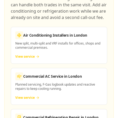
can handle both trades in the same visit. Add air
conditioning or refrigeration work while we are
already on site and avoid a second call-out fee.
Air Conditioning Installers
in London
New split, multi-split and VRF installs for offices, shops and
commercial premises.
View service
Commercial AC Service
in London
Planned servicing, F-Gas logbook updates and reactive
repairs to keep cooling running.
View service
Commercial Refrigeration Repair
in London