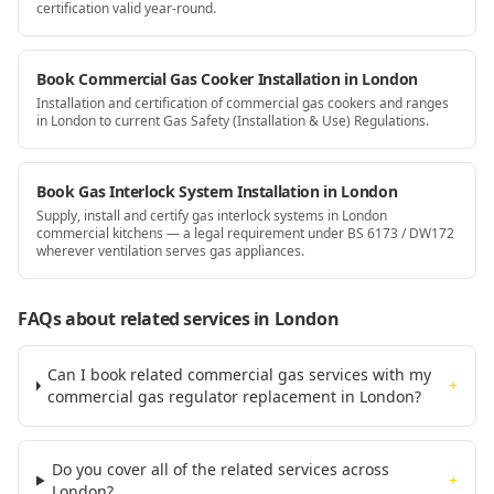
certification valid year-round.
Book Commercial Gas Cooker Installation in London
Installation and certification of commercial gas cookers and ranges
in London to current Gas Safety (Installation & Use) Regulations.
Book Gas Interlock System Installation in London
Supply, install and certify gas interlock systems in London
commercial kitchens — a legal requirement under BS 6173 / DW172
wherever ventilation serves gas appliances.
FAQs about related services
in London
Can I book related commercial gas services with my
+
commercial gas regulator replacement in London?
Do you cover all of the related services across
+
London?