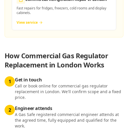
Fast repairs for fridges, freezers, cold rooms and display
cabinets.
View service
How
Commercial Gas Regulator
Replacement in London
Works
Get in touch
1
Call or book online for commercial gas regulator
replacement in London. We'll confirm scope and a fixed
price.
Engineer attends
2
A Gas Safe registered commercial engineer attends at
the agreed time, fully equipped and qualified for the
work.