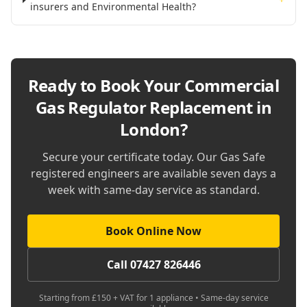
insurers and Environmental Health?
Ready to Book Your
Commercial
Gas Regulator Replacement in
London
?
Secure your certificate today. Our Gas Safe
registered engineers are available seven days a
week with same-day service as standard.
Book Online Now
Call 07427 826446
Starting from £150 + VAT for 1 appliance • Same-day service