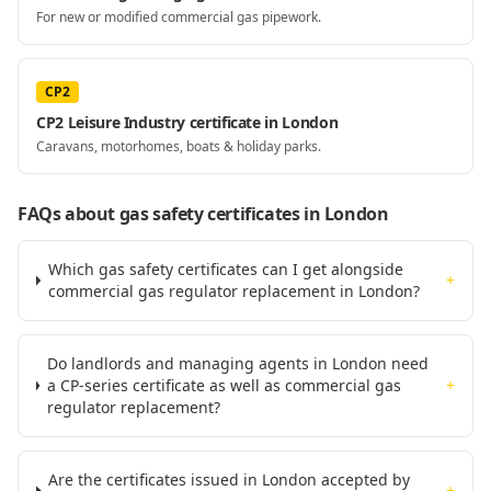
For new or modified commercial gas pipework.
CP2
CP2 Leisure Industry certificate in London
Caravans, motorhomes, boats & holiday parks.
FAQs about gas safety certificates
in London
Which gas safety certificates can I get alongside
+
commercial gas regulator replacement in London?
Do landlords and managing agents in London need
a CP-series certificate as well as commercial gas
+
regulator replacement?
Are the certificates issued in London accepted by
+