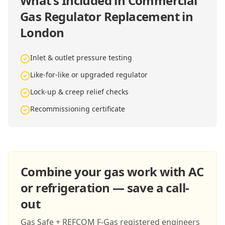
What's Included in
Commercial
Gas Regulator Replacement in
London
Inlet & outlet pressure testing
Like-for-like or upgraded regulator
Lock-up & creep relief checks
Recommissioning certificate
Combine your gas work with AC
or refrigeration — save a call-
out
Gas Safe + REFCOM F-Gas registered engineers