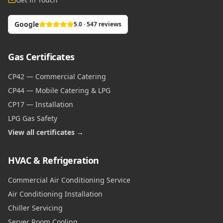
Google
5.0 · 547 reviews
Gas Certificates
CP42 — Commercial Catering
CP44 — Mobile Catering & LPG
CP17 — Installation
LPG Gas Safety
View all certificates →
HVAC & Refrigeration
Commercial Air Conditioning Service
Air Conditioning Installation
Chiller Servicing
Server Room Cooling