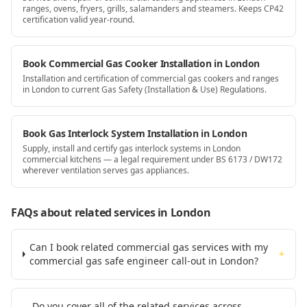
ranges, ovens, fryers, grills, salamanders and steamers. Keeps CP42
certification valid year-round.
Book Commercial Gas Cooker Installation in London
Installation and certification of commercial gas cookers and ranges
in London to current Gas Safety (Installation & Use) Regulations.
Book Gas Interlock System Installation in London
Supply, install and certify gas interlock systems in London
commercial kitchens — a legal requirement under BS 6173 / DW172
wherever ventilation serves gas appliances.
FAQs about related services
in London
Can I book related commercial gas services with my
+
commercial gas safe engineer call-out in London?
Do you cover all of the related services across