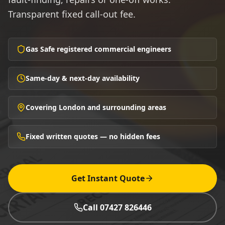
Transparent fixed call-out fee.
Gas Safe registered commercial engineers
Same-day & next-day availability
Covering London and surrounding areas
Fixed written quotes — no hidden fees
Get Instant Quote
Call 07427 826446