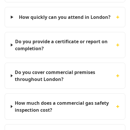
+
How quickly can you attend in London?
Do you provide a certificate or report on
+
completion?
Do you cover commercial premises
+
throughout London?
How much does a commercial gas safety
+
inspection cost?