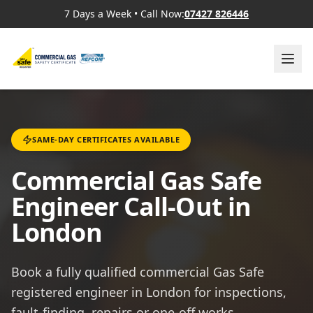
7 Days a Week
•
Call Now:
07427 826446
SAME-DAY CERTIFICATES AVAILABLE
Commercial Gas Safe
Engineer Call-Out in
London
Book a fully qualified commercial Gas Safe
registered engineer in London for inspections,
fault-finding, repairs or one-off works.