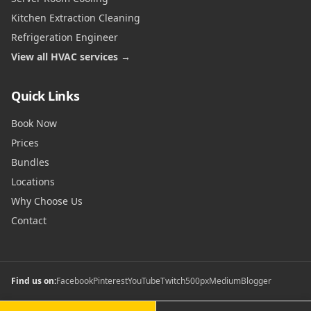
Kitchen Extraction Cleaning
Refrigeration Engineer
View all HVAC services →
Quick Links
Book Now
Prices
Bundles
Locations
Why Choose Us
Contact
Find us on:
Facebook
Pinterest
YouTube
Twitch
500px
Medium
Blogger