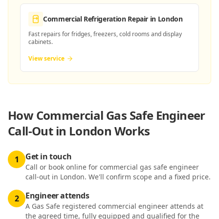
Commercial Refrigeration Repair
in London
Fast repairs for fridges, freezers, cold rooms and display
cabinets.
View service
How
Commercial Gas Safe Engineer
Call-Out in London
Works
Get in touch
1
Call or book online for commercial gas safe engineer
call-out in London. We'll confirm scope and a fixed price.
Engineer attends
2
A Gas Safe registered commercial engineer attends at
the agreed time, fully equipped and qualified for the