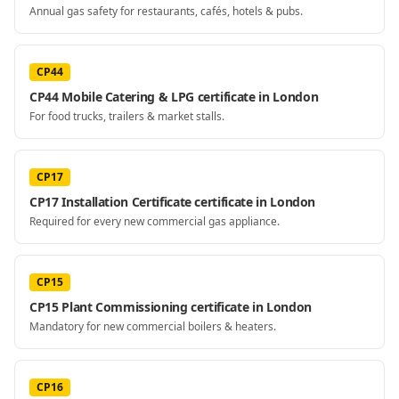
Annual gas safety for restaurants, cafés, hotels & pubs.
CP44
CP44 Mobile Catering & LPG certificate in London
For food trucks, trailers & market stalls.
CP17
CP17 Installation Certificate certificate in London
Required for every new commercial gas appliance.
CP15
CP15 Plant Commissioning certificate in London
Mandatory for new commercial boilers & heaters.
CP16