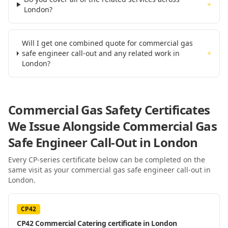
+
London?
Will I get one combined quote for commercial gas
safe engineer call-out and any related work in
+
London?
Commercial Gas Safety Certificates
We Issue Alongside
Commercial Gas
Safe Engineer Call-Out
in London
Every CP-series certificate below can be completed on the
same visit as your
commercial gas safe engineer call-out
in
London
.
CP42
CP42 Commercial Catering certificate in London