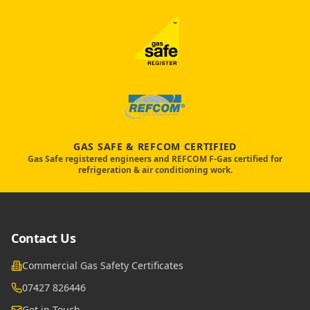
GAS SAFE & REFCOM CERTIFIED
Gas Safe registered engineers and REFCOM F-Gas certified for
refrigeration & air conditioning work.
Contact Us
Commercial Gas Safety Certificates
07427 826446
Get in Touch