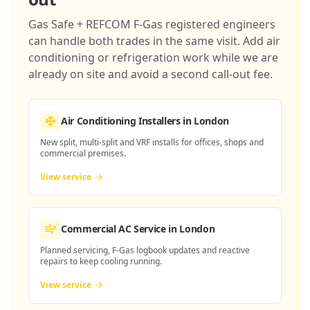
Gas Safe + REFCOM F-Gas registered engineers
can handle both trades in the same visit. Add air
conditioning or refrigeration work while we are
already on site and avoid a second call-out fee.
Air Conditioning Installers
in London
New split, multi-split and VRF installs for offices, shops and
commercial premises.
View service
Commercial AC Service
in London
Planned servicing, F-Gas logbook updates and reactive
repairs to keep cooling running.
View service