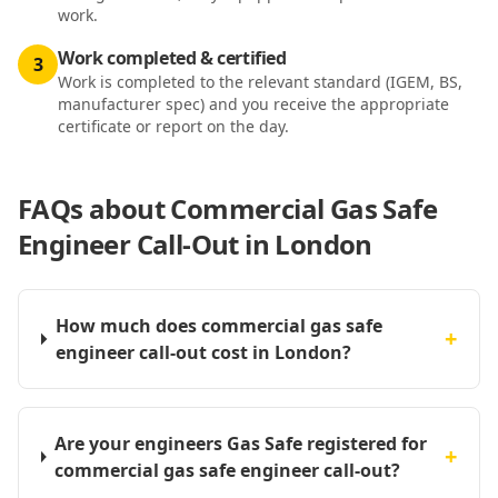
work.
Work completed & certified
3
Work is completed to the relevant standard (IGEM, BS,
manufacturer spec) and you receive the appropriate
certificate or report on the day.
FAQs about
Commercial Gas Safe
Engineer Call-Out in London
How much does commercial gas safe
+
engineer call-out cost in London?
Are your engineers Gas Safe registered for
+
commercial gas safe engineer call-out?