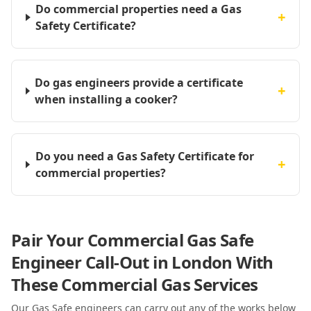
Do commercial properties need a Gas
+
Safety Certificate?
Do gas engineers provide a certificate
+
when installing a cooker?
Do you need a Gas Safety Certificate for
+
commercial properties?
Pair Your Commercial Gas Safe
Engineer Call-Out in London With
These Commercial Gas Services
Our Gas Safe engineers can carry out any of the works below