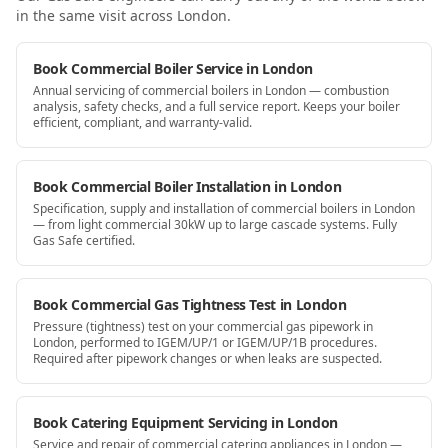
in the same visit
across London
.
Book Commercial Boiler Service in London
Annual servicing of commercial boilers in London — combustion
analysis, safety checks, and a full service report. Keeps your boiler
efficient, compliant, and warranty-valid.
Book Commercial Boiler Installation in London
Specification, supply and installation of commercial boilers in London
— from light commercial 30kW up to large cascade systems. Fully
Gas Safe certified.
Book Commercial Gas Tightness Test in London
Pressure (tightness) test on your commercial gas pipework in
London, performed to IGEM/UP/1 or IGEM/UP/1B procedures.
Required after pipework changes or when leaks are suspected.
Book Catering Equipment Servicing in London
Service and repair of commercial catering appliances in London —