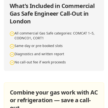
What's Included in
Commercial
Gas Safe Engineer Call-Out in
London
All commercial Gas Safe categories: COMCAT 1–5,
CODNCO1, CORT1
Same-day or pre-booked slots
Diagnostics and written report
No call-out fee if work proceeds
Combine your gas work with AC
or refrigeration — save a call-
out