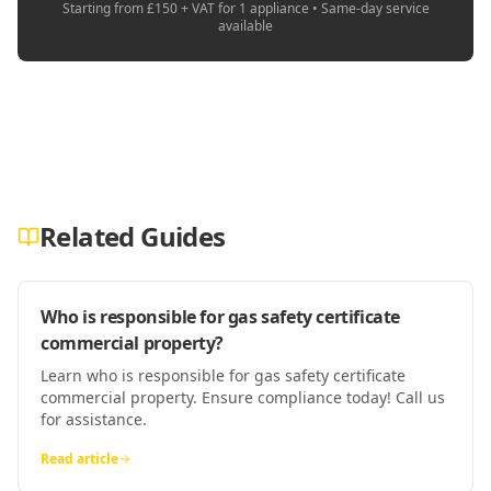
Starting from £150 + VAT for 1 appliance • Same-day service
available
Related Guides
Who is responsible for gas safety certificate
commercial property?
Learn who is responsible for gas safety certificate
commercial property. Ensure compliance today! Call us
for assistance.
Read article