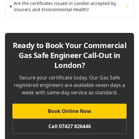
Are the certificates issued in London accepted by
+
insurers and Environmental Health?
Ready to Book Your
Commercial
Gas Safe Engineer Call-Out in
London
?
Secure your certificate today. Our Gas Safe
registered engineers are available seven days a
week with same-day service as standard.
Book Online Now
Call 07427 826446