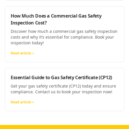
How Much Does a Commercial Gas Safety
Inspection Cost?
Discover how much a commercial gas safety inspection
costs and why it’s essential for compliance. Book your
inspection today!
Read article
Essential Guide to Gas Safety Certificate (CP12)
Get your gas safety certificate (CP12) today and ensure
compliance. Contact us to book your inspection now!
Read article