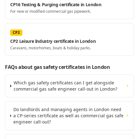
CP16 Testing & Purging certificate in London
For new or modified commercial gas pipework.
CP2
CP2 Leisure Industry certificate in London
Caravans, motorhomes, boats & holiday parks.
FAQs about gas safety certificates
in London
Which gas safety certificates can I get alongside
+
commercial gas safe engineer call-out in London?
Do landlords and managing agents in London need
a CP-series certificate as well as commercial gas safe
+
engineer call-out?