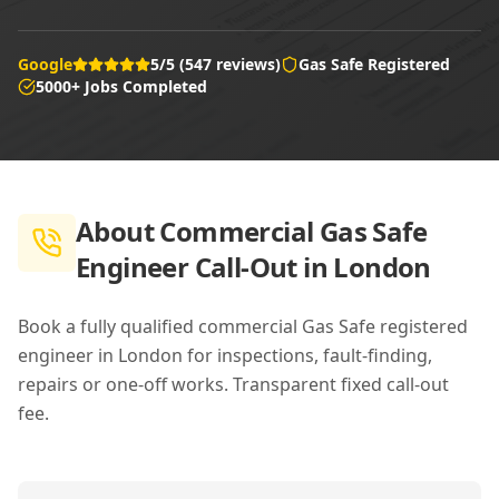
Google
5/5 (547 reviews)
Gas Safe Registered
5000+ Jobs Completed
About
Commercial Gas Safe
Engineer Call-Out in London
Book a fully qualified commercial Gas Safe registered
engineer in London for inspections, fault-finding,
repairs or one-off works. Transparent fixed call-out
fee.