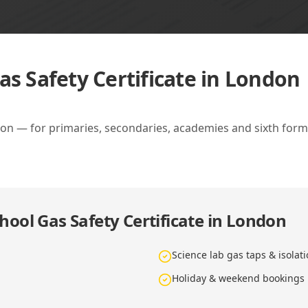
as Safety Certificate in London
don — for primaries, secondaries, academies and sixth forms
hool Gas Safety Certificate in London
Science lab gas taps & isolat
Holiday & weekend bookings