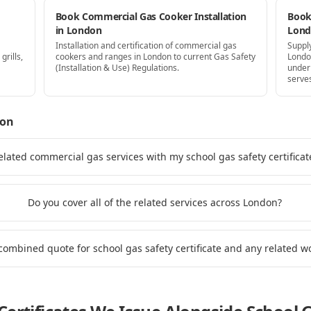
Book Commercial Gas Cooker Installation
Book 
in London
Lon
Installation and certification of commercial gas
Supply
grills,
cookers and ranges in London to current Gas Safety
Londo
(Installation & Use) Regulations.
under
serve
don
elated commercial gas services with my school gas safety certifica
Do you cover all of the related services across London?
 combined quote for school gas safety certificate and any related 