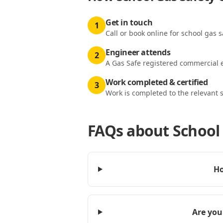
Get in touch
1
Call or book online for school gas s
Engineer attends
2
A Gas Safe registered commercial e
Work completed & certified
3
Work is completed to the relevant 
FAQs about
School 
Ho
Are you