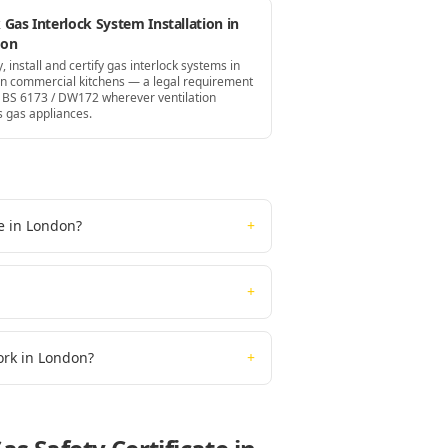
Gas Interlock System Installation in
don
, install and certify gas interlock systems in
n commercial kitchens — a legal requirement
 BS 6173 / DW172 wherever ventilation
s gas appliances.
te in London?
+
+
work in London?
+