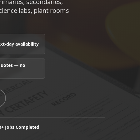
rimaries, secondaries,
cience labs, plant rooms
t-day availability
 quotes — no
0+ Jobs Completed