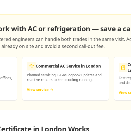
k with AC or refrigeration — save a cal
red engineers can handle both trades in the same visit. Ad
already on site and avoid a second call-out fee.
C
Commercial AC Service
in London
L
Planned servicing, F-Gas logbook updates and
 offices,
Fast re
reactive repairs to keep cooling running.
and dis
View service
View s
Certificate in London
Works