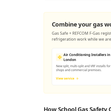
Combine your gas wor
Gas Safe + REFCOM F-Gas registe
refrigeration work while we are 
Air Conditioning Installers
in
London
New split, multi-split and VRF installs for
shops and commercial premises.
View service
How
School Gas Safety 