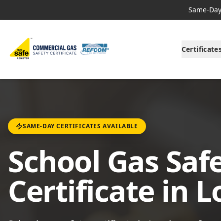
Same-Day 
Certificate
SAME-DAY CERTIFICATES AVAILABLE
School Gas Saf
Certificate in 