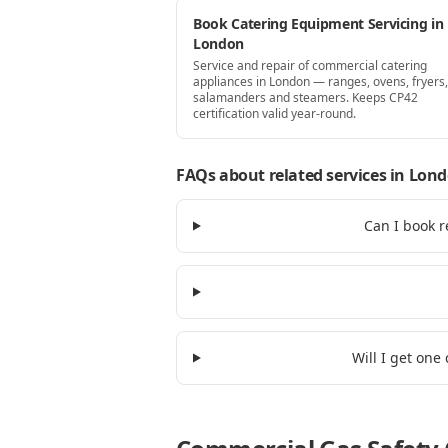
Book Catering Equipment Servicing in
London
Service and repair of commercial catering
appliances in London — ranges, ovens, fryers, 
salamanders and steamers. Keeps CP42
certification valid year-round.
FAQs about related services
in Lon
Can I book r
Will I get one