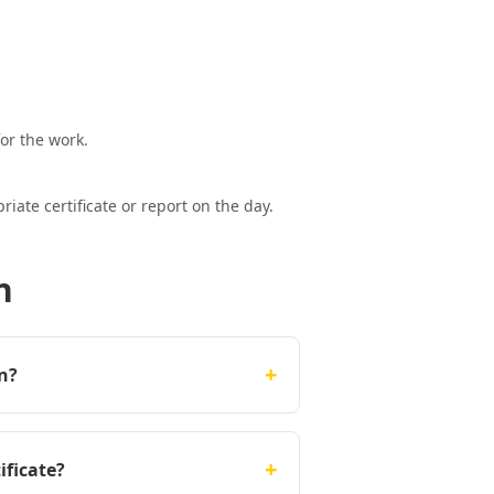
or the work.
ate certificate or report on the day.
n
+
on?
+
ificate?