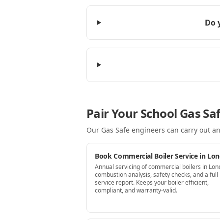
Do 
Pair Your School Gas Sa
Our Gas Safe engineers can carry out an
Book Commercial Boiler Service in Lo
Annual servicing of commercial boilers in Lo
combustion analysis, safety checks, and a full
service report. Keeps your boiler efficient,
compliant, and warranty-valid.