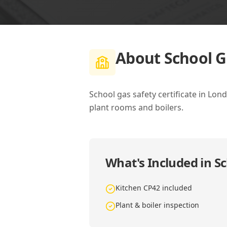
About
School G
School gas safety certificate in Lon
plant rooms and boilers.
What's Included in
Sc
Kitchen CP42 included
Plant & boiler inspection