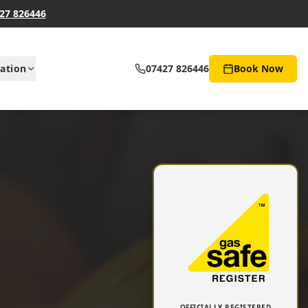
27 826446
ation
07427 826446
Book Now
OFFICIALLY REGISTERED