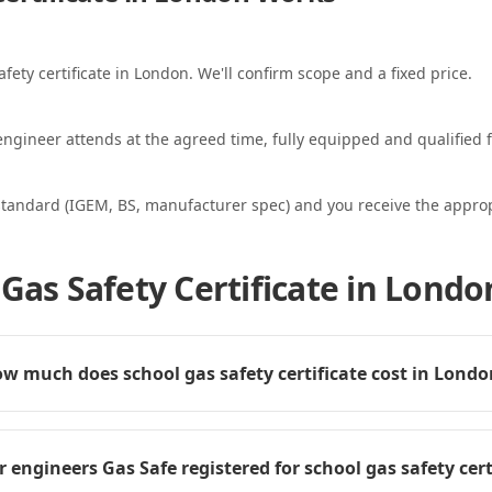
afety certificate in London. We'll confirm scope and a fixed price.
ngineer attends at the agreed time, fully equipped and qualified f
standard (IGEM, BS, manufacturer spec) and you receive the appropri
Gas Safety Certificate in Londo
w much does school gas safety certificate cost in Lond
r engineers Gas Safe registered for school gas safety cert