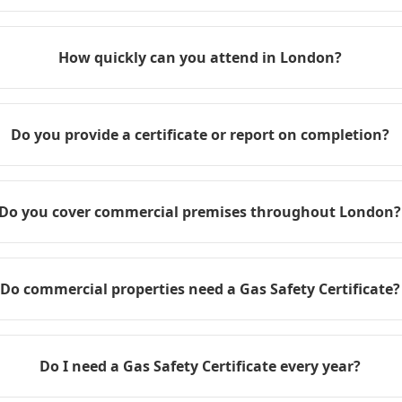
How quickly can you attend in London?
Do you provide a certificate or report on completion?
Do you cover commercial premises throughout London?
Do commercial properties need a Gas Safety Certificate?
Do I need a Gas Safety Certificate every year?