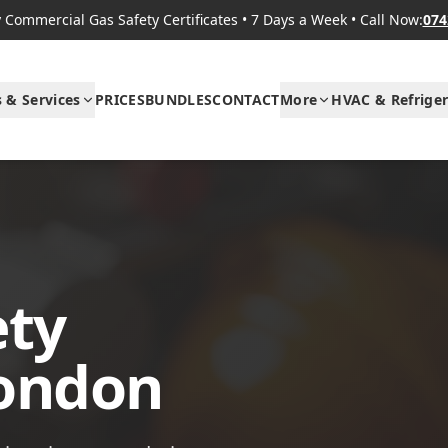
Commercial Gas Safety Certificates
•
7 Days a Week
•
Call Now:
074
s & Services
PRICES
BUNDLES
CONTACT
More
HVAC & Refriger
ety
London