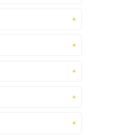
+
+
+
+
+