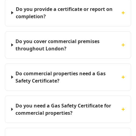
Do you provide a certificate or report on
+
completion?
Do you cover commercial premises
+
throughout London?
Do commercial properties need a Gas
+
Safety Certificate?
Do you need a Gas Safety Certificate for
+
commercial properties?