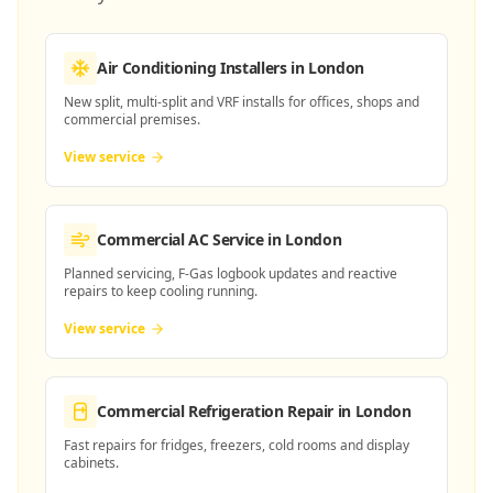
Air Conditioning Installers
in London
New split, multi-split and VRF installs for offices, shops and
commercial premises.
View service
Commercial AC Service
in London
Planned servicing, F-Gas logbook updates and reactive
repairs to keep cooling running.
View service
Commercial Refrigeration Repair
in London
Fast repairs for fridges, freezers, cold rooms and display
cabinets.