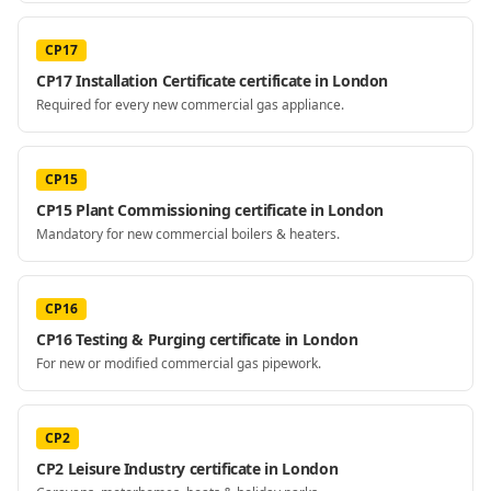
CP17
CP17 Installation Certificate certificate in London
Required for every new commercial gas appliance.
CP15
CP15 Plant Commissioning certificate in London
Mandatory for new commercial boilers & heaters.
CP16
CP16 Testing & Purging certificate in London
For new or modified commercial gas pipework.
CP2
CP2 Leisure Industry certificate in London