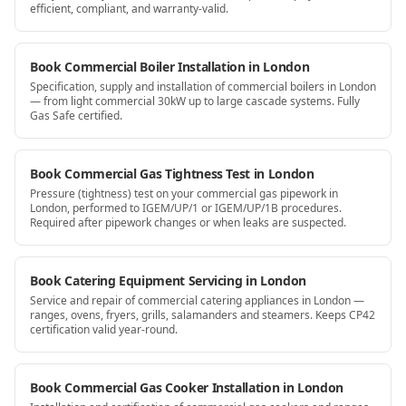
efficient, compliant, and warranty-valid.
Book Commercial Boiler Installation in London
Specification, supply and installation of commercial boilers in London
— from light commercial 30kW up to large cascade systems. Fully
Gas Safe certified.
Book Commercial Gas Tightness Test in London
Pressure (tightness) test on your commercial gas pipework in
London, performed to IGEM/UP/1 or IGEM/UP/1B procedures.
Required after pipework changes or when leaks are suspected.
Book Catering Equipment Servicing in London
Service and repair of commercial catering appliances in London —
ranges, ovens, fryers, grills, salamanders and steamers. Keeps CP42
certification valid year-round.
Book Commercial Gas Cooker Installation in London