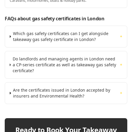
Caravans, motorhomes, boats & holiday parks.
FAQs about gas safety certificates
in London
Which gas safety certificates can I get alongside
+
takeaway gas safety certificate in London?
Do landlords and managing agents in London need
a CP-series certificate as well as takeaway gas safety
+
certificate?
Are the certificates issued in London accepted by
+
insurers and Environmental Health?
Ready to Book Your
Takeaway