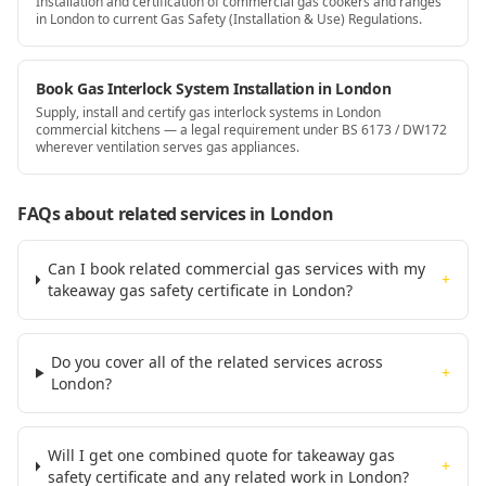
Installation and certification of commercial gas cookers and ranges
in London to current Gas Safety (Installation & Use) Regulations.
Book Gas Interlock System Installation in London
Supply, install and certify gas interlock systems in London
commercial kitchens — a legal requirement under BS 6173 / DW172
wherever ventilation serves gas appliances.
FAQs about related services
in London
Can I book related commercial gas services with my
+
takeaway gas safety certificate in London?
Do you cover all of the related services across
+
London?
Will I get one combined quote for takeaway gas
+
safety certificate and any related work in London?