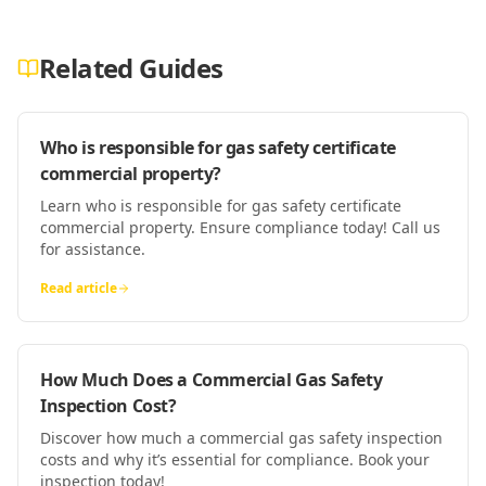
Related Guides
Who is responsible for gas safety certificate
commercial property?
Learn who is responsible for gas safety certificate
commercial property. Ensure compliance today! Call us
for assistance.
Read article
How Much Does a Commercial Gas Safety
Inspection Cost?
Discover how much a commercial gas safety inspection
costs and why it’s essential for compliance. Book your
inspection today!