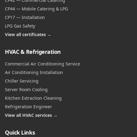
CP42 — Commercial Catering
CP44 — Mobile Catering & LPG
CP17 — Installation
LPG Gas Safety
View all certificates →
HVAC & Refrigeration
Commercial Air Conditioning Service
Air Conditioning Installation
Chiller Servicing
Server Room Cooling
Kitchen Extraction Cleaning
Refrigeration Engineer
View all HVAC services →
Quick Links