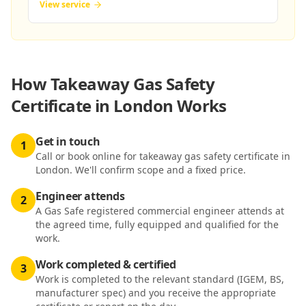
View service
How
Takeaway Gas Safety
Certificate in London
Works
Get in touch
1
Call or book online for takeaway gas safety certificate in
London. We'll confirm scope and a fixed price.
Engineer attends
2
A Gas Safe registered commercial engineer attends at
the agreed time, fully equipped and qualified for the
work.
Work completed & certified
3
Work is completed to the relevant standard (IGEM, BS,
manufacturer spec) and you receive the appropriate