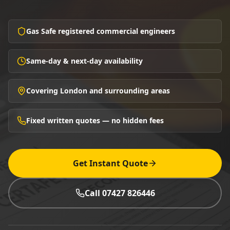
Gas Safe registered commercial engineers
Same-day & next-day availability
Covering London and surrounding areas
Fixed written quotes — no hidden fees
Get Instant Quote
Call 07427 826446