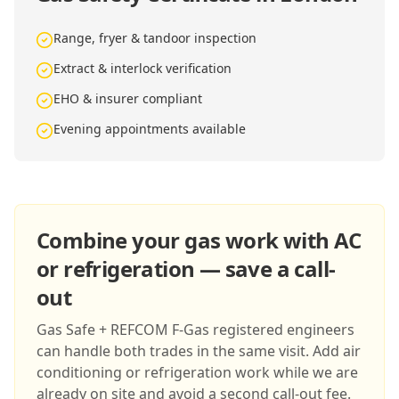
Range, fryer & tandoor inspection
Extract & interlock verification
EHO & insurer compliant
Evening appointments available
Combine your gas work with AC
or refrigeration — save a call-
out
Gas Safe + REFCOM F-Gas registered engineers
can handle both trades in the same visit. Add air
conditioning or refrigeration work while we are
already on site and avoid a second call-out fee.