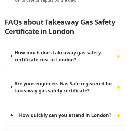
certificate or report on the day.
FAQs about
Takeaway Gas Safety
Certificate in London
How much does takeaway gas safety
+
certificate cost in London?
Are your engineers Gas Safe registered for
+
takeaway gas safety certificate?
+
How quickly can you attend in London?