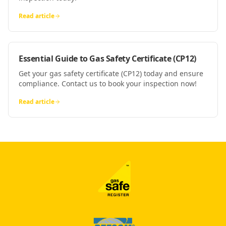
Read article
Essential Guide to Gas Safety Certificate (CP12)
Get your gas safety certificate (CP12) today and ensure
compliance. Contact us to book your inspection now!
Read article