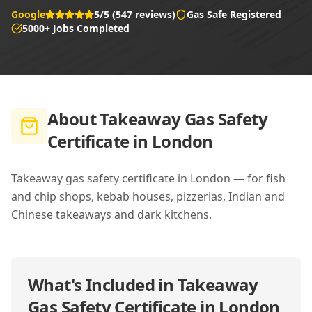
Google
5/5 (547 reviews)
Gas Safe Registered
5000+ Jobs Completed
About
Takeaway Gas Safety
Certificate in London
Takeaway gas safety certificate in London — for fish
and chip shops, kebab houses, pizzerias, Indian and
Chinese takeaways and dark kitchens.
What's Included in
Takeaway
Gas Safety Certificate in London