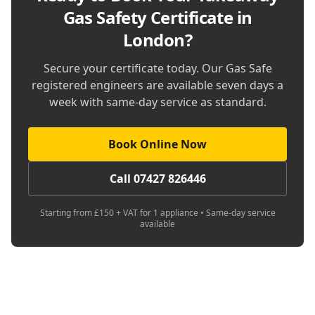
Gas Safety Certificate in
London
?
Secure your certificate today. Our Gas Safe
registered engineers are available seven days a
week with same-day service as standard.
Book Online Now
Call 07427 826446
Starting from £150 + VAT for 1 appliance • Same-day service
available