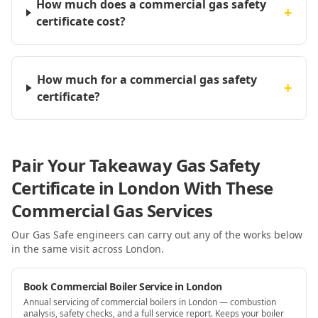
How much does a commercial gas safety
+
certificate cost?
How much for a commercial gas safety
+
certificate?
Pair Your Takeaway Gas Safety
Certificate in London With These
Commercial Gas Services
Our Gas Safe engineers can carry out any of the works below
in the same visit
across London
.
Book Commercial Boiler Service in London
Annual servicing of commercial boilers in London — combustion
analysis, safety checks, and a full service report. Keeps your boiler