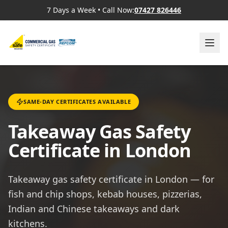
7 Days a Week
•
Call Now:
07427 826446
SAME-DAY CERTIFICATES AVAILABLE
Takeaway Gas Safety
Certificate in London
Takeaway gas safety certificate in London — for
fish and chip shops, kebab houses, pizzerias,
Indian and Chinese takeaways and dark
kitchens.