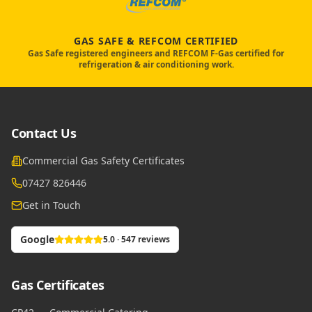
GAS SAFE & REFCOM CERTIFIED
Gas Safe registered engineers and REFCOM F-Gas certified for
refrigeration & air conditioning work.
Contact Us
Commercial Gas Safety Certificates
07427 826446
Get in Touch
Google
5.0 · 547 reviews
Gas Certificates