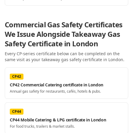
Commercial Gas Safety Certificates
We Issue Alongside
Takeaway Gas
Safety Certificate
in London
Every CP-series certificate below can be completed on the
same visit as your
takeaway gas safety certificate
in London
.
CP42
CP42 Commercial Catering certificate in London
Annual gas safety for restaurants, cafés, hotels & pubs.
CP44
CP44 Mobile Catering & LPG certificate in London
For food trucks, trailers & market stalls.