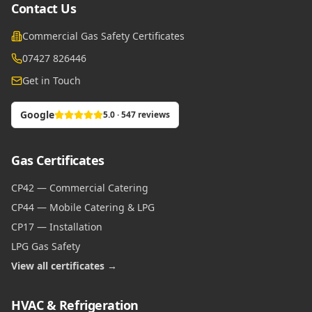
Contact Us
Commercial Gas Safety Certificates
07427 826446
Get in Touch
Google
5.0 · 547 reviews
Gas Certificates
CP42 — Commercial Catering
CP44 — Mobile Catering & LPG
CP17 — Installation
LPG Gas Safety
View all certificates →
HVAC & Refrigeration