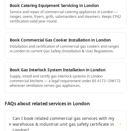
Book Catering Equipment Servicing in London
Service and repair of commercial catering appliances in London —
ranges, ovens, fryers, grills, salamanders and steamers. Keeps CP42
certification valid year-round.
Book Commercial Gas Cooker Installation in London
Installation and certification of commercial gas cookers and ranges
in London to current Gas Safety (Installation & Use) Regulations.
Book Gas Interlock System Installation in London
Supply, install and certify gas interlock systems in London
commercial kitchens — a legal requirement under BS 6173 / DW172
wherever ventilation serves gas appliances.
FAQs about related services
in London
Can I book related commercial gas services with my
warehouse & industrial unit gas safety certificate in
+
London?