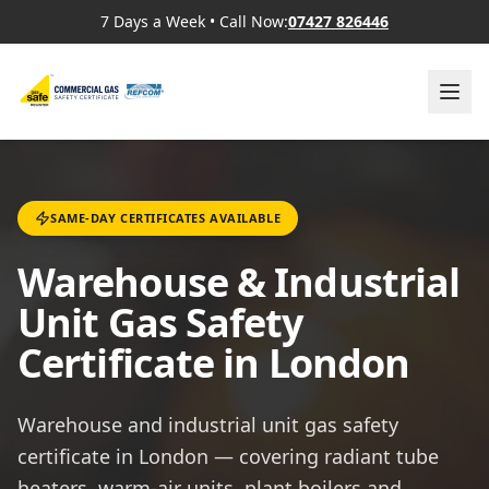
7 Days a Week
•
Call Now:
07427 826446
SAME-DAY CERTIFICATES AVAILABLE
Warehouse & Industrial
Unit Gas Safety
Certificate in London
Warehouse and industrial unit gas safety
certificate in London — covering radiant tube
heaters, warm-air units, plant boilers and