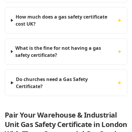
How much does a gas safety certificate
+
cost UK?
What is the fine for not having a gas
+
safety certificate?
Do churches need a Gas Safety
+
Certificate?
Pair Your Warehouse & Industrial
Unit Gas Safety Certificate in London