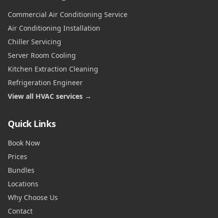
Commercial Air Conditioning Service
Air Conditioning Installation
Chiller Servicing
Server Room Cooling
Kitchen Extraction Cleaning
Refrigeration Engineer
View all HVAC services →
Quick Links
Book Now
Prices
Bundles
Locations
Why Choose Us
Contact