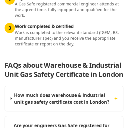
A Gas Safe registered commercial engineer attends at
the agreed time, fully equipped and qualified for the
work.
Work completed & certified
3
Work is completed to the relevant standard (IGEM, BS,
manufacturer spec) and you receive the appropriate
certificate or report on the day.
FAQs about
Warehouse & Industrial
Unit Gas Safety Certificate in London
How much does warehouse & industrial
+
unit gas safety certificate cost in London?
Are your engineers Gas Safe registered for