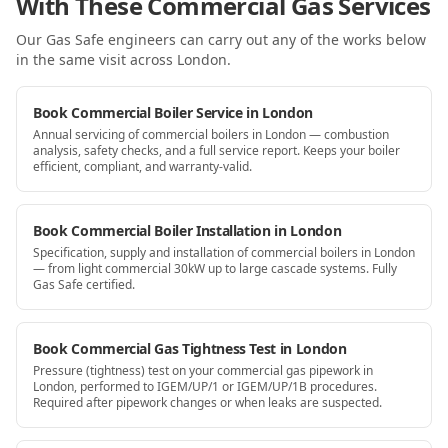
With These Commercial Gas Services
Our Gas Safe engineers can carry out any of the works below
in the same visit
across London
.
Book Commercial Boiler Service in London
Annual servicing of commercial boilers in London — combustion
analysis, safety checks, and a full service report. Keeps your boiler
efficient, compliant, and warranty-valid.
Book Commercial Boiler Installation in London
Specification, supply and installation of commercial boilers in London
— from light commercial 30kW up to large cascade systems. Fully
Gas Safe certified.
Book Commercial Gas Tightness Test in London
Pressure (tightness) test on your commercial gas pipework in
London, performed to IGEM/UP/1 or IGEM/UP/1B procedures.
Required after pipework changes or when leaks are suspected.