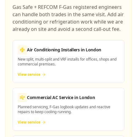
Gas Safe + REFCOM F-Gas registered engineers
can handle both trades in the same visit. Add air
conditioning or refrigeration work while we are
already on site and avoid a second call-out fee.
Air Conditioning Installers
in London
New split, multi-split and VRF installs for offices, shops and
commercial premises.
View service
Commercial AC Service
in London
Planned servicing, F-Gas logbook updates and reactive
repairs to keep cooling running.
View service