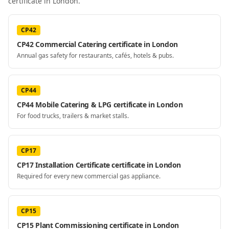
certificate
in London
.
CP42
CP42 Commercial Catering certificate in London
Annual gas safety for restaurants, cafés, hotels & pubs.
CP44
CP44 Mobile Catering & LPG certificate in London
For food trucks, trailers & market stalls.
CP17
CP17 Installation Certificate certificate in London
Required for every new commercial gas appliance.
CP15
CP15 Plant Commissioning certificate in London