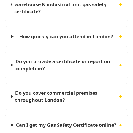
+
warehouse & industrial unit gas safety
certificate?
+
How quickly can you attend in London?
Do you provide a certificate or report on
+
completion?
Do you cover commercial premises
+
throughout London?
+
Can I get my Gas Safety Certificate online?