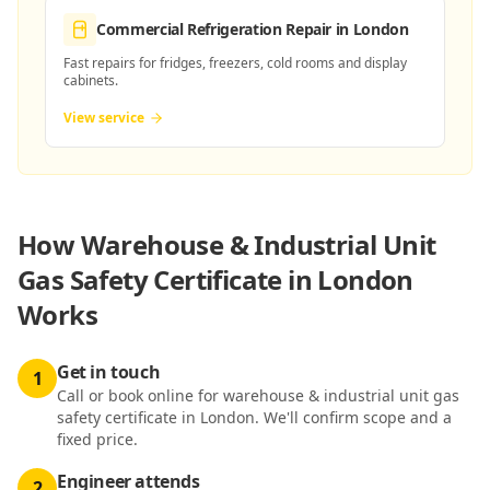
Commercial Refrigeration Repair
in London
Fast repairs for fridges, freezers, cold rooms and display
cabinets.
View service
How
Warehouse & Industrial Unit
Gas Safety Certificate in London
Works
Get in touch
1
Call or book online for warehouse & industrial unit gas
safety certificate in London. We'll confirm scope and a
fixed price.
Engineer attends
2