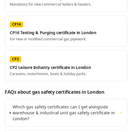
Mandatory for new commercial boilers & heaters.
CP16
CP16 Testing & Purging certificate in London
For new or modified commercial gas pipework.
CP2
CP2 Leisure Industry certificate in London
Caravans, motorhomes, boats & holiday parks.
FAQs about gas safety certificates
in London
Which gas safety certificates can I get alongside
warehouse & industrial unit gas safety certificate in
+
London?