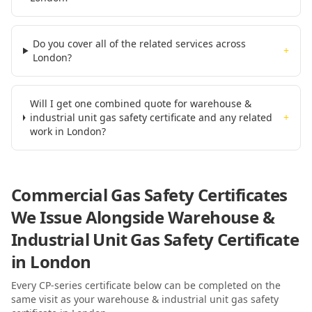
Do you cover all of the related services across
+
London?
Will I get one combined quote for warehouse &
industrial unit gas safety certificate and any related
+
work in London?
Commercial Gas Safety Certificates
We Issue Alongside
Warehouse &
Industrial Unit Gas Safety Certificate
in London
Every CP-series certificate below can be completed on the
same visit as your
warehouse & industrial unit gas safety