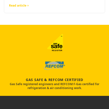
Read article
GAS SAFE & REFCOM CERTIFIED
Gas Safe registered engineers and REFCOM F-Gas certified for
refrigeration & air conditioning work.