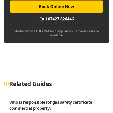
Book Online Now
Call 07427 826446
Starting from £150 + VAT for 1 appliance • Same-day service
available
Related Guides
Who is responsible for gas safety certificate
commercial property?