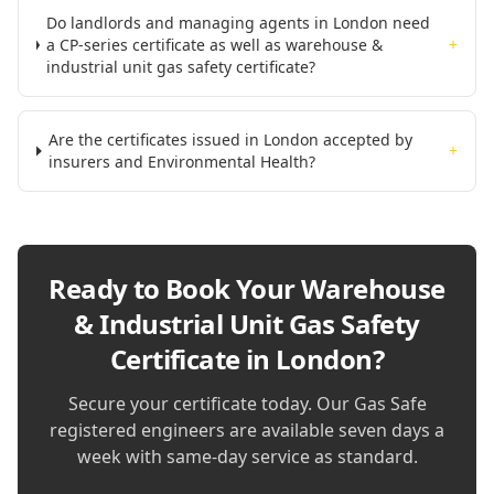
Do landlords and managing agents in London need
a CP-series certificate as well as warehouse &
+
industrial unit gas safety certificate?
Are the certificates issued in London accepted by
+
insurers and Environmental Health?
Ready to Book Your
Warehouse
& Industrial Unit Gas Safety
Certificate in London
?
Secure your certificate today. Our Gas Safe
registered engineers are available seven days a
week with same-day service as standard.