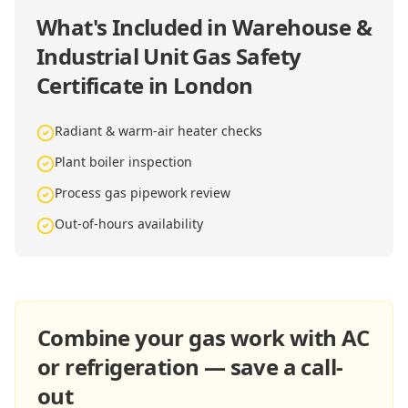
What's Included in
Warehouse &
Industrial Unit Gas Safety
Certificate in London
Radiant & warm-air heater checks
Plant boiler inspection
Process gas pipework review
Out-of-hours availability
Combine your gas work with AC
or refrigeration — save a call-
out