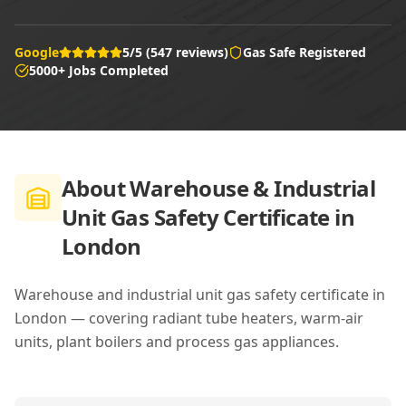
Google
5/5 (547 reviews)
Gas Safe Registered
5000+ Jobs Completed
About
Warehouse & Industrial
Unit Gas Safety Certificate in
London
Warehouse and industrial unit gas safety certificate in
London — covering radiant tube heaters, warm-air
units, plant boilers and process gas appliances.