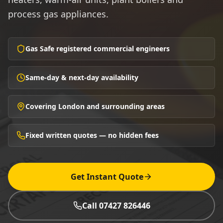
process gas appliances.
Gas Safe registered commercial engineers
Same-day & next-day availability
Covering London and surrounding areas
Fixed written quotes — no hidden fees
Get Instant Quote
Call 07427 826446