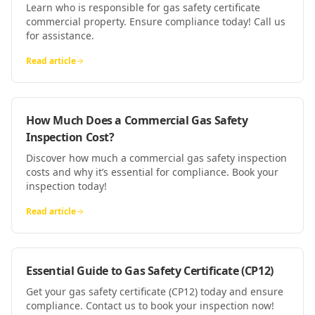
Learn who is responsible for gas safety certificate
commercial property. Ensure compliance today! Call us
for assistance.
Read article
How Much Does a Commercial Gas Safety
Inspection Cost?
Discover how much a commercial gas safety inspection
costs and why it’s essential for compliance. Book your
inspection today!
Read article
Essential Guide to Gas Safety Certificate (CP12)
Get your gas safety certificate (CP12) today and ensure
compliance. Contact us to book your inspection now!