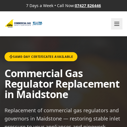
7 Days a Week
•
Call Now:
07427 826446
SAME-DAY CERTIFICATES AVAILABLE
Commercial Gas
Regulator Replacement
in Maidstone
Replacement of commercial gas regulators and
governors in Maidstone — restoring stable inlet
pressure to your appliances and pipework.