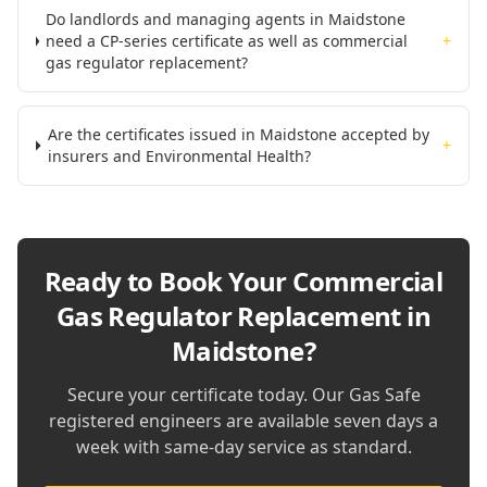
Do landlords and managing agents in Maidstone
need a CP-series certificate as well as commercial
+
gas regulator replacement?
Are the certificates issued in Maidstone accepted by
+
insurers and Environmental Health?
Ready to Book Your
Commercial
Gas Regulator Replacement in
Maidstone
?
Secure your certificate today. Our Gas Safe
registered engineers are available seven days a
week with same-day service as standard.