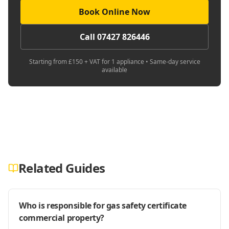
Book Online Now
Call 07427 826446
Starting from £150 + VAT for 1 appliance • Same-day service
available
Related Guides
Who is responsible for gas safety certificate
commercial property?