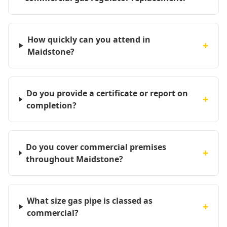
How quickly can you attend in
+
Maidstone?
Do you provide a certificate or report on
+
completion?
Do you cover commercial premises
+
throughout Maidstone?
What size gas pipe is classed as
+
commercial?