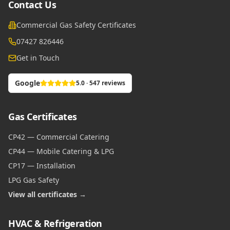
Contact Us
Commercial Gas Safety Certificates
07427 826446
Get in Touch
Google
5.0 · 547 reviews
Gas Certificates
CP42 — Commercial Catering
CP44 — Mobile Catering & LPG
CP17 — Installation
LPG Gas Safety
View all certificates →
HVAC & Refrigeration