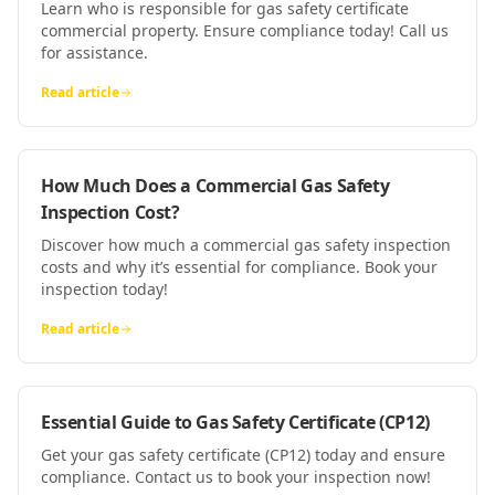
Learn who is responsible for gas safety certificate
commercial property. Ensure compliance today! Call us
for assistance.
Read article
How Much Does a Commercial Gas Safety
Inspection Cost?
Discover how much a commercial gas safety inspection
costs and why it’s essential for compliance. Book your
inspection today!
Read article
Essential Guide to Gas Safety Certificate (CP12)
Get your gas safety certificate (CP12) today and ensure
compliance. Contact us to book your inspection now!