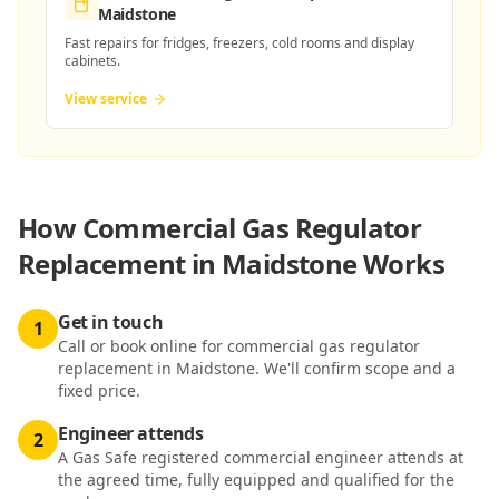
Maidstone
Fast repairs for fridges, freezers, cold rooms and display
cabinets.
View service
How
Commercial Gas Regulator
Replacement in Maidstone
Works
Get in touch
1
Call or book online for commercial gas regulator
replacement in Maidstone. We'll confirm scope and a
fixed price.
Engineer attends
2
A Gas Safe registered commercial engineer attends at
the agreed time, fully equipped and qualified for the