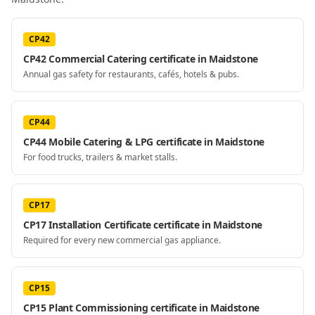
CP42
CP42 Commercial Catering certificate in Maidstone
Annual gas safety for restaurants, cafés, hotels & pubs.
CP44
CP44 Mobile Catering & LPG certificate in Maidstone
For food trucks, trailers & market stalls.
CP17
CP17 Installation Certificate certificate in Maidstone
Required for every new commercial gas appliance.
CP15
CP15 Plant Commissioning certificate in Maidstone