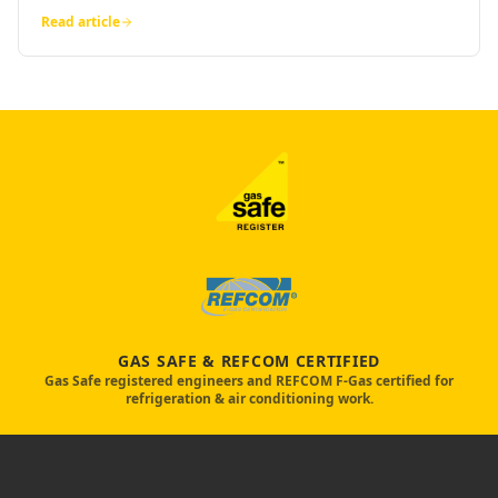
Read article
GAS SAFE & REFCOM CERTIFIED
Gas Safe registered engineers and REFCOM F-Gas certified for
refrigeration & air conditioning work.