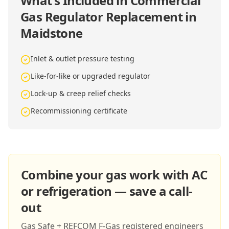
What's Included in
Commercial
Gas Regulator Replacement in
Maidstone
Inlet & outlet pressure testing
Like-for-like or upgraded regulator
Lock-up & creep relief checks
Recommissioning certificate
Combine your gas work with AC
or refrigeration — save a call-
out
Gas Safe + REFCOM F-Gas registered engineers