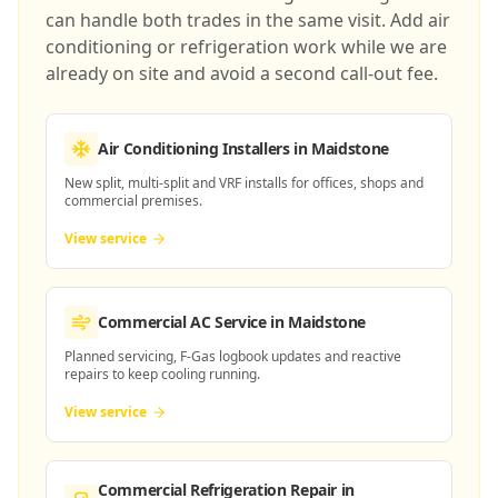
can handle both trades in the same visit. Add air
conditioning or refrigeration work while we are
already on site and avoid a second call-out fee.
Air Conditioning Installers
in Maidstone
New split, multi-split and VRF installs for offices, shops and
commercial premises.
View service
Commercial AC Service
in Maidstone
Planned servicing, F-Gas logbook updates and reactive
repairs to keep cooling running.
View service
Commercial Refrigeration Repair
in