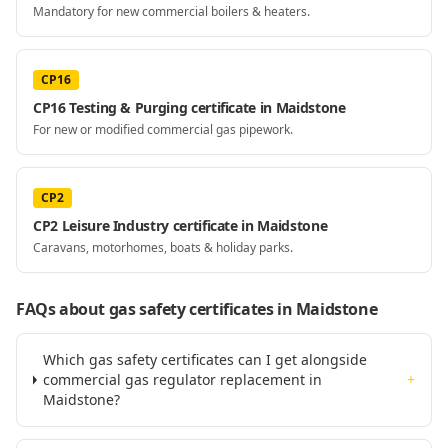
Mandatory for new commercial boilers & heaters.
CP16
CP16 Testing & Purging certificate in Maidstone
For new or modified commercial gas pipework.
CP2
CP2 Leisure Industry certificate in Maidstone
Caravans, motorhomes, boats & holiday parks.
FAQs about gas safety certificates
in Maidstone
Which gas safety certificates can I get alongside
commercial gas regulator replacement in
+
Maidstone?