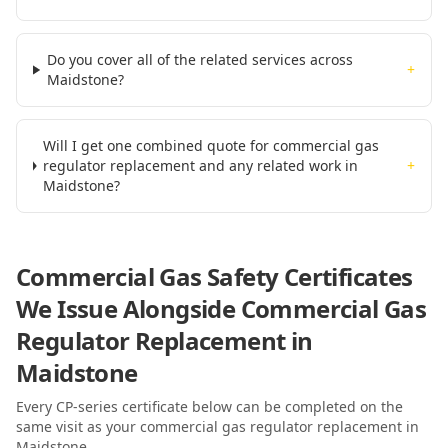
Do you cover all of the related services across
+
Maidstone?
Will I get one combined quote for commercial gas
regulator replacement and any related work in
+
Maidstone?
Commercial Gas Safety Certificates
We Issue Alongside
Commercial Gas
Regulator Replacement
in
Maidstone
Every CP-series certificate below can be completed on the
same visit as your
commercial gas regulator replacement
in
Maidstone
.