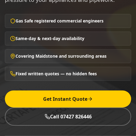
Gas Safe registered commercial engineers
Same-day & next-day availability
Covering Maidstone and surrounding areas
Fixed written quotes — no hidden fees
Get Instant Quote
Call 07427 826446