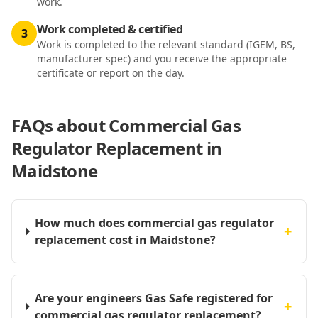
work.
Work completed & certified
3
Work is completed to the relevant standard (IGEM, BS,
manufacturer spec) and you receive the appropriate
certificate or report on the day.
FAQs about
Commercial Gas
Regulator Replacement in
Maidstone
How much does commercial gas regulator
+
replacement cost in Maidstone?
Are your engineers Gas Safe registered for
+
commercial gas regulator replacement?