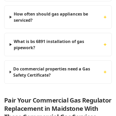
How often should gas appliances be
+
serviced?
What is bs 6891 installation of gas
+
pipework?
Do commercial properties need a Gas
+
Safety Certificate?
Pair Your Commercial Gas Regulator
Replacement in Maidstone With