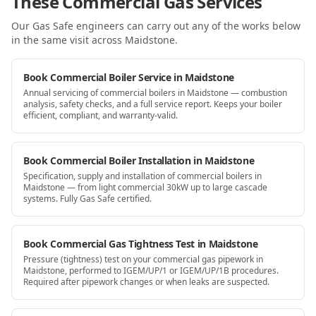
These Commercial Gas Services
Our Gas Safe engineers can carry out any of the works below
in the same visit
across Maidstone
.
Book Commercial Boiler Service in Maidstone
Annual servicing of commercial boilers in Maidstone — combustion
analysis, safety checks, and a full service report. Keeps your boiler
efficient, compliant, and warranty-valid.
Book Commercial Boiler Installation in Maidstone
Specification, supply and installation of commercial boilers in
Maidstone — from light commercial 30kW up to large cascade
systems. Fully Gas Safe certified.
Book Commercial Gas Tightness Test in Maidstone
Pressure (tightness) test on your commercial gas pipework in
Maidstone, performed to IGEM/UP/1 or IGEM/UP/1B procedures.
Required after pipework changes or when leaks are suspected.