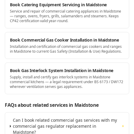
Book Catering Equipment Servicing in Maidstone
Service and repair of commercial catering appliances in Maidstone
— ranges, ovens, fryers, grills, salamanders and steamers. Keeps
CP42 certification valid year-round.
Book Commercial Gas Cooker Installation in Maidstone
Installation and certification of commercial gas cookers and ranges
in Maidstone to current Gas Safety (Installation & Use) Regulations.
Book Gas Interlock System Installation in Maidstone
Supply, install and certify gas interlock systems in Maidstone
commercial kitchens — a legal requirement under BS 6173 / DW172
wherever ventilation serves gas appliances.
FAQs about related services
in Maidstone
Can I book related commercial gas services with my
commercial gas regulator replacement in
+
Maidstone?