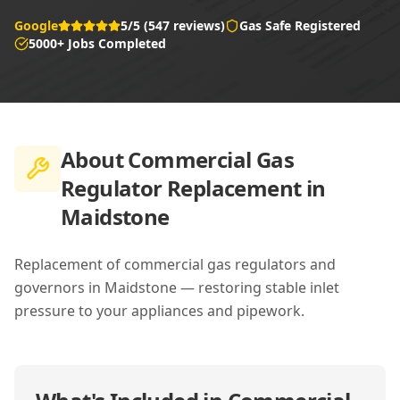
Google
5/5 (547 reviews)
Gas Safe Registered
5000+ Jobs Completed
About
Commercial Gas
Regulator Replacement in
Maidstone
Replacement of commercial gas regulators and
governors in Maidstone — restoring stable inlet
pressure to your appliances and pipework.