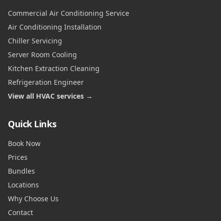
Commercial Air Conditioning Service
Air Conditioning Installation
Chiller Servicing
Server Room Cooling
Kitchen Extraction Cleaning
Refrigeration Engineer
View all HVAC services →
Quick Links
Book Now
Prices
Bundles
Locations
Why Choose Us
Contact