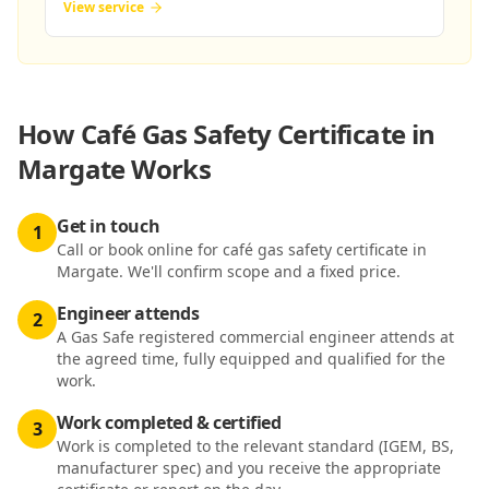
View service
How
Café Gas Safety Certificate in
Margate
Works
Get in touch
1
Call or book online for café gas safety certificate in
Margate. We'll confirm scope and a fixed price.
Engineer attends
2
A Gas Safe registered commercial engineer attends at
the agreed time, fully equipped and qualified for the
work.
Work completed & certified
3
Work is completed to the relevant standard (IGEM, BS,
manufacturer spec) and you receive the appropriate