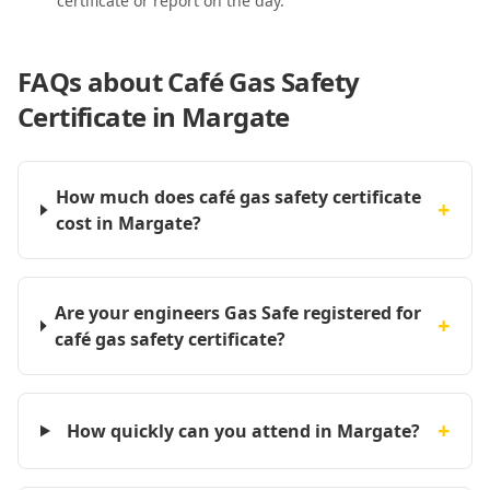
certificate or report on the day.
FAQs about
Café Gas Safety
Certificate in Margate
How much does café gas safety certificate
+
cost in Margate?
Are your engineers Gas Safe registered for
+
café gas safety certificate?
+
How quickly can you attend in Margate?