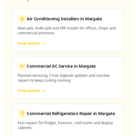
Air Conditioning Installers
in Margate
New split, multi-split and VRF installs for offices, shops and
commercial premises.
View service
Commercial AC Service
in Margate
Planned servicing, F-Gas logbook updates and reactive
repairs to keep cooling running.
View service
Commercial Refrigeration Repair
in Margate
Fast repairs for fridges, freezers, cold rooms and display
cabinets.