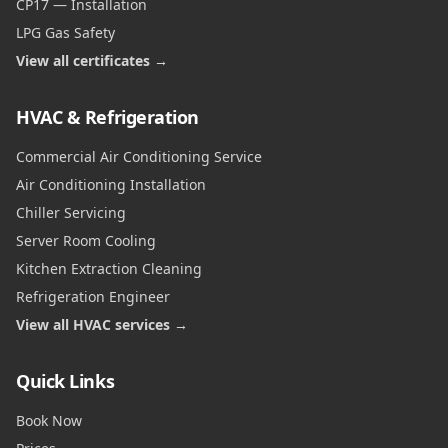
CP17 — Installation
LPG Gas Safety
View all certificates →
HVAC & Refrigeration
Commercial Air Conditioning Service
Air Conditioning Installation
Chiller Servicing
Server Room Cooling
Kitchen Extraction Cleaning
Refrigeration Engineer
View all HVAC services →
Quick Links
Book Now