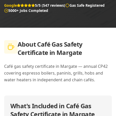
Google
5/5 (547 reviews)
Gas Safe Registered
5000+ Jobs Completed
About
Café Gas Safety
Certificate in Margate
Café gas safety certificate in Margate — annual CP42
covering espresso boilers, paninis, grills, hobs and
water heaters in independent and chain cafés.
What's Included in
Café Gas
Safety Certificate in Margate