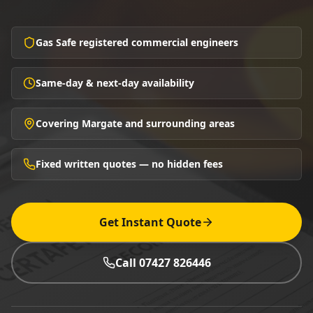
Gas Safe registered commercial engineers
Same-day & next-day availability
Covering Margate and surrounding areas
Fixed written quotes — no hidden fees
Get Instant Quote
Call 07427 826446