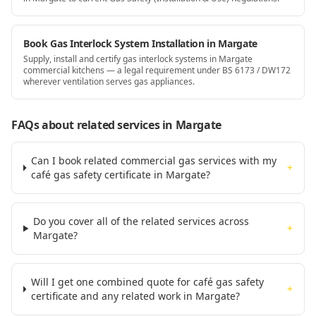
Book Gas Interlock System Installation in Margate
Supply, install and certify gas interlock systems in Margate
commercial kitchens — a legal requirement under BS 6173 / DW172
wherever ventilation serves gas appliances.
FAQs about related services
in Margate
Can I book related commercial gas services with my
+
café gas safety certificate in Margate?
Do you cover all of the related services across
+
Margate?
Will I get one combined quote for café gas safety
+
certificate and any related work in Margate?