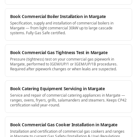
Book Commercial Boiler Installation in Margate
Specification, supply and installation of commercial boilers in
Margate — from light commercial 30kW up to large cascade
systems. Fully Gas Safe certified.
Book Commercial Gas Tightness Test in Margate
Pressure (tightness) test on your commercial gas pipework in
Margate, performed to IGEM/UP/1 or IGEM/UP/1B procedures.
Required after pipework changes or when leaks are suspected.
Book Catering Equipment Servicing in Margate
Service and repair of commercial catering appliances in Margate —
ranges, ovens, fryers, grills, salamanders and steamers. Keeps CP42
certification valid year-round.
Book Commercial Gas Cooker Installation in Margate
Installation and certification of commercial gas cookers and ranges
in Margate to current Gas Safety (Installation & Use) Regulations.