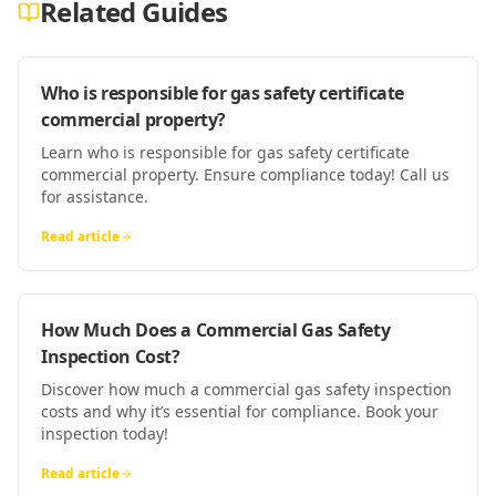
Related Guides
Who is responsible for gas safety certificate
commercial property?
Learn who is responsible for gas safety certificate
commercial property. Ensure compliance today! Call us
for assistance.
Read article
How Much Does a Commercial Gas Safety
Inspection Cost?
Discover how much a commercial gas safety inspection
costs and why it’s essential for compliance. Book your
inspection today!
Read article