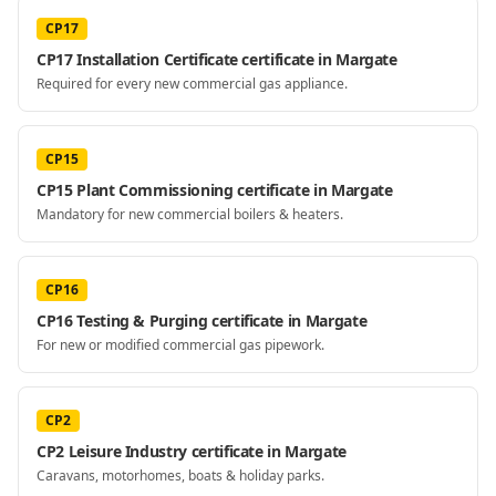
CP17
CP17 Installation Certificate certificate in Margate
Required for every new commercial gas appliance.
CP15
CP15 Plant Commissioning certificate in Margate
Mandatory for new commercial boilers & heaters.
CP16
CP16 Testing & Purging certificate in Margate
For new or modified commercial gas pipework.
CP2
CP2 Leisure Industry certificate in Margate
Caravans, motorhomes, boats & holiday parks.