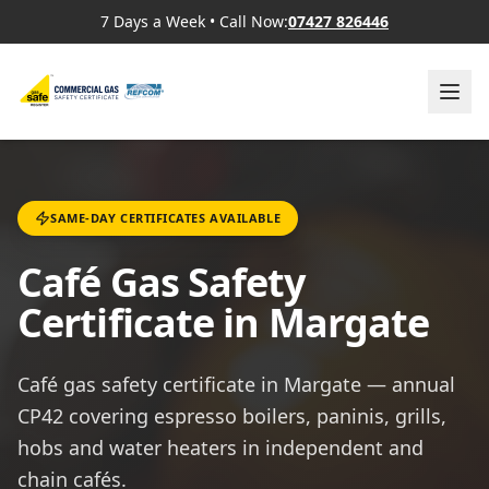
7 Days a Week
•
Call Now:
07427 826446
SAME-DAY CERTIFICATES AVAILABLE
Café Gas Safety
Certificate in Margate
Café gas safety certificate in Margate — annual
CP42 covering espresso boilers, paninis, grills,
hobs and water heaters in independent and
chain cafés.