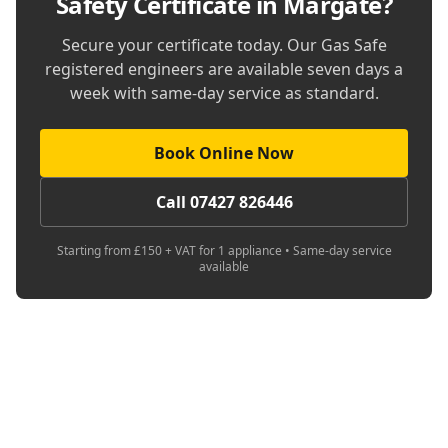
Safety Certificate in Margate
?
Secure your certificate today. Our Gas Safe
registered engineers are available seven days a
week with same-day service as standard.
Book Online Now
Call 07427 826446
Starting from £150 + VAT for 1 appliance • Same-day service
available