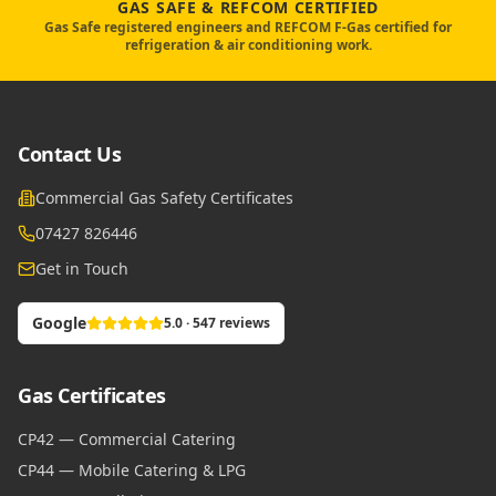
GAS SAFE & REFCOM CERTIFIED
Gas Safe registered engineers and REFCOM F-Gas certified for
refrigeration & air conditioning work.
Contact Us
Commercial Gas Safety Certificates
07427 826446
Get in Touch
Google
5.0 · 547 reviews
Gas Certificates
CP42 — Commercial Catering
CP44 — Mobile Catering & LPG