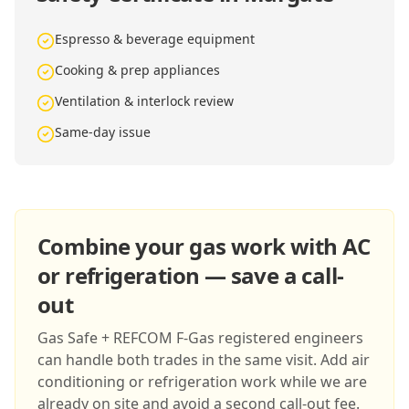
Espresso & beverage equipment
Cooking & prep appliances
Ventilation & interlock review
Same-day issue
Combine your gas work with AC
or refrigeration — save a call-
out
Gas Safe + REFCOM F-Gas registered engineers
can handle both trades in the same visit. Add air
conditioning or refrigeration work while we are
already on site and avoid a second call-out fee.