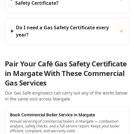
Safety Certificate?
Do I need a Gas Safety Certificate every
+
year?
Pair Your Café Gas Safety Certificate
in Margate With These Commercial
Gas Services
Our Gas Safe engineers can carry out any of the works below
in the same visit
across Margate
.
Book Commercial Boiler Service in Margate
Annual servicing of commercial boilers in Margate — combustion
analysis, safety checks, and a full service report. Keeps your boiler
efficient, compliant, and warranty-valid.