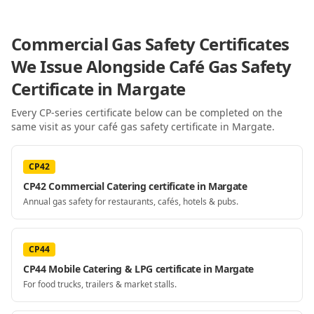
Commercial Gas Safety Certificates
We Issue Alongside
Café Gas Safety
Certificate
in Margate
Every CP-series certificate below can be completed on the
same visit as your
café gas safety certificate
in Margate
.
CP42
CP42 Commercial Catering certificate in Margate
Annual gas safety for restaurants, cafés, hotels & pubs.
CP44
CP44 Mobile Catering & LPG certificate in Margate
For food trucks, trailers & market stalls.