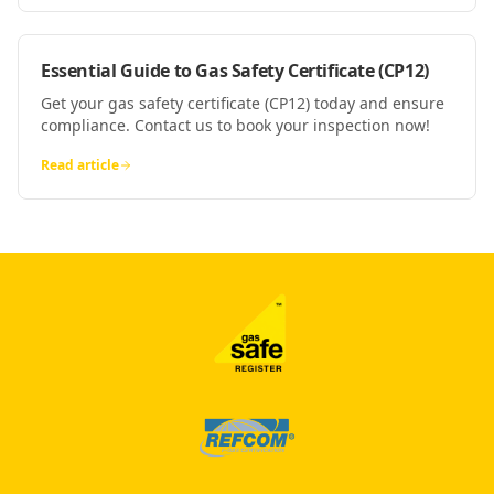
Essential Guide to Gas Safety Certificate (CP12)
Get your gas safety certificate (CP12) today and ensure
compliance. Contact us to book your inspection now!
Read article