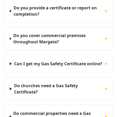
Do you provide a certificate or report on
+
completion?
Do you cover commercial premises
+
throughout Margate?
+
Can I get my Gas Safety Certificate online?
Do churches need a Gas Safety
+
Certificate?
Do commercial properties need a Gas
+