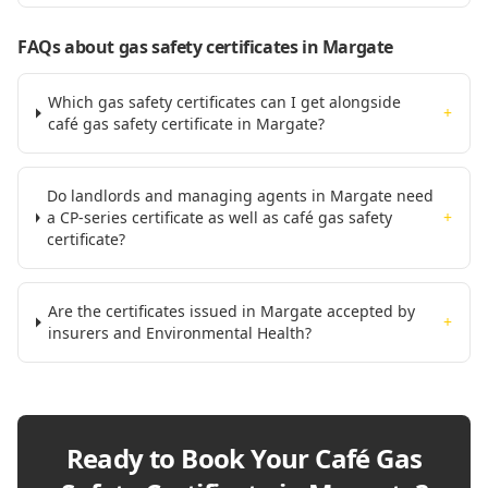
FAQs about gas safety certificates
in Margate
Which gas safety certificates can I get alongside
+
café gas safety certificate in Margate?
Do landlords and managing agents in Margate need
a CP-series certificate as well as café gas safety
+
certificate?
Are the certificates issued in Margate accepted by
+
insurers and Environmental Health?
Ready to Book Your
Café Gas