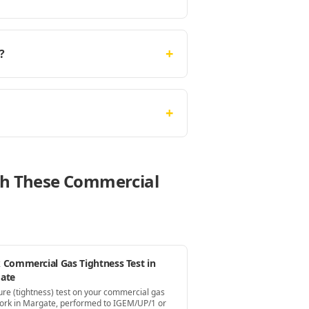
+
?
+
ith These Commercial
 Commercial Gas Tightness Test in
ate
ure (tightness) test on your commercial gas
ork in Margate, performed to IGEM/UP/1 or