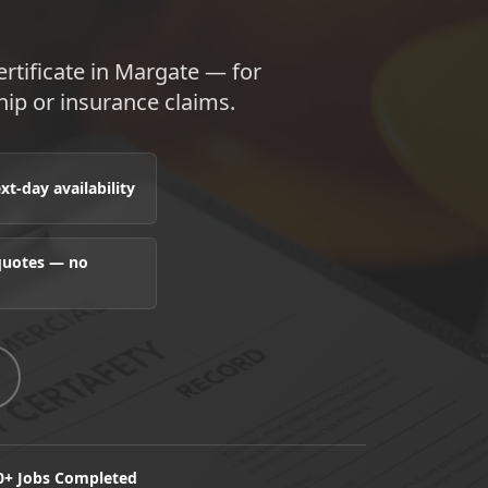
tificate in Margate — for
hip or insurance claims.
t-day availability
 quotes — no
0+ Jobs Completed