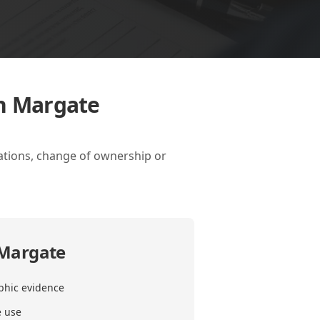
in Margate
dations, change of ownership or
 Margate
phic evidence
e use