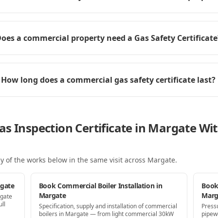
oes a commercial property need a Gas Safety Certificate
How long does a commercial gas safety certificate last?
as Inspection Certificate in Margate W
y of the works below in the same visit
across Margate
.
rgate
Book Commercial Boiler Installation in
Book
Margate
Marg
rgate
ll
Specification, supply and installation of commercial
Press
boilers in Margate — from light commercial 30kW
pipew