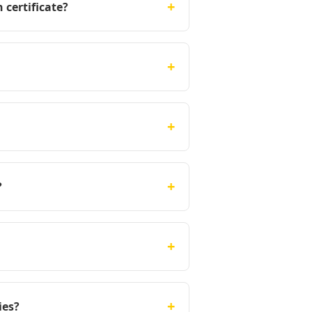
+
 certificate?
+
+
+
?
+
+
ies?