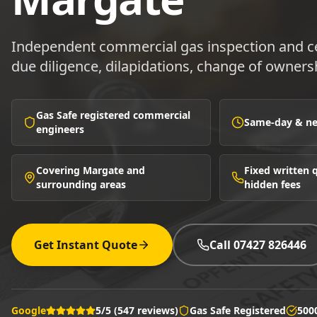
Independent commercial gas inspection and cer
due diligence, dilapidations, change of owners
Gas Safe registered commercial
Same-day & nex
engineers
Covering Margate and
Fixed written
surrounding areas
hidden fees
Get Instant Quote
Call 07427 826446
Google
5/5 (547 reviews)
Gas Safe Registered
500