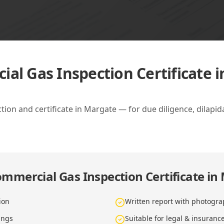
al Gas Inspection Certificate 
on and certificate in Margate — for due diligence, dilapi
mmercial Gas Inspection Certificate in
ion
Written report with photogra
ings
Suitable for legal & insuranc