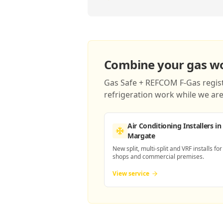
Combine your gas wor
Gas Safe + REFCOM F-Gas registe
refrigeration work while we are 
Air Conditioning Installers
in
Margate
New split, multi-split and VRF installs for
shops and commercial premises.
View service