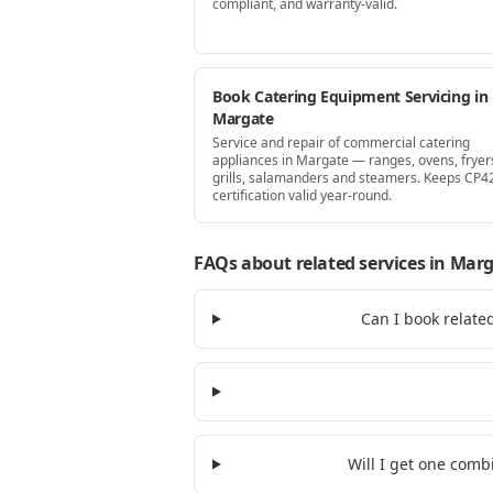
compliant, and warranty-valid.
Book Catering Equipment Servicing in
Margate
Service and repair of commercial catering
appliances in Margate — ranges, ovens, fryer
grills, salamanders and steamers. Keeps CP4
certification valid year-round.
FAQs about related services
in Marg
Can I book relate
Will I get one comb