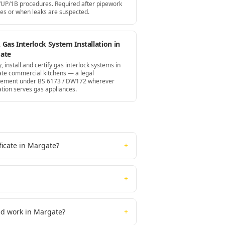
UP/1B procedures. Required after pipework
es or when leaks are suspected.
Gas Interlock System Installation in
ate
, install and certify gas interlock systems in
te commercial kitchens — a legal
rement under BS 6173 / DW172 wherever
ation serves gas appliances.
ficate in Margate?
+
+
ted work in Margate?
+