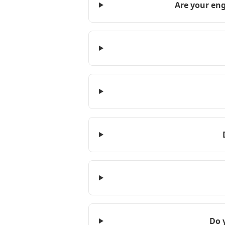
Are your eng
Do 