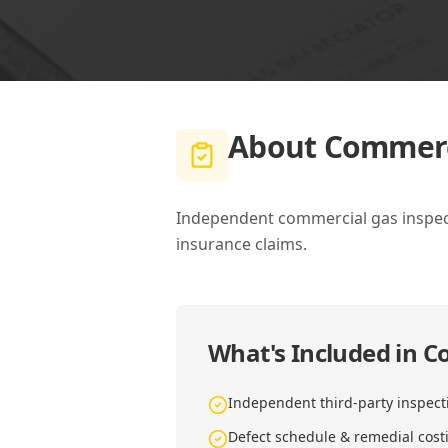
About
Commerci
Independent commercial gas inspecti
insurance claims.
What's Included in
Co
Independent third-party inspect
Defect schedule & remedial cost