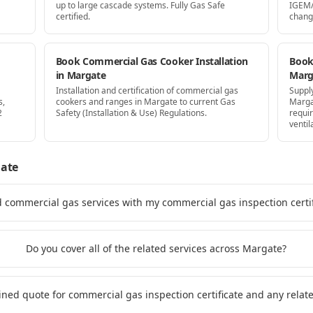
up to large cascade systems. Fully Gas Safe
IGEM/
certified.
chang
Book Commercial Gas Cooker Installation
Book 
in Margate
Marg
Installation and certification of commercial gas
Supply
s,
cookers and ranges in Margate to current Gas
Marga
2
Safety (Installation & Use) Regulations.
requi
ventil
ate
d commercial gas services with my commercial gas inspection certi
Do you cover all of the related services across Margate?
ined quote for commercial gas inspection certificate and any rela