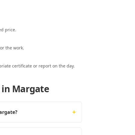
ed price.
or the work.
ate certificate or report on the day.
 in Margate
+
Margate?