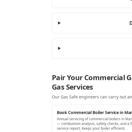
D
Pair Your Commercial G
Gas Services
Our Gas Safe engineers can carry out an
Book Commercial Boiler Service in Ma
Annual servicing of commercial boilers in Ma
— combustion analysis, safety checks, and a fu
service report. Keeps your boiler efficient,