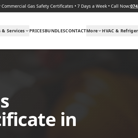
Commercial Gas Safety Certificates
•
7 Days a Week
•
Call Now:
074
s & Services
PRICES
BUNDLES
CONTACT
More
HVAC & Refriger
s
ificate in