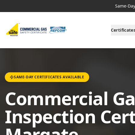
Same-Day 
Certificate
SAME-DAY CERTIFICATES AVAILABLE
Commercial Ga
Inspection Cert
Margate