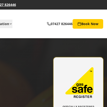
27 826446
ation
07427 826446
Book Now
OFFICIALLY REGISTERED