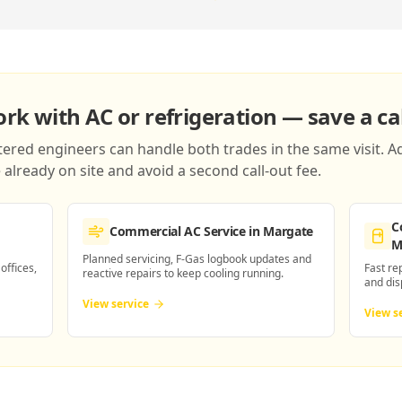
k with AC or refrigeration — save a cal
red engineers can handle both trades in the same visit. Ad
already on site and avoid a second call-out fee.
C
Commercial AC Service
in Margate
M
Planned servicing, F-Gas logbook updates and
 offices,
Fast re
reactive repairs to keep cooling running.
and dis
View service
View s