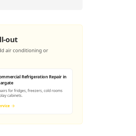
l-out
d air conditioning or
ommercial Refrigeration Repair
in
argate
pairs for fridges, freezers, cold rooms
play cabinets.
ervice