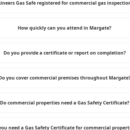
ineers Gas Safe registered for commercial gas inspection
How quickly can you attend in Margate?
Do you provide a certificate or report on completion?
Do you cover commercial premises throughout Margate
Do commercial properties need a Gas Safety Certificate?
you need a Gas Safety Certificate for commercial propert