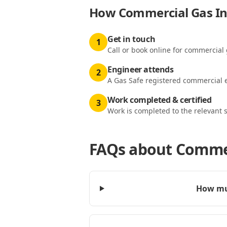
How
Commercial Gas Ins
Get in touch
1
Call or book online for commercial 
Engineer attends
2
A Gas Safe registered commercial e
Work completed & certified
3
Work is completed to the relevant 
FAQs about
Commer
How muc