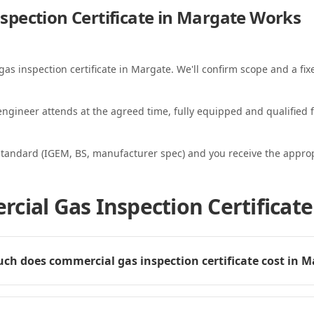
pection Certificate in Margate
Works
gas inspection certificate in Margate. We'll confirm scope and a fix
ngineer attends at the agreed time, fully equipped and qualified f
standard (IGEM, BS, manufacturer spec) and you receive the appropri
cial Gas Inspection Certificate
h does commercial gas inspection certificate cost in 