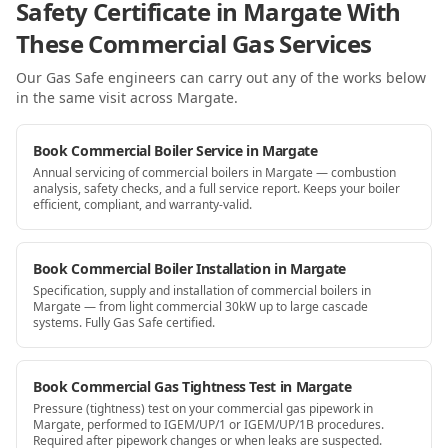
Safety Certificate in Margate With
These Commercial Gas Services
Our Gas Safe engineers can carry out any of the works below
in the same visit
across Margate
.
Book Commercial Boiler Service in Margate
Annual servicing of commercial boilers in Margate — combustion
analysis, safety checks, and a full service report. Keeps your boiler
efficient, compliant, and warranty-valid.
Book Commercial Boiler Installation in Margate
Specification, supply and installation of commercial boilers in
Margate — from light commercial 30kW up to large cascade
systems. Fully Gas Safe certified.
Book Commercial Gas Tightness Test in Margate
Pressure (tightness) test on your commercial gas pipework in
Margate, performed to IGEM/UP/1 or IGEM/UP/1B procedures.
Required after pipework changes or when leaks are suspected.