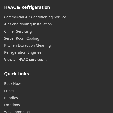
HVAC & Refrigeration
Commercial Air Conditioning Service
Air Conditioning Installation
Chiller Servicing
Server Room Cooling
Kitchen Extraction Cleaning
Refrigeration Engineer
View all HVAC services →
Quick Links
Book Now
Prices
Bundles
Locations
Why Choose Us