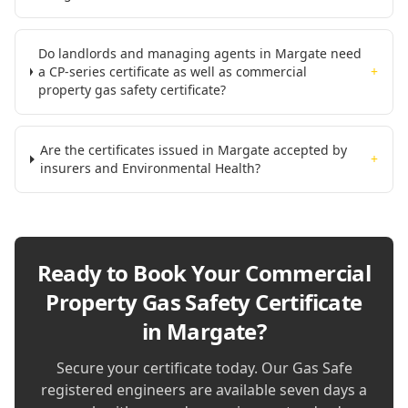
Do landlords and managing agents in Margate need
a CP-series certificate as well as commercial
+
property gas safety certificate?
Are the certificates issued in Margate accepted by
+
insurers and Environmental Health?
Ready to Book Your
Commercial
Property Gas Safety Certificate
in Margate
?
Secure your certificate today. Our Gas Safe
registered engineers are available seven days a