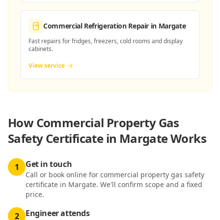
Commercial Refrigeration Repair
in Margate
Fast repairs for fridges, freezers, cold rooms and display
cabinets.
View service
How
Commercial Property Gas
Safety Certificate in Margate
Works
Get in touch
1
Call or book online for commercial property gas safety
certificate in Margate. We'll confirm scope and a fixed
price.
Engineer attends
2