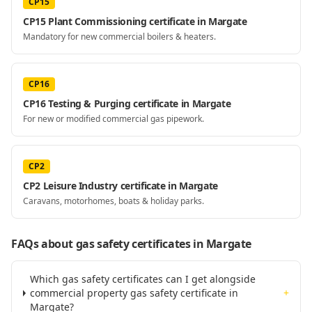
CP15
CP15 Plant Commissioning certificate in Margate
Mandatory for new commercial boilers & heaters.
CP16
CP16 Testing & Purging certificate in Margate
For new or modified commercial gas pipework.
CP2
CP2 Leisure Industry certificate in Margate
Caravans, motorhomes, boats & holiday parks.
FAQs about gas safety certificates
in Margate
Which gas safety certificates can I get alongside
commercial property gas safety certificate in
+
Margate?