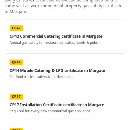
same visit as your
commercial property gas safety certificate
in Margate
.
CP42
CP42 Commercial Catering certificate in Margate
Annual gas safety for restaurants, cafés, hotels & pubs.
CP44
CP44 Mobile Catering & LPG certificate in Margate
For food trucks, trailers & market stalls.
CP17
CP17 Installation Certificate certificate in Margate
Required for every new commercial gas appliance.