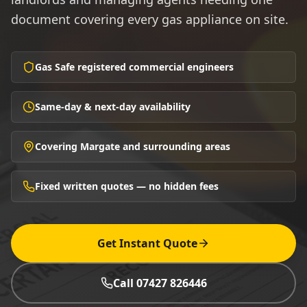
document covering every gas appliance on site.
Gas Safe registered commercial engineers
Same-day & next-day availability
Covering Margate and surrounding areas
Fixed written quotes — no hidden fees
Get Instant Quote
Call 07427 826446