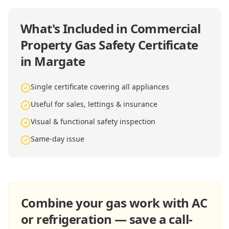
What's Included in
Commercial
Property Gas Safety Certificate
in Margate
Single certificate covering all appliances
Useful for sales, lettings & insurance
Visual & functional safety inspection
Same-day issue
Combine your gas work with AC
or refrigeration — save a call-