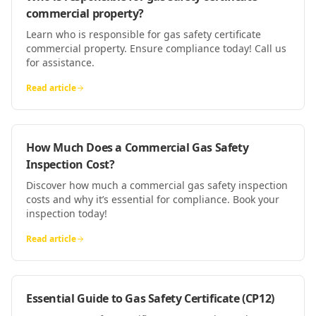
commercial property?
Learn who is responsible for gas safety certificate
commercial property. Ensure compliance today! Call us
for assistance.
Read article
How Much Does a Commercial Gas Safety
Inspection Cost?
Discover how much a commercial gas safety inspection
costs and why it’s essential for compliance. Book your
inspection today!
Read article
Essential Guide to Gas Safety Certificate (CP12)