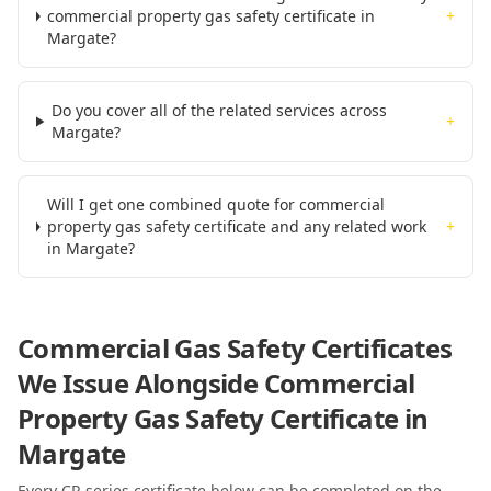
commercial property gas safety certificate in
+
Margate?
Do you cover all of the related services across
+
Margate?
Will I get one combined quote for commercial
property gas safety certificate and any related work
+
in Margate?
Commercial Gas Safety Certificates
We Issue Alongside
Commercial
Property Gas Safety Certificate
in
Margate
Every CP-series certificate below can be completed on the