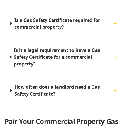
Is a Gas Safety Certificate required for
+
commercial property?
Is it a legal requirement to have a Gas
+
Safety Certificate for a commercial
property?
How often does a landlord need a Gas
+
Safety Certificate?
Pair Your Commercial Property Gas