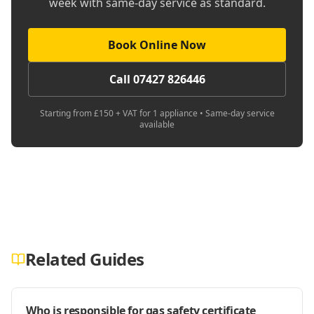
week with same-day service as standard.
Book Online Now
Call 07427 826446
Starting from £150 + VAT for 1 appliance • Same-day service
available
Related Guides
Who is responsible for gas safety certificate