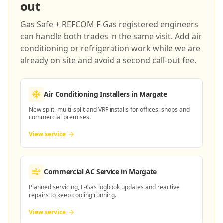
out
Gas Safe + REFCOM F-Gas registered engineers
can handle both trades in the same visit. Add air
conditioning or refrigeration work while we are
already on site and avoid a second call-out fee.
Air Conditioning Installers
in Margate
New split, multi-split and VRF installs for offices, shops and
commercial premises.
View service
Commercial AC Service
in Margate
Planned servicing, F-Gas logbook updates and reactive
repairs to keep cooling running.
View service