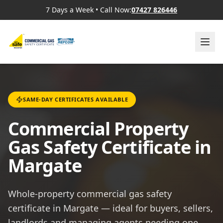
7 Days a Week
•
Call Now:
07427 826446
SAME-DAY CERTIFICATES AVAILABLE
Commercial Property
Gas Safety Certificate in
Margate
Whole-property commercial gas safety
certificate in Margate — ideal for buyers, sellers,
landlords and managing agents needing one