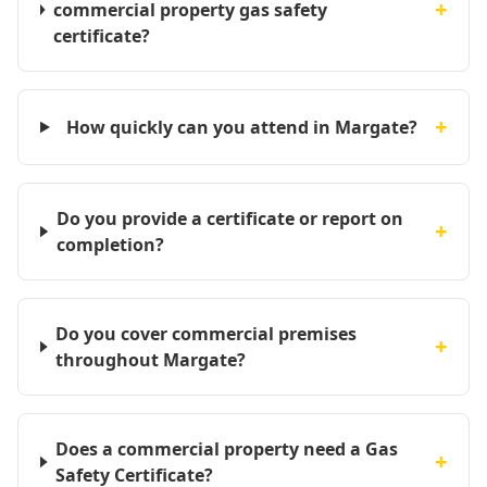
+
commercial property gas safety
certificate?
+
How quickly can you attend in Margate?
Do you provide a certificate or report on
+
completion?
Do you cover commercial premises
+
throughout Margate?
Does a commercial property need a Gas
+
Safety Certificate?