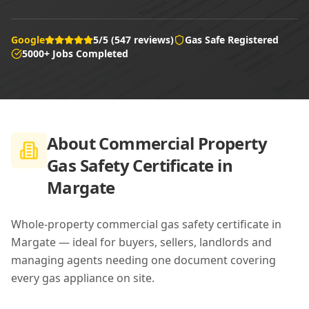
Google
5/5 (547 reviews)
Gas Safe Registered
5000+ Jobs Completed
About
Commercial Property
Gas Safety Certificate in
Margate
Whole-property commercial gas safety certificate in
Margate — ideal for buyers, sellers, landlords and
managing agents needing one document covering
every gas appliance on site.