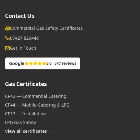
Contact Us
Commercial Gas Safety Certificates
07427 826446
Get in Touch
Google
5.0 · 547 reviews
Gas Certificates
CP42 — Commercial Catering
CP44 — Mobile Catering & LPG
CP17 — Installation
LPG Gas Safety
View all certificates →