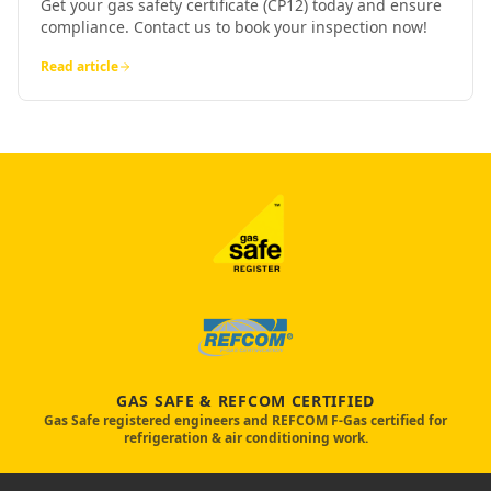
Get your gas safety certificate (CP12) today and ensure
compliance. Contact us to book your inspection now!
Read article
GAS SAFE & REFCOM CERTIFIED
Gas Safe registered engineers and REFCOM F-Gas certified for
refrigeration & air conditioning work.