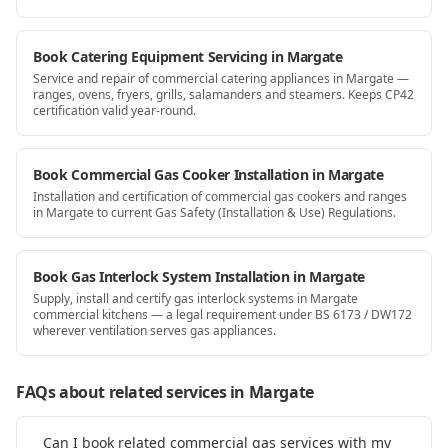
Book Catering Equipment Servicing in Margate
Service and repair of commercial catering appliances in Margate —
ranges, ovens, fryers, grills, salamanders and steamers. Keeps CP42
certification valid year-round.
Book Commercial Gas Cooker Installation in Margate
Installation and certification of commercial gas cookers and ranges
in Margate to current Gas Safety (Installation & Use) Regulations.
Book Gas Interlock System Installation in Margate
Supply, install and certify gas interlock systems in Margate
commercial kitchens — a legal requirement under BS 6173 / DW172
wherever ventilation serves gas appliances.
FAQs about related services
in Margate
Can I book related commercial gas services with my