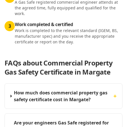
A Gas Safe registered commercial engineer attends at
the agreed time, fully equipped and qualified for the
work.
Work completed & certified
3
Work is completed to the relevant standard (IGEM, BS,
manufacturer spec) and you receive the appropriate
certificate or report on the day.
FAQs about
Commercial Property
Gas Safety Certificate in Margate
How much does commercial property gas
+
safety certificate cost in Margate?
Are your engineers Gas Safe registered for