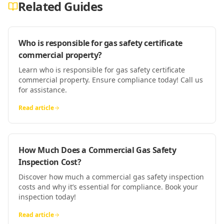
Related Guides
Who is responsible for gas safety certificate
commercial property?
Learn who is responsible for gas safety certificate
commercial property. Ensure compliance today! Call us
for assistance.
Read article
How Much Does a Commercial Gas Safety
Inspection Cost?
Discover how much a commercial gas safety inspection
costs and why it’s essential for compliance. Book your
inspection today!
Read article