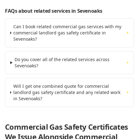
FAQs about related services
in Sevenoaks
Can I book related commercial gas services with my
commercial landlord gas safety certificate in
+
Sevenoaks?
Do you cover all of the related services across
+
Sevenoaks?
Will I get one combined quote for commercial
landlord gas safety certificate and any related work
+
in Sevenoaks?
Commercial Gas Safety Certificates
We Issue Alongside
Commercial