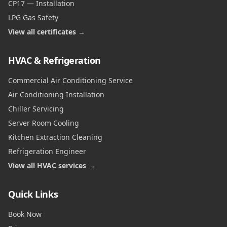
CP17 — Installation
LPG Gas Safety
View all certificates →
HVAC & Refrigeration
Commercial Air Conditioning Service
Air Conditioning Installation
Chiller Servicing
Server Room Cooling
Kitchen Extraction Cleaning
Refrigeration Engineer
View all HVAC services →
Quick Links
Book Now