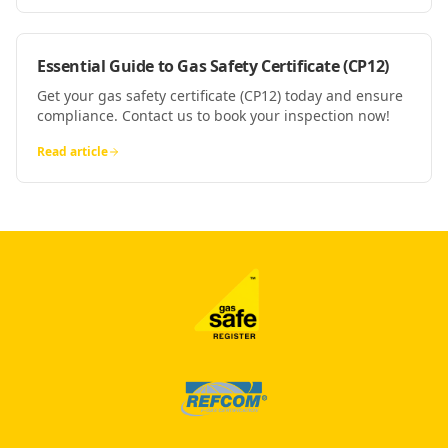
Essential Guide to Gas Safety Certificate (CP12)
Get your gas safety certificate (CP12) today and ensure
compliance. Contact us to book your inspection now!
Read article