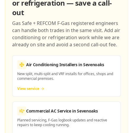
or refrigeration — save a call-
out
Gas Safe + REFCOM F-Gas registered engineers
can handle both trades in the same visit. Add air
conditioning or refrigeration work while we are
already on site and avoid a second call-out fee.
Air Conditioning Installers
in Sevenoaks
New split, multi-split and VRF installs for offices, shops and
commercial premises.
View service
Commercial AC Service
in Sevenoaks
Planned servicing, F-Gas logbook updates and reactive
repairs to keep cooling running.