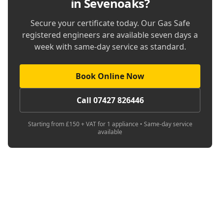
in Sevenoaks
?
Secure your certificate today. Our Gas Safe
registered engineers are available seven days a
week with same-day service as standard.
Book Online Now
Call 07427 826446
Starting from £150 + VAT for 1 appliance • Same-day service
available