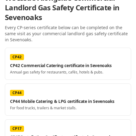
Landlord Gas Safety Certificate
in
Sevenoaks
Every CP-series certificate below can be completed on the
same visit as your
commercial landlord gas safety certificate
in Sevenoaks
.
CP42
CP42 Commercial Catering certificate in Sevenoaks
Annual gas safety for restaurants, cafés, hotels & pubs.
CP44
CP44 Mobile Catering & LPG certificate in Sevenoaks
For food trucks, trailers & market stalls.
CP17