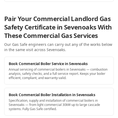
Pair Your Commercial Landlord Gas
Safety Certificate in Sevenoaks With
These Commercial Gas Services
Our Gas Safe engineers can carry out any of the works below
in the same visit
across Sevenoaks
.
Book Commercial Boiler Service in Sevenoaks
Annual servicing of commercial boilers in Sevenoaks — combustion
analysis, safety checks, and a full service report. Keeps your boiler
efficient, compliant, and warranty-valid.
Book Commercial Boiler Installation in Sevenoaks
Specification, supply and installation of commercial boilers in
Sevenoaks — from light commercial 30kW up to large cascade
systems. Fully Gas Safe certified.