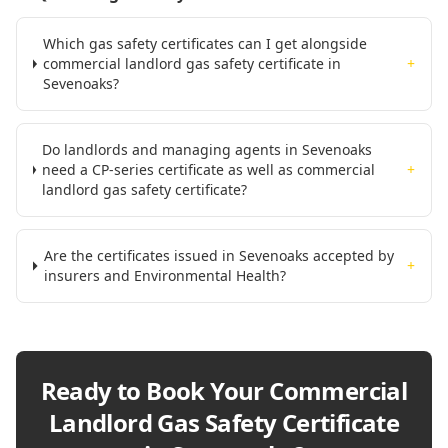
Which gas safety certificates can I get alongside
commercial landlord gas safety certificate in
+
Sevenoaks?
Do landlords and managing agents in Sevenoaks
need a CP-series certificate as well as commercial
+
landlord gas safety certificate?
Are the certificates issued in Sevenoaks accepted by
+
insurers and Environmental Health?
Ready to Book Your
Commercial
Landlord Gas Safety Certificate