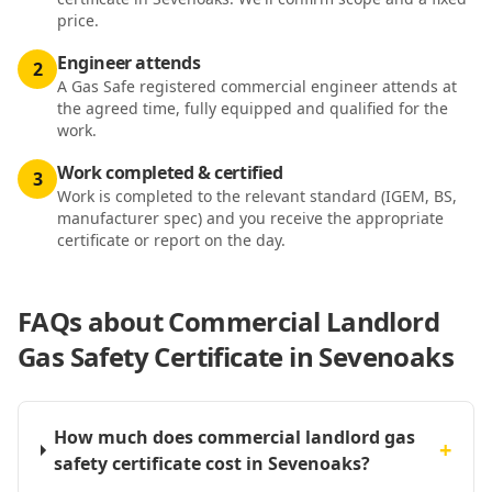
price.
Engineer attends
2
A Gas Safe registered commercial engineer attends at
the agreed time, fully equipped and qualified for the
work.
Work completed & certified
3
Work is completed to the relevant standard (IGEM, BS,
manufacturer spec) and you receive the appropriate
certificate or report on the day.
FAQs about
Commercial Landlord
Gas Safety Certificate in Sevenoaks
How much does commercial landlord gas
+
safety certificate cost in Sevenoaks?