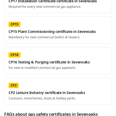
CP17 Installation Certificate certificate in Sevenoaks
Required for every new commercial gas appliance.
CP15
CP15 Plant Commissioning certificate in Sevenoaks
Mandatory for new commercial boilers & heaters.
CP16
CP16 Testing & Purging certificate in Sevenoaks
For new or modified commercial gas pipework.
CP2
CP2 Leisure Industry certificate in Sevenoaks
Caravans, motorhomes, boats & holiday parks.
FAQs about gas safety certificates
in Sevenoaks