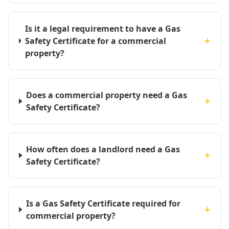
Is it a legal requirement to have a Gas
+
Safety Certificate for a commercial
property?
Does a commercial property need a Gas
+
Safety Certificate?
How often does a landlord need a Gas
+
Safety Certificate?
Is a Gas Safety Certificate required for
+
commercial property?