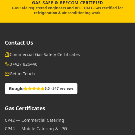
GAS SAFE & REFCOM CERTIFIED
Gas Safe registered engineers and REFCOM F-Gas certified for
refrigeration & air conditioning work.
Contact Us
Commercial Gas Safety Certificates
07427 826446
Get in Touch
Google
5.0 · 547 reviews
Gas Certificates
CP42 — Commercial Catering
CP44 — Mobile Catering & LPG