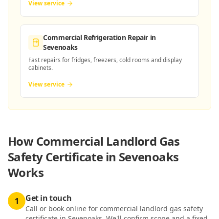
View service
Commercial Refrigeration Repair
in
Sevenoaks
Fast repairs for fridges, freezers, cold rooms and display
cabinets.
View service
How
Commercial Landlord Gas
Safety Certificate in Sevenoaks
Works
Get in touch
1
Call or book online for commercial landlord gas safety
certificate in Sevenoaks. We'll confirm scope and a fixed