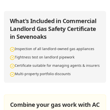
What's Included in
Commercial
Landlord Gas Safety Certificate
in Sevenoaks
Inspection of all landlord-owned gas appliances
Tightness test on landlord pipework
Certificate suitable for managing agents & insurers
Multi-property portfolio discounts
Combine your gas work with AC