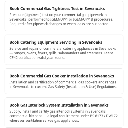
Book Commercial Gas Tightness Test in Sevenoaks
Pressure (tightness) test on your commercial gas pipework in
Sevenoaks, performed to IGEM/UP/1 or IGEM/UP/1B procedures.
Required after pipework changes or when leaks are suspected.
Book Catering Equipment Servicing in Sevenoaks
Service and repair of commercial catering appliances in Sevenoaks
— ranges, ovens, fryers, grills, salamanders and steamers. Keeps
CP42 certification valid year-round.
Book Commercial Gas Cooker Installation in Sevenoaks
Installation and certification of commercial gas cookers and ranges
in Sevenoaks to current Gas Safety (Installation & Use) Regulations.
Book Gas Interlock System Installation in Sevenoaks
Supply, install and certify gas interlock systems in Sevenoaks
commercial kitchens — a legal requirement under BS 6173 / DW172
wherever ventilation serves gas appliances.