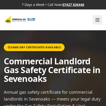
7 Days a Week
•
Call Now:
07427 826446
SAME-DAY CERTIFICATES AVAILABLE
Commercial Landlord
Gas Safety Certificate in
Sevenoaks
Annual gas safety certificate for commercial
landlords in Sevenoaks — meets your legal duty
under the Gas Safety (Installation & Use)