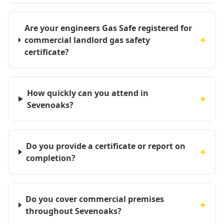
Are your engineers Gas Safe registered for
+
commercial landlord gas safety
certificate?
How quickly can you attend in
+
Sevenoaks?
Do you provide a certificate or report on
+
completion?
Do you cover commercial premises
+
throughout Sevenoaks?