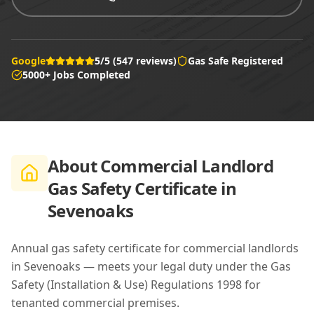
Google
5/5 (547 reviews)
Gas Safe Registered
5000+ Jobs Completed
About
Commercial Landlord
Gas Safety Certificate in
Sevenoaks
Annual gas safety certificate for commercial landlords
in Sevenoaks — meets your legal duty under the Gas
Safety (Installation & Use) Regulations 1998 for
tenanted commercial premises.