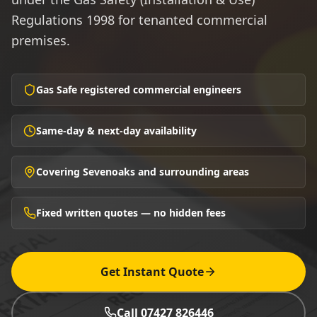
Regulations 1998 for tenanted commercial
premises.
Gas Safe registered commercial engineers
Same-day & next-day availability
Covering Sevenoaks and surrounding areas
Fixed written quotes — no hidden fees
Get Instant Quote
Call 07427 826446