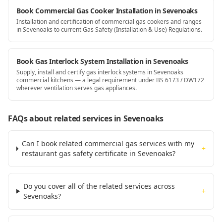
Book Commercial Gas Cooker Installation in Sevenoaks
Installation and certification of commercial gas cookers and ranges
in Sevenoaks to current Gas Safety (Installation & Use) Regulations.
Book Gas Interlock System Installation in Sevenoaks
Supply, install and certify gas interlock systems in Sevenoaks
commercial kitchens — a legal requirement under BS 6173 / DW172
wherever ventilation serves gas appliances.
FAQs about related services
in Sevenoaks
Can I book related commercial gas services with my
+
restaurant gas safety certificate in Sevenoaks?
Do you cover all of the related services across
+
Sevenoaks?