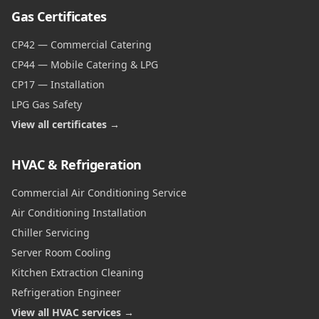
Gas Certificates
CP42 — Commercial Catering
CP44 — Mobile Catering & LPG
CP17 — Installation
LPG Gas Safety
View all certificates →
HVAC & Refrigeration
Commercial Air Conditioning Service
Air Conditioning Installation
Chiller Servicing
Server Room Cooling
Kitchen Extraction Cleaning
Refrigeration Engineer
View all HVAC services →