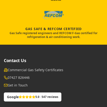
GAS SAFE & REFCOM CERTIFIED
Gas Safe registered engineers and REFCOM F-Gas certified for
refrigeration & air conditioning work.
Contact Us
Commercial Gas Safety Certificates
07427 826446
Get in Touch
Google
5.0 · 547 reviews