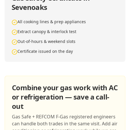
Sevenoaks
All cooking lines & prep appliances
Extract canopy & interlock test
Out-of-hours & weekend slots
Certificate issued on the day
Combine your gas work with AC
or refrigeration — save a call-
out
Gas Safe + REFCOM F-Gas registered engineers
can handle both trades in the same visit. Add air