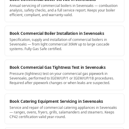
Annual servicing of commercial boilers in Sevenoaks — combustion
analysis, safety checks, and a full service report. Keeps your boiler
efficient, compliant, and warranty-valid.
Book Commercial Boiler Installation in Sevenoaks
Specification, supply and installation of commercial boilers in
Sevenoaks — from light commercial 30kW up to large cascade
systems. Fully Gas Safe certified.
Book Commercial Gas Tightness Test in Sevenoaks
Pressure (tightness) test on your commercial gas pipework in
Sevenoaks, performed to IGEM/UP/1 or IGEM/UP/1B procedures.
Required after pipework changes or when leaks are suspected.
Book Catering Equipment Servicing in Sevenoaks
Service and repair of commercial catering appliances in Sevenoaks
— ranges, ovens, fryers, grills, salamanders and steamers. Keeps
CP42 certification valid year-round.