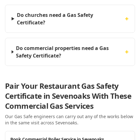
Do churches need a Gas Safety
+
Certificate?
Do commercial properties need a Gas
+
Safety Certificate?
Pair Your Restaurant Gas Safety
Certificate in Sevenoaks With These
Commercial Gas Services
Our Gas Safe engineers can carry out any of the works below
in the same visit
across Sevenoaks
.
Book Commercial Boiler Service in Sevenoaks