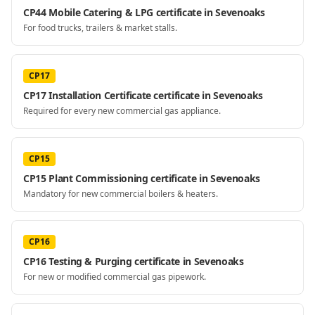
CP44 Mobile Catering & LPG certificate in Sevenoaks
For food trucks, trailers & market stalls.
CP17
CP17 Installation Certificate certificate in Sevenoaks
Required for every new commercial gas appliance.
CP15
CP15 Plant Commissioning certificate in Sevenoaks
Mandatory for new commercial boilers & heaters.
CP16
CP16 Testing & Purging certificate in Sevenoaks
For new or modified commercial gas pipework.