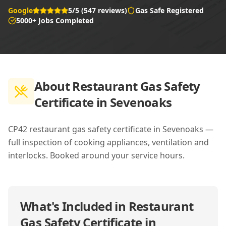
Google
5/5 (547 reviews)
Gas Safe Registered
5000+ Jobs Completed
About
Restaurant Gas Safety
Certificate in Sevenoaks
CP42 restaurant gas safety certificate in Sevenoaks —
full inspection of cooking appliances, ventilation and
interlocks. Booked around your service hours.
What's Included in
Restaurant
Gas Safety Certificate in