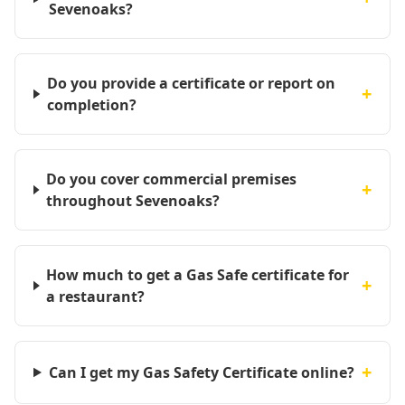
Sevenoaks?
Do you provide a certificate or report on
+
completion?
Do you cover commercial premises
+
throughout Sevenoaks?
How much to get a Gas Safe certificate for
+
a restaurant?
+
Can I get my Gas Safety Certificate online?