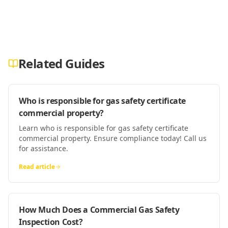
Related Guides
Who is responsible for gas safety certificate
commercial property?
Learn who is responsible for gas safety certificate
commercial property. Ensure compliance today! Call us
for assistance.
Read article
How Much Does a Commercial Gas Safety
Inspection Cost?