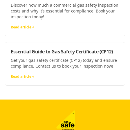
Discover how much a commercial gas safety inspection
costs and why it’s essential for compliance. Book your
inspection today!
Read article
Essential Guide to Gas Safety Certificate (CP12)
Get your gas safety certificate (CP12) today and ensure
compliance. Contact us to book your inspection now!
Read article