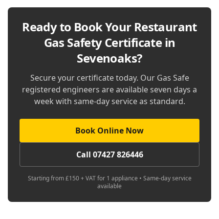
Ready to Book Your
Restaurant
Gas Safety Certificate in
Sevenoaks
?
Secure your certificate today. Our Gas Safe
registered engineers are available seven days a
week with same-day service as standard.
Book Online Now
Call 07427 826446
Starting from £150 + VAT for 1 appliance • Same-day service
available