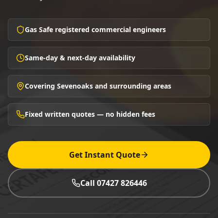
Gas Safe registered commercial engineers
Same-day & next-day availability
Covering Sevenoaks and surrounding areas
Fixed written quotes — no hidden fees
Get Instant Quote
Call 07427 826446