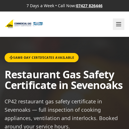
7 Days a Week
•
Call Now:
07427 826446
SAME-DAY CERTIFICATES AVAILABLE
Restaurant Gas Safety
Certificate in Sevenoaks
CP42 restaurant gas safety certificate in
Sevenoaks — full inspection of cooking
appliances, ventilation and interlocks. Booked
around your service hours.