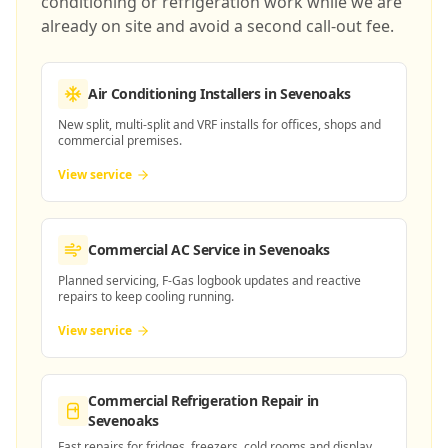
conditioning or refrigeration work while we are
already on site and avoid a second call-out fee.
Air Conditioning Installers
in Sevenoaks
New split, multi-split and VRF installs for offices, shops and
commercial premises.
View service
Commercial AC Service
in Sevenoaks
Planned servicing, F-Gas logbook updates and reactive
repairs to keep cooling running.
View service
Commercial Refrigeration Repair
in
Sevenoaks
Fast repairs for fridges, freezers, cold rooms and display