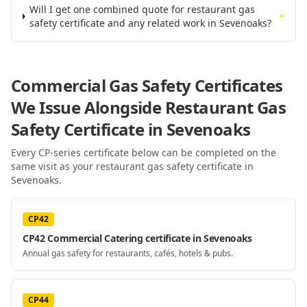
Will I get one combined quote for restaurant gas
+
safety certificate and any related work in Sevenoaks?
Commercial Gas Safety Certificates
We Issue Alongside
Restaurant Gas
Safety Certificate
in Sevenoaks
Every CP-series certificate below can be completed on the
same visit as your
restaurant gas safety certificate
in
Sevenoaks
.
CP42
CP42 Commercial Catering certificate in Sevenoaks
Annual gas safety for restaurants, cafés, hotels & pubs.
CP44