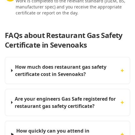
Work is completed to the relevant standard (IGEM, BS,
manufacturer spec) and you receive the appropriate
certificate or report on the day.
FAQs about
Restaurant Gas Safety
Certificate in Sevenoaks
How much does restaurant gas safety
+
certificate cost in Sevenoaks?
Are your engineers Gas Safe registered for
+
restaurant gas safety certificate?
How quickly can you attend in
+