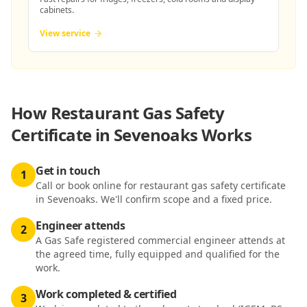
cabinets.
View service
How
Restaurant Gas Safety
Certificate in Sevenoaks
Works
Get in touch
1
Call or book online for restaurant gas safety certificate
in Sevenoaks. We'll confirm scope and a fixed price.
Engineer attends
2
A Gas Safe registered commercial engineer attends at
the agreed time, fully equipped and qualified for the
work.
Work completed & certified
3