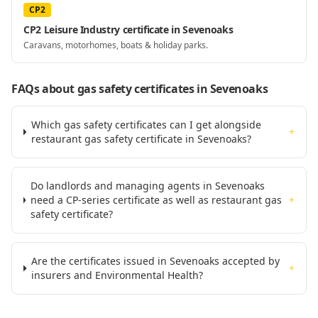
CP2
CP2 Leisure Industry certificate in Sevenoaks
Caravans, motorhomes, boats & holiday parks.
FAQs about gas safety certificates
in Sevenoaks
Which gas safety certificates can I get alongside
+
restaurant gas safety certificate in Sevenoaks?
Do landlords and managing agents in Sevenoaks
need a CP-series certificate as well as restaurant gas
+
safety certificate?
Are the certificates issued in Sevenoaks accepted by
+
insurers and Environmental Health?