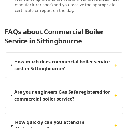
manufacturer spec) and you receive the appropriate
certificate or report on the day.
FAQs about
Commercial Boiler
Service in Sittingbourne
How much does commercial boiler service
+
cost in Sittingbourne?
Are your engineers Gas Safe registered for
+
commercial boiler service?
How quickly can you attend in
+