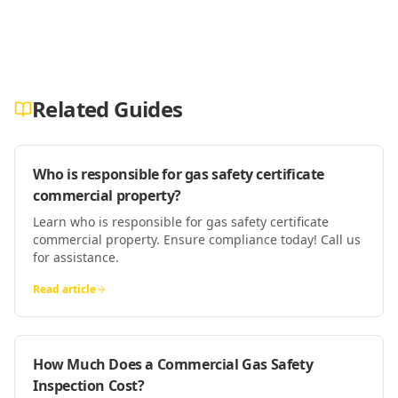
Related Guides
Who is responsible for gas safety certificate
commercial property?
Learn who is responsible for gas safety certificate
commercial property. Ensure compliance today! Call us
for assistance.
Read article
How Much Does a Commercial Gas Safety
Inspection Cost?