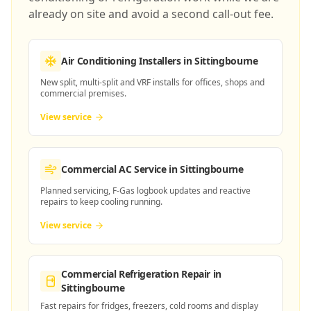
already on site and avoid a second call-out fee.
Air Conditioning Installers
in Sittingbourne
New split, multi-split and VRF installs for offices, shops and
commercial premises.
View service
Commercial AC Service
in Sittingbourne
Planned servicing, F-Gas logbook updates and reactive
repairs to keep cooling running.
View service
Commercial Refrigeration Repair
in
Sittingbourne
Fast repairs for fridges, freezers, cold rooms and display