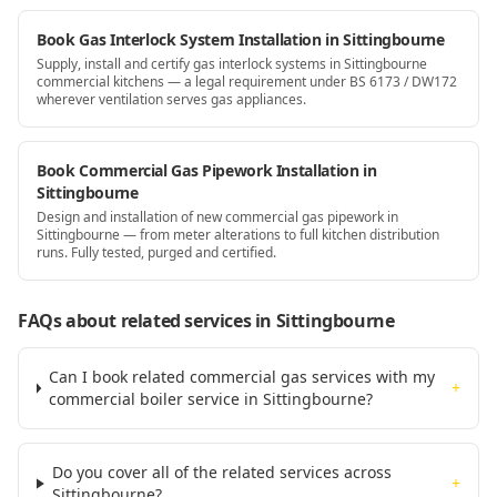
Book Gas Interlock System Installation in Sittingbourne
Supply, install and certify gas interlock systems in Sittingbourne
commercial kitchens — a legal requirement under BS 6173 / DW172
wherever ventilation serves gas appliances.
Book Commercial Gas Pipework Installation in
Sittingbourne
Design and installation of new commercial gas pipework in
Sittingbourne — from meter alterations to full kitchen distribution
runs. Fully tested, purged and certified.
FAQs about related services
in Sittingbourne
Can I book related commercial gas services with my
+
commercial boiler service in Sittingbourne?
Do you cover all of the related services across
+
Sittingbourne?