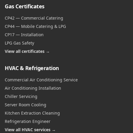
Gas Certificates
CP42 — Commercial Catering
CP44 — Mobile Catering & LPG
CP17 — Installation
LPG Gas Safety
View all certificates →
HVAC & Refrigeration
Commercial Air Conditioning Service
Air Conditioning Installation
Chiller Servicing
Server Room Cooling
Kitchen Extraction Cleaning
Refrigeration Engineer
View all HVAC services →