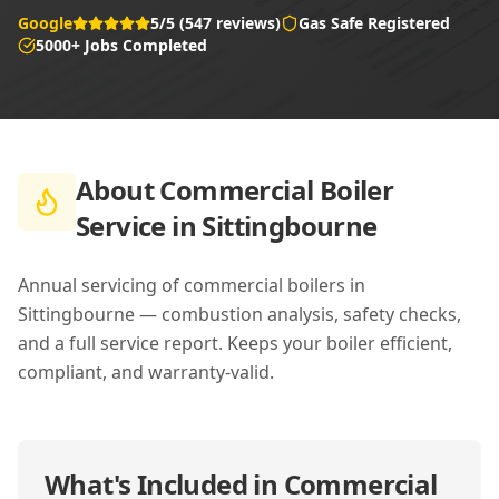
Google
5/5 (547 reviews)
Gas Safe Registered
5000+ Jobs Completed
About
Commercial Boiler
Service in Sittingbourne
Annual servicing of commercial boilers in
Sittingbourne — combustion analysis, safety checks,
and a full service report. Keeps your boiler efficient,
compliant, and warranty-valid.
What's Included in
Commercial