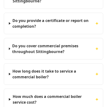
Sittingbourne?
Do you provide a certificate or report on
+
completion?
Do you cover commercial premises
+
throughout Sittingbourne?
How long does it take to service a
+
commercial boiler?
How much does a commercial boiler
+
service cost?