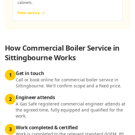
cabinets.
View service
How
Commercial Boiler Service in
Sittingbourne
Works
Get in touch
1
Call or book online for commercial boiler service in
Sittingbourne. We'll confirm scope and a fixed price.
Engineer attends
2
A Gas Safe registered commercial engineer attends at
the agreed time, fully equipped and qualified for the
work.
Work completed & certified
3
Work is completed to the relevant standard (IGEM, BS,