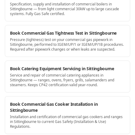
Specification, supply and installation of commercial boilers in
Sittingbourne — from light commercial 30kW up to large cascade
systems. Fully Gas Safe certified.
Book Commercial Gas Tightness Test in Sittingbourne
Pressure (tightness) test on your commercial gas pipework in
Sittingbourne, performed to IGEM/UP/1 or IGEM/UP/1B procedures.
Required after pipework changes or when leaks are suspected.
Book Catering Equipment Servicing in Sittingbourne
Service and repair of commercial catering appliances in
Sittingbourne — ranges, ovens, fryers, grills, salamanders and
steamers. Keeps CP42 certification valid year-round.
Book Commercial Gas Cooker Installation in
Sittingbourne
Installation and certification of commercial gas cookers and ranges
in Sittingbourne to current Gas Safety (Installation & Use)
Regulations.