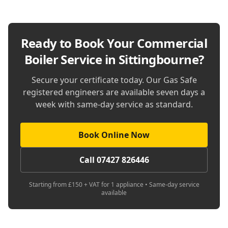
Ready to Book Your
Commercial
Boiler Service in Sittingbourne
?
Secure your certificate today. Our Gas Safe
registered engineers are available seven days a
week with same-day service as standard.
Book Online Now
Call 07427 826446
Starting from £150 + VAT for 1 appliance • Same-day service
available