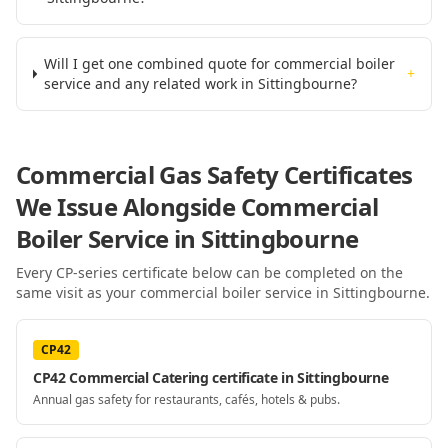
Will I get one combined quote for commercial boiler
+
service and any related work in Sittingbourne?
Commercial Gas Safety Certificates
We Issue Alongside
Commercial
Boiler Service
in Sittingbourne
Every CP-series certificate below can be completed on the
same visit as your
commercial boiler service
in Sittingbourne
.
CP42
CP42 Commercial Catering certificate in Sittingbourne
Annual gas safety for restaurants, cafés, hotels & pubs.