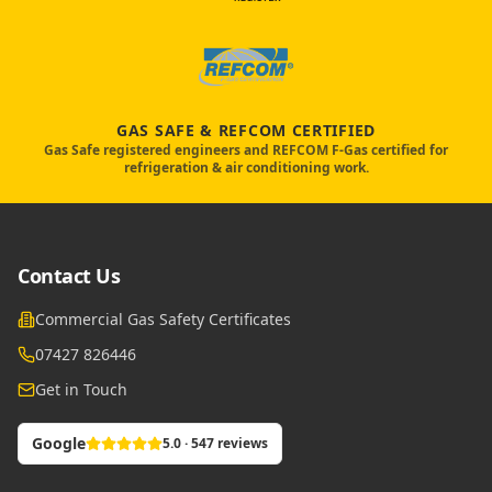
GAS SAFE & REFCOM CERTIFIED
Gas Safe registered engineers and REFCOM F-Gas certified for
refrigeration & air conditioning work.
Contact Us
Commercial Gas Safety Certificates
07427 826446
Get in Touch
Google
5.0 · 547 reviews