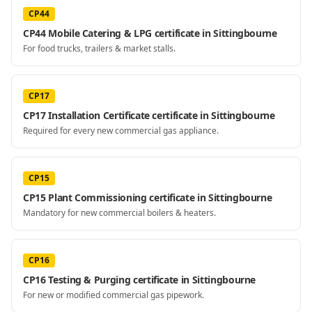
CP44
CP44 Mobile Catering & LPG certificate in Sittingbourne
For food trucks, trailers & market stalls.
CP17
CP17 Installation Certificate certificate in Sittingbourne
Required for every new commercial gas appliance.
CP15
CP15 Plant Commissioning certificate in Sittingbourne
Mandatory for new commercial boilers & heaters.
CP16
CP16 Testing & Purging certificate in Sittingbourne
For new or modified commercial gas pipework.