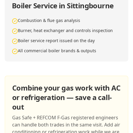
Boiler Service in Sittingbourne
Combustion & flue gas analysis
Burner, heat exchanger and controls inspection
Boiler service report issued on the day
All commercial boiler brands & outputs
Combine your gas work with AC
or refrigeration — save a call-
out
Gas Safe + REFCOM F-Gas registered engineers
can handle both trades in the same visit. Add air
conditioning or refrigeration work while we are