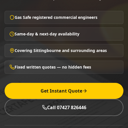
Gas Safe registered commercial engineers
Same-day & next-day availability
Covering Sittingbourne and surrounding areas
Fixed written quotes — no hidden fees
Get Instant Quote
Call 07427 826446