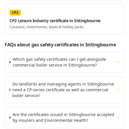
CP2
CP2 Leisure Industry certificate in Sittingbourne
Caravans, motorhomes, boats & holiday parks.
FAQs about gas safety certificates
in Sittingbourne
Which gas safety certificates can I get alongside
+
commercial boiler service in Sittingbourne?
Do landlords and managing agents in Sittingbourne
need a CP-series certificate as well as commercial
+
boiler service?
Are the certificates issued in Sittingbourne accepted
+
by insurers and Environmental Health?