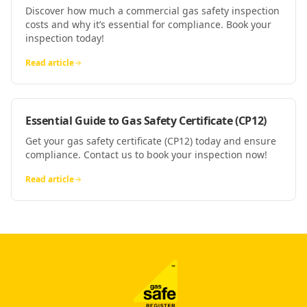
Discover how much a commercial gas safety inspection
costs and why it’s essential for compliance. Book your
inspection today!
Read article
Essential Guide to Gas Safety Certificate (CP12)
Get your gas safety certificate (CP12) today and ensure
compliance. Contact us to book your inspection now!
Read article