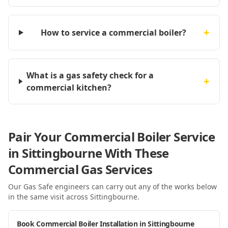
+
How to service a commercial boiler?
What is a gas safety check for a
+
commercial kitchen?
Pair Your Commercial Boiler Service
in Sittingbourne With These
Commercial Gas Services
Our Gas Safe engineers can carry out any of the works below
in the same visit
across Sittingbourne
.
Book Commercial Boiler Installation in Sittingbourne