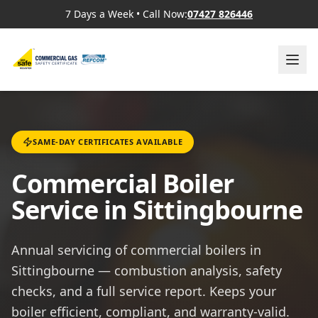
7 Days a Week
•
Call Now:
07427 826446
SAME-DAY CERTIFICATES AVAILABLE
Commercial Boiler
Service in Sittingbourne
Annual servicing of commercial boilers in
Sittingbourne — combustion analysis, safety
checks, and a full service report. Keeps your
boiler efficient, compliant, and warranty-valid.