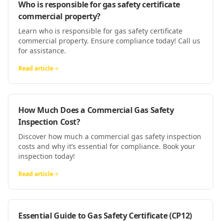
Who is responsible for gas safety certificate
commercial property?
Learn who is responsible for gas safety certificate
commercial property. Ensure compliance today! Call us
for assistance.
Read article
How Much Does a Commercial Gas Safety
Inspection Cost?
Discover how much a commercial gas safety inspection
costs and why it’s essential for compliance. Book your
inspection today!
Read article
Essential Guide to Gas Safety Certificate (CP12)