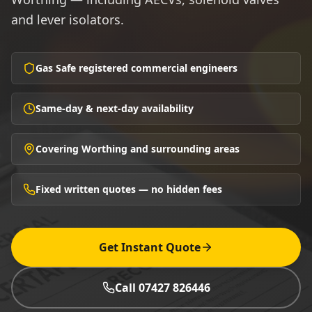
and lever isolators.
Gas Safe registered commercial engineers
Same-day & next-day availability
Covering Worthing and surrounding areas
Fixed written quotes — no hidden fees
Get Instant Quote
Call 07427 826446