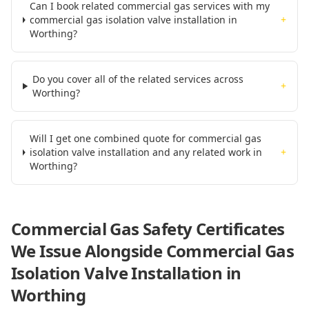
Can I book related commercial gas services with my
commercial gas isolation valve installation in
+
Worthing?
Do you cover all of the related services across
+
Worthing?
Will I get one combined quote for commercial gas
isolation valve installation and any related work in
+
Worthing?
Commercial Gas Safety Certificates
We Issue Alongside
Commercial Gas
Isolation Valve Installation
in
Worthing