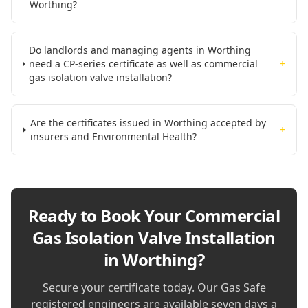
Worthing?
Do landlords and managing agents in Worthing
need a CP-series certificate as well as commercial
+
gas isolation valve installation?
Are the certificates issued in Worthing accepted by
+
insurers and Environmental Health?
Ready to Book Your
Commercial
Gas Isolation Valve Installation
in Worthing
?
Secure your certificate today. Our Gas Safe
registered engineers are available seven days a