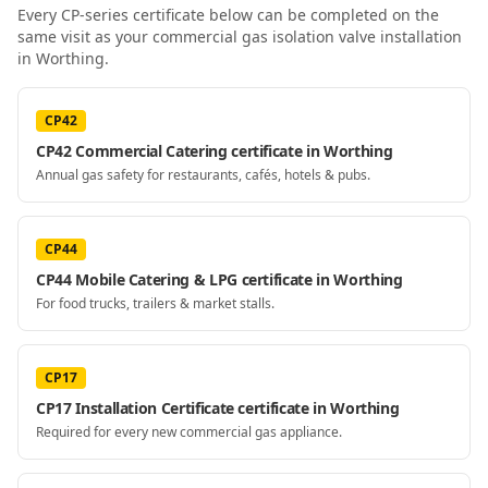
Every CP-series certificate below can be completed on the
same visit as your
commercial gas isolation valve installation
in Worthing
.
CP42
CP42 Commercial Catering certificate in Worthing
Annual gas safety for restaurants, cafés, hotels & pubs.
CP44
CP44 Mobile Catering & LPG certificate in Worthing
For food trucks, trailers & market stalls.
CP17
CP17 Installation Certificate certificate in Worthing
Required for every new commercial gas appliance.