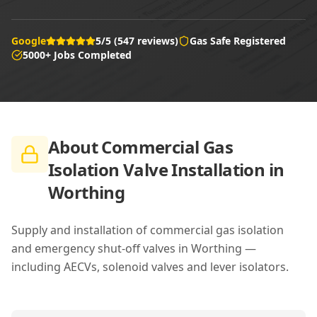
Google
5/5 (547 reviews)
Gas Safe Registered
5000+ Jobs Completed
About
Commercial Gas
Isolation Valve Installation in
Worthing
Supply and installation of commercial gas isolation
and emergency shut-off valves in Worthing —
including AECVs, solenoid valves and lever isolators.