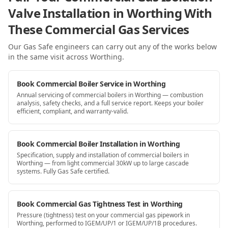
Valve Installation in Worthing With
These Commercial Gas Services
Our Gas Safe engineers can carry out any of the works below
in the same visit
across Worthing
.
Book Commercial Boiler Service in Worthing
Annual servicing of commercial boilers in Worthing — combustion
analysis, safety checks, and a full service report. Keeps your boiler
efficient, compliant, and warranty-valid.
Book Commercial Boiler Installation in Worthing
Specification, supply and installation of commercial boilers in
Worthing — from light commercial 30kW up to large cascade
systems. Fully Gas Safe certified.
Book Commercial Gas Tightness Test in Worthing
Pressure (tightness) test on your commercial gas pipework in
Worthing, performed to IGEM/UP/1 or IGEM/UP/1B procedures.