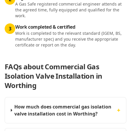
A Gas Safe registered commercial engineer attends at
the agreed time, fully equipped and qualified for the
work.
Work completed & certified
3
Work is completed to the relevant standard (IGEM, BS,
manufacturer spec) and you receive the appropriate
certificate or report on the day.
FAQs about
Commercial Gas
Isolation Valve Installation in
Worthing
How much does commercial gas isolation
+
valve installation cost in Worthing?