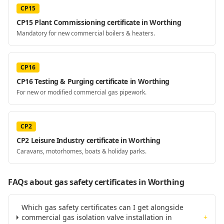
CP15
CP15 Plant Commissioning certificate in Worthing
Mandatory for new commercial boilers & heaters.
CP16
CP16 Testing & Purging certificate in Worthing
For new or modified commercial gas pipework.
CP2
CP2 Leisure Industry certificate in Worthing
Caravans, motorhomes, boats & holiday parks.
FAQs about gas safety certificates
in Worthing
Which gas safety certificates can I get alongside
commercial gas isolation valve installation in
+