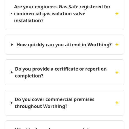
Are your engineers Gas Safe registered for
+
commercial gas isolation valve
installation?
+
How quickly can you attend in Worthing?
Do you provide a certificate or report on
+
completion?
Do you cover commercial premises
+
throughout Worthing?