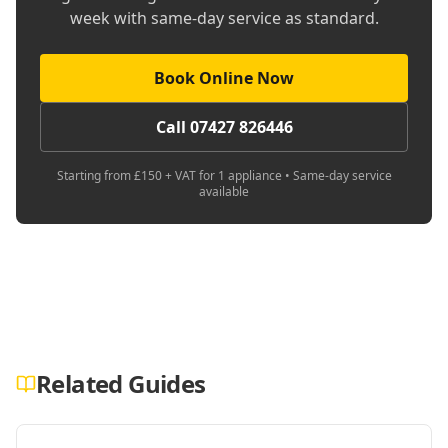
week with same-day service as standard.
Book Online Now
Call 07427 826446
Starting from £150 + VAT for 1 appliance • Same-day service
available
Related Guides