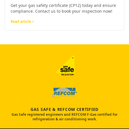
Get your gas safety certificate (CP12) today and ensure
compliance. Contact us to book your inspection now!
Read article
GAS SAFE & REFCOM CERTIFIED
Gas Safe registered engineers and REFCOM F-Gas certified for
refrigeration & air conditioning work.