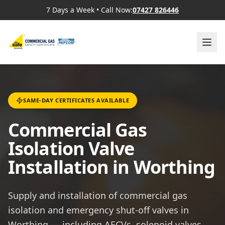
7 Days a Week
•
Call Now:
07427 826446
SAME-DAY CERTIFICATES AVAILABLE
Commercial Gas
Isolation Valve
Installation in Worthing
Supply and installation of commercial gas
isolation and emergency shut-off valves in
Worthing — including AECVs, solenoid valves