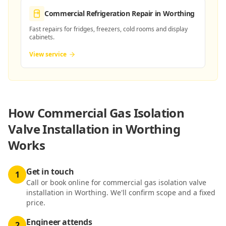
Commercial Refrigeration Repair
in Worthing
Fast repairs for fridges, freezers, cold rooms and display
cabinets.
View service
How
Commercial Gas Isolation
Valve Installation in Worthing
Works
Get in touch
1
Call or book online for commercial gas isolation valve
installation in Worthing. We'll confirm scope and a fixed
price.
Engineer attends
2