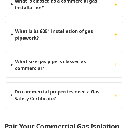
What is classed as a commercial gas
+
installation?
What is bs 6891 installation of gas
+
pipework?
What size gas pipe is classed as
+
commercial?
Do commercial properties need a Gas
+
Safety Certificate?
Pair Your Commercial Gas Isolation