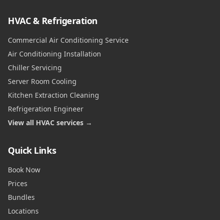
HVAC & Refrigeration
Commercial Air Conditioning Service
Air Conditioning Installation
Chiller Servicing
Server Room Cooling
Kitchen Extraction Cleaning
Refrigeration Engineer
View all HVAC services →
Quick Links
Book Now
Prices
Bundles
Locations