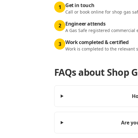
Get in touch
1
Call or book online for shop gas saf
Engineer attends
2
A Gas Safe registered commercial e
Work completed & certified
3
Work is completed to the relevant 
FAQs about
Shop G
Ho
Are you