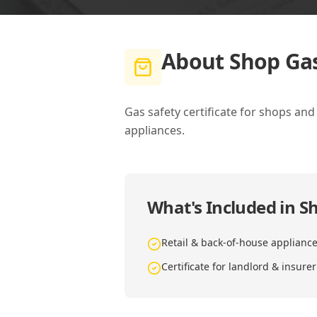
About
Shop Gas
Gas safety certificate for shops an
appliances.
What's Included in
Sh
Retail & back-of-house applianc
Certificate for landlord & insurer