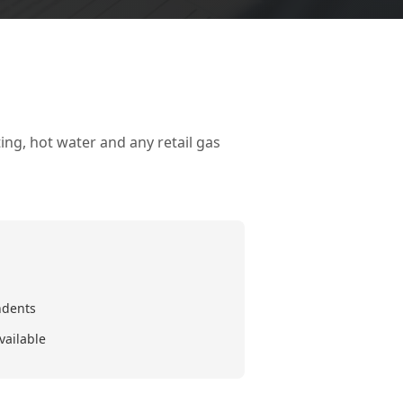
ing, hot water and any retail gas
ndents
vailable