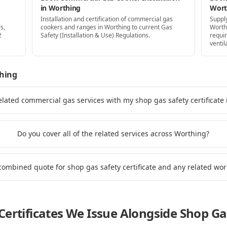
in Worthing
Wort
Installation and certification of commercial gas
Supply
s,
cookers and ranges in Worthing to current Gas
Worth
2
Safety (Installation & Use) Regulations.
requi
ventil
hing
elated commercial gas services with my shop gas safety certificate
Do you cover all of the related services across Worthing?
 combined quote for shop gas safety certificate and any related wo
ertificates We Issue Alongside
Shop Gas