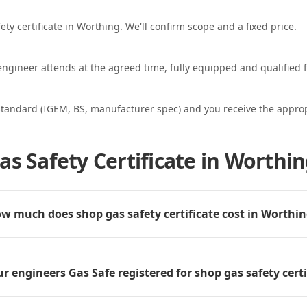
ety certificate in Worthing. We'll confirm scope and a fixed price.
ngineer attends at the agreed time, fully equipped and qualified f
standard (IGEM, BS, manufacturer spec) and you receive the appropri
as Safety Certificate in Worthi
w much does shop gas safety certificate cost in Worthi
r engineers Gas Safe registered for shop gas safety certi