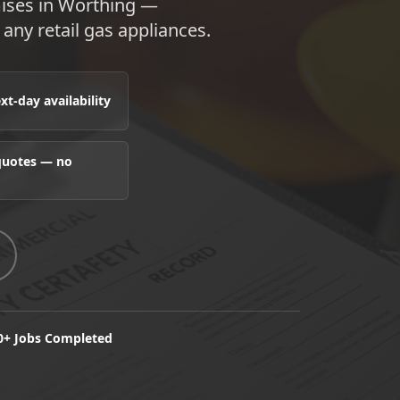
emises in Worthing —
any retail gas appliances.
t-day availability
 quotes — no
0+ Jobs Completed