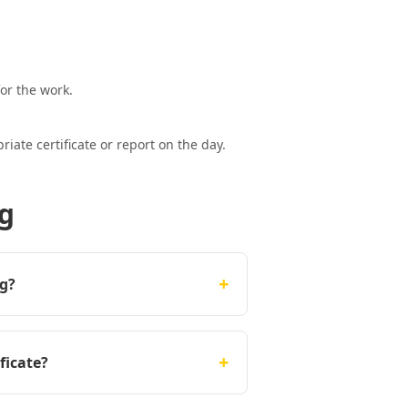
or the work.
ate certificate or report on the day.
ng
+
ng?
+
ficate?