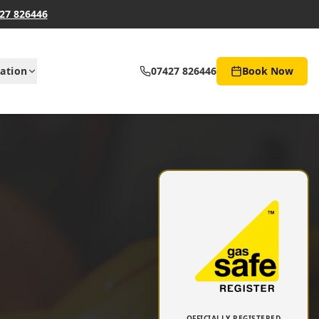
27 826446
ation
07427 826446
Book Now
OFFICIALLY REGISTERED