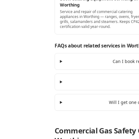
Worthing
Service and repair of commercial catering
appliances in Worthing — ranges, ovens, fryer
grills, salamanders and steamers. Keeps CP4
certification valid year-round.
FAQs about related services
in Wort
Can I book r
Will I get one
Commercial Gas Safety C