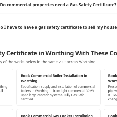
Do commercial properties need a Gas Safety Certificate?
o I have to have a gas safety certificate to sell my house
ty Certificate in Worthing With These C
y of the works below in the same visit
across Worthing
.
Book Commercial Boiler Installation in
Book
Worthing
Wort
thing
Specification, supply and installation of commercial
Press
ll
boilers in Worthing — from light commercial 30kW
pipew
up to large cascade systems. Fully Gas Safe
IGEM/
certified.
chang
Book Commercial Gas Cooker Installation
Book 