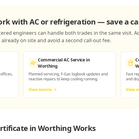
k with AC or refrigeration — save a cal
red engineers can handle both trades in the same visit. Ad
already on site and avoid a second call-out fee.
Commercial AC Service
in
C
Worthing
W
 offices,
Planned servicing, F-Gas logbook updates and
Fast re
reactive repairs to keep cooling running.
and dis
View service
View s
rtificate in Worthing
Works