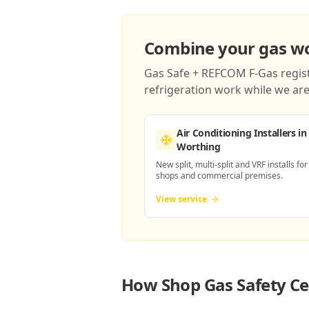
Combine your gas wor
Gas Safe + REFCOM F-Gas registe
refrigeration work while we are 
Air Conditioning Installers
in
Worthing
New split, multi-split and VRF installs for
shops and commercial premises.
View service
How
Shop Gas Safety Ce