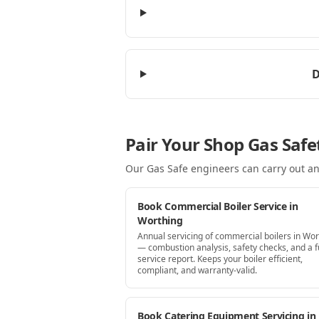
D
Pair Your Shop Gas Safe
Our Gas Safe engineers can carry out an
Book Commercial Boiler Service in
Worthing
Annual servicing of commercial boilers in Wor
— combustion analysis, safety checks, and a fu
service report. Keeps your boiler efficient,
compliant, and warranty-valid.
Book Catering Equipment Servicing in