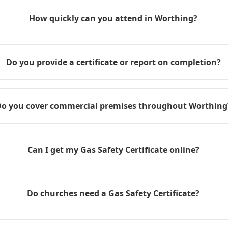
How quickly can you attend in Worthing?
Do you provide a certificate or report on completion?
o you cover commercial premises throughout Worthing
Can I get my Gas Safety Certificate online?
Do churches need a Gas Safety Certificate?