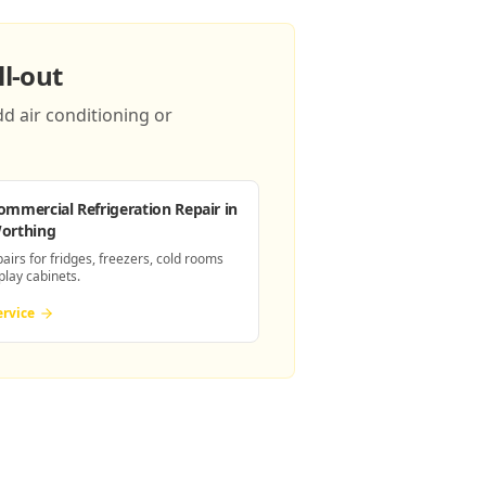
l-out
d air conditioning or
ommercial Refrigeration Repair
in
orthing
pairs for fridges, freezers, cold rooms
play cabinets.
ervice