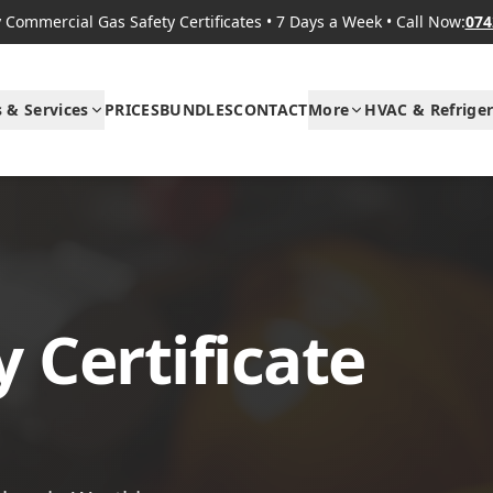
Commercial Gas Safety Certificates
•
7 Days a Week
•
Call Now:
074
s & Services
PRICES
BUNDLES
CONTACT
More
HVAC & Refriger
 Certificate