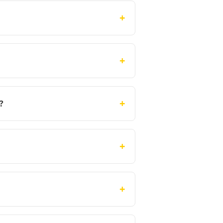
+
+
+
?
+
+