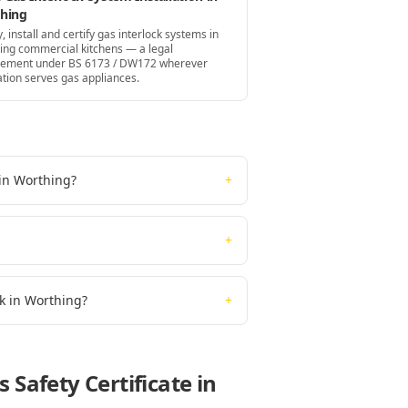
hing
, install and certify gas interlock systems in
ing commercial kitchens — a legal
rement under BS 6173 / DW172 wherever
ation serves gas appliances.
 in Worthing?
+
+
rk in Worthing?
+
 Safety Certificate
in