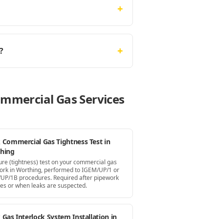
+
+
?
ommercial Gas Services
 Commercial Gas Tightness Test in
hing
ure (tightness) test on your commercial gas
ork in Worthing, performed to IGEM/UP/1 or
UP/1B procedures. Required after pipework
es or when leaks are suspected.
Gas Interlock System Installation in