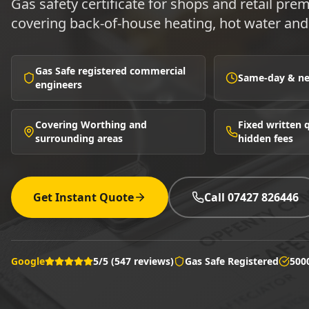
Gas safety certificate for shops and retail pr
covering back-of-house heating, hot water and 
Gas Safe registered commercial
Same-day & nex
engineers
Covering Worthing and
Fixed written
surrounding areas
hidden fees
Get Instant Quote
Call 07427 826446
Google
5/5 (547 reviews)
Gas Safe Registered
500