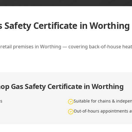
 Safety Certificate in Worthing
d retail premises in Worthing — covering back-of-house heat
op Gas Safety Certificate in Worthing
es
Suitable for chains & indepe
Out-of-hours appointments a