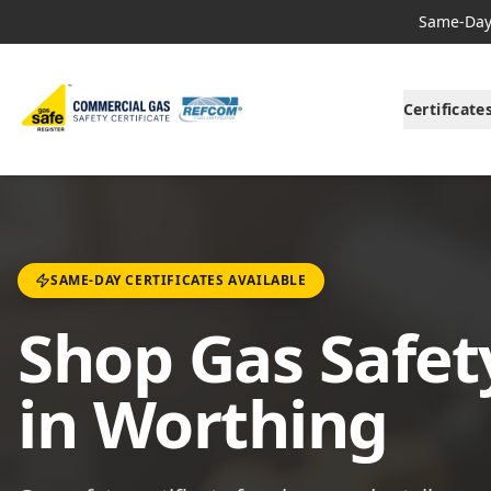
Same-Day 
Certificate
SAME-DAY CERTIFICATES AVAILABLE
Shop Gas Safety
in Worthing