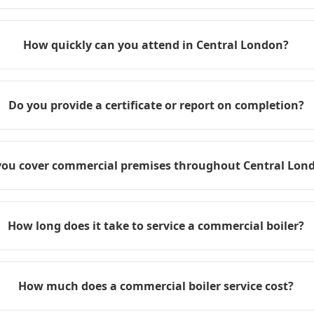
How quickly can you attend in Central London?
Do you provide a certificate or report on completion?
you cover commercial premises throughout Central Lon
How long does it take to service a commercial boiler?
How much does a commercial boiler service cost?