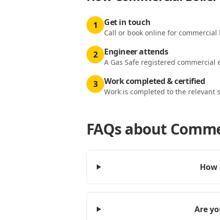
Get in touch
1
Call or book online for commercial 
Engineer attends
2
A Gas Safe registered commercial e
Work completed & certified
3
Work is completed to the relevant 
FAQs about
Commer
How 
Are yo