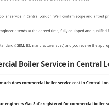
boiler service in Central London. We'll confirm scope and a fixed pr
ngineer attends at the agreed time, fully equipped and qualified f
standard (IGEM, BS, manufacturer spec) and you receive the appropri
cial Boiler Service in Central 
much does commercial boiler service cost in Central Lo
ur engineers Gas Safe registered for commercial boiler s