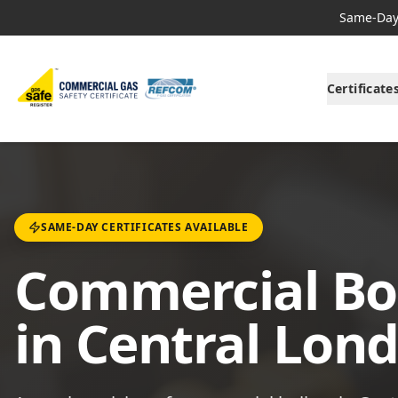
Same-Day 
Certificate
SAME-DAY CERTIFICATES AVAILABLE
Commercial Boi
in Central Lon