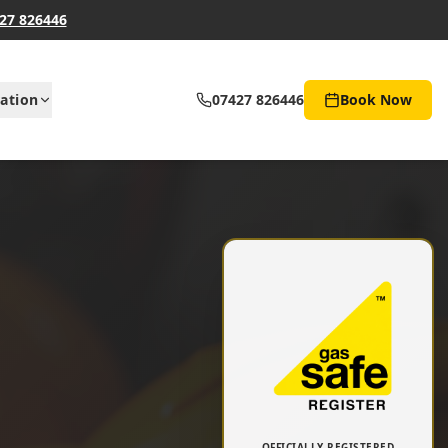
27 826446
ation
07427 826446
Book Now
OFFICIALLY REGISTERED