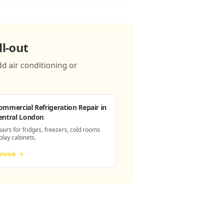
l-out
d air conditioning or
ommercial Refrigeration Repair
in
entral London
pairs for fridges, freezers, cold rooms
play cabinets.
ervice