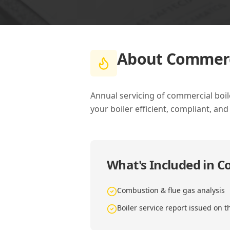
About
Commerci
Annual servicing of commercial boil
your boiler efficient, compliant, and
What's Included in
Co
Combustion & flue gas analysis
Boiler service report issued on t