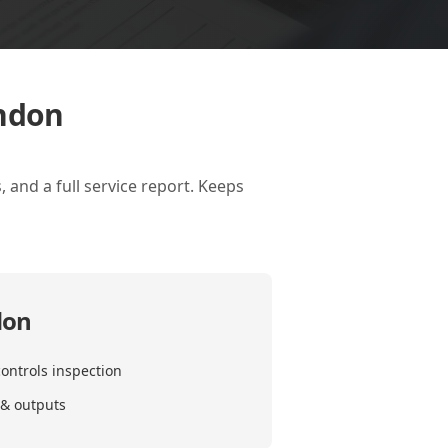
ondon
 and a full service report. Keeps
don
ontrols inspection
 & outputs