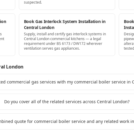
suspected.
ion
Book Gas Interlock System Installation in
Book
Central London
Insta
as
Supply, install and certify gas interlock systems in
Desig
ent
Central London commercial kitchens — a legal
pipew
requirement under BS 6173 / DW172 wherever
altera
ventilation serves gas appliances.
tested
ral London
ted commercial gas services with my commercial boiler service in 
Do you cover all of the related services across Central London?
ombined quote for commercial boiler service and any related work i