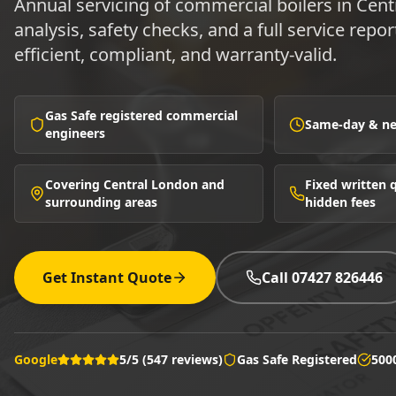
Annual servicing of commercial boilers in Ce
analysis, safety checks, and a full service repor
efficient, compliant, and warranty-valid.
Gas Safe registered commercial
Same-day & nex
engineers
Covering Central London and
Fixed written
surrounding areas
hidden fees
Get Instant Quote
Call 07427 826446
Google
5/5 (547 reviews)
Gas Safe Registered
500