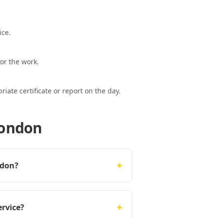
ice.
or the work.
ate certificate or report on the day.
London
+
ndon?
+
ervice?