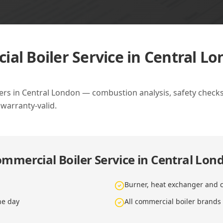
al Boiler Service in Central L
ers in Central London — combustion analysis, safety checks,
 warranty-valid.
mmercial Boiler Service in Central Lon
Burner, heat exchanger and c
he day
All commercial boiler brands