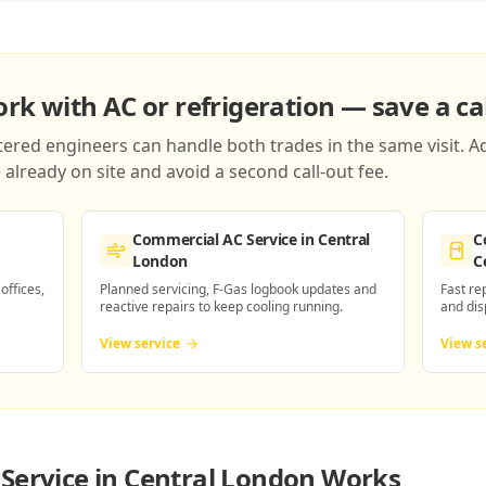
k with AC or refrigeration — save a cal
red engineers can handle both trades in the same visit. Ad
already on site and avoid a second call-out fee.
Commercial AC Service
in Central
C
London
C
 offices,
Planned servicing, F-Gas logbook updates and
Fast re
reactive repairs to keep cooling running.
and dis
View service
View s
Service in Central London
Works