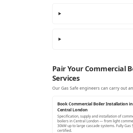
Pair Your Commercial B
Services
Our Gas Safe engineers can carry out an
Book Commercial Boiler Installation in
Central London
Specification, supply and installation of comm
boilers in Central London — from light comme
30kW up to large cascade systems. Fully Gas 
certified.