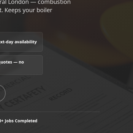
ntral London — combustion
t. Keeps your boiler
t-day availability
 quotes — no
0+ Jobs Completed