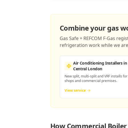
Combine your gas wor
Gas Safe + REFCOM F-Gas registe
refrigeration work while we are 
Air Conditioning Installers
in
Central London
New split, multi-split and VRF installs for
shops and commercial premises.
View service
How
Commercial Boiler 