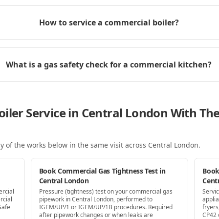
How to service a commercial boiler?
What is a gas safety check for a commercial kitchen?
oiler Service in Central London With T
y of the works below in the same visit
across Central London
.
Book Commercial Gas Tightness Test in
Book
Central London
Cent
ercial
Pressure (tightness) test on your commercial gas
Servi
rcial
pipework in Central London, performed to
appli
Safe
IGEM/UP/1 or IGEM/UP/1B procedures. Required
fryer
after pipework changes or when leaks are
CP42 c