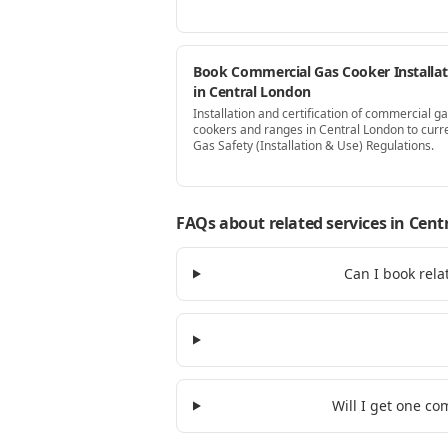
Book Commercial Gas Cooker Installat
in Central London
Installation and certification of commercial g
cookers and ranges in Central London to curr
Gas Safety (Installation & Use) Regulations.
FAQs about related services
in Cent
Can I book rela
Will I get one c