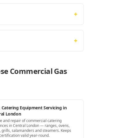
+
+
hese Commercial Gas
 Catering Equipment Servicing in
ral London
ce and repair of commercial catering
ances in Central London — ranges, ovens,
s, grills, salamanders and steamers. Keeps
ertification valid year-round.