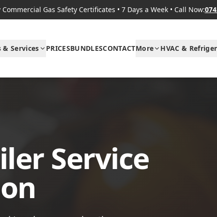
Commercial Gas Safety Certificates
•
7 Days a Week
•
Call Now:
074
s & Services
PRICES
BUNDLES
CONTACT
More
HVAC & Refriger
ler Service
don