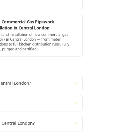
 Commercial Gas Pipework
llation in Central London
n and installation of new commercial gas
ork in Central London — from meter
tions to full kitchen distribution runs. Fully
, purged and certified.
Central London?
+
+
n Central London?
+