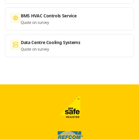
BMS HVAC Controls Service
Quote on survey
Data Centre Cooling Systems
Quote on survey