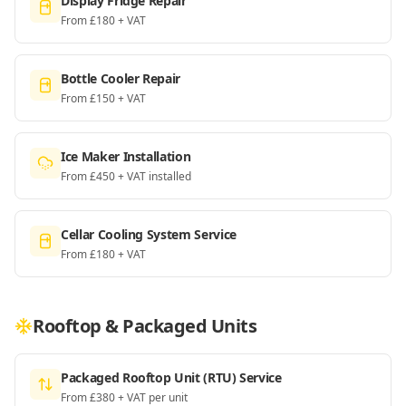
Display Fridge Repair
From £180 + VAT
Bottle Cooler Repair
From £150 + VAT
Ice Maker Installation
From £450 + VAT installed
Cellar Cooling System Service
From £180 + VAT
Rooftop & Packaged Units
Packaged Rooftop Unit (RTU) Service
From £380 + VAT per unit