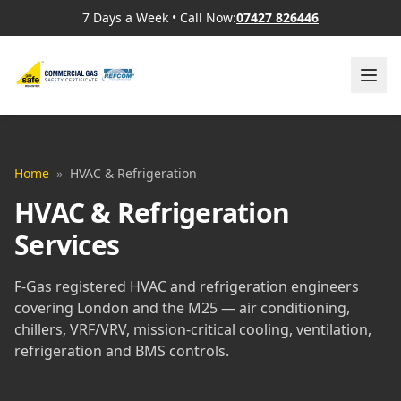
7 Days a Week
•
Call Now:
07427 826446
Home
»
HVAC & Refrigeration
HVAC & Refrigeration
Services
F-Gas registered HVAC and refrigeration engineers
covering London and the M25 — air conditioning,
chillers, VRF/VRV, mission-critical cooling, ventilation,
refrigeration and BMS controls.