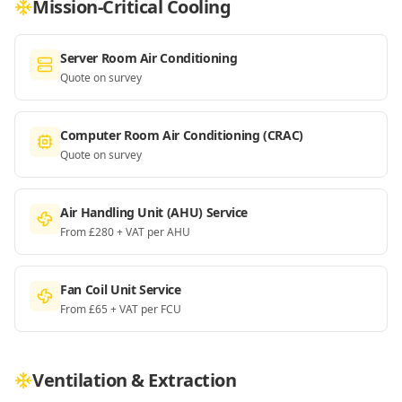
Mission-Critical Cooling
Server Room Air Conditioning
Quote on survey
Computer Room Air Conditioning (CRAC)
Quote on survey
Air Handling Unit (AHU) Service
From £280 + VAT per AHU
Fan Coil Unit Service
From £65 + VAT per FCU
Ventilation & Extraction