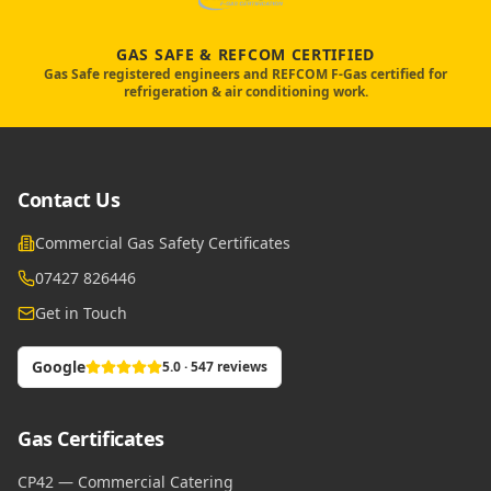
GAS SAFE & REFCOM CERTIFIED
Gas Safe registered engineers and REFCOM F-Gas certified for
refrigeration & air conditioning work.
Contact Us
Commercial Gas Safety Certificates
07427 826446
Get in Touch
Google
5.0 · 547 reviews
Gas Certificates
CP42 — Commercial Catering