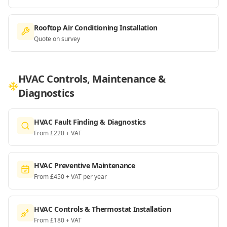
Rooftop Air Conditioning Installation
Quote on survey
HVAC Controls, Maintenance &
Diagnostics
HVAC Fault Finding & Diagnostics
From £220 + VAT
HVAC Preventive Maintenance
From £450 + VAT per year
HVAC Controls & Thermostat Installation
From £180 + VAT