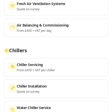
Fresh Air Ventilation Systems
Quote on survey
Air Balancing & Commissioning
From £450 + VAT per day
Chillers
Chiller Servicing
From £450 + VAT per chiller
Chiller Installation
Quote on survey
Water Chiller Service