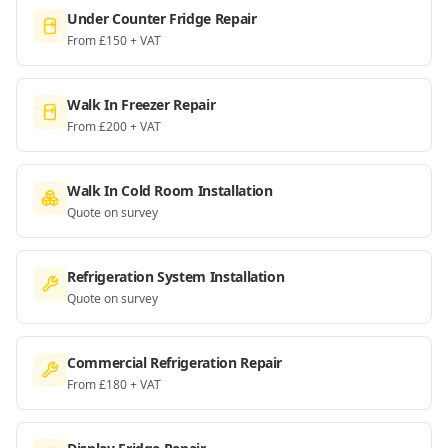
Under Counter Fridge Repair
From £150 + VAT
Walk In Freezer Repair
From £200 + VAT
Walk In Cold Room Installation
Quote on survey
Refrigeration System Installation
Quote on survey
Commercial Refrigeration Repair
From £180 + VAT