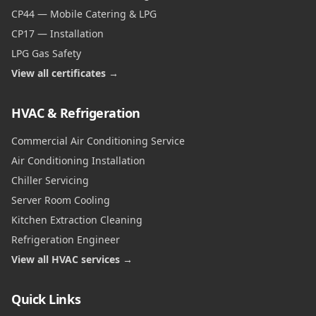
CP44 — Mobile Catering & LPG
CP17 — Installation
LPG Gas Safety
View all certificates →
HVAC & Refrigeration
Commercial Air Conditioning Service
Air Conditioning Installation
Chiller Servicing
Server Room Cooling
Kitchen Extraction Cleaning
Refrigeration Engineer
View all HVAC services →
Quick Links