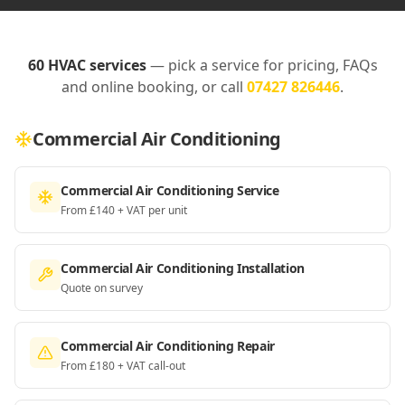
60
HVAC services
— pick a service for pricing, FAQs
and online booking, or call
07427 826446
.
Commercial Air Conditioning
Commercial Air Conditioning Service
From £140 + VAT per unit
Commercial Air Conditioning Installation
Quote on survey
Commercial Air Conditioning Repair
From £180 + VAT call-out