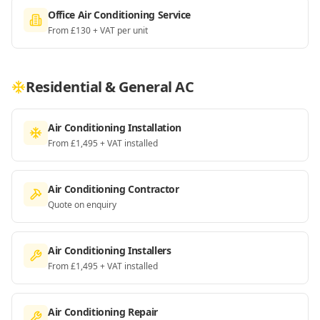
Office Air Conditioning Service
From £130 + VAT per unit
Residential & General AC
Air Conditioning Installation
From £1,495 + VAT installed
Air Conditioning Contractor
Quote on enquiry
Air Conditioning Installers
From £1,495 + VAT installed
Air Conditioning Repair