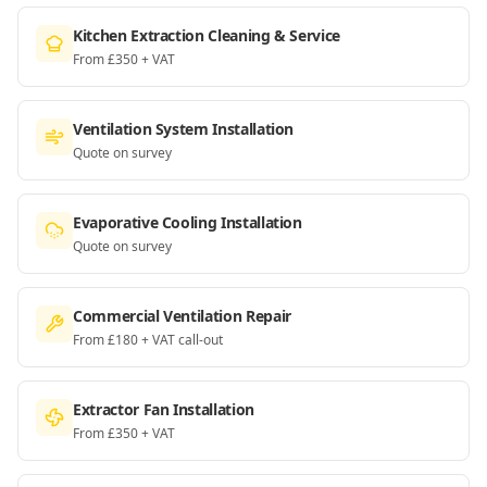
Kitchen Extraction Cleaning & Service
From £350 + VAT
Ventilation System Installation
Quote on survey
Evaporative Cooling Installation
Quote on survey
Commercial Ventilation Repair
From £180 + VAT call-out
Extractor Fan Installation
From £350 + VAT