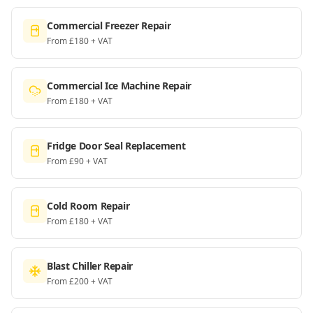
Commercial Freezer Repair
From £180 + VAT
Commercial Ice Machine Repair
From £180 + VAT
Fridge Door Seal Replacement
From £90 + VAT
Cold Room Repair
From £180 + VAT
Blast Chiller Repair
From £200 + VAT