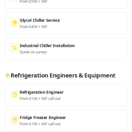
From £550 + VAT
Glycol Chiller Service
From £450 + VAT
Industrial Chiller Installation
Quote on survey
Refrigeration Engineers & Equipment
Refrigeration Engineer
From £150 + VAT call-out
Fridge Freezer Engineer
From £150 + VAT call-out