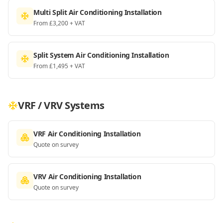
Multi Split Air Conditioning Installation
From £3,200 + VAT
Split System Air Conditioning Installation
From £1,495 + VAT
VRF / VRV Systems
VRF Air Conditioning Installation
Quote on survey
VRV Air Conditioning Installation
Quote on survey