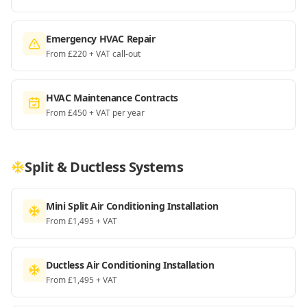
Emergency HVAC Repair
From £220 + VAT call-out
HVAC Maintenance Contracts
From £450 + VAT per year
Split & Ductless Systems
Mini Split Air Conditioning Installation
From £1,495 + VAT
Ductless Air Conditioning Installation
From £1,495 + VAT