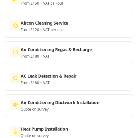
From £150 + VAT call-out
Aircon Cleaning Service
From £120 + VAT per unit
Air Conditioning Regas & Recharge
From £180 + VAT
AC Leak Detection & Repair
From £180 + VAT
Air Conditioning Ductwork Installation
Quote on survey
Heat Pump Installation
Quote on survey